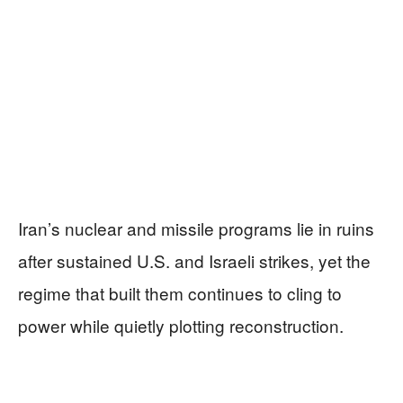
Iran’s nuclear and missile programs lie in ruins
after sustained U.S. and Israeli strikes, yet the
regime that built them continues to cling to
power while quietly plotting reconstruction.