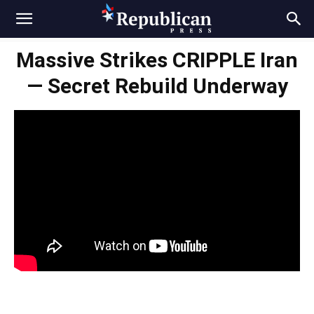
Massive Strikes CRIPPLE Iran
— Secret Rebuild Underway