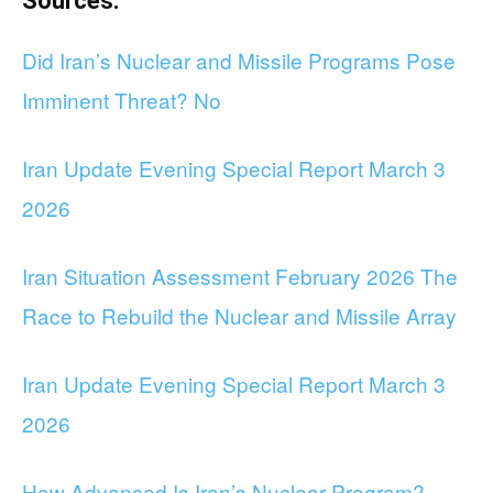
Sources:
Did Iran’s Nuclear and Missile Programs Pose
Imminent Threat? No
Iran Update Evening Special Report March 3
2026
Iran Situation Assessment February 2026 The
Race to Rebuild the Nuclear and Missile Array
Iran Update Evening Special Report March 3
2026
How Advanced Is Iran’s Nuclear Program?