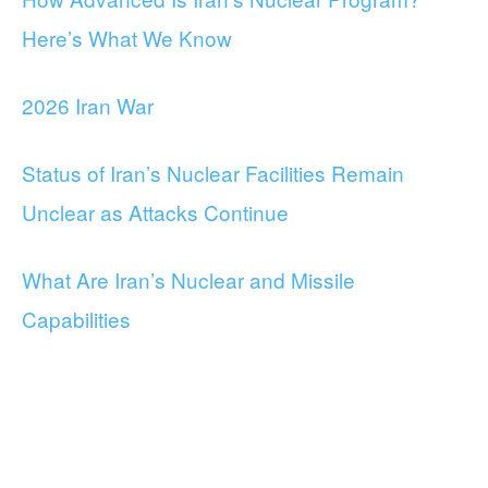
Here’s What We Know
2026 Iran War
Status of Iran’s Nuclear Facilities Remain
Unclear as Attacks Continue
What Are Iran’s Nuclear and Missile
Capabilities