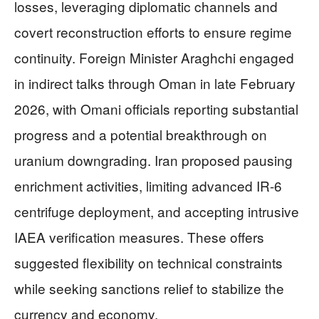
losses, leveraging diplomatic channels and
covert reconstruction efforts to ensure regime
continuity. Foreign Minister Araghchi engaged
in indirect talks through Oman in late February
2026, with Omani officials reporting substantial
progress and a potential breakthrough on
uranium downgrading. Iran proposed pausing
enrichment activities, limiting advanced IR-6
centrifuge deployment, and accepting intrusive
IAEA verification measures. These offers
suggested flexibility on technical constraints
while seeking sanctions relief to stabilize the
currency and economy.