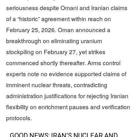
seriousness despite Omani and Iranian claims
of a “historic” agreement within reach on
February 25, 2026. Oman announced a
breakthrough on eliminating uranium
stockpiling on February 27, yet strikes
commenced shortly thereafter. Arms control
experts note no evidence supported claims of
imminent nuclear threats, contradicting
administration justifications for rejecting Iranian
flexibility on enrichment pauses and verification
protocols.
GOOD NEWS: IRAN’S NUCLEAR AND