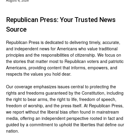
August 6, 2026
Republican Press: Your Trusted News
Source
Republican Press is dedicated to delivering timely, accurate,
and independent news for Americans who value traditional
principles and the responsibilities of citizenship. We focus on
the stories that matter most to Republican voters and patriotic
Americans, providing content that informs, empowers, and
respects the values you hold dear.
Our coverage emphasizes issues central to protecting the
rights and freedoms guaranteed by the Constitution, including
the right to bear arms, the right to life, freedom of speech,
freedom of worship, and the press itself. At Republican Press,
we report without the liberal bias often found in mainstream
media, offering an independent perspective rooted in fact and
guided by a commitment to uphold the liberties that define our
nation.