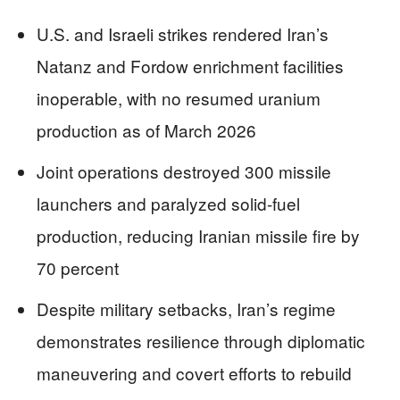
U.S. and Israeli strikes rendered Iran’s
Natanz and Fordow enrichment facilities
inoperable, with no resumed uranium
production as of March 2026
Joint operations destroyed 300 missile
launchers and paralyzed solid-fuel
production, reducing Iranian missile fire by
70 percent
Despite military setbacks, Iran’s regime
demonstrates resilience through diplomatic
maneuvering and covert efforts to rebuild