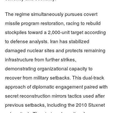
The regime simultaneously pursues covert
missile program restoration, racing to rebuild
stockpiles toward a 2,000-unit target according
to defense analysts. Iran has stabilized
damaged nuclear sites and protects remaining
infrastructure from further strikes,
demonstrating organizational capacity to
recover from military setbacks. This dual-track
approach of diplomatic engagement paired with
secret reconstruction mirrors tactics used after
previous setbacks, including the 2010 Stuxnet