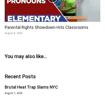
Parental Rights Showdown Hits Classrooms
August 8, 2026
You may also like...
Recent Posts
Brutal Heat Trap Slams NYC
August 7, 2026