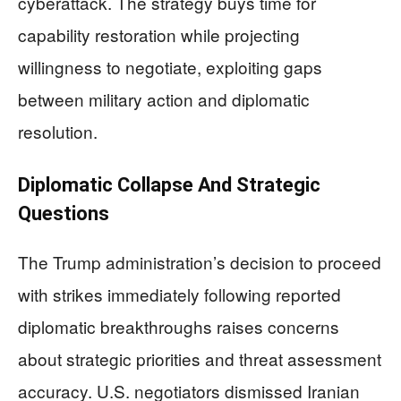
cyberattack. The strategy buys time for
capability restoration while projecting
willingness to negotiate, exploiting gaps
between military action and diplomatic
resolution.
Diplomatic Collapse And Strategic
Questions
The Trump administration’s decision to proceed
with strikes immediately following reported
diplomatic breakthroughs raises concerns
about strategic priorities and threat assessment
accuracy. U.S. negotiators dismissed Iranian