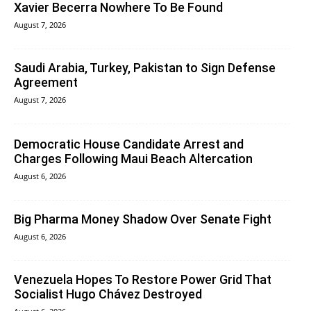
Xavier Becerra Nowhere To Be Found
August 7, 2026
Saudi Arabia, Turkey, Pakistan to Sign Defense
Agreement
August 7, 2026
Democratic House Candidate Arrest and
Charges Following Maui Beach Altercation
August 6, 2026
Big Pharma Money Shadow Over Senate Fight
August 6, 2026
Venezuela Hopes To Restore Power Grid That
Socialist Hugo Chávez Destroyed