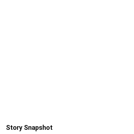
Story Snapshot