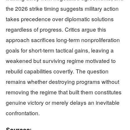
the 2026 strike timing suggests military action
takes precedence over diplomatic solutions
regardless of progress. Critics argue this
approach sacrifices long-term nonproliferation
goals for short-term tactical gains, leaving a
weakened but surviving regime motivated to
rebuild capabilities covertly. The question
remains whether destroying programs without
removing the regime that built them constitutes
genuine victory or merely delays an inevitable
confrontation.