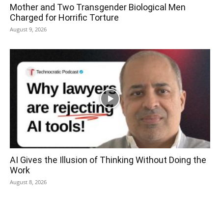
Mother and Two Transgender Biological Men
Charged for Horrific Torture
August 9, 2026
AI Gives the Illusion of Thinking Without Doing the
Work
August 8, 2026