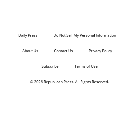
Daily Press
Do Not Sell My Personal Information
About Us
Contact Us
Privacy Policy
Subscribe
Terms of Use
© 2026 Republican Press. All Rights Reserved.