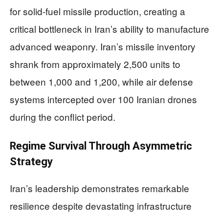
for solid-fuel missile production, creating a
critical bottleneck in Iran’s ability to manufacture
advanced weaponry. Iran’s missile inventory
shrank from approximately 2,500 units to
between 1,000 and 1,200, while air defense
systems intercepted over 100 Iranian drones
during the conflict period.
Regime Survival Through Asymmetric
Strategy
Iran’s leadership demonstrates remarkable
resilience despite devastating infrastructure