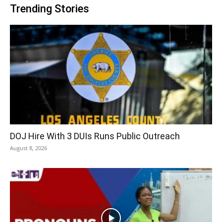
Trending Stories
DOJ Hire With 3 DUIs Runs Public Outreach
August 8, 2026