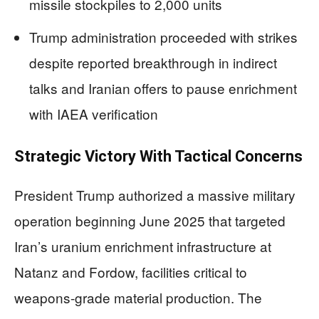
missile stockpiles to 2,000 units
Trump administration proceeded with strikes
despite reported breakthrough in indirect
talks and Iranian offers to pause enrichment
with IAEA verification
Strategic Victory With Tactical Concerns
President Trump authorized a massive military
operation beginning June 2025 that targeted
Iran’s uranium enrichment infrastructure at
Natanz and Fordow, facilities critical to
weapons-grade material production. The