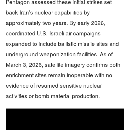
Pentagon assessed these initial strikes set
back Iran’s nuclear capabilities by
approximately two years. By early 2026,
coordinated U.S.-Israeli air campaigns
expanded to include ballistic missile sites and
underground weaponization facilities. As of
March 3, 2026, satellite imagery confirms both
enrichment sites remain inoperable with no
evidence of resumed sensitive nuclear
activities or bomb material production.