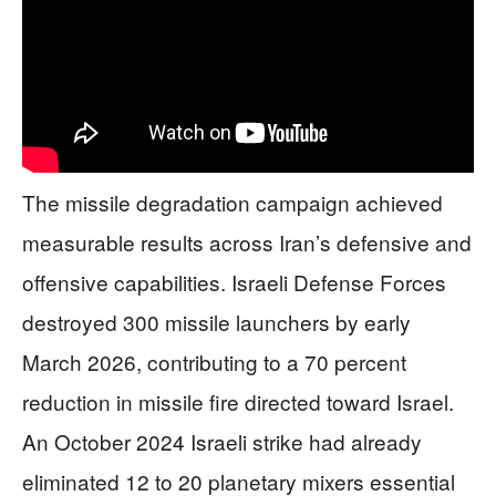
The missile degradation campaign achieved
measurable results across Iran’s defensive and
offensive capabilities. Israeli Defense Forces
destroyed 300 missile launchers by early
March 2026, contributing to a 70 percent
reduction in missile fire directed toward Israel.
An October 2024 Israeli strike had already
eliminated 12 to 20 planetary mixers essential