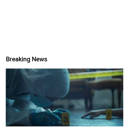
Breaking News