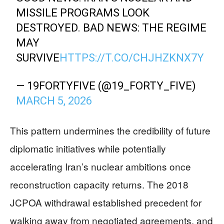
MISSILE PROGRAMS LOOK
DESTROYED. BAD NEWS: THE REGIME
MAY
SURVIVE
HTTPS://T.CO/CHJHZKNX7Y
— 19FORTYFIVE (@19_FORTY_FIVE)
MARCH 5, 2026
This pattern undermines the credibility of future
diplomatic initiatives while potentially
accelerating Iran’s nuclear ambitions once
reconstruction capacity returns. The 2018
JCPOA withdrawal established precedent for
walking away from negotiated agreements, and