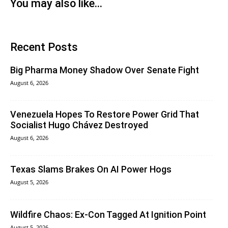
You may also like...
Recent Posts
Big Pharma Money Shadow Over Senate Fight
August 6, 2026
Venezuela Hopes To Restore Power Grid That
Socialist Hugo Chávez Destroyed
August 6, 2026
Texas Slams Brakes On AI Power Hogs
August 5, 2026
Wildfire Chaos: Ex-Con Tagged At Ignition Point
August 5, 2026