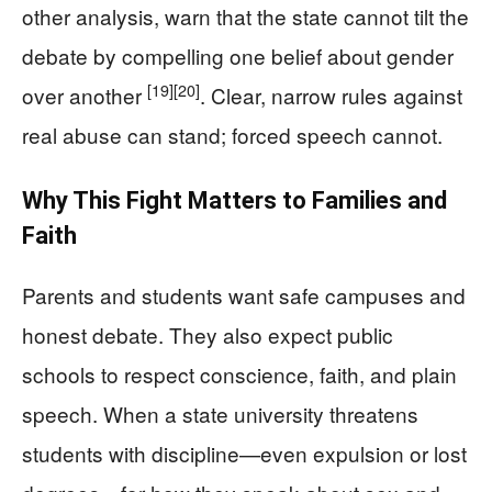
other analysis, warn that the state cannot tilt the
debate by compelling one belief about gender
[19]
[20]
over another
. Clear, narrow rules against
real abuse can stand; forced speech cannot.
Why This Fight Matters to Families and
Faith
Parents and students want safe campuses and
honest debate. They also expect public
schools to respect conscience, faith, and plain
speech. When a state university threatens
students with discipline—even expulsion or lost