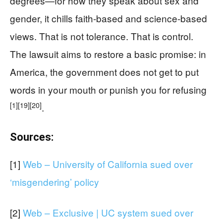
degrees—for how they speak about sex and
gender, it chills faith-based and science-based
views. That is not tolerance. That is control.
The lawsuit aims to restore a basic promise: in
America, the government does not get to put
words in your mouth or punish you for refusing
[1]
[19]
[20]
.
Sources:
[1]
Web – University of California sued over
‘misgendering’ policy
[2]
Web – Exclusive | UC system sued over