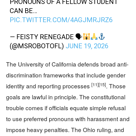
PRONOUNS OF A FELLOW STUDENT
CAN BE…
PIC.TWITTER.COM/4AGJMRJRZ6
— FEISTY RENEGADE 🗣
(@MSROBOTOFL)
JUNE 19, 2026
The University of California defends broad anti-
discrimination frameworks that include gender
[11]
[15]
identity and reporting processes
. Those
goals are lawful in principle. The constitutional
trouble comes if officials equate simple refusal
to use preferred pronouns with harassment and
impose heavy penalties. The Ohio ruling, and