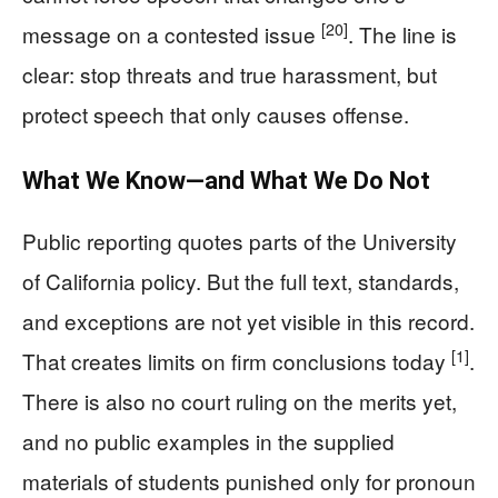
[20]
message on a contested issue
. The line is
clear: stop threats and true harassment, but
protect speech that only causes offense.
What We Know—and What We Do Not
Public reporting quotes parts of the University
of California policy. But the full text, standards,
and exceptions are not yet visible in this record.
[1]
That creates limits on firm conclusions today
.
There is also no court ruling on the merits yet,
and no public examples in the supplied
materials of students punished only for pronoun