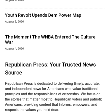
Youth Revolt Upends Dem Power Map
August 5, 2026
The Moment The WNBA Entered The Culture
War
August 4, 2026
Republican Press: Your Trusted News
Source
Republican Press is dedicated to delivering timely, accurate,
and independent news for Americans who value traditional
principles and the responsibilities of citizenship. We focus on
the stories that matter most to Republican voters and patriotic
Americans, providing content that informs, empowers, and
respects the values you hold dear.