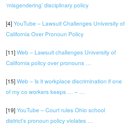
‘misgendering’ disciplinary policy
[4]
YouTube – Lawsuit Challenges University of
California Over Pronoun Policy
[11]
Web – Lawsuit challenges University of
California policy over pronouns …
[15]
Web – Is it workplace discrimination if one
of my co workers keeps … – …
[19]
YouTube – Court rules Ohio school
district’s pronoun policy violates …