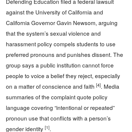
Defending Education filed a federal lawsuit
against the University of California and
California Governor Gavin Newsom, arguing
that the system’s sexual violence and
harassment policy compels students to use
preferred pronouns and punishes dissent. The
group says a public institution cannot force
people to voice a belief they reject, especially
[4]
on a matter of conscience and faith
. Media
summaries of the complaint quote policy
language covering “intentional or repeated”
pronoun use that conflicts with a person’s
[1]
gender identity
.