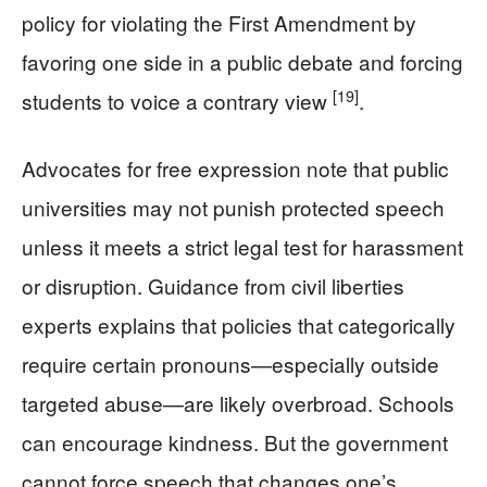
policy for violating the First Amendment by
favoring one side in a public debate and forcing
[19]
students to voice a contrary view
.
Advocates for free expression note that public
universities may not punish protected speech
unless it meets a strict legal test for harassment
or disruption. Guidance from civil liberties
experts explains that policies that categorically
require certain pronouns—especially outside
targeted abuse—are likely overbroad. Schools
can encourage kindness. But the government
cannot force speech that changes one’s