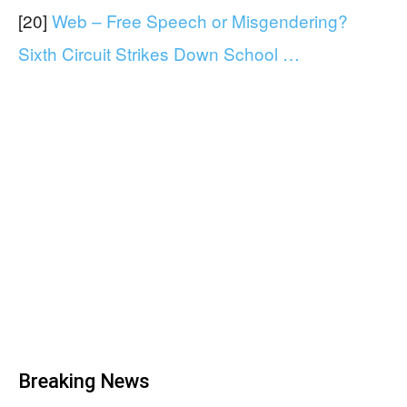
[20]
Web – Free Speech or Misgendering?
Sixth Circuit Strikes Down School …
Breaking News