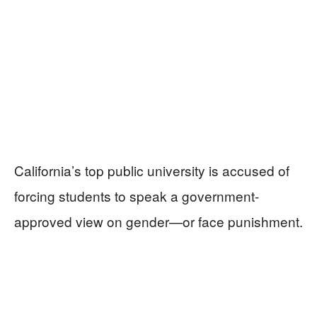
California’s top public university is accused of
forcing students to speak a government-
approved view on gender—or face punishment.