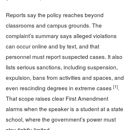
Reports say the policy reaches beyond
classrooms and campus grounds. The
complaint’s summary says alleged violations
can occur online and by text, and that
personnel must report suspected cases. It also
lists serious sanctions, including suspension,
expulsion, bans from activities and spaces, and
[1]
even rescinding degrees in extreme cases
.
That scope raises clear First Amendment
alarms when the speaker is a student at a state
school, where the government’s power must
stay tightly limited.