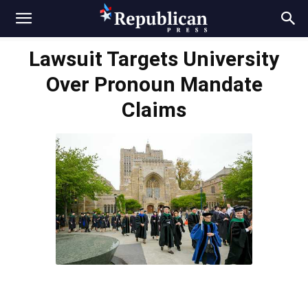
Lawsuit Targets University
Over Pronoun Mandate
Claims