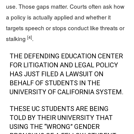
use. Those gaps matter. Courts often ask how
a policy is actually applied and whether it
targets speech or stops conduct like threats or
[4]
stalking
.
THE DEFENDING EDUCATION CENTER
FOR LITIGATION AND LEGAL POLICY
HAS JUST FILED A LAWSUIT ON
BEHALF OF STUDENTS IN THE
UNIVERSITY OF CALIFORNIA SYSTEM.
THESE UC STUDENTS ARE BEING
TOLD BY THEIR UNIVERSITY THAT
USING THE “WRONG” GENDER