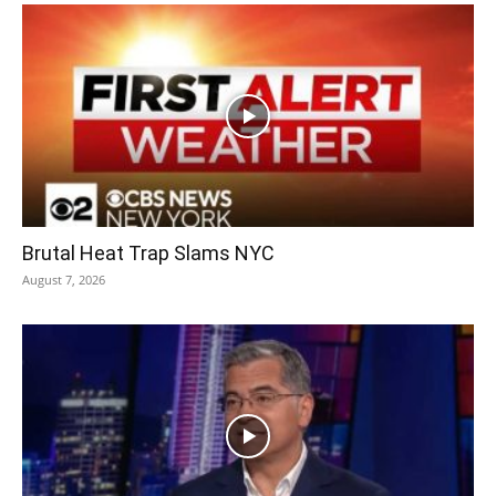
Brutal Heat Trap Slams NYC
August 7, 2026