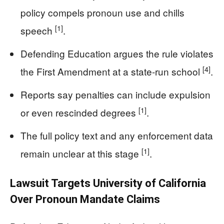
policy compels pronoun use and chills
[1]
speech
.
Defending Education argues the rule violates
[4]
the First Amendment at a state-run school
.
Reports say penalties can include expulsion
[1]
or even rescinded degrees
.
The full policy text and any enforcement data
[1]
remain unclear at this stage
.
Lawsuit Targets University of California
Over Pronoun Mandate Claims