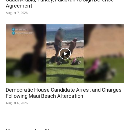
Agreement
August 7, 2026
Democratic House Candidate Arrest and Charges
Following Maui Beach Altercation
August 6, 2026