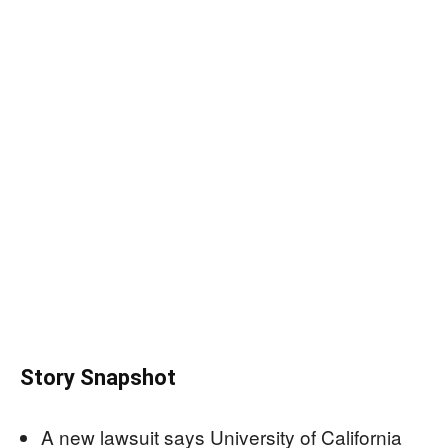
Story Snapshot
A new lawsuit says University of California