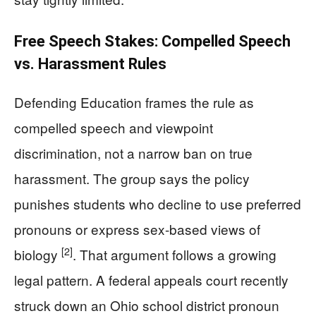
Free Speech Stakes: Compelled Speech
vs. Harassment Rules
Defending Education frames the rule as
compelled speech and viewpoint
discrimination, not a narrow ban on true
harassment. The group says the policy
punishes students who decline to use preferred
pronouns or express sex-based views of
[2]
biology
. That argument follows a growing
legal pattern. A federal appeals court recently
struck down an Ohio school district pronoun