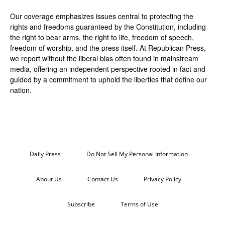
Our coverage emphasizes issues central to protecting the
rights and freedoms guaranteed by the Constitution, including
the right to bear arms, the right to life, freedom of speech,
freedom of worship, and the press itself. At Republican Press,
we report without the liberal bias often found in mainstream
media, offering an independent perspective rooted in fact and
guided by a commitment to uphold the liberties that define our
nation.
Daily Press
Do Not Sell My Personal Information
About Us
Contact Us
Privacy Policy
Subscribe
Terms of Use