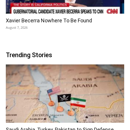
Xavier Becerra Nowhere To Be Found
August 7, 2026
Trending Stories
Saudi Arabia, Turkey, Pakistan to Sign Defense