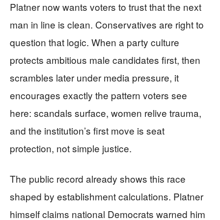
Platner now wants voters to trust that the next
man in line is clean. Conservatives are right to
question that logic. When a party culture
protects ambitious male candidates first, then
scrambles later under media pressure, it
encourages exactly the pattern voters see
here: scandals surface, women relive trauma,
and the institution’s first move is seat
protection, not simple justice.
The public record already shows this race
shaped by establishment calculations. Platner
himself claims national Democrats warned him