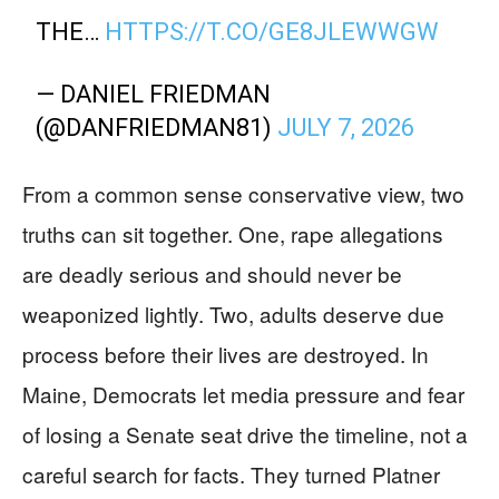
THE…
HTTPS://T.CO/GE8JLEWWGW
— DANIEL FRIEDMAN
(@DANFRIEDMAN81)
JULY 7, 2026
From a common sense conservative view, two
truths can sit together. One, rape allegations
are deadly serious and should never be
weaponized lightly. Two, adults deserve due
process before their lives are destroyed. In
Maine, Democrats let media pressure and fear
of losing a Senate seat drive the timeline, not a
careful search for facts. They turned Platner