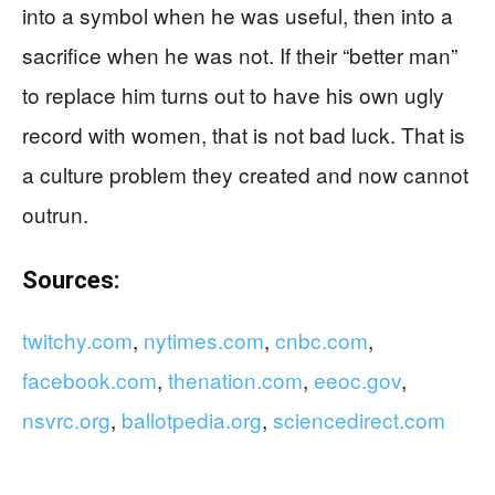
into a symbol when he was useful, then into a
sacrifice when he was not. If their “better man”
to replace him turns out to have his own ugly
record with women, that is not bad luck. That is
a culture problem they created and now cannot
outrun.
Sources:
twitchy.com
,
nytimes.com
,
cnbc.com
,
facebook.com
,
thenation.com
,
eeoc.gov
,
nsvrc.org
,
ballotpedia.org
,
sciencedirect.com