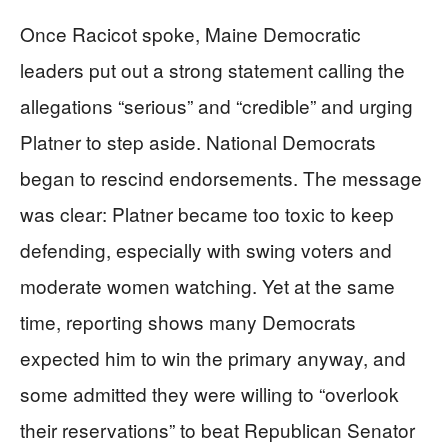
Once Racicot spoke, Maine Democratic
leaders put out a strong statement calling the
allegations “serious” and “credible” and urging
Platner to step aside. National Democrats
began to rescind endorsements. The message
was clear: Platner became too toxic to keep
defending, especially with swing voters and
moderate women watching. Yet at the same
time, reporting shows many Democrats
expected him to win the primary anyway, and
some admitted they were willing to “overlook
their reservations” to beat Republican Senator