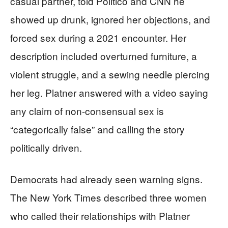
casual partner, told Politico and CNN he
showed up drunk, ignored her objections, and
forced sex during a 2021 encounter. Her
description included overturned furniture, a
violent struggle, and a sewing needle piercing
her leg. Platner answered with a video saying
any claim of non-consensual sex is
“categorically false” and calling the story
politically driven.
Democrats had already seen warning signs.
The New York Times described three women
who called their relationships with Platner