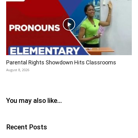
Parental Rights Showdown Hits Classrooms
August 8, 2026
You may also like...
Recent Posts