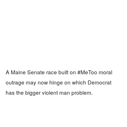
A Maine Senate race built on #MeToo moral
outrage may now hinge on which Democrat
has the bigger violent man problem.