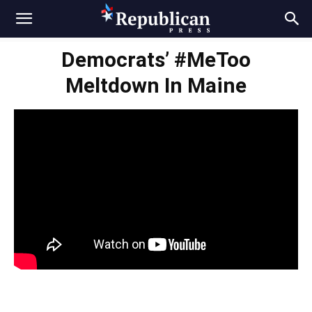
Democrats’ #MeToo
Meltdown In Maine