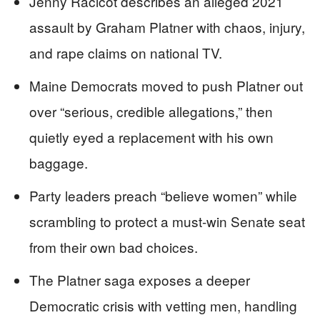
Jenny Racicot describes an alleged 2021
assault by Graham Platner with chaos, injury,
and rape claims on national TV.
Maine Democrats moved to push Platner out
over “serious, credible allegations,” then
quietly eyed a replacement with his own
baggage.
Party leaders preach “believe women” while
scrambling to protect a must-win Senate seat
from their own bad choices.
The Platner saga exposes a deeper
Democratic crisis with vetting men, handling