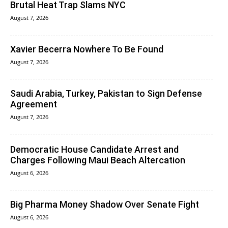
Brutal Heat Trap Slams NYC
August 7, 2026
Xavier Becerra Nowhere To Be Found
August 7, 2026
Saudi Arabia, Turkey, Pakistan to Sign Defense
Agreement
August 7, 2026
Democratic House Candidate Arrest and
Charges Following Maui Beach Altercation
August 6, 2026
Big Pharma Money Shadow Over Senate Fight
August 6, 2026