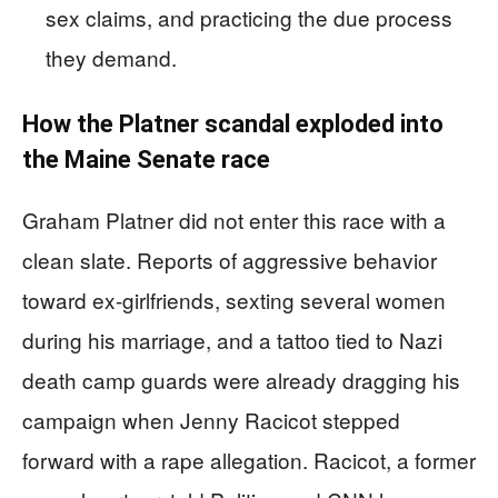
sex claims, and practicing the due process
they demand.
How the Platner scandal exploded into
the Maine Senate race
Graham Platner did not enter this race with a
clean slate. Reports of aggressive behavior
toward ex-girlfriends, sexting several women
during his marriage, and a tattoo tied to Nazi
death camp guards were already dragging his
campaign when Jenny Racicot stepped
forward with a rape allegation. Racicot, a former