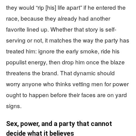
they would “rip [his] life apart” if he entered the
race, because they already had another
favorite lined up. Whether that story is self-
serving or not, it matches the way the party has
treated him: ignore the early smoke, ride his
populist energy, then drop him once the blaze
threatens the brand. That dynamic should
worry anyone who thinks vetting men for power
ought to happen before their faces are on yard
signs.
Sex, power, and a party that cannot
decide what it believes