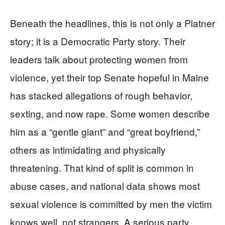
Beneath the headlines, this is not only a Platner
story; it is a Democratic Party story. Their
leaders talk about protecting women from
violence, yet their top Senate hopeful in Maine
has stacked allegations of rough behavior,
sexting, and now rape. Some women describe
him as a “gentle giant” and “great boyfriend,”
others as intimidating and physically
threatening. That kind of split is common in
abuse cases, and national data shows most
sexual violence is committed by men the victim
knows well, not strangers. A serious party