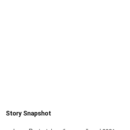
Story Snapshot