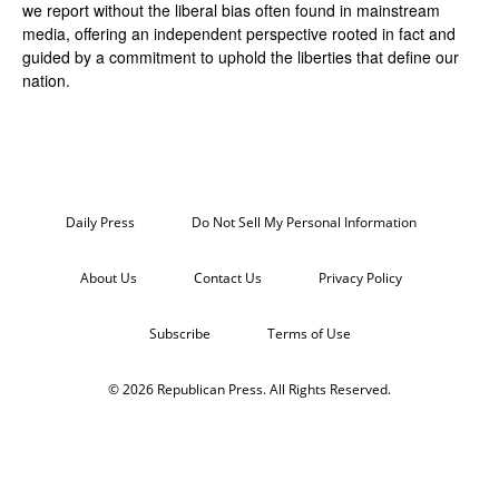
we report without the liberal bias often found in mainstream
media, offering an independent perspective rooted in fact and
guided by a commitment to uphold the liberties that define our
nation.
Daily Press
Do Not Sell My Personal Information
About Us
Contact Us
Privacy Policy
Subscribe
Terms of Use
© 2026 Republican Press. All Rights Reserved.