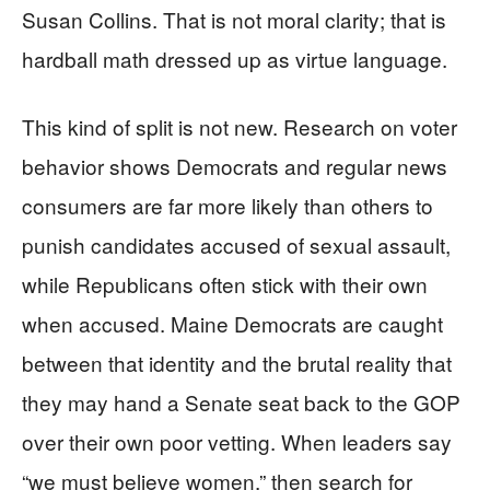
Susan Collins. That is not moral clarity; that is
hardball math dressed up as virtue language.
This kind of split is not new. Research on voter
behavior shows Democrats and regular news
consumers are far more likely than others to
punish candidates accused of sexual assault,
while Republicans often stick with their own
when accused. Maine Democrats are caught
between that identity and the brutal reality that
they may hand a Senate seat back to the GOP
over their own poor vetting. When leaders say
“we must believe women,” then search for