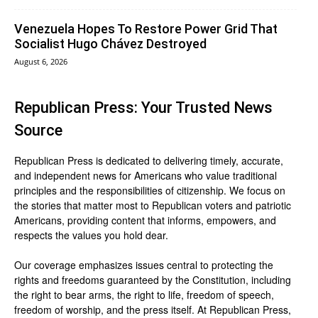
Venezuela Hopes To Restore Power Grid That
Socialist Hugo Chávez Destroyed
August 6, 2026
Republican Press: Your Trusted News
Source
Republican Press is dedicated to delivering timely, accurate,
and independent news for Americans who value traditional
principles and the responsibilities of citizenship. We focus on
the stories that matter most to Republican voters and patriotic
Americans, providing content that informs, empowers, and
respects the values you hold dear.
Our coverage emphasizes issues central to protecting the
rights and freedoms guaranteed by the Constitution, including
the right to bear arms, the right to life, freedom of speech,
freedom of worship, and the press itself. At Republican Press,