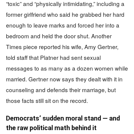
“toxic” and “physically intimidating,” including a
former girlfriend who said he grabbed her hard
enough to leave marks and forced her into a
bedroom and held the door shut. Another
Times piece reported his wife, Amy Gertner,
told staff that Platner had sent sexual
messages to as many as a dozen women while
married. Gertner now says they dealt with it in
counseling and defends their marriage, but
those facts still sit on the record.
Democrats’ sudden moral stand — and
the raw political math behind it