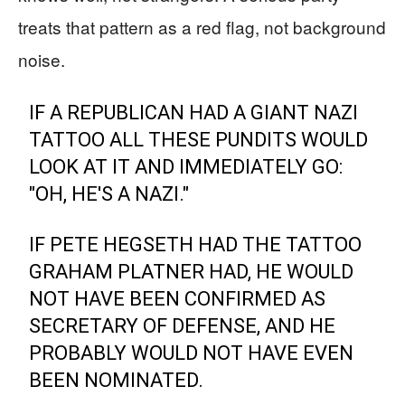
treats that pattern as a red flag, not background
noise.
IF A REPUBLICAN HAD A GIANT NAZI
TATTOO ALL THESE PUNDITS WOULD
LOOK AT IT AND IMMEDIATELY GO:
"OH, HE'S A NAZI."
IF PETE HEGSETH HAD THE TATTOO
GRAHAM PLATNER HAD, HE WOULD
NOT HAVE BEEN CONFIRMED AS
SECRETARY OF DEFENSE, AND HE
PROBABLY WOULD NOT HAVE EVEN
BEEN NOMINATED.