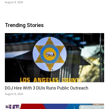
August 8, 2026
Trending Stories
DOJ Hire With 3 DUIs Runs Public Outreach
August 8, 2026