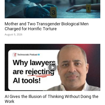
Mother and Two Transgender Biological Men
Charged for Horrific Torture
August 9, 2026
AI Gives the Illusion of Thinking Without Doing the
Work