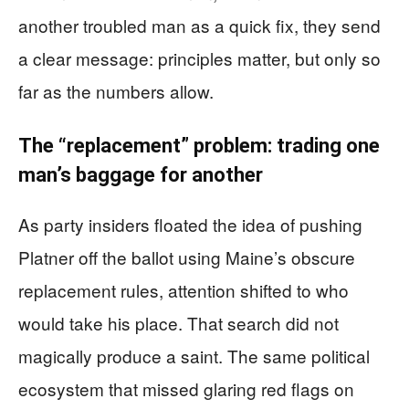
another troubled man as a quick fix, they send
a clear message: principles matter, but only so
far as the numbers allow.
The “replacement” problem: trading one
man’s baggage for another
As party insiders floated the idea of pushing
Platner off the ballot using Maine’s obscure
replacement rules, attention shifted to who
would take his place. That search did not
magically produce a saint. The same political
ecosystem that missed glaring red flags on