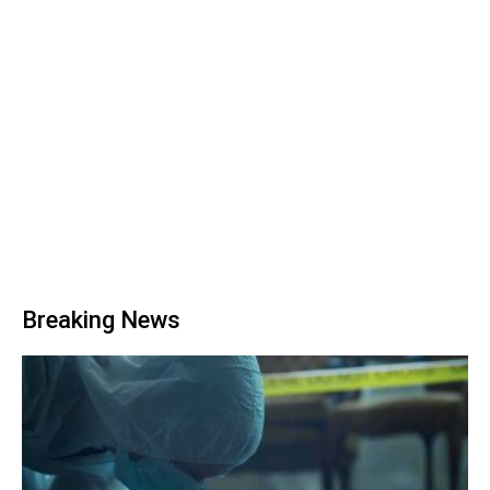
Breaking News