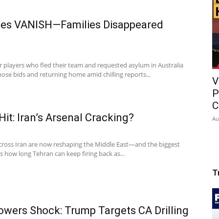
tes VANISH—Families Disappeared
 players who fled their team and requested asylum in Australia
se bids and returning home amid chilling reports...
V
P
C
t: Iran’s Arsenal Cracking?
Au
cross Iran are now reshaping the Middle East—and the biggest
 how long Tehran can keep firing back as...
T
wers Shock: Trump Targets CA Drilling