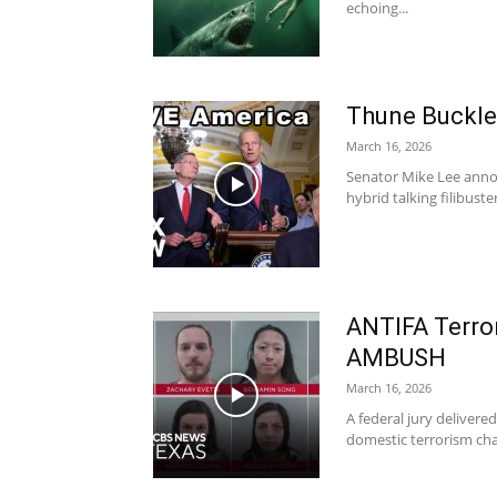
echoing...
Thune Buckl
March 16, 2026
Senator Mike Lee anno
hybrid talking filibuste
ANTIFA Terror
AMBUSH
March 16, 2026
A federal jury delivere
domestic terrorism charg