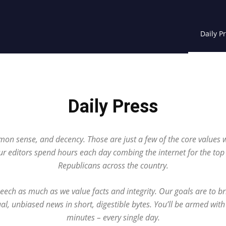
Daily P
Daily Press
on sense, and decency. Those are just a few of the core values 
ur editors spend hours each day combing the internet for the to
Republicans across the country.
eech as much as we value facts and integrity. Our goals are to b
ual, unbiased news in short, digestible bytes. You’ll be armed with
minutes – every single day.