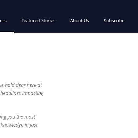
ress
Featured Stories
About Us
Subscribe
we hold dear here at
p headlines impacting
ring you the most
 knowledge in just