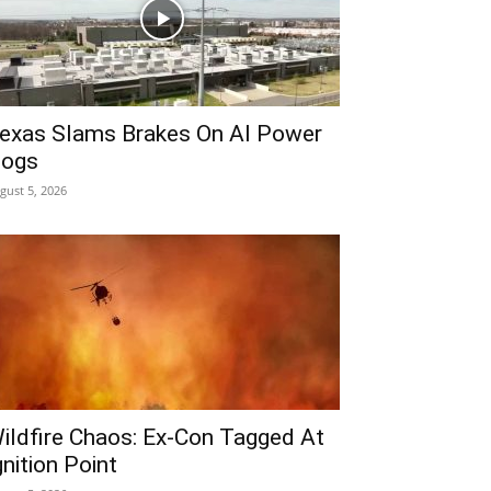
exas Slams Brakes On AI Power
ogs
gust 5, 2026
ildfire Chaos: Ex-Con Tagged At
gnition Point