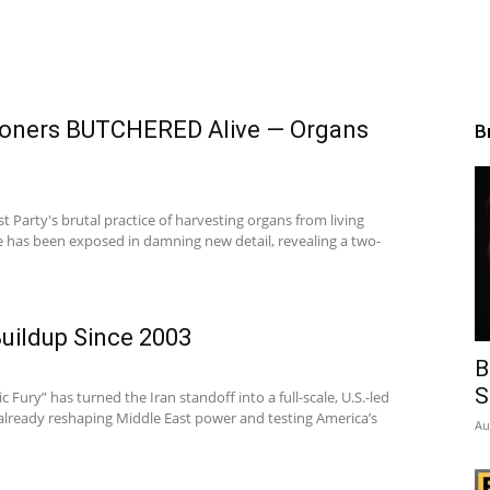
isoners BUTCHERED Alive — Organs
B
Party's brutal practice of harvesting organs from living
e has been exposed in damning new detail, revealing a two-
Buildup Since 2003
B
S
 Fury” has turned the Iran standoff into a full-scale, U.S.-led
lready reshaping Middle East power and testing America’s
Au