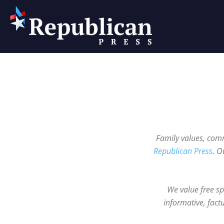
Republican
Press
Family values, comm
Republican Press
. O
We value free sp
informative, fact