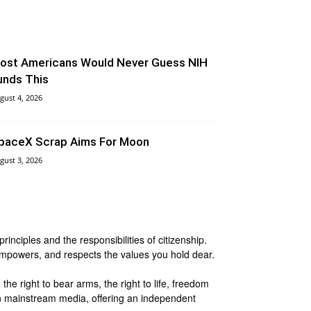
ost Americans Would Never Guess NIH
unds This
gust 4, 2026
paceX Scrap Aims For Moon
gust 3, 2026
nciples and the responsibilities of citizenship.
 empowers, and respects the values you hold dear.
he right to bear arms, the right to life, freedom
 in mainstream media, offering an independent