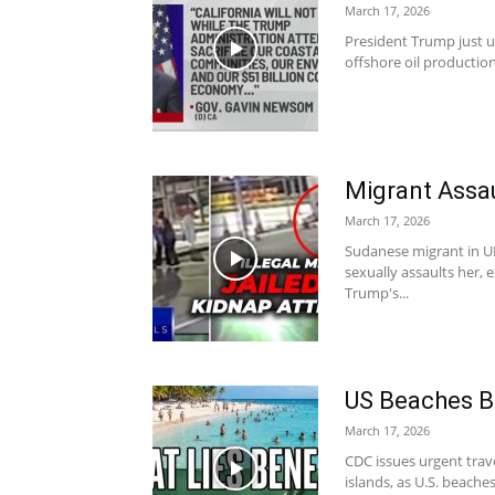
March 17, 2026
President Trump just u
offshore oil production
Migrant Assa
March 17, 2026
Sudanese migrant in UK
sexually assaults her,
Trump's...
US Beaches B
March 17, 2026
CDC issues urgent trave
islands, as U.S. beach