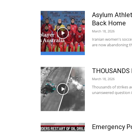
Asylum Athle
Back Home
March 18, 2026
Iranian women's soccer
are now abandoning tho
THOUSANDS Hi
March 18, 2026
Thousands of strikes a
unanswered question is
Emergency Po