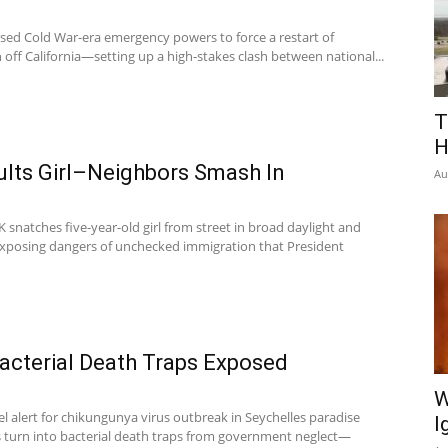
sed Cold War-era emergency powers to force a restart of
 off California—setting up a high-stakes clash between national...
T
H
ults Girl–Neighbors Smash In
Au
 snatches five-year-old girl from street in broad daylight and
 exposing dangers of unchecked immigration that President
acterial Death Traps Exposed
W
l alert for chikungunya virus outbreak in Seychelles paradise
I
es turn into bacterial death traps from government neglect—