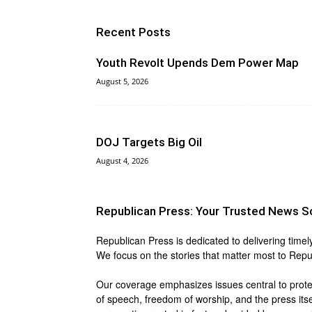
Recent Posts
Youth Revolt Upends Dem Power Map
August 5, 2026
DOJ Targets Big Oil
August 4, 2026
Republican Press: Your Trusted News S
Republican Press is dedicated to delivering timel
We focus on the stories that matter most to Repu
Our coverage emphasizes issues central to protect
of speech, freedom of worship, and the press itse