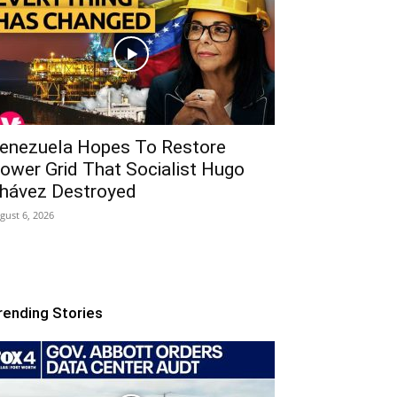
enezuela Hopes To Restore
ower Grid That Socialist Hugo
hávez Destroyed
gust 6, 2026
rending Stories