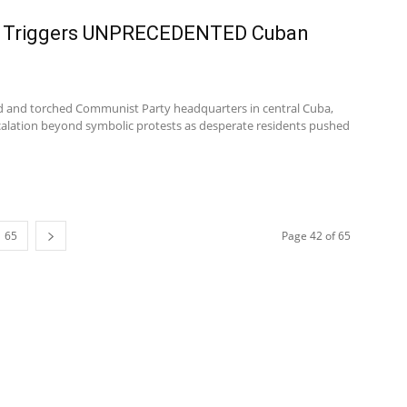
l Triggers UNPRECEDENTED Cuban
d and torched Communist Party headquarters in central Cuba,
calation beyond symbolic protests as desperate residents pushed
65
Page 42 of 65