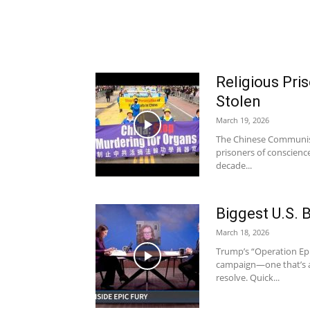
Religious Pr
Stolen
March 19, 2026
The Chinese Communist 
prisoners of conscienc
decade...
Biggest U.S. 
March 18, 2026
Trump’s “Operation Epic
campaign—one that’s a
resolve. Quick...