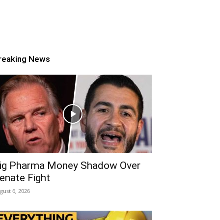
reaking News
ig Pharma Money Shadow Over
enate Fight
gust 6, 2026