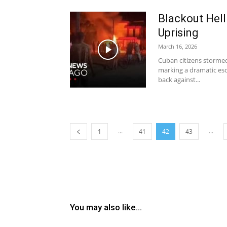
Blackout Hel
Uprising
March 16, 2026
Cuban citizens storme
marking a dramatic es
back against...
...
...
1
41
42
43
You may also like...