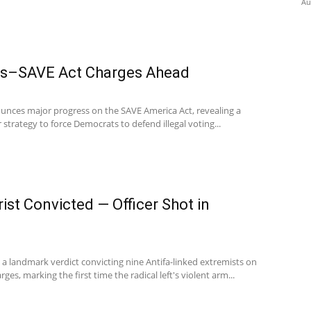
Au
es–SAVE Act Charges Ahead
unces major progress on the SAVE America Act, revealing a
r strategy to force Democrats to defend illegal voting...
ist Convicted — Officer Shot in
d a landmark verdict convicting nine Antifa-linked extremists on
es, marking the first time the radical left's violent arm...