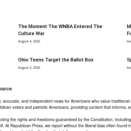
The Moment The WNBA Entered The
M
Culture War
F
August 4, 2026
Au
Ohio Teens Target the Ballot Box
S
August 3, 2026
Au
ource
y, accurate, and independent news for Americans who value traditional pri
blican voters and patriotic Americans, providing content that informs,
ing the rights and freedoms guaranteed by the Constitution, including t
lf. At Republican Press, we report without the liberal bias often found