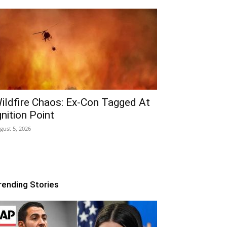
ildfire Chaos: Ex-Con Tagged At
gnition Point
gust 5, 2026
rending Stories