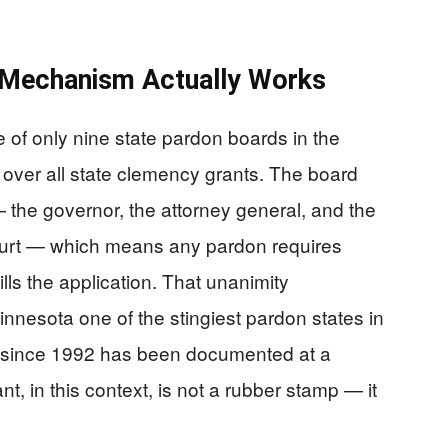
 Mechanism Actually Works
 of only nine state pardon boards in the
y over all state clemency grants. The board
 — the governor, the attorney general, and the
court — which means any pardon requires
ills the application. That unanimity
nnesota one of the stingiest pardon states in
ate since 1992 has been documented at a
 in this context, is not a rubber stamp — it