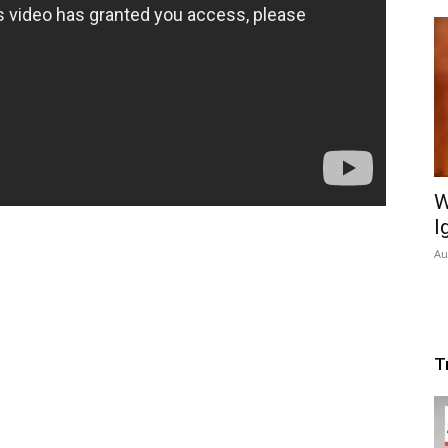
W
I
Au
T