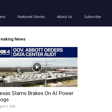
ress
Featured Stories
About Us
Subscribe
reaking News
exas Slams Brakes On AI Power
ogs
gust 5, 2026