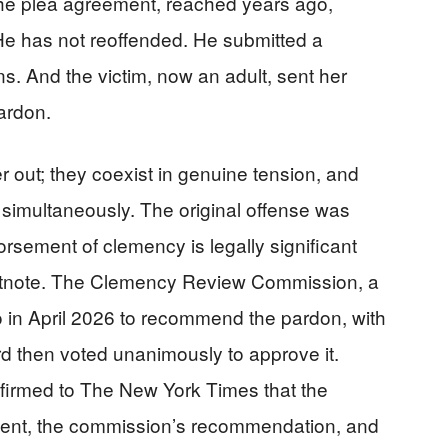
The plea agreement, reached years ago,
 He has not reoffended. He submitted a
ns. And the victim, now an adult, sent her
pardon.
 out; they coexist in genuine tension, and
simultaneously. The original offense was
rsement of clemency is legally significant
footnote. The Clemency Review Commission, a
 in April 2026 to recommend the pardon, with
d then voted unanimously to approve it.
onfirmed to The New York Times that the
ement, the commission’s recommendation, and