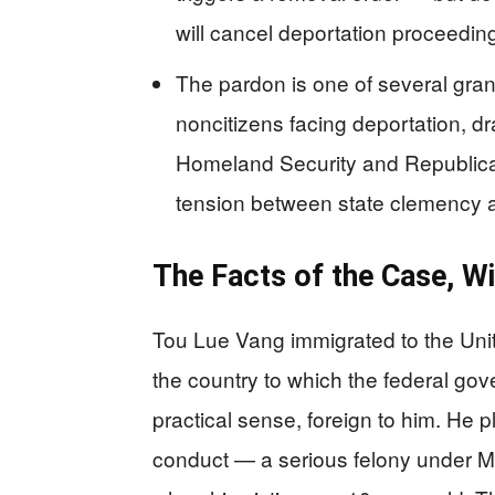
will cancel deportation proceedin
The pardon is one of several gra
noncitizens facing deportation, d
Homeland Security and Republican
tension between state clemency a
The Facts of the Case, Wi
Tou Lue Vang immigrated to the Uni
the country to which the federal gov
practical sense, foreign to him. He p
conduct — a serious felony under M