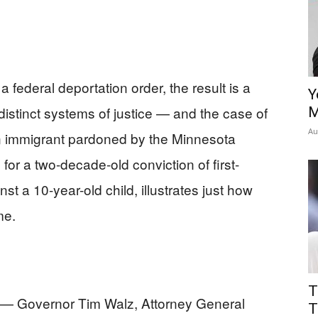
 federal deportation order, the result is a
Y
distinct systems of justice — and the case of
M
Au
n immigrant pardoned by the Minnesota
or a two-decade-old conviction of first-
t a 10-year-old child, illustrates just how
me.
T
 — Governor Tim Walz, Attorney General
T