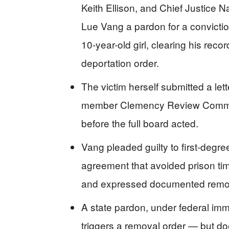
Keith Ellison, and Chief Justice
Lue Vang a pardon for a convictio
10-year-old girl, clearing his reco
deportation order.
The victim herself submitted a let
member Clemency Review Commis
before the full board acted.
Vang pleaded guilty to first-degr
agreement that avoided prison time
and expressed documented remo
A state pardon, under federal immi
triggers a removal order — but do