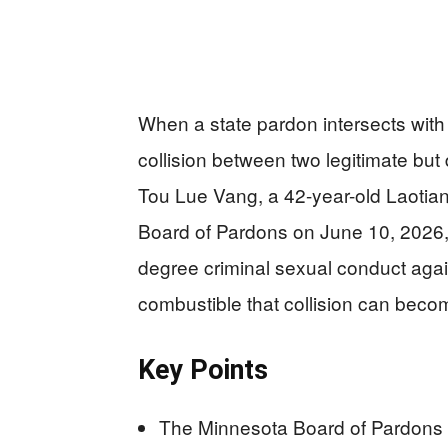
When a state pardon intersects with a
collision between two legitimate but 
Tou Lue Vang, a 42-year-old Laotia
Board of Pardons on June 10, 2026, f
degree criminal sexual conduct agains
combustible that collision can beco
Key Points
The Minnesota Board of Pardons