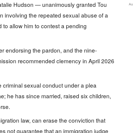
 Natalie Hudson — unanimously granted Tou
Au
n involving the repeated sexual abuse of a
rd to allow him to contest a pending
ter endorsing the pardon, and the nine-
sion recommended clemency in April 2026
ee criminal sexual conduct under a plea
; he has since married, raised six children,
rse.
gration law, can erase the conviction that
es not guarantee that an immigration judge