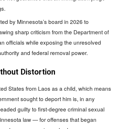
gs.
nted by Minnesota’s board in 2026 to
rawing sharp criticism from the Department of
 officials while exposing the unresolved
uthority and federal removal power.
thout Distortion
ted States from Laos as a child, which means
ernment sought to deport him is, in any
leaded guilty to first-degree criminal sexual
innesota law — for offenses that began