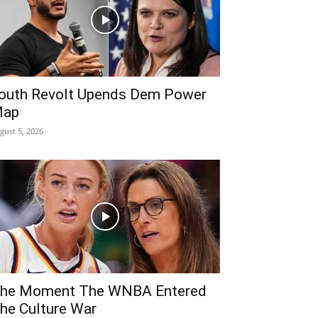
outh Revolt Upends Dem Power
ap
gust 5, 2026
he Moment The WNBA Entered
he Culture War