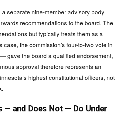
a separate nine-member advisory body,
 forwards recommendations to the board. The
ndations but typically treats them as a
’s case, the commission’s four-to-two vote in
— gave the board a qualified endorsement,
imous approval therefore represents an
nesota’s highest constitutional officers, not
k.
s — and Does Not — Do Under