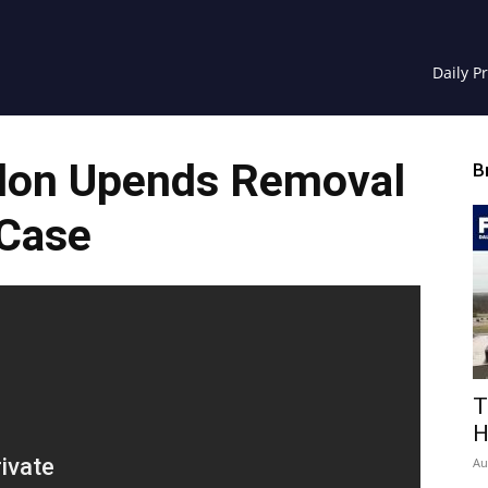
Daily P
don Upends Removal
B
Case
T
H
Au