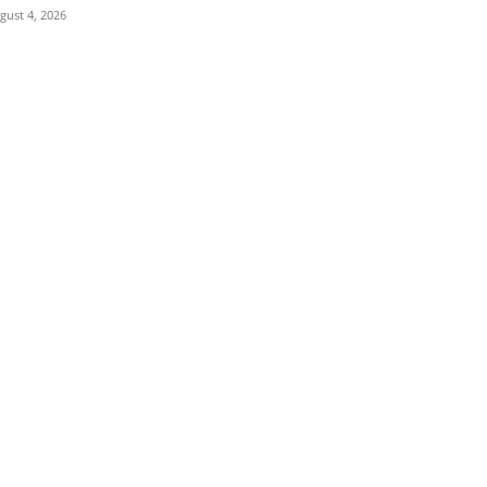
gust 4, 2026