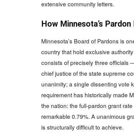
extensive community letters.
How Minnesota’s Pardon
Minnesota’s Board of Pardons is one
country that hold exclusive authorit
consists of precisely three officials
chief justice of the state supreme 
unanimity; a single dissenting vote k
requirement has historically made Mi
the nation: the full-pardon grant r
remarkable 0.79%. A unanimous grant,
is structurally difficult to achieve.