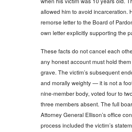
when his victim was 10 years old. 
allowed him to avoid incarceration.
remorse letter to the Board of Pardo
own letter explicitly supporting the 
These facts do not cancel each other
any honest account must hold them 
grave. The victim’s subsequent endo
and morally weighty — it is not a 
nine-member body, voted four to two
three members absent. The full boar
Attorney General Ellison’s office c
process included the victim’s stat