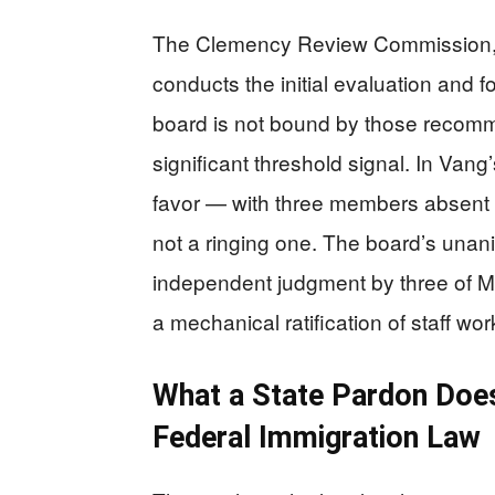
The Clemency Review Commission, 
conducts the initial evaluation and
board is not bound by those recomme
significant threshold signal. In Vang
favor — with three members absent 
not a ringing one. The board’s unan
independent judgment by three of Min
a mechanical ratification of staff wor
What a State Pardon Doe
Federal Immigration Law