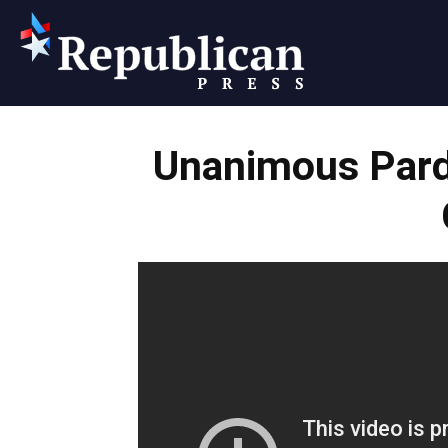
Republican
Unanimous Par
Press