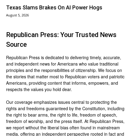
Texas Slams Brakes On AI Power Hogs
August 5, 2026
Republican Press: Your Trusted News
Source
Republican Press is dedicated to delivering timely, accurate,
and independent news for Americans who value traditional
principles and the responsibilities of citizenship. We focus on
the stories that matter most to Republican voters and patriotic
Americans, providing content that informs, empowers, and
respects the values you hold dear.
Our coverage emphasizes issues central to protecting the
rights and freedoms guaranteed by the Constitution, including
the right to bear arms, the right to life, freedom of speech,
freedom of worship, and the press itself. At Republican Press,
we report without the liberal bias often found in mainstream
media, offering an independent perspective rooted in fact and