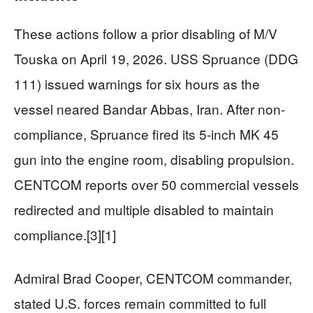
These actions follow a prior disabling of M/V
Touska on April 19, 2026. USS Spruance (DDG
111) issued warnings for six hours as the
vessel neared Bandar Abbas, Iran. After non-
compliance, Spruance fired its 5-inch MK 45
gun into the engine room, disabling propulsion.
CENTCOM reports over 50 commercial vessels
redirected and multiple disabled to maintain
compliance.[3][1]
Admiral Brad Cooper, CENTCOM commander,
stated U.S. forces remain committed to full