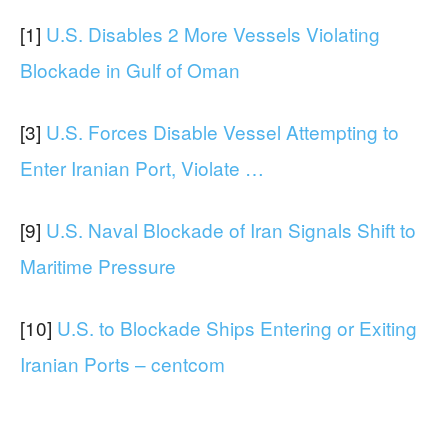
[1]
U.S. Disables 2 More Vessels Violating
Blockade in Gulf of Oman
[3]
U.S. Forces Disable Vessel Attempting to
Enter Iranian Port, Violate …
[9]
U.S. Naval Blockade of Iran Signals Shift to
Maritime Pressure
[10]
U.S. to Blockade Ships Entering or Exiting
Iranian Ports – centcom