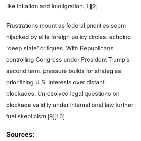
like inflation and immigration.[1][2]
Frustrations mount as federal priorities seem
hijacked by elite foreign policy circles, echoing
“deep state” critiques. With Republicans
controlling Congress under President Trump’s
second term, pressure builds for strategies
prioritizing U.S. interests over distant
blockades. Unresolved legal questions on
blockade validity under international law further
fuel skepticism.[9][10]
Sources: