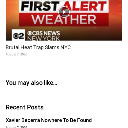
Brutal Heat Trap Slams NYC
August 7, 2026
You may also like...
Recent Posts
Xavier Becerra Nowhere To Be Found
August 7, 2026