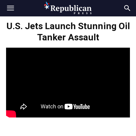
U.S. Jets Launch Stunning Oil
Tanker Assault