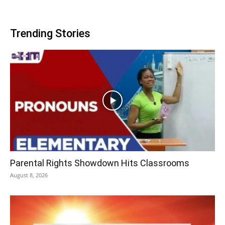
Trending Stories
Parental Rights Showdown Hits Classrooms
August 8, 2026