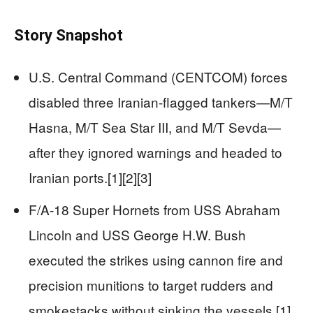
Story Snapshot
U.S. Central Command (CENTCOM) forces
disabled three Iranian-flagged tankers—M/T
Hasna, M/T Sea Star III, and M/T Sevda—
after they ignored warnings and headed to
Iranian ports.[1][2][3]
F/A-18 Super Hornets from USS Abraham
Lincoln and USS George H.W. Bush
executed the strikes using cannon fire and
precision munitions to target rudders and
smokestacks without sinking the vessels.[1]