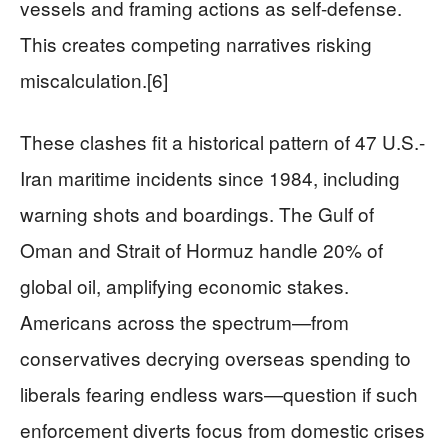
vessels and framing actions as self-defense.
This creates competing narratives risking
miscalculation.[6]
These clashes fit a historical pattern of 47 U.S.-
Iran maritime incidents since 1984, including
warning shots and boardings. The Gulf of
Oman and Strait of Hormuz handle 20% of
global oil, amplifying economic stakes.
Americans across the spectrum—from
conservatives decrying overseas spending to
liberals fearing endless wars—question if such
enforcement diverts focus from domestic crises