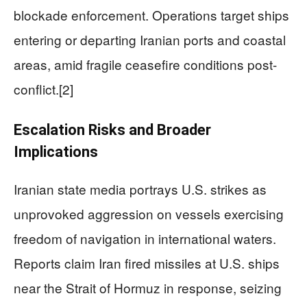
blockade enforcement. Operations target ships
entering or departing Iranian ports and coastal
areas, amid fragile ceasefire conditions post-
conflict.[2]
Escalation Risks and Broader
Implications
Iranian state media portrays U.S. strikes as
unprovoked aggression on vessels exercising
freedom of navigation in international waters.
Reports claim Iran fired missiles at U.S. ships
near the Strait of Hormuz in response, seizing