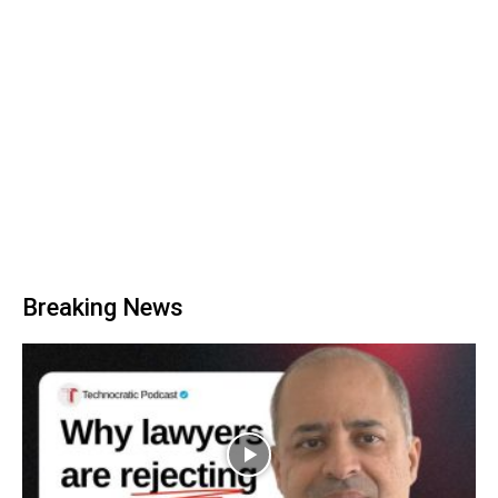
Breaking News