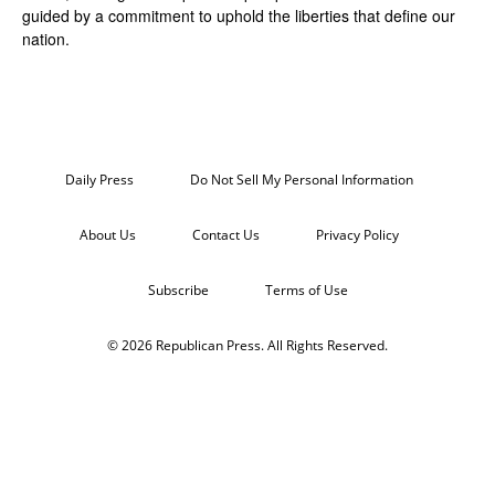
guided by a commitment to uphold the liberties that define our
nation.
Daily Press
Do Not Sell My Personal Information
About Us
Contact Us
Privacy Policy
Subscribe
Terms of Use
© 2026 Republican Press. All Rights Reserved.