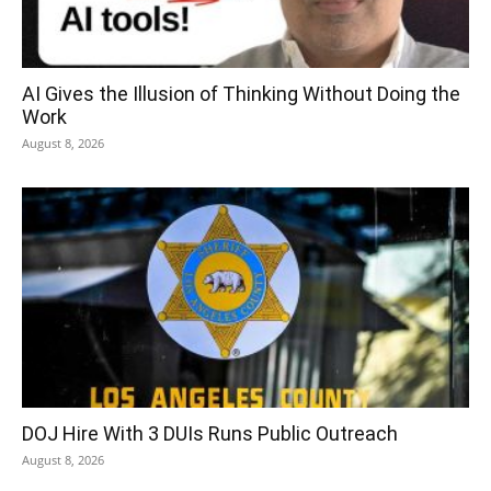
AI Gives the Illusion of Thinking Without Doing the
Work
August 8, 2026
DOJ Hire With 3 DUIs Runs Public Outreach
August 8, 2026