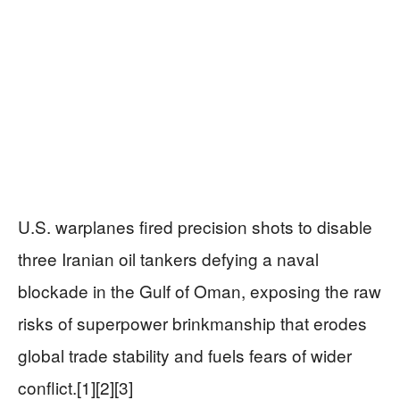
U.S. warplanes fired precision shots to disable
three Iranian oil tankers defying a naval
blockade in the Gulf of Oman, exposing the raw
risks of superpower brinkmanship that erodes
global trade stability and fuels fears of wider
conflict.[1][2][3]