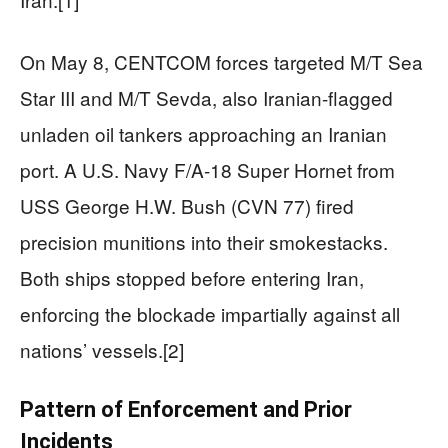
On May 8, CENTCOM forces targeted M/T Sea
Star III and M/T Sevda, also Iranian-flagged
unladen oil tankers approaching an Iranian
port. A U.S. Navy F/A-18 Super Hornet from
USS George H.W. Bush (CVN 77) fired
precision munitions into their smokestacks.
Both ships stopped before entering Iran,
enforcing the blockade impartially against all
nations’ vessels.[2]
Pattern of Enforcement and Prior
Incidents