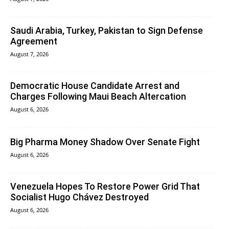
Saudi Arabia, Turkey, Pakistan to Sign Defense
Agreement
August 7, 2026
Democratic House Candidate Arrest and
Charges Following Maui Beach Altercation
August 6, 2026
Big Pharma Money Shadow Over Senate Fight
August 6, 2026
Venezuela Hopes To Restore Power Grid That
Socialist Hugo Chávez Destroyed
August 6, 2026