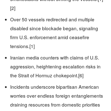
[2]
Over 50 vessels redirected and multiple
disabled since blockade began, signaling
firm U.S. enforcement amid ceasefire
tensions.[1]
Iranian media counters with claims of U.S.
aggression, heightening escalation risks in
the Strait of Hormuz chokepoint.[6]
Incidents underscore bipartisan American
worries over endless foreign entanglements
draining resources from domestic priorities