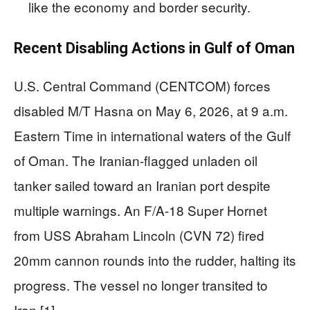
like the economy and border security.
Recent Disabling Actions in Gulf of Oman
U.S. Central Command (CENTCOM) forces
disabled M/T Hasna on May 6, 2026, at 9 a.m.
Eastern Time in international waters of the Gulf
of Oman. The Iranian-flagged unladen oil
tanker sailed toward an Iranian port despite
multiple warnings. An F/A-18 Super Hornet
from USS Abraham Lincoln (CVN 72) fired
20mm cannon rounds into the rudder, halting its
progress. The vessel no longer transited to
Iran.[1]