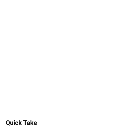
Quick Take