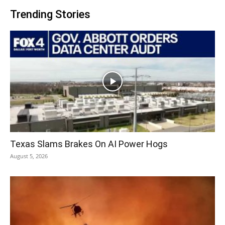
Trending Stories
Texas Slams Brakes On AI Power Hogs
August 5, 2026