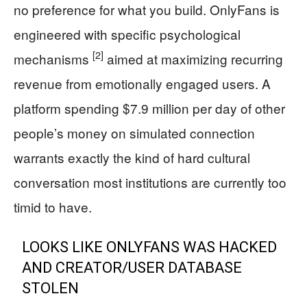
no preference for what you build. OnlyFans is
engineered with specific psychological
[2]
mechanisms
aimed at maximizing recurring
revenue from emotionally engaged users. A
platform spending $7.9 million per day of other
people’s money on simulated connection
warrants exactly the kind of hard cultural
conversation most institutions are currently too
timid to have.
LOOKS LIKE ONLYFANS WAS HACKED
AND CREATOR/USER DATABASE
STOLEN