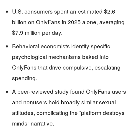
U.S. consumers spent an estimated $2.6
billion on OnlyFans in 2025 alone, averaging
$7.9 million per day.
Behavioral economists identify specific
psychological mechanisms baked into
OnlyFans that drive compulsive, escalating
spending.
A peer-reviewed study found OnlyFans users
and nonusers hold broadly similar sexual
attitudes, complicating the “platform destroys
minds” narrative.