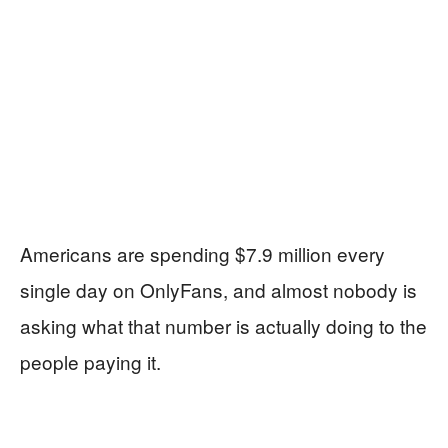
Americans are spending $7.9 million every
single day on OnlyFans, and almost nobody is
asking what that number is actually doing to the
people paying it.