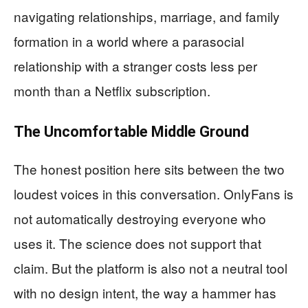
navigating relationships, marriage, and family
formation in a world where a parasocial
relationship with a stranger costs less per
month than a Netflix subscription.
The Uncomfortable Middle Ground
The honest position here sits between the two
loudest voices in this conversation. OnlyFans is
not automatically destroying everyone who
uses it. The science does not support that
claim. But the platform is also not a neutral tool
with no design intent, the way a hammer has