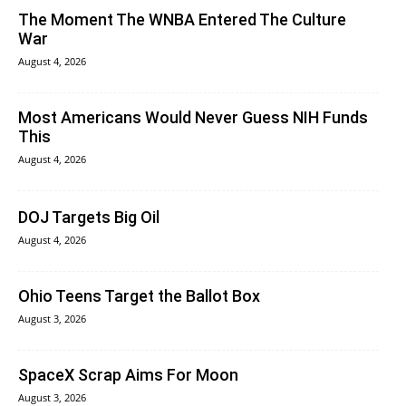
The Moment The WNBA Entered The Culture
War
August 4, 2026
Most Americans Would Never Guess NIH Funds
This
August 4, 2026
DOJ Targets Big Oil
August 4, 2026
Ohio Teens Target the Ballot Box
August 3, 2026
SpaceX Scrap Aims For Moon
August 3, 2026