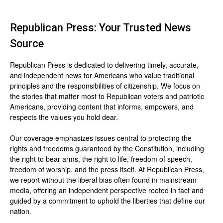
Republican Press: Your Trusted News
Source
Republican Press is dedicated to delivering timely, accurate,
and independent news for Americans who value traditional
principles and the responsibilities of citizenship. We focus on
the stories that matter most to Republican voters and patriotic
Americans, providing content that informs, empowers, and
respects the values you hold dear.
Our coverage emphasizes issues central to protecting the
rights and freedoms guaranteed by the Constitution, including
the right to bear arms, the right to life, freedom of speech,
freedom of worship, and the press itself. At Republican Press,
we report without the liberal bias often found in mainstream
media, offering an independent perspective rooted in fact and
guided by a commitment to uphold the liberties that define our
nation.