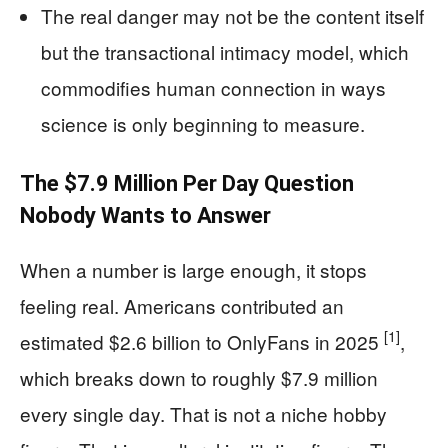
The real danger may not be the content itself
but the transactional intimacy model, which
commodifies human connection in ways
science is only beginning to measure.
The $7.9 Million Per Day Question
Nobody Wants to Answer
When a number is large enough, it stops
feeling real. Americans contributed an
[1]
estimated $2.6 billion to OnlyFans in 2025
,
which breaks down to roughly $7.9 million
every single day. That is not a niche hobby