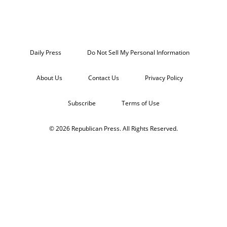
Daily Press
Do Not Sell My Personal Information
About Us
Contact Us
Privacy Policy
Subscribe
Terms of Use
© 2026 Republican Press. All Rights Reserved.