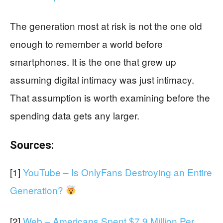
The generation most at risk is not the one old
enough to remember a world before
smartphones. It is the one that grew up
assuming digital intimacy was just intimacy.
That assumption is worth examining before the
spending data gets any larger.
Sources:
[1]
YouTube – Is OnlyFans Destroying an Entire
Generation?
[2]
Web – Americans Spent $7.9 Million Per