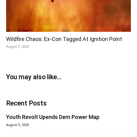
Wildfire Chaos: Ex-Con Tagged At Ignition Point
August 5, 2026
You may also like...
Recent Posts
Youth Revolt Upends Dem Power Map
August 5, 2026