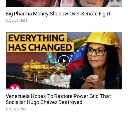
Big Pharma Money Shadow Over Senate Fight
August 6, 2026
Venezuela Hopes To Restore Power Grid That
Socialist Hugo Chávez Destroyed
August 6, 2026