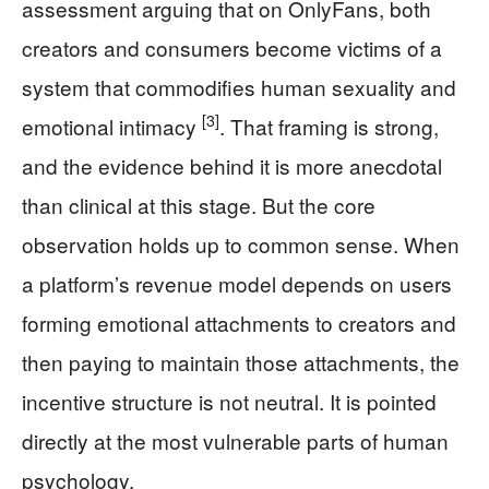
assessment arguing that on OnlyFans, both
creators and consumers become victims of a
system that commodifies human sexuality and
[3]
emotional intimacy
. That framing is strong,
and the evidence behind it is more anecdotal
than clinical at this stage. But the core
observation holds up to common sense. When
a platform’s revenue model depends on users
forming emotional attachments to creators and
then paying to maintain those attachments, the
incentive structure is not neutral. It is pointed
directly at the most vulnerable parts of human
psychology.