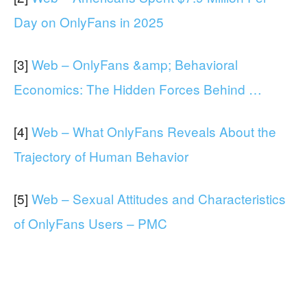
Day on OnlyFans in 2025
[3]
Web – OnlyFans &amp; Behavioral
Economics: The Hidden Forces Behind …
[4]
Web – What OnlyFans Reveals About the
Trajectory of Human Behavior
[5]
Web – Sexual Attitudes and Characteristics
of OnlyFans Users – PMC