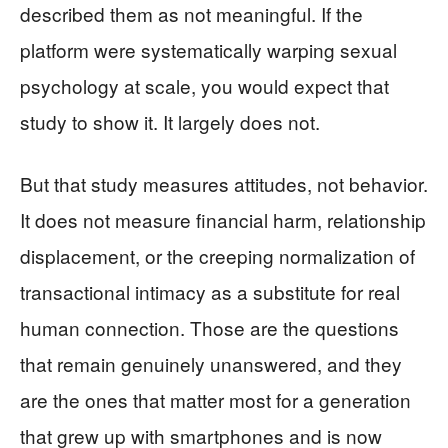
described them as not meaningful. If the
platform were systematically warping sexual
psychology at scale, you would expect that
study to show it. It largely does not.
But that study measures attitudes, not behavior.
It does not measure financial harm, relationship
displacement, or the creeping normalization of
transactional intimacy as a substitute for real
human connection. Those are the questions
that remain genuinely unanswered, and they
are the ones that matter most for a generation
that grew up with smartphones and is now