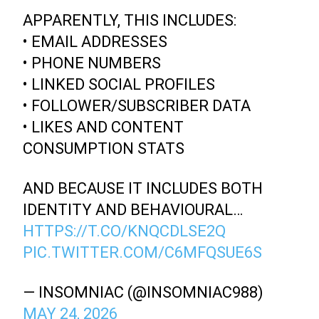
APPARENTLY, THIS INCLUDES:
• EMAIL ADDRESSES
• PHONE NUMBERS
• LINKED SOCIAL PROFILES
• FOLLOWER/SUBSCRIBER DATA
• LIKES AND CONTENT
CONSUMPTION STATS
AND BECAUSE IT INCLUDES BOTH
IDENTITY AND BEHAVIOURAL…
HTTPS://T.CO/KNQCDLSE2Q
PIC.TWITTER.COM/C6MFQSUE6S
— INSOMNIAC (@INSOMNIAC988)
MAY 24, 2026