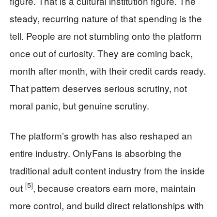
figure. That is a cultural institution figure. The
steady, recurring nature of that spending is the
tell. People are not stumbling onto the platform
once out of curiosity. They are coming back,
month after month, with their credit cards ready.
That pattern deserves serious scrutiny, not
moral panic, but genuine scrutiny.
The platform’s growth has also reshaped an
entire industry. OnlyFans is absorbing the
traditional adult content industry from the inside
[5]
out
, because creators earn more, maintain
more control, and build direct relationships with