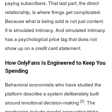
paying subscribers. That last part, the direct
relationship, is where things get complicated.
Because what is being sold is not just content.
It is simulated intimacy. And simulated intimacy
has a psychological price tag that does not
show up on a credit card statement.
How OnlyFans Is Engineered to Keep You
Spending
Behavioral economists who have studied the
platform describe a system deliberately built
[2]
around emotional decision-making
. The
mechanics include mental accounting tricks