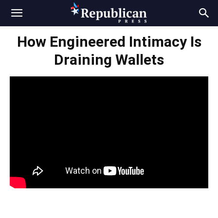
How Engineered Intimacy Is
Draining Wallets