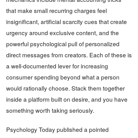
that make small recurring charges feel
insignificant, artificial scarcity cues that create
urgency around exclusive content, and the
powerful psychological pull of personalized
direct messages from creators. Each of these is
a well-documented lever for increasing
consumer spending beyond what a person
would rationally choose. Stack them together
inside a platform built on desire, and you have
something worth taking seriously.
Psychology Today published a pointed