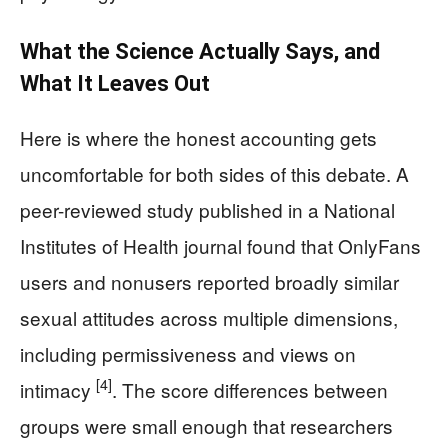
What the Science Actually Says, and
What It Leaves Out
Here is where the honest accounting gets
uncomfortable for both sides of this debate. A
peer-reviewed study published in a National
Institutes of Health journal found that OnlyFans
users and nonusers reported broadly similar
sexual attitudes across multiple dimensions,
including permissiveness and views on
[4]
intimacy
. The score differences between
groups were small enough that researchers