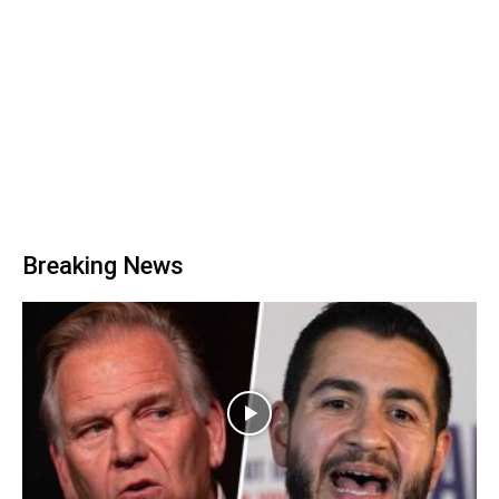
Breaking News