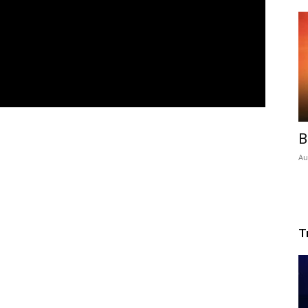
B
Au
T