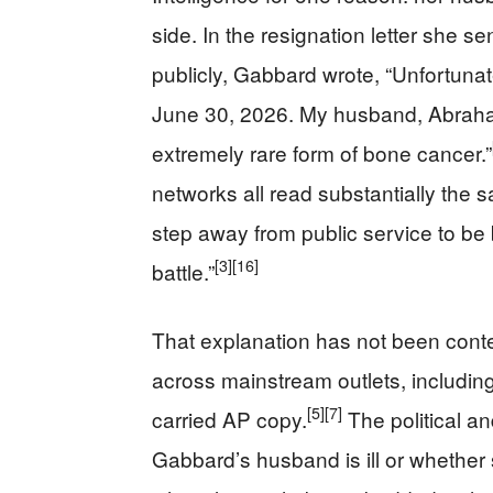
side. In the resignation letter she 
publicly, Gabbard wrote, “Unfortunate
June 30, 2026. My husband, Abraha
extremely rare form of bone cancer.”
networks all read substantially the s
step away from public service to be 
[3]
[16]
battle.”
That explanation has not been conte
across mainstream outlets, including
[5]
[7]
carried AP copy.
The political a
Gabbard’s husband is ill or whether 