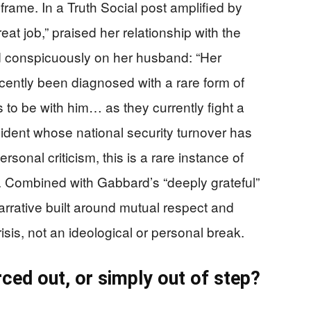
 frame. In a Truth Social post amplified by
at job,” praised her relationship with the
d conspicuously on her husband: “Her
ntly been diagnosed with a rare form of
 to be with him… as they currently fight a
ident whose national security turnover has
onal criticism, this is a rare instance of
 Combined with Gabbard’s “deeply grateful”
arrative built around mutual respect and
isis, not an ideological or personal break.
rced out, or simply out of step?