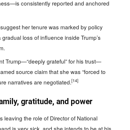
lness—is consistently reported and anchored
 suggest her tenure was marked by policy
 a gradual loss of influence inside Trump’s
m.
t Trump—“deeply grateful” for his trust—
named source claim that she was “forced to
[14]
re narratives are negotiated.
amily, gratitude, and power
 leaving the role of Director of National
and is very sick, and she intends to be at his