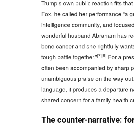
Trump’s own public reaction fits that
Fox, he called her performance “a gre
intelligence community, and focuse
wonderful husband Abraham has rece
bone cancer and she rightfully wants
[7]
[9]
tough battle together.”
For a pres
often been accompanied by sharp pers
unambiguous praise on the way out.
language, it produces a departure n
shared concern for a family health cr
The counter-narrative: fo