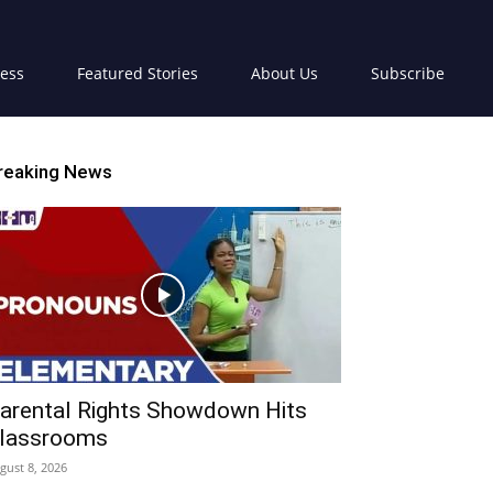
ress
Featured Stories
About Us
Subscribe
reaking News
arental Rights Showdown Hits
lassrooms
gust 8, 2026