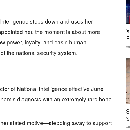
 Intelligence steps down and uses her
 appointed her, the moment is about more
X
F
ow power, loyalty, and basic human
Au
p of the national security system.
ctor of National Intelligence effective June
aham’s diagnosis with an extremely rare bone
S
S
, her stated motive—stepping away to support
Au