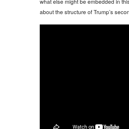
what else might be embedded in thi
about the structure of Trump’s secon