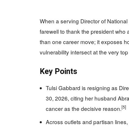
When a serving Director of National
farewell to thank the president who
than one career move; it exposes h
vulnerability intersect at the very to
Key Points
Tulsi Gabbard is resigning as Dire
30, 2026, citing her husband Abr
[5]
cancer as the decisive reason.
Across outlets and partisan lines