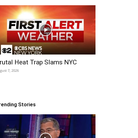
rutal Heat Trap Slams NYC
gust 7, 2026
rending Stories