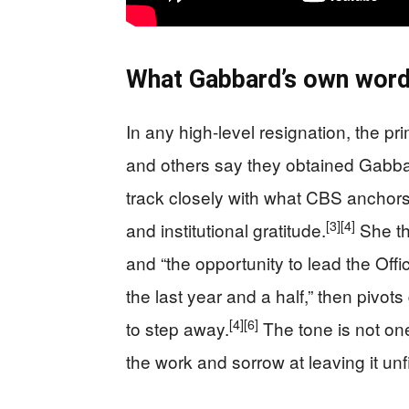
What Gabbard’s own words
In any high-level resignation, the pr
and others say they obtained Gabbar
track closely with what CBS anchors
[3]
[4]
and institutional gratitude.
She th
and “the opportunity to lead the Offic
the last year and a half,” then pivo
[4]
[6]
to step away.
The tone is not one
the work and sorrow at leaving it unf