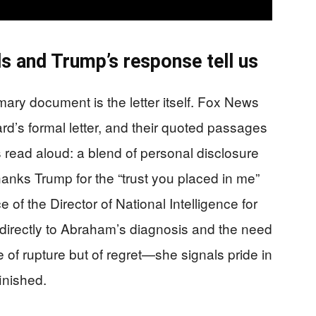
 and Trump’s response tell us
imary document is the letter itself. Fox News
d’s formal letter, and their quoted passages
 read aloud: a blend of personal disclosure
anks Trump for the “trust you placed in me”
e of the Director of National Intelligence for
ts directly to Abraham’s diagnosis and the need
 of rupture but of regret—she signals pride in
inished.