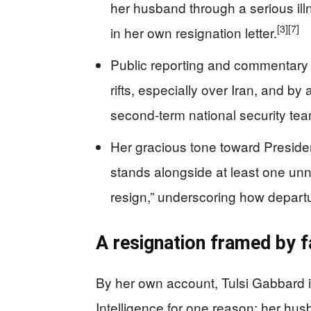
her husband through a serious il
[3]
[7]
in her own resignation letter.
Public reporting and commentary
rifts, especially over Iran, and by
second-term national security tea
Her gracious tone toward Presiden
stands alongside at least one un
resign,” underscoring how departu
A resignation framed by f
By her own account, Tulsi Gabbard is
Intelligence for one reason: her husb