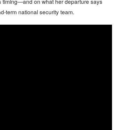
s timing—and on what her departure says
d-term national security team.