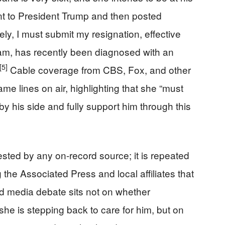
sent to President Trump and then posted
ly, I must submit my resignation, effective
m, has recently been diagnosed with an
[5]
Cable coverage from CBS, Fox, and other
ame lines on air, highlighting that she “must
by his side and fully support him through this
sted by any on-record source; it is repeated
 the Associated Press and local affiliates that
nd media debate sits not on whether
she is stepping back to care for him, but on