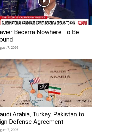
avier Becerra Nowhere To Be
ound
gust 7, 2026
audi Arabia, Turkey, Pakistan to
ign Defense Agreement
gust 7, 2026