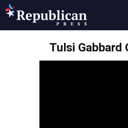
Republican
Tulsi Gabbard
Press