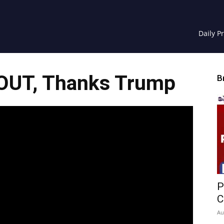
Daily P
 OUT, Thanks Trump
B
P
C
Au