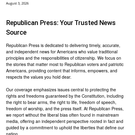
August 3, 2026
Republican Press: Your Trusted News
Source
Republican Press is dedicated to delivering timely, accurate,
and independent news for Americans who value traditional
principles and the responsibilities of citizenship. We focus on
the stories that matter most to Republican voters and patriotic
Americans, providing content that informs, empowers, and
respects the values you hold dear.
Our coverage emphasizes issues central to protecting the
rights and freedoms guaranteed by the Constitution, including
the right to bear arms, the right to life, freedom of speech,
freedom of worship, and the press itself. At Republican Press,
we report without the liberal bias often found in mainstream
media, offering an independent perspective rooted in fact and
guided by a commitment to uphold the liberties that define our
nation.