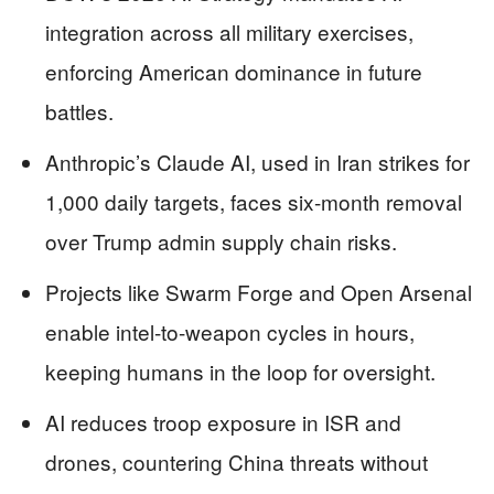
integration across all military exercises,
enforcing American dominance in future
battles.
Anthropic’s Claude AI, used in Iran strikes for
1,000 daily targets, faces six-month removal
over Trump admin supply chain risks.
Projects like Swarm Forge and Open Arsenal
enable intel-to-weapon cycles in hours,
keeping humans in the loop for oversight.
AI reduces troop exposure in ISR and
drones, countering China threats without