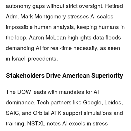
autonomy gaps without strict oversight. Retired
Adm. Mark Montgomery stresses AI scales
impossible human analysis, keeping humans in
the loop. Aaron McLean highlights data floods
demanding AI for real-time necessity, as seen
in Israeli precedents.
Stakeholders Drive American Superiority
The DOW leads with mandates for AI
dominance. Tech partners like Google, Leidos,
SAIC, and Orbital ATK support simulations and
training. NSTXL notes AI excels in stress