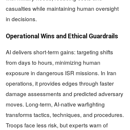
casualties while maintaining human oversight
in decisions.
Operational Wins and Ethical Guardrails
AI delivers short-term gains: targeting shifts
from days to hours, minimizing human
exposure in dangerous ISR missions. In Iran
operations, it provides edges through faster
damage assessments and predicted adversary
moves. Long-term, AI-native warfighting
transforms tactics, techniques, and procedures.
Troops face less risk, but experts warn of