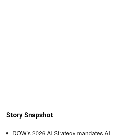
Story Snapshot
DOW’s 2026 AI Strategy mandates AI