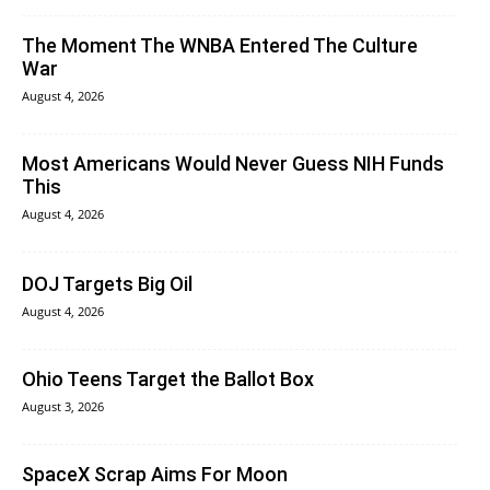
The Moment The WNBA Entered The Culture
War
August 4, 2026
Most Americans Would Never Guess NIH Funds
This
August 4, 2026
DOJ Targets Big Oil
August 4, 2026
Ohio Teens Target the Ballot Box
August 3, 2026
SpaceX Scrap Aims For Moon