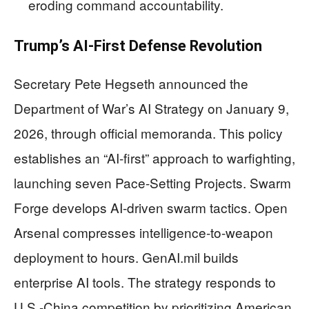
eroding command accountability.
Trump’s AI-First Defense Revolution
Secretary Pete Hegseth announced the
Department of War’s AI Strategy on January 9,
2026, through official memoranda. This policy
establishes an “AI-first” approach to warfighting,
launching seven Pace-Setting Projects. Swarm
Forge develops AI-driven swarm tactics. Open
Arsenal compresses intelligence-to-weapon
deployment to hours. GenAI.mil builds
enterprise AI tools. The strategy responds to
U.S.-China competition by prioritizing American