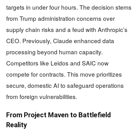
targets in under four hours. The decision stems
from Trump administration concerns over
supply chain risks and a feud with Anthropic’s
CEO. Previously, Claude enhanced data
processing beyond human capacity.
Competitors like Leidos and SAIC now
compete for contracts. This move prioritizes
secure, domestic AI to safeguard operations
from foreign vulnerabilities.
From Project Maven to Battlefield
Reality