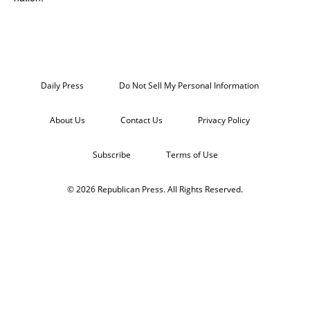
Daily Press
Do Not Sell My Personal Information
About Us
Contact Us
Privacy Policy
Subscribe
Terms of Use
© 2026 Republican Press. All Rights Reserved.