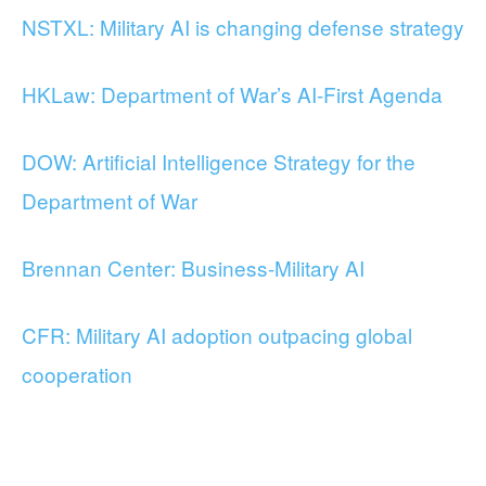
NSTXL: Military AI is changing defense strategy
HKLaw: Department of War’s AI-First Agenda
DOW: Artificial Intelligence Strategy for the
Department of War
Brennan Center: Business-Military AI
CFR: Military AI adoption outpacing global
cooperation