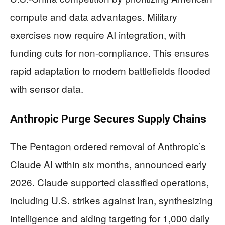
compute and data advantages. Military
exercises now require AI integration, with
funding cuts for non-compliance. This ensures
rapid adaptation to modern battlefields flooded
with sensor data.
Anthropic Purge Secures Supply Chains
The Pentagon ordered removal of Anthropic’s
Claude AI within six months, announced early
2026. Claude supported classified operations,
including U.S. strikes against Iran, synthesizing
intelligence and aiding targeting for 1,000 daily