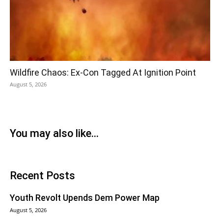
Wildfire Chaos: Ex-Con Tagged At Ignition Point
August 5, 2026
You may also like...
Recent Posts
Youth Revolt Upends Dem Power Map
August 5, 2026