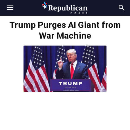
Trump Purges AI Giant from
War Machine