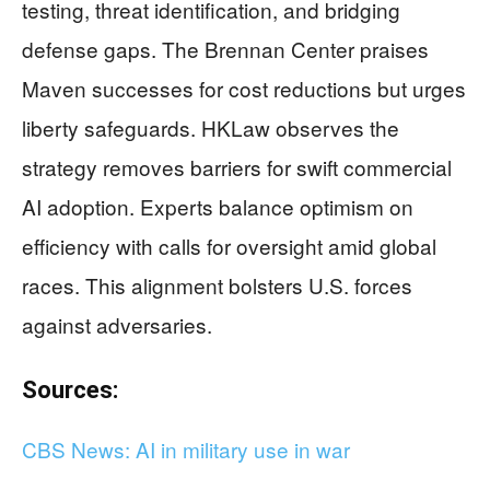
testing, threat identification, and bridging
defense gaps. The Brennan Center praises
Maven successes for cost reductions but urges
liberty safeguards. HKLaw observes the
strategy removes barriers for swift commercial
AI adoption. Experts balance optimism on
efficiency with calls for oversight amid global
races. This alignment bolsters U.S. forces
against adversaries.
Sources:
CBS News: AI in military use in war