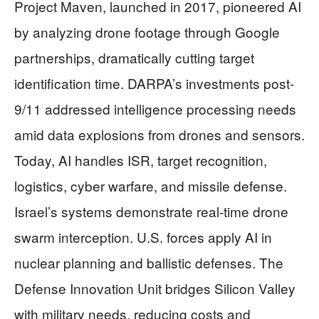
Project Maven, launched in 2017, pioneered AI
by analyzing drone footage through Google
partnerships, dramatically cutting target
identification time. DARPA’s investments post-
9/11 addressed intelligence processing needs
amid data explosions from drones and sensors.
Today, AI handles ISR, target recognition,
logistics, cyber warfare, and missile defense.
Israel’s systems demonstrate real-time drone
swarm interception. U.S. forces apply AI in
nuclear planning and ballistic defenses. The
Defense Innovation Unit bridges Silicon Valley
with military needs, reducing costs and