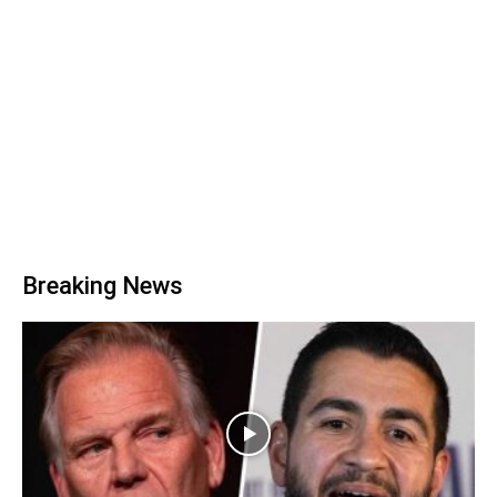
Breaking News