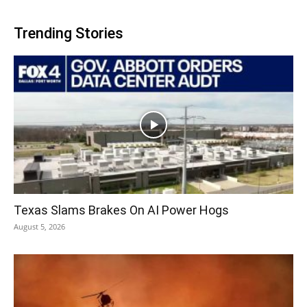
Trending Stories
Texas Slams Brakes On AI Power Hogs
August 5, 2026