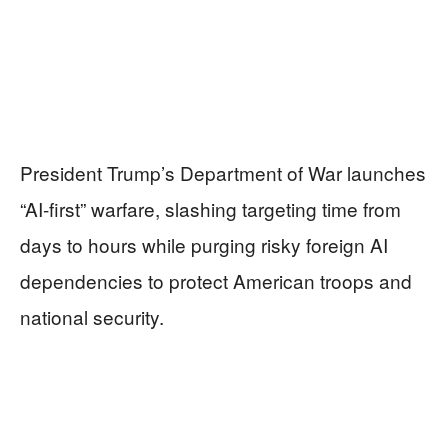
President Trump’s Department of War launches
“AI-first” warfare, slashing targeting time from
days to hours while purging risky foreign AI
dependencies to protect American troops and
national security.