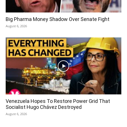
Big Pharma Money Shadow Over Senate Fight
August 6, 2026
Venezuela Hopes To Restore Power Grid That
Socialist Hugo Chávez Destroyed
August 6, 2026