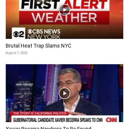
Brutal Heat Trap Slams NYC
August 7, 2026
Xavier Becerra Nowhere To Be Found