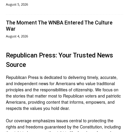
August 5, 2026
The Moment The WNBA Entered The Culture
War
August 4, 2026
Republican Press: Your Trusted News
Source
Republican Press is dedicated to delivering timely, accurate,
and independent news for Americans who value traditional
principles and the responsibilities of citizenship. We focus on
the stories that matter most to Republican voters and patriotic
Americans, providing content that informs, empowers, and
respects the values you hold dear.
Our coverage emphasizes issues central to protecting the
rights and freedoms guaranteed by the Constitution, including