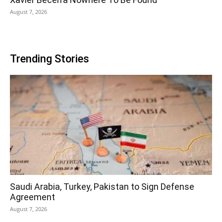
August 7, 2026
Trending Stories
Saudi Arabia, Turkey, Pakistan to Sign Defense
Agreement
August 7, 2026