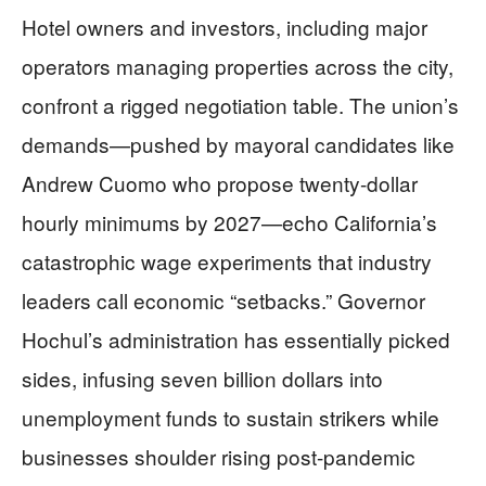
Hotel owners and investors, including major
operators managing properties across the city,
confront a rigged negotiation table. The union’s
demands—pushed by mayoral candidates like
Andrew Cuomo who propose twenty-dollar
hourly minimums by 2027—echo California’s
catastrophic wage experiments that industry
leaders call economic “setbacks.” Governor
Hochul’s administration has essentially picked
sides, infusing seven billion dollars into
unemployment funds to sustain strikers while
businesses shoulder rising post-pandemic