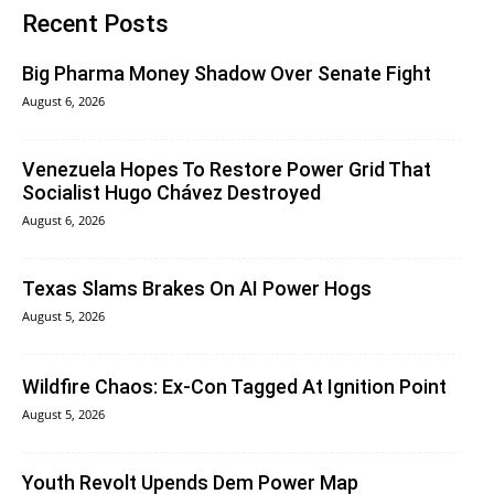
Recent Posts
Big Pharma Money Shadow Over Senate Fight
August 6, 2026
Venezuela Hopes To Restore Power Grid That
Socialist Hugo Chávez Destroyed
August 6, 2026
Texas Slams Brakes On AI Power Hogs
August 5, 2026
Wildfire Chaos: Ex-Con Tagged At Ignition Point
August 5, 2026
Youth Revolt Upends Dem Power Map