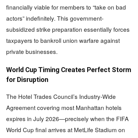
financially viable for members to “take on bad
actors” indefinitely. This government-
subsidized strike preparation essentially forces
taxpayers to bankroll union warfare against
private businesses.
World Cup Timing Creates Perfect Storm
for Disruption
The Hotel Trades Council’s Industry-Wide
Agreement covering most Manhattan hotels
expires in July 2026—precisely when the FIFA
World Cup final arrives at MetLife Stadium on