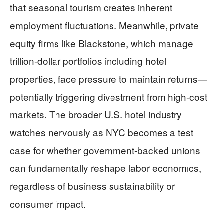
that seasonal tourism creates inherent
employment fluctuations. Meanwhile, private
equity firms like Blackstone, which manage
trillion-dollar portfolios including hotel
properties, face pressure to maintain returns—
potentially triggering divestment from high-cost
markets. The broader U.S. hotel industry
watches nervously as NYC becomes a test
case for whether government-backed unions
can fundamentally reshape labor economics,
regardless of business sustainability or
consumer impact.