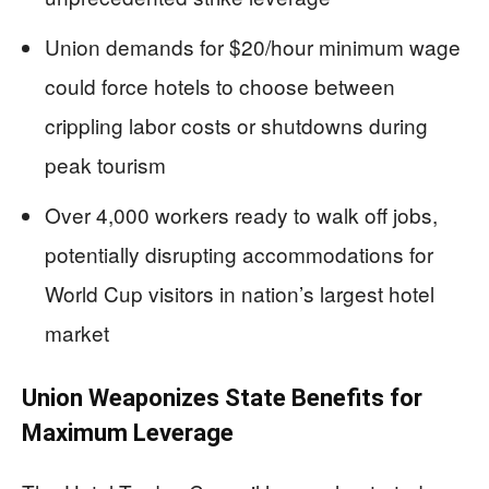
Union demands for $20/hour minimum wage
could force hotels to choose between
crippling labor costs or shutdowns during
peak tourism
Over 4,000 workers ready to walk off jobs,
potentially disrupting accommodations for
World Cup visitors in nation’s largest hotel
market
Union Weaponizes State Benefits for
Maximum Leverage