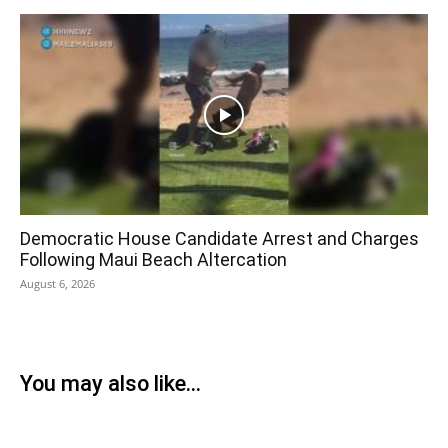
Democratic House Candidate Arrest and Charges
Following Maui Beach Altercation
August 6, 2026
You may also like...