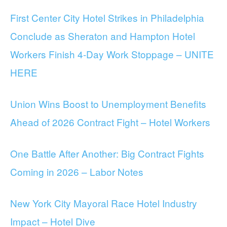
First Center City Hotel Strikes in Philadelphia
Conclude as Sheraton and Hampton Hotel
Workers Finish 4-Day Work Stoppage – UNITE
HERE
Union Wins Boost to Unemployment Benefits
Ahead of 2026 Contract Fight – Hotel Workers
One Battle After Another: Big Contract Fights
Coming in 2026 – Labor Notes
New York City Mayoral Race Hotel Industry
Impact – Hotel Dive