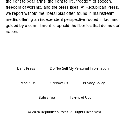
the right to bear arms, the right to life, freedom of speech,
freedom of worship, and the press itself. At Republican Press,
we report without the liberal bias often found in mainstream
media, offering an independent perspective rooted in fact and
guided by a commitment to uphold the liberties that define our
nation.
Daily Press
Do Not Sell My Personal Information
About Us
Contact Us
Privacy Policy
Subscribe
Terms of Use
© 2026 Republican Press. All Rights Reserved.