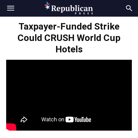
Taxpayer-Funded Strike
Could CRUSH World Cup
Hotels