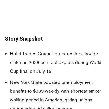
Story Snapshot
Hotel Trades Council prepares for citywide
strike as 2026 contract expires during World
Cup final on July 19
New York State boosted unemployment
benefits to $869 weekly with shortest striker
waiting period in America, giving unions
unprecedented strike leverage