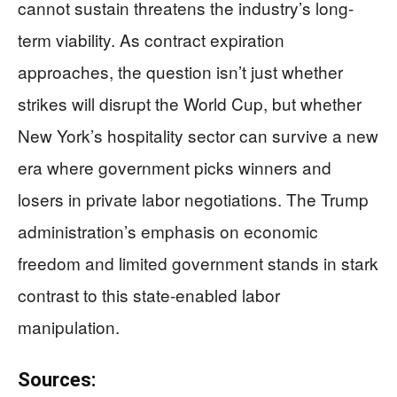
cannot sustain threatens the industry’s long-
term viability. As contract expiration
approaches, the question isn’t just whether
strikes will disrupt the World Cup, but whether
New York’s hospitality sector can survive a new
era where government picks winners and
losers in private labor negotiations. The Trump
administration’s emphasis on economic
freedom and limited government stands in stark
contrast to this state-enabled labor
manipulation.
Sources: