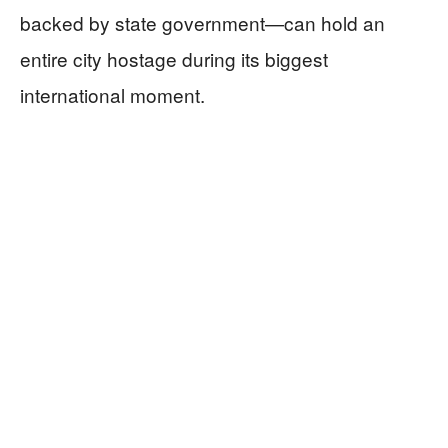
backed by state government—can hold an
entire city hostage during its biggest
international moment.