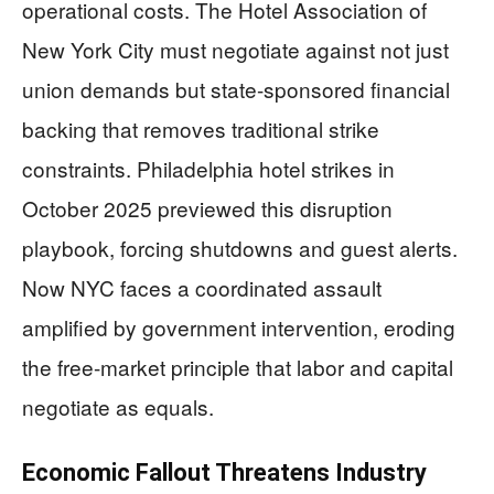
operational costs. The Hotel Association of
New York City must negotiate against not just
union demands but state-sponsored financial
backing that removes traditional strike
constraints. Philadelphia hotel strikes in
October 2025 previewed this disruption
playbook, forcing shutdowns and guest alerts.
Now NYC faces a coordinated assault
amplified by government intervention, eroding
the free-market principle that labor and capital
negotiate as equals.
Economic Fallout Threatens Industry