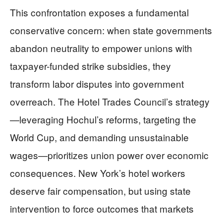
This confrontation exposes a fundamental
conservative concern: when state governments
abandon neutrality to empower unions with
taxpayer-funded strike subsidies, they
transform labor disputes into government
overreach. The Hotel Trades Council’s strategy
—leveraging Hochul’s reforms, targeting the
World Cup, and demanding unsustainable
wages—prioritizes union power over economic
consequences. New York’s hotel workers
deserve fair compensation, but using state
intervention to force outcomes that markets