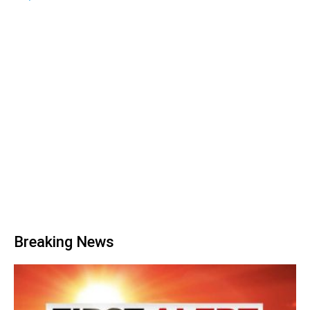
Breaking News