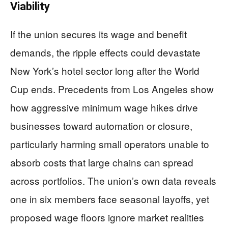
Viability
If the union secures its wage and benefit
demands, the ripple effects could devastate
New York’s hotel sector long after the World
Cup ends. Precedents from Los Angeles show
how aggressive minimum wage hikes drive
businesses toward automation or closure,
particularly harming small operators unable to
absorb costs that large chains can spread
across portfolios. The union’s own data reveals
one in six members face seasonal layoffs, yet
proposed wage floors ignore market realities