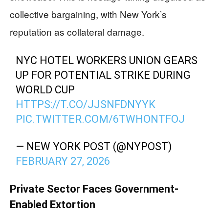
collective bargaining, with New York’s
reputation as collateral damage.
NYC HOTEL WORKERS UNION GEARS
UP FOR POTENTIAL STRIKE DURING
WORLD CUP
HTTPS://T.CO/JJSNFDNYYK
PIC.TWITTER.COM/6TWHONTFOJ
— NEW YORK POST (@NYPOST)
FEBRUARY 27, 2026
Private Sector Faces Government-
Enabled Extortion