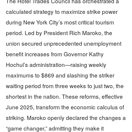
The Hotel Trades Council has orchestrated a
calculated strategy to maximize strike power
during New York City’s most critical tourism
period. Led by President Rich Maroko, the
union secured unprecedented unemployment
benefit increases from Governor Kathy
Hochul’s administration—raising weekly
maximums to $869 and slashing the striker
waiting period from three weeks to just two, the
shortest in the nation. These reforms, effective
June 2025, transform the economic calculus of
striking. Maroko openly declared the changes a
“game changer,” admitting they make it