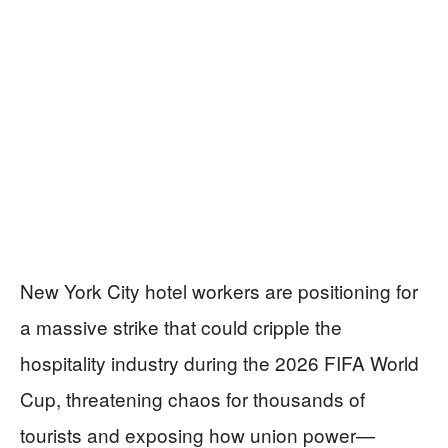
New York City hotel workers are positioning for
a massive strike that could cripple the
hospitality industry during the 2026 FIFA World
Cup, threatening chaos for thousands of
tourists and exposing how union power—