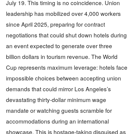
July 19. This timing is no coincidence. Union
leadership has mobilized over 4,000 workers
since April 2025, preparing for contract
negotiations that could shut down hotels during
an event expected to generate over three
billion dollars in tourism revenue. The World
Cup represents maximum leverage: hotels face
impossible choices between accepting union
demands that could mirror Los Angeles’s
devastating thirty-dollar minimum wage
mandate or watching guests scramble for
accommodations during an international
showcase. This is hostage-taking disguised as