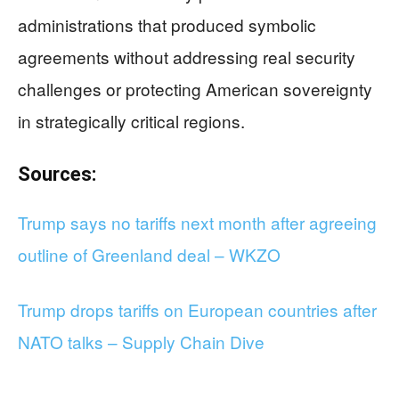
administrations that produced symbolic
agreements without addressing real security
challenges or protecting American sovereignty
in strategically critical regions.
Sources:
Trump says no tariffs next month after agreeing
outline of Greenland deal – WKZO
Trump drops tariffs on European countries after
NATO talks – Supply Chain Dive