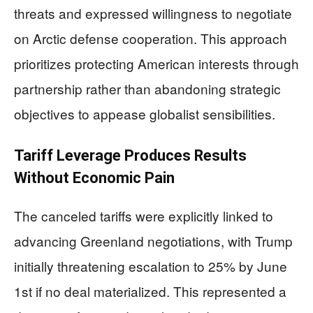
threats and expressed willingness to negotiate
on Arctic defense cooperation. This approach
prioritizes protecting American interests through
partnership rather than abandoning strategic
objectives to appease globalist sensibilities.
Tariff Leverage Produces Results
Without Economic Pain
The canceled tariffs were explicitly linked to
advancing Greenland negotiations, with Trump
initially threatening escalation to 25% by June
1st if no deal materialized. This represented a