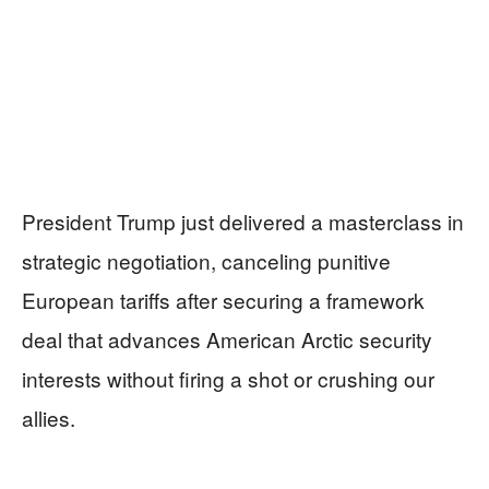
President Trump just delivered a masterclass in
strategic negotiation, canceling punitive
European tariffs after securing a framework
deal that advances American Arctic security
interests without firing a shot or crushing our
allies.