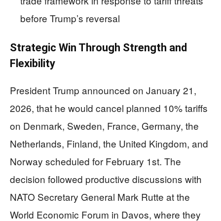
trade framework in response to tariff threats
before Trump’s reversal
Strategic Win Through Strength and
Flexibility
President Trump announced on January 21,
2026, that he would cancel planned 10% tariffs
on Denmark, Sweden, France, Germany, the
Netherlands, Finland, the United Kingdom, and
Norway scheduled for February 1st. The
decision followed productive discussions with
NATO Secretary General Mark Rutte at the
World Economic Forum in Davos, where they