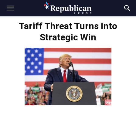
Tariff Threat Turns Into
Strategic Win