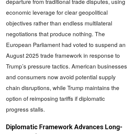
departure from traditional trade disputes, using
economic leverage for clear geopolitical
objectives rather than endless multilateral
negotiations that produce nothing. The
European Parliament had voted to suspend an
August 2025 trade framework in response to
Trump’s pressure tactics. American businesses
and consumers now avoid potential supply
chain disruptions, while Trump maintains the
option of reimposing tariffs if diplomatic
progress stalls.
Diplomatic Framework Advances Long-