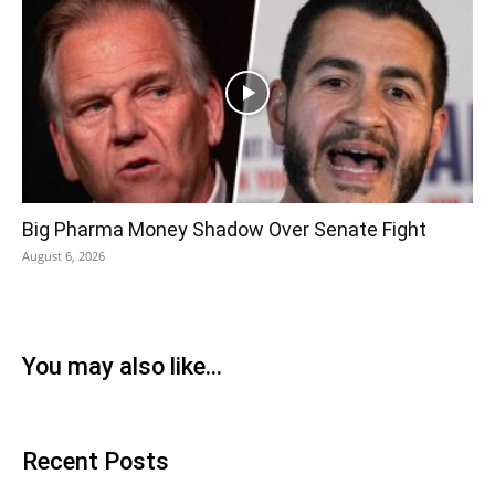
Big Pharma Money Shadow Over Senate Fight
August 6, 2026
You may also like...
Recent Posts