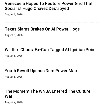
Venezuela Hopes To Restore Power Grid That
Socialist Hugo Chávez Destroyed
August 6, 2026
Texas Slams Brakes On AI Power Hogs
August 5, 2026
Wildfire Chaos: Ex-Con Tagged At Ignition Point
August 5, 2026
Youth Revolt Upends Dem Power Map
August 5, 2026
The Moment The WNBA Entered The Culture
War
August 4, 2026