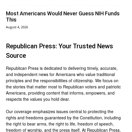
Most Americans Would Never Guess NIH Funds
This
August 4, 2026
Republican Press: Your Trusted News
Source
Republican Press is dedicated to delivering timely, accurate,
and independent news for Americans who value traditional
principles and the responsibilities of citizenship. We focus on
the stories that matter most to Republican voters and patriotic
Americans, providing content that informs, empowers, and
respects the values you hold dear.
Our coverage emphasizes issues central to protecting the
rights and freedoms guaranteed by the Constitution, including
the right to bear arms, the right to life, freedom of speech,
freedom of worship, and the press itself. At Republican Press,