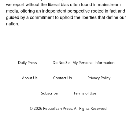
we report without the liberal bias often found in mainstream
media, offering an independent perspective rooted in fact and
guided by a commitment to uphold the liberties that define our
nation.
Daily Press
Do Not Sell My Personal Information
About Us
Contact Us
Privacy Policy
Subscribe
Terms of Use
© 2026 Republican Press. All Rights Reserved.