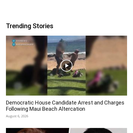
Trending Stories
Democratic House Candidate Arrest and Charges
Following Maui Beach Altercation
August 6, 2026