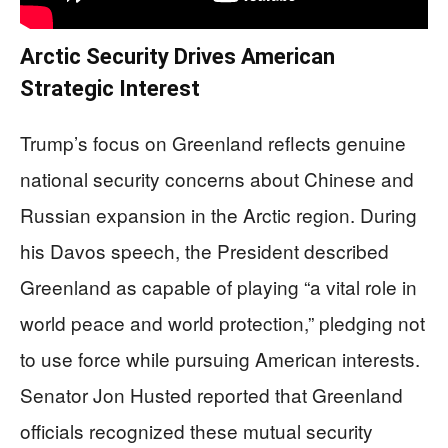
Arctic Security Drives American
Strategic Interest
Trump’s focus on Greenland reflects genuine
national security concerns about Chinese and
Russian expansion in the Arctic region. During
his Davos speech, the President described
Greenland as capable of playing “a vital role in
world peace and world protection,” pledging not
to use force while pursuing American interests.
Senator Jon Husted reported that Greenland
officials recognized these mutual security