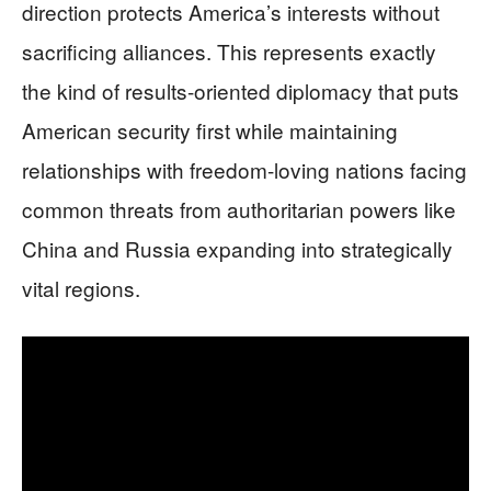
direction protects America’s interests without
sacrificing alliances. This represents exactly
the kind of results-oriented diplomacy that puts
American security first while maintaining
relationships with freedom-loving nations facing
common threats from authoritarian powers like
China and Russia expanding into strategically
vital regions.