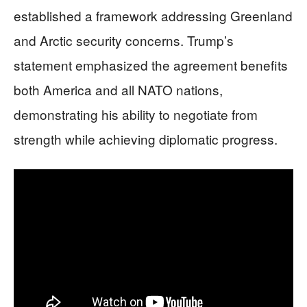
established a framework addressing Greenland
and Arctic security concerns. Trump’s
statement emphasized the agreement benefits
both America and all NATO nations,
demonstrating his ability to negotiate from
strength while achieving diplomatic progress.