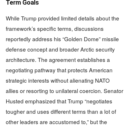
Term Goals
While Trump provided limited details about the
framework’s specific terms, discussions
reportedly address his “Golden Dome” missile
defense concept and broader Arctic security
architecture. The agreement establishes a
negotiating pathway that protects American
strategic interests without alienating NATO
allies or resorting to unilateral coercion. Senator
Husted emphasized that Trump “negotiates
tougher and uses different terms than a lot of
other leaders are accustomed to,” but the