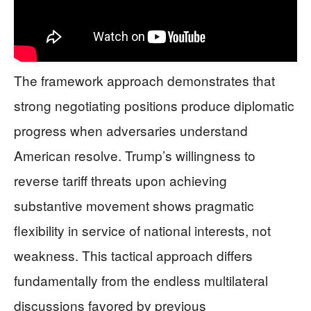
The framework approach demonstrates that
strong negotiating positions produce diplomatic
progress when adversaries understand
American resolve. Trump’s willingness to
reverse tariff threats upon achieving
substantive movement shows pragmatic
flexibility in service of national interests, not
weakness. This tactical approach differs
fundamentally from the endless multilateral
discussions favored by previous