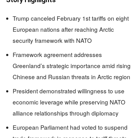
Trump canceled February 1st tariffs on eight
European nations after reaching Arctic
security framework with NATO
Framework agreement addresses
Greenland’s strategic importance amid rising
Chinese and Russian threats in Arctic region
President demonstrated willingness to use
economic leverage while preserving NATO
alliance relationships through diplomacy
European Parliament had voted to suspend