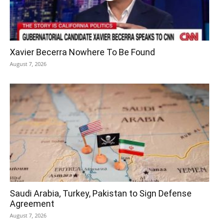
Xavier Becerra Nowhere To Be Found
August 7, 2026
Saudi Arabia, Turkey, Pakistan to Sign Defense
Agreement
August 7, 2026