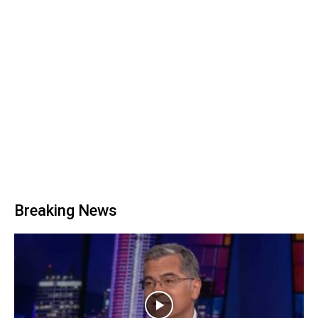
Breaking News