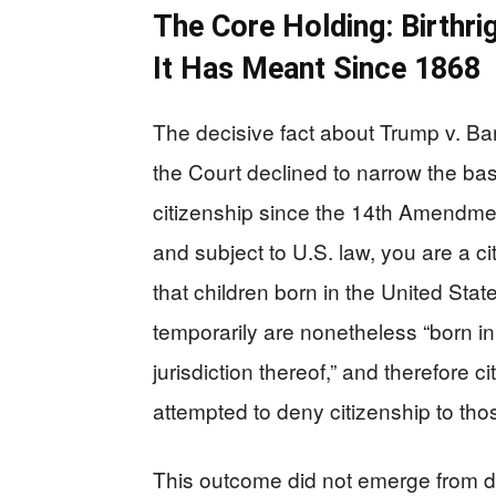
The Core Holding: Birthri
It Has Meant Since 1868
The decisive fact about Trump v. Bar
the Court declined to narrow the ba
citizenship since the 14th Amendment
and subject to U.S. law, you are a ci
that children born in the United Stat
temporarily are nonetheless “born in
jurisdiction thereof,” and therefore 
attempted to deny citizenship to tho
This outcome did not emerge from do