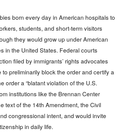
babies born every day in American hospitals to
kers, students, and short-term visitors
though they would grow up under American
ves in the United States. Federal courts
ction filed by immigrants’ rights advocates
 to preliminarily block the order and certify a
he order a “blatant violation of the U.S.
rom institutions like the Brennan Center
he text of the 14th Amendment, the Civil
nd congressional intent, and would invite
izenship in daily life.