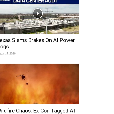
exas Slams Brakes On AI Power
ogs
gust 5, 2026
ildfire Chaos: Ex-Con Tagged At