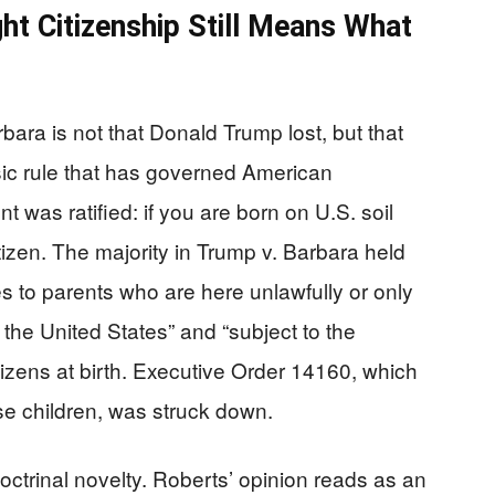
ght Citizenship Still Means What
bara is not that Donald Trump lost, but that
sic rule that has governed American
 was ratified: if you are born on U.S. soil
tizen. The majority in Trump v. Barbara held
es to parents who are here unlawfully or only
 the United States” and “subject to the
citizens at birth. Executive Order 14160, which
se children, was struck down.
ctrinal novelty. Roberts’ opinion reads as an