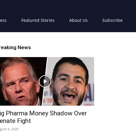
ress
Featured Stories
About Us
Subscribe
reaking News
ig Pharma Money Shadow Over
enate Fight
gust 6, 2026