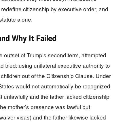
redefine citizenship by executive order, and
tatute alone.
nd Why It Failed
e outset of Trump’s second term, attempted
 tried: using unilateral executive authority to
children out of the Citizenship Clause. Under
d States would not automatically be recognized
t unlawfully and the father lacked citizenship
 the mother’s presence was lawful but
 waiver visas) and the father likewise lacked