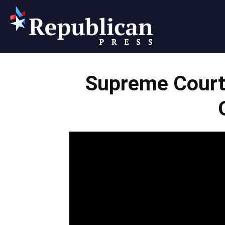
Republican
Supreme Court
Press