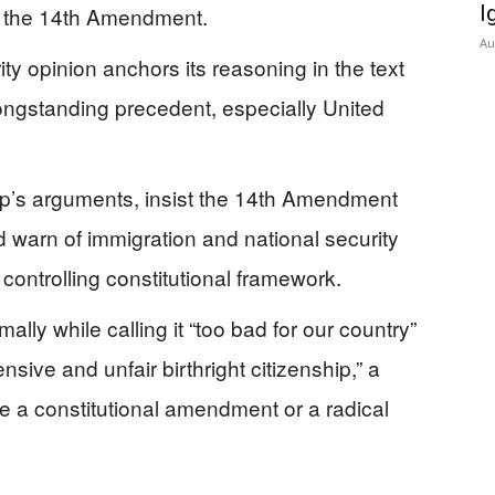
I
er the 14th Amendment.
Au
ty opinion anchors its reasoning in the text
longstanding precedent, especially United
mp’s arguments, insist the 14th Amendment
 warn of immigration and national security
 controlling constitutional framework.
lly while calling it “too bad for our country”
ive and unfair birthright citizenship,” a
ire a constitutional amendment or a radical