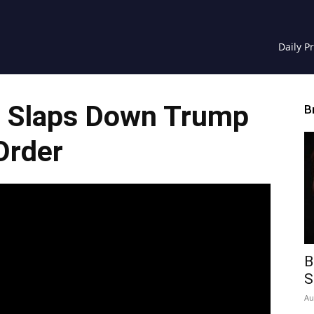
Daily P
 Slaps Down Trump
B
Order
B
S
Au