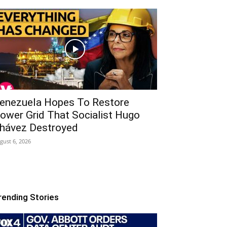
enezuela Hopes To Restore
ower Grid That Socialist Hugo
hávez Destroyed
gust 6, 2026
rending Stories