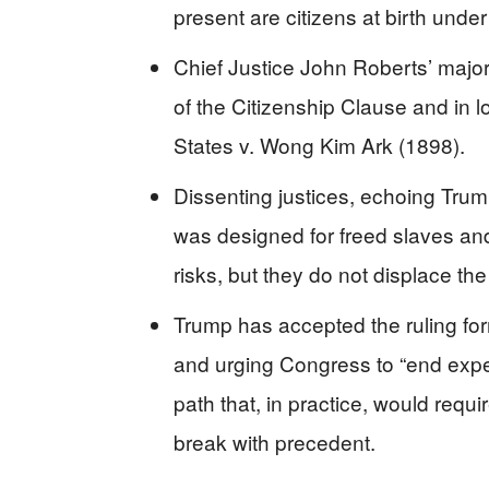
present are citizens at birth und
Chief Justice John Roberts’ majori
of the Citizenship Clause and in 
States v. Wong Kim Ark (1898).
Dissenting justices, echoing Tru
was designed for freed slaves and
risks, but they do not displace the
Trump has accepted the ruling forma
and urging Congress to “end expens
path that, in practice, would requ
break with precedent.