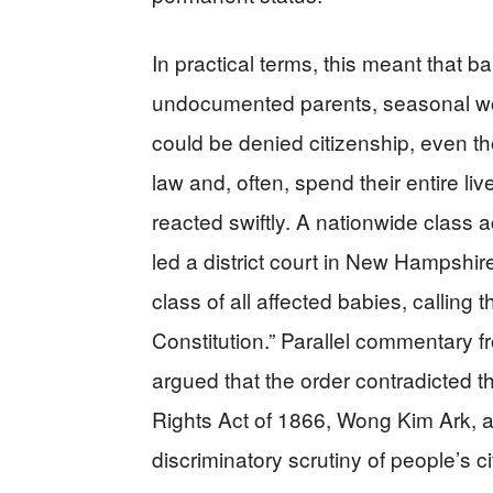
In practical terms, this meant that 
undocumented parents, seasonal wor
could be denied citizenship, even 
law and, often, spend their entire li
reacted swiftly. A nationwide class a
led a district court in New Hampshire
class of all affected babies, calling t
Constitution.” Parallel commentary f
argued that the order contradicted t
Rights Act of 1866, Wong Kim Ark, a
discriminatory scrutiny of people’s cit