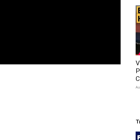
V
P
C
Au
T