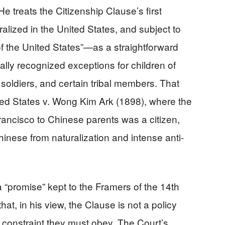
 He treats the Citizenship Clause’s first
lized in the United States, and subject to
s of the United States”—as a straightforward
cally recognized exceptions for children of
 soldiers, and certain tribal members. That
ited States v. Wong Kim Ark (1898), where the
rancisco to Chinese parents was a citizen,
hinese from naturalization and intense anti-
a “promise” kept to the Framers of the 14th
hat, in his view, the Clause is not a policy
a constraint they must obey. The Court’s