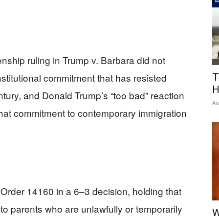
enship ruling in Trump v. Barbara did not
onstitutional commitment that has resisted
T
H
entury, and Donald Trump’s “too bad” reaction
Au
 that commitment to contemporary immigration
Order 14160 in a 6–3 decision, holding that
 to parents who are unlawfully or temporarily
W