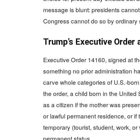
message is blunt: presidents cannot 
Congress cannot do so by ordinary s
Trump’s Executive Order a
Executive Order 14160, signed at th
something no prior administration had
carve whole categories of U.S.-born 
the order, a child born in the Unite
as a citizen if the mother was presen
or lawful permanent residence, or if
temporary (tourist, student, work, or
permanent status.