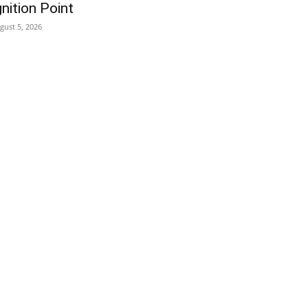
gnition Point
gust 5, 2026