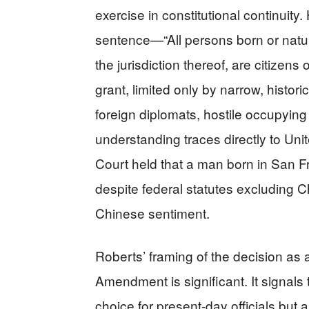
exercise in constitutional continuity.
sentence—“All persons born or natura
the jurisdiction thereof, are citizen
grant, limited only by narrow, histori
foreign diplomats, hostile occupying
understanding traces directly to Un
Court held that a man born in San F
despite federal statutes excluding C
Chinese sentiment.
Roberts’ framing of the decision as 
Amendment is significant. It signals t
choice for present-day officials but 