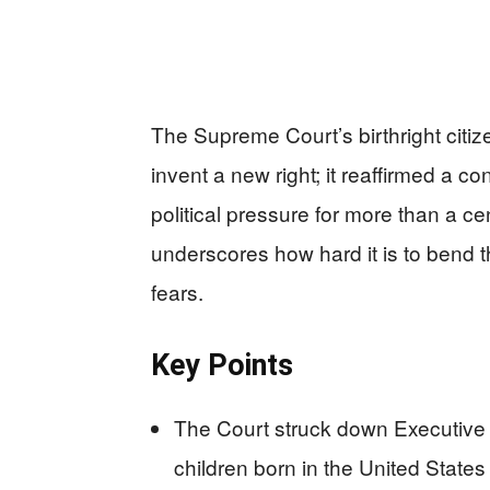
The Supreme Court’s birthright citiz
invent a new right; it reaffirmed a c
political pressure for more than a c
underscores how hard it is to bend
fears.
Key Points
The Court struck down Executive 
children born in the United States