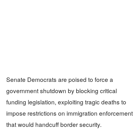
Senate Democrats are poised to force a
government shutdown by blocking critical
funding legislation, exploiting tragic deaths to
impose restrictions on immigration enforcement
that would handcuff border security.