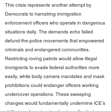
This crisis represents another attempt by
Democrats to hamstring immigration
enforcement officers who operate in dangerous
situations daily. The demands echo failed
defund-the-police movements that empowered
criminals and endangered communities.
Restricting roving patrols would allow illegal
immigrants to evade federal authorities more
easily, while body camera mandates and mask
prohibitions could endanger officers working
undercover operations. These sweeping
changes would fundamentally undermine ICE’s