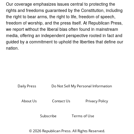
Our coverage emphasizes issues central to protecting the
rights and freedoms guaranteed by the Constitution, including
the right to bear arms, the right to life, freedom of speech,
freedom of worship, and the press itself. At Republican Press,
we report without the liberal bias often found in mainstream
media, offering an independent perspective rooted in fact and
guided by a commitment to uphold the liberties that define our
nation.
Daily Press
Do Not Sell My Personal Information
About Us
Contact Us
Privacy Policy
Subscribe
Terms of Use
© 2026 Republican Press. All Rights Reserved.