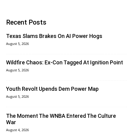
Recent Posts
Texas Slams Brakes On AI Power Hogs
August 5, 2026
Wildfire Chaos: Ex-Con Tagged At Ignition Point
August 5, 2026
Youth Revolt Upends Dem Power Map
August 5, 2026
The Moment The WNBA Entered The Culture
War
August 4, 2026