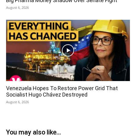
Big Pharma Money Shadow Over Senate Fight
August 6, 2026
Venezuela Hopes To Restore Power Grid That
Socialist Hugo Chávez Destroyed
August 6, 2026
You may also like...