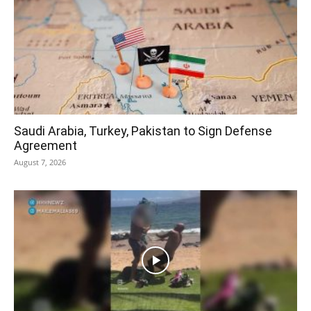
Saudi Arabia, Turkey, Pakistan to Sign Defense
Agreement
August 7, 2026