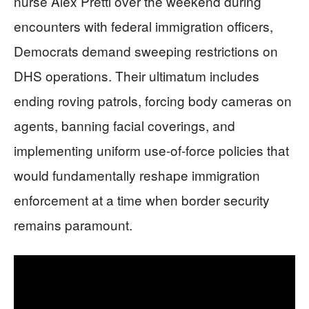
nurse Alex Pretti over the weekend during
encounters with federal immigration officers,
Democrats demand sweeping restrictions on
DHS operations. Their ultimatum includes
ending roving patrols, forcing body cameras on
agents, banning facial coverings, and
implementing uniform use-of-force policies that
would fundamentally reshape immigration
enforcement at a time when border security
remains paramount.