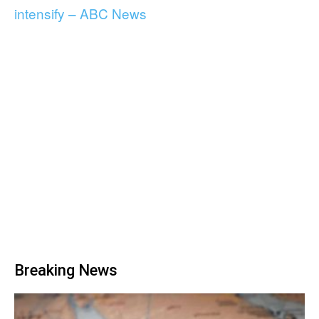
intensify – ABC News
Breaking News