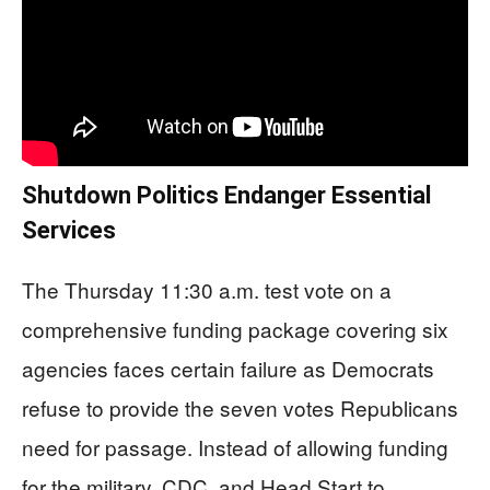
Shutdown Politics Endanger Essential
Services
The Thursday 11:30 a.m. test vote on a
comprehensive funding package covering six
agencies faces certain failure as Democrats
refuse to provide the seven votes Republicans
need for passage. Instead of allowing funding
for the military, CDC, and Head Start to