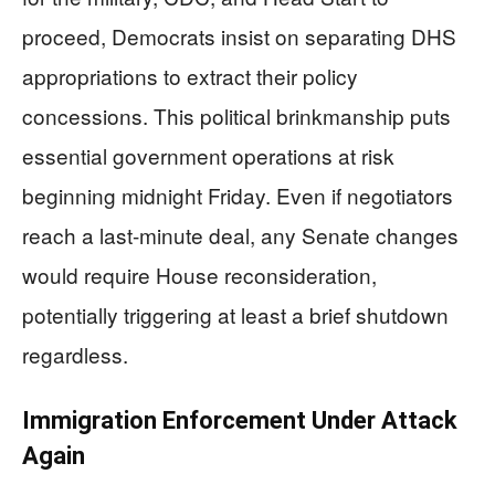
proceed, Democrats insist on separating DHS
appropriations to extract their policy
concessions. This political brinkmanship puts
essential government operations at risk
beginning midnight Friday. Even if negotiators
reach a last-minute deal, any Senate changes
would require House reconsideration,
potentially triggering at least a brief shutdown
regardless.
Immigration Enforcement Under Attack
Again