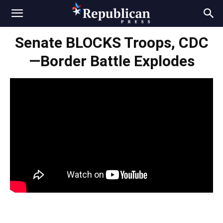
Senate BLOCKS Troops, CDC
—Border Battle Explodes