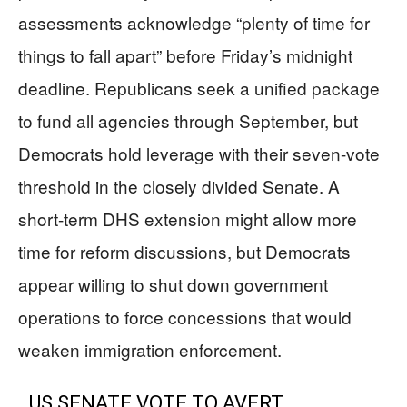
assessments acknowledge “plenty of time for
things to fall apart” before Friday’s midnight
deadline. Republicans seek a unified package
to fund all agencies through September, but
Democrats hold leverage with their seven-vote
threshold in the closely divided Senate. A
short-term DHS extension might allow more
time for reform discussions, but Democrats
appear willing to shut down government
operations to force concessions that would
weaken immigration enforcement.
US SENATE VOTE TO AVERT