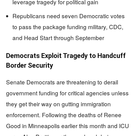
leverage tragedy for political gain
Republicans need seven Democratic votes
to pass the package funding military, CDC,
and Head Start through September
Democrats Exploit Tragedy to Handcuff
Border Security
Senate Democrats are threatening to derail
government funding for critical agencies unless
they get their way on gutting immigration
enforcement. Following the deaths of Renee
Good in Minneapolis earlier this month and ICU