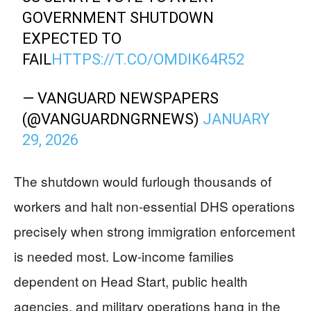
GOVERNMENT SHUTDOWN
EXPECTED TO
FAIL
HTTPS://T.CO/OMDIK64R52
— VANGUARD NEWSPAPERS
(@VANGUARDNGRNEWS)
JANUARY
29, 2026
The shutdown would furlough thousands of
workers and halt non-essential DHS operations
precisely when strong immigration enforcement
is needed most. Low-income families
dependent on Head Start, public health
agencies, and military operations hang in the