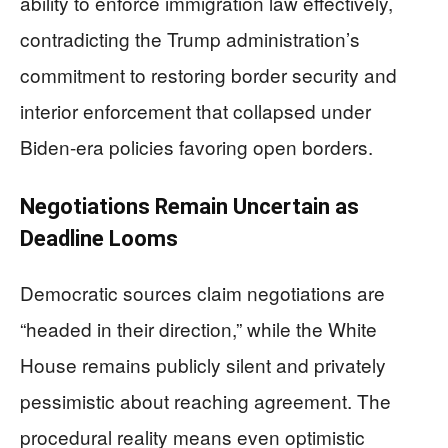
ability to enforce immigration law effectively,
contradicting the Trump administration’s
commitment to restoring border security and
interior enforcement that collapsed under
Biden-era policies favoring open borders.
Negotiations Remain Uncertain as
Deadline Looms
Democratic sources claim negotiations are
“headed in their direction,” while the White
House remains publicly silent and privately
pessimistic about reaching agreement. The
procedural reality means even optimistic