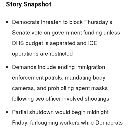
Story Snapshot
Democrats threaten to block Thursday’s
Senate vote on government funding unless
DHS budget is separated and ICE
operations are restricted
Demands include ending immigration
enforcement patrols, mandating body
cameras, and prohibiting agent masks
following two officer-involved shootings
Partial shutdown would begin midnight
Friday, furloughing workers while Democrats