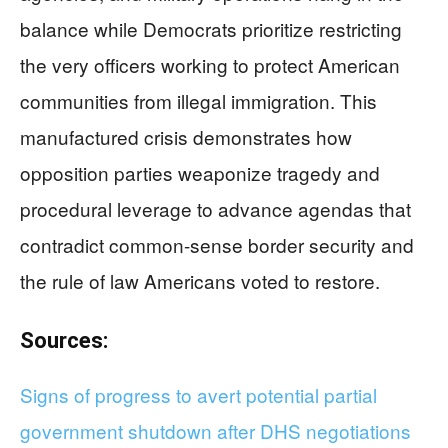
balance while Democrats prioritize restricting
the very officers working to protect American
communities from illegal immigration. This
manufactured crisis demonstrates how
opposition parties weaponize tragedy and
procedural leverage to advance agendas that
contradict common-sense border security and
the rule of law Americans voted to restore.
Sources:
Signs of progress to avert potential partial
government shutdown after DHS negotiations