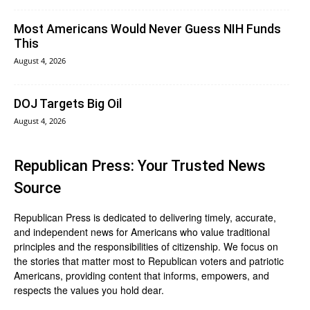
Most Americans Would Never Guess NIH Funds
This
August 4, 2026
DOJ Targets Big Oil
August 4, 2026
Republican Press: Your Trusted News
Source
Republican Press is dedicated to delivering timely, accurate,
and independent news for Americans who value traditional
principles and the responsibilities of citizenship. We focus on
the stories that matter most to Republican voters and patriotic
Americans, providing content that informs, empowers, and
respects the values you hold dear.