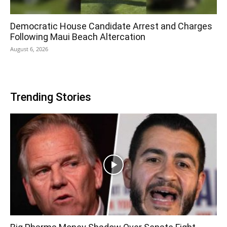
Democratic House Candidate Arrest and Charges
Following Maui Beach Altercation
August 6, 2026
Trending Stories