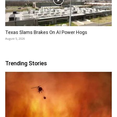
Texas Slams Brakes On AI Power Hogs
August 5, 2026
Trending Stories