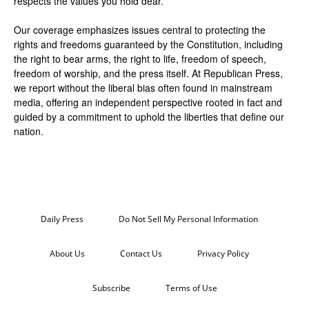
respects the values you hold dear.
Our coverage emphasizes issues central to protecting the
rights and freedoms guaranteed by the Constitution, including
the right to bear arms, the right to life, freedom of speech,
freedom of worship, and the press itself. At Republican Press,
we report without the liberal bias often found in mainstream
media, offering an independent perspective rooted in fact and
guided by a commitment to uphold the liberties that define our
nation.
Daily Press
Do Not Sell My Personal Information
About Us
Contact Us
Privacy Policy
Subscribe
Terms of Use