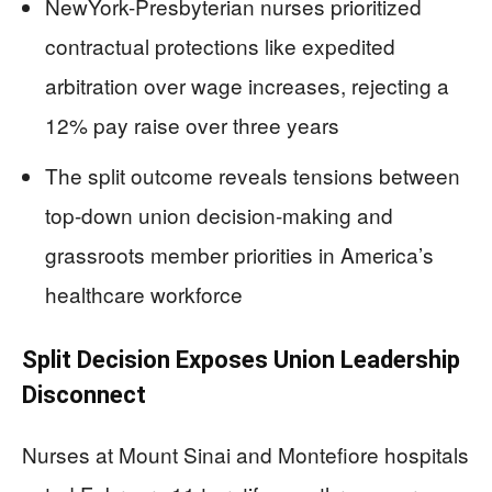
NewYork-Presbyterian nurses prioritized
contractual protections like expedited
arbitration over wage increases, rejecting a
12% pay raise over three years
The split outcome reveals tensions between
top-down union decision-making and
grassroots member priorities in America’s
healthcare workforce
Split Decision Exposes Union Leadership
Disconnect
Nurses at Mount Sinai and Montefiore hospitals