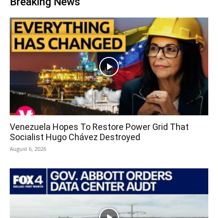
Breaking News
Venezuela Hopes To Restore Power Grid That
Socialist Hugo Chávez Destroyed
August 6, 2026