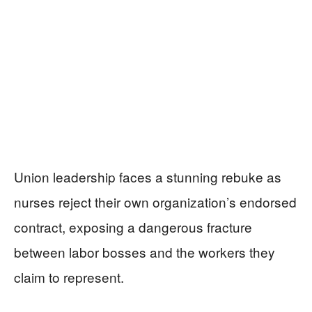
Union leadership faces a stunning rebuke as
nurses reject their own organization’s endorsed
contract, exposing a dangerous fracture
between labor bosses and the workers they
claim to represent.