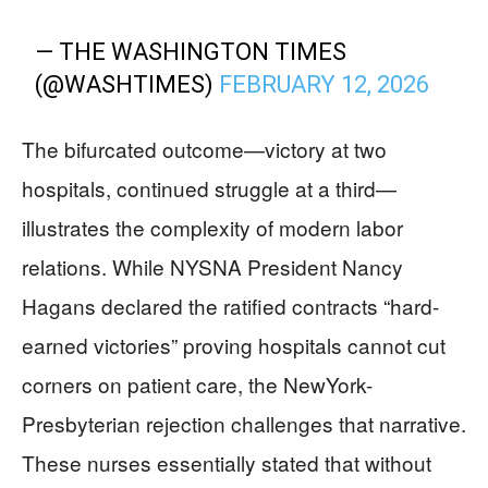
— THE WASHINGTON TIMES
(@WASHTIMES)
FEBRUARY 12, 2026
The bifurcated outcome—victory at two
hospitals, continued struggle at a third—
illustrates the complexity of modern labor
relations. While NYSNA President Nancy
Hagans declared the ratified contracts “hard-
earned victories” proving hospitals cannot cut
corners on patient care, the NewYork-
Presbyterian rejection challenges that narrative.
These nurses essentially stated that without