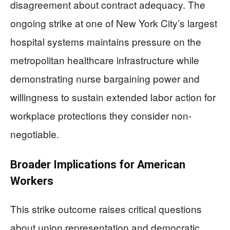
disagreement about contract adequacy. The
ongoing strike at one of New York City’s largest
hospital systems maintains pressure on the
metropolitan healthcare infrastructure while
demonstrating nurse bargaining power and
willingness to sustain extended labor action for
workplace protections they consider non-
negotiable.
Broader Implications for American
Workers
This strike outcome raises critical questions
about union representation and democratic