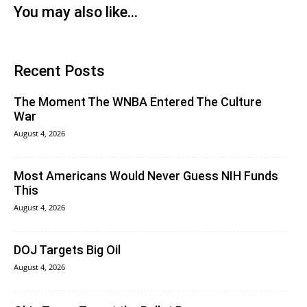
You may also like...
Recent Posts
The Moment The WNBA Entered The Culture
War
August 4, 2026
Most Americans Would Never Guess NIH Funds
This
August 4, 2026
DOJ Targets Big Oil
August 4, 2026