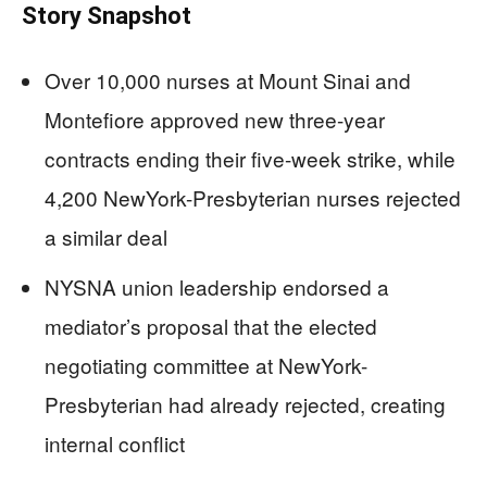
Story Snapshot
Over 10,000 nurses at Mount Sinai and
Montefiore approved new three-year
contracts ending their five-week strike, while
4,200 NewYork-Presbyterian nurses rejected
a similar deal
NYSNA union leadership endorsed a
mediator’s proposal that the elected
negotiating committee at NewYork-
Presbyterian had already rejected, creating
internal conflict