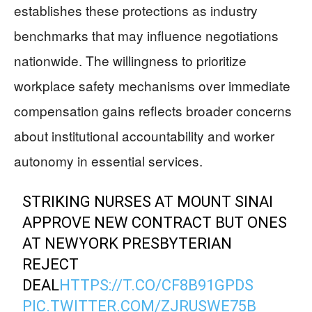
establishes these protections as industry
benchmarks that may influence negotiations
nationwide. The willingness to prioritize
workplace safety mechanisms over immediate
compensation gains reflects broader concerns
about institutional accountability and worker
autonomy in essential services.
STRIKING NURSES AT MOUNT SINAI
APPROVE NEW CONTRACT BUT ONES
AT NEWYORK PRESBYTERIAN
REJECT
DEAL
HTTPS://T.CO/CF8B91GPDS
PIC.TWITTER.COM/ZJRUSWE75B