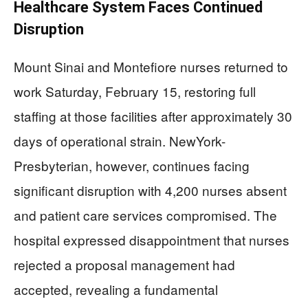
Healthcare System Faces Continued
Disruption
Mount Sinai and Montefiore nurses returned to
work Saturday, February 15, restoring full
staffing at those facilities after approximately 30
days of operational strain. NewYork-
Presbyterian, however, continues facing
significant disruption with 4,200 nurses absent
and patient care services compromised. The
hospital expressed disappointment that nurses
rejected a proposal management had
accepted, revealing a fundamental