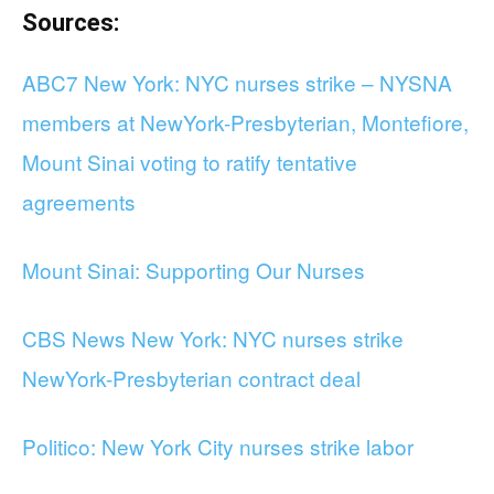
Sources:
ABC7 New York: NYC nurses strike – NYSNA
members at NewYork-Presbyterian, Montefiore,
Mount Sinai voting to ratify tentative
agreements
Mount Sinai: Supporting Our Nurses
CBS News New York: NYC nurses strike
NewYork-Presbyterian contract deal
Politico: New York City nurses strike labor