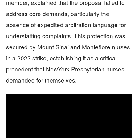
member, explained that the proposal failed to
address core demands, particularly the
absence of expedited arbitration language for
understaffing complaints. This protection was
secured by Mount Sinai and Montefiore nurses
in a 2023 strike, establishing it as a critical
precedent that NewYork-Presbyterian nurses
demanded for themselves.