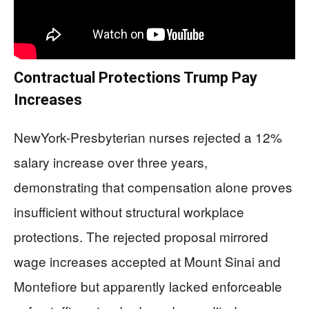
Contractual Protections Trump Pay
Increases
NewYork-Presbyterian nurses rejected a 12%
salary increase over three years,
demonstrating that compensation alone proves
insufficient without structural workplace
protections. The rejected proposal mirrored
wage increases accepted at Mount Sinai and
Montefiore but apparently lacked enforceable