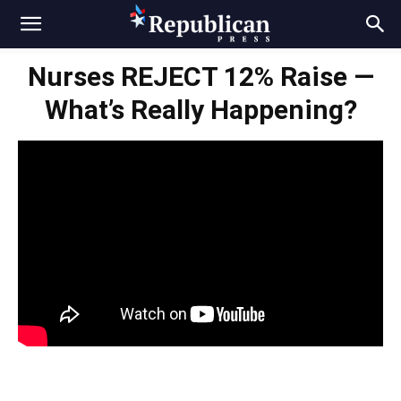
Nurses REJECT 12% Raise —
What’s Really Happening?