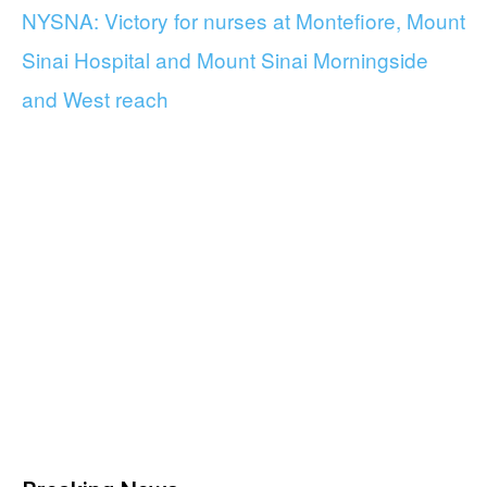
NYSNA: Victory for nurses at Montefiore, Mount
Sinai Hospital and Mount Sinai Morningside
and West reach