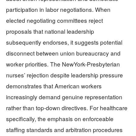
participation in labor negotiations. When
elected negotiating committees reject
proposals that national leadership
subsequently endorses, it suggests potential
disconnect between union bureaucracy and
worker priorities. The NewYork-Presbyterian
nurses’ rejection despite leadership pressure
demonstrates that American workers
increasingly demand genuine representation
rather than top-down directives. For healthcare
specifically, the emphasis on enforceable
staffing standards and arbitration procedures