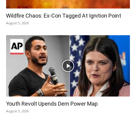
Wildfire Chaos: Ex-Con Tagged At Ignition Point
August 5, 2026
Youth Revolt Upends Dem Power Map
August 5, 2026