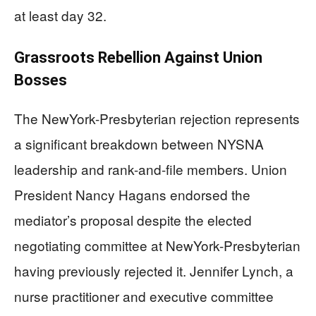
at least day 32.
Grassroots Rebellion Against Union
Bosses
The NewYork-Presbyterian rejection represents
a significant breakdown between NYSNA
leadership and rank-and-file members. Union
President Nancy Hagans endorsed the
mediator’s proposal despite the elected
negotiating committee at NewYork-Presbyterian
having previously rejected it. Jennifer Lynch, a
nurse practitioner and executive committee