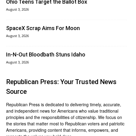
Ohio Teens Target the Ballot Box
August 3, 2026
SpaceX Scrap Aims For Moon
August 3, 2026
In‑N‑Out Bloodbath Stuns Idaho
August 3, 2026
Republican Press: Your Trusted News
Source
Republican Press is dedicated to delivering timely, accurate,
and independent news for Americans who value traditional
principles and the responsibilities of citizenship. We focus on
the stories that matter most to Republican voters and patriotic
Americans, providing content that informs, empowers, and