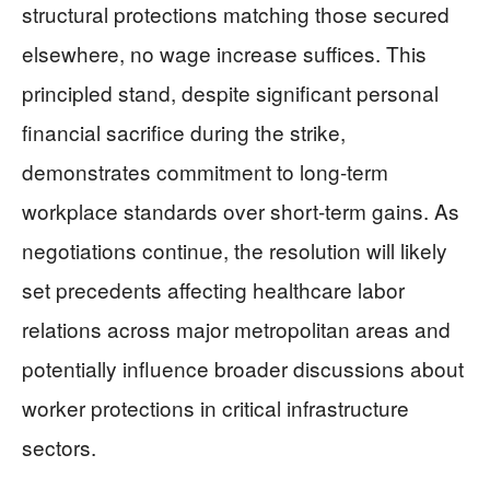
structural protections matching those secured
elsewhere, no wage increase suffices. This
principled stand, despite significant personal
financial sacrifice during the strike,
demonstrates commitment to long-term
workplace standards over short-term gains. As
negotiations continue, the resolution will likely
set precedents affecting healthcare labor
relations across major metropolitan areas and
potentially influence broader discussions about
worker protections in critical infrastructure
sectors.