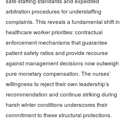
safe-staffing standards and expedited
arbitration procedures for understaffing
complaints. This reveals a fundamental shift in
healthcare worker priorities: contractual
enforcement mechanisms that guarantee
patient safety ratios and provide recourse
against management decisions now outweigh
pure monetary compensation. The nurses’
willingness to reject their own leadership’s
recommendation and continue striking during
harsh winter conditions underscores their
commitment to these structural protections.