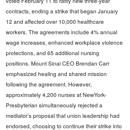
voted February 11 to ratify new three-year
contracts, ending a strike that began January
12 and affected over 10,000 healthcare
workers. The agreements include 4% annual
wage increases, enhanced workplace violence
protections, and 65 additional nursing
positions. Mount Sinai CEO Brendan Carr
emphasized healing and shared mission
following the agreement. However,
approximately 4,200 nurses at NewYork-
Presbyterian simultaneously rejected a
mediator’s proposal that union leadership had
endorsed, choosing to continue their strike into