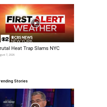
rutal Heat Trap Slams NYC
gust 7, 2026
rending Stories