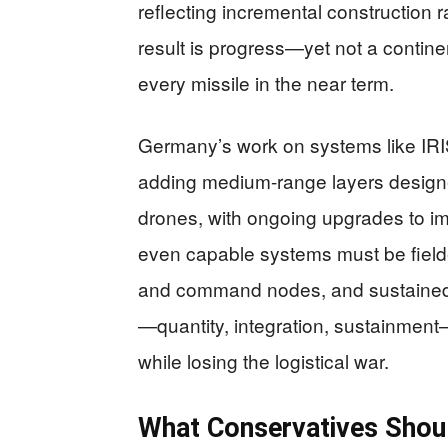
reflecting incremental construction 
result is progress—yet not a contine
every missile in the near term.
Germany’s work on systems like IRIS
adding medium‑range layers designed
drones, with ongoing upgrades to 
even capable systems must be fielde
and command nodes, and sustained wi
—quantity, integration, sustainment—
while losing the logistical war.
What Conservatives Shou