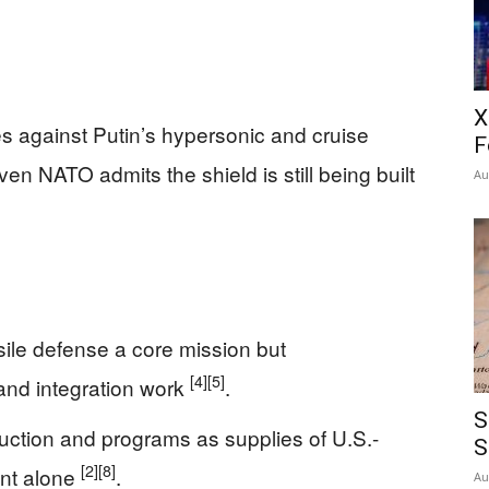
X
es against Putin’s hypersonic and cruise
F
en NATO admits the shield is still being built
Au
sile defense a core mission but
[4]
[5]
and integration work
.
S
ction and programs as supplies of U.S.-
S
[2]
[8]
ent alone
.
Au