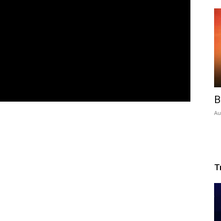
B
Au
T