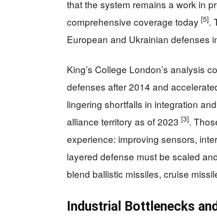
that the system remains a work in pr
[5]
comprehensive coverage today
.
European and Ukrainian defenses in 
King’s College London’s analysis co
defenses after 2014 and accelerated 
lingering shortfalls in integration and
[3]
alliance territory as of 2023
. Thos
experience: improving sensors, int
layered defense must be scaled and
blend ballistic missiles, cruise miss
Industrial Bottlenecks an