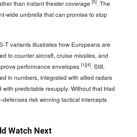
[5]
rather than instant theater coverage
. The
nt‑wide umbrella that can promise to stop
‑T variants illustrates how Europeans are
 to counter aircraft, cruise missiles, and
[1]
[4]
improve performance envelopes
. Still,
d in numbers, integrated with allied radars
th predictable resupply. Without that triad
defenses risk winning tactical intercepts
ld Watch Next