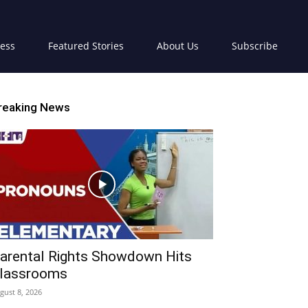
ress
Featured Stories
About Us
Subscribe
reaking News
arental Rights Showdown Hits
lassrooms
gust 8, 2026