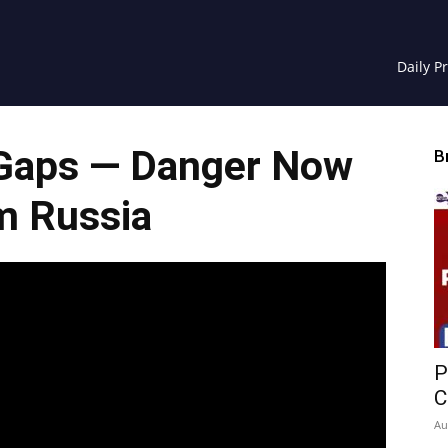
Daily P
Gaps — Danger Now
B
m Russia
P
C
Au