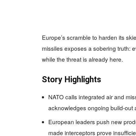
Europe’s scramble to harden its ski
missiles exposes a sobering truth: ev
while the threat is already here.
Story Highlights
NATO calls integrated air and mis
acknowledges ongoing build-out 
European leaders push new produ
made interceptors prove insuffici