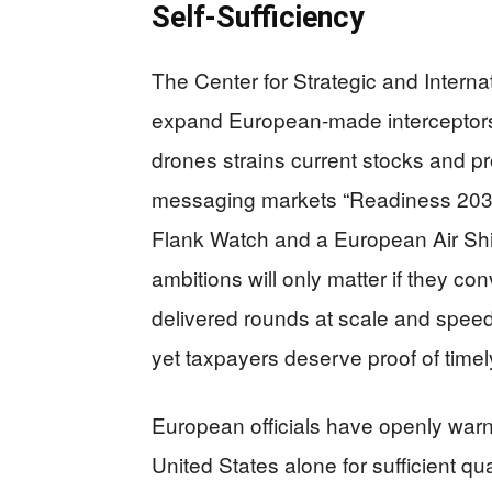
Self‑Sufficiency
The Center for Strategic and Interna
expand European-made interceptors
drones strains current stocks and 
messaging markets “Readiness 2030” 
Flank Watch and a European Air Shie
ambitions will only matter if they co
delivered rounds at scale and spee
yet taxpayers deserve proof of time
European officials have openly warn
United States alone for sufficient qu