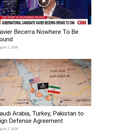
avier Becerra Nowhere To Be
ound
gust 7, 2026
audi Arabia, Turkey, Pakistan to
ign Defense Agreement
gust 7, 2026