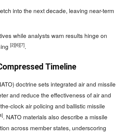
etch into the next decade, leaving near-term
atives while analysts warn results hinge on
[2]
[6]
[7]
ining
.
Compressed Timeline
NATO) doctrine sets integrated air and missile
eter and reduce the effectiveness of air and
the‑clock air policing and ballistic missile
4]
. NATO materials also describe a missile
ction across member states, underscoring