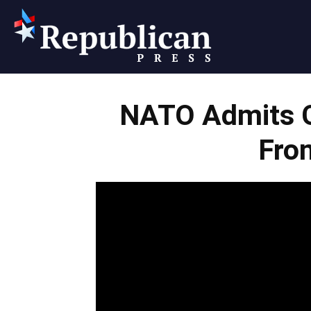
Republican
NATO Admits 
Press
Fro