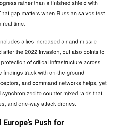
ogress rather than a finished shield with
 That gap matters when Russian salvos test
real time.
ncludes allies increased air and missile
after the 2022 invasion, but also points to
 protection of critical infrastructure across
e findings track with on-the-ground
erceptors, and command networks helps, yet
 synchronized to counter mixed raids that
iles, and one‑way attack drones.
d Europe’s Push for