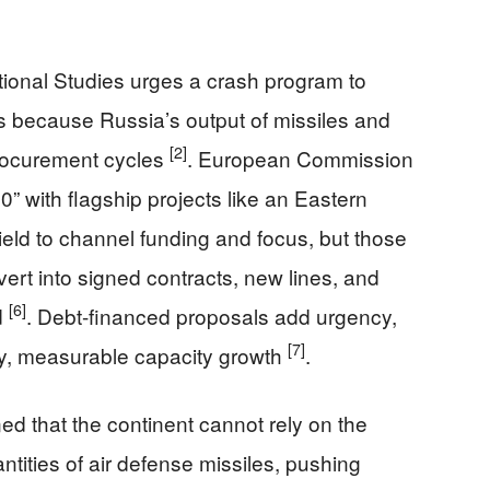
tional Studies urges a crash program to
 because Russia’s output of missiles and
[2]
procurement cycles
. European Commission
with flagship projects like an Eastern
ld to channel funding and focus, but those
nvert into signed contracts, new lines, and
[6]
d
. Debt-financed proposals add urgency,
[7]
ly, measurable capacity growth
.
ed that the continent cannot rely on the
antities of air defense missiles, pushing