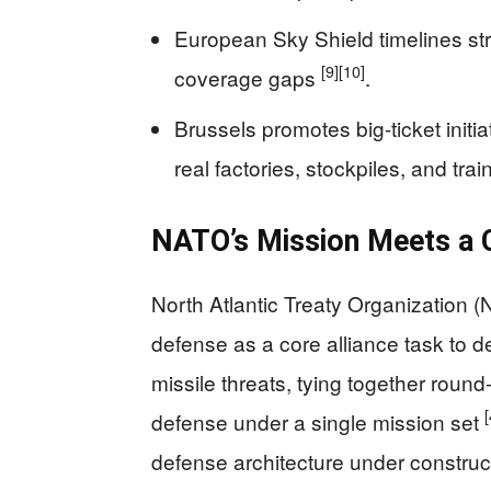
European Sky Shield timelines str
[9]
[10]
coverage gaps
.
Brussels promotes big-ticket initi
real factories, stockpiles, and tra
NATO’s Mission Meets a 
North Atlantic Treaty Organization (
defense as a core alliance task to d
missile threats, tying together round‑
[
defense under a single mission set
defense architecture under constru