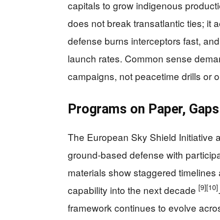
capitals to grow indigenous producti
does not break transatlantic ties; it 
defense burns interceptors fast, a
launch rates. Common sense demand
campaigns, not peacetime drills or on
Programs on Paper, Gaps 
The European Sky Shield Initiative 
ground‑based defense with participa
materials show staggered timelines a
[9]
[10]
capability into the next decade
framework continues to evolve acros