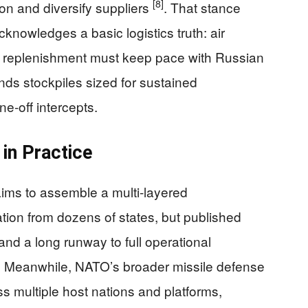
[8]
on and diversify suppliers
. That stance
acknowledges a basic logistics truth: air
nd replenishment must keep pace with Russian
s stockpiles sized for sustained
e‑off intercepts.
in Practice
aims to assemble a multi‑layered
tion from dozens of states, but published
nd a long runway to full operational
. Meanwhile, NATO’s broader missile defense
s multiple host nations and platforms,