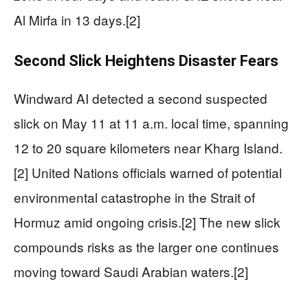
Al Mirfa in 13 days.[2]
Second Slick Heightens Disaster Fears
Windward AI detected a second suspected
slick on May 11 at 11 a.m. local time, spanning
12 to 20 square kilometers near Kharg Island.
[2] United Nations officials warned of potential
environmental catastrophe in the Strait of
Hormuz amid ongoing crisis.[2] The new slick
compounds risks as the larger one continues
moving toward Saudi Arabian waters.[2]