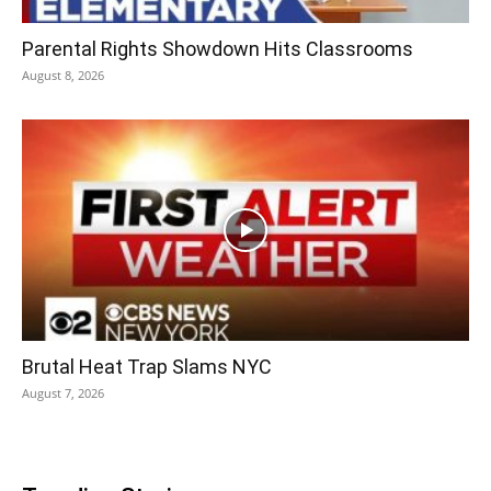
Parental Rights Showdown Hits Classrooms
August 8, 2026
Brutal Heat Trap Slams NYC
August 7, 2026