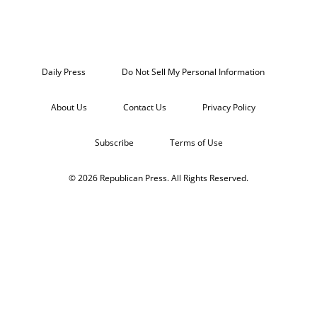
Daily Press
Do Not Sell My Personal Information
About Us
Contact Us
Privacy Policy
Subscribe
Terms of Use
© 2026 Republican Press. All Rights Reserved.