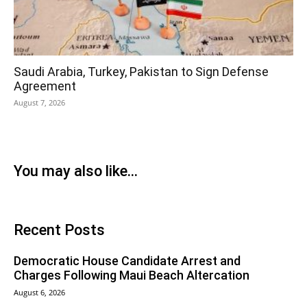
Saudi Arabia, Turkey, Pakistan to Sign Defense
Agreement
August 7, 2026
You may also like...
Recent Posts
Democratic House Candidate Arrest and
Charges Following Maui Beach Altercation
August 6, 2026