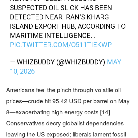
SUSPECTED OIL SLICK HAS BEEN
DETECTED NEAR IRAN’S KHARG
ISLAND EXPORT HUB, ACCORDING TO
MARITIME INTELLIGENCE…
PIC.TWITTER.COM/O511TIEKWP
— WHIZBUDDY (@WHIZBUDDY)
MAY
10, 2026
Americans feel the pinch through volatile oil
prices—crude hit 95.42 USD per barrel on May
8—exacerbating high energy costs.[14]
Conservatives decry globalist dependencies
leaving the US exposed; liberals lament fossil