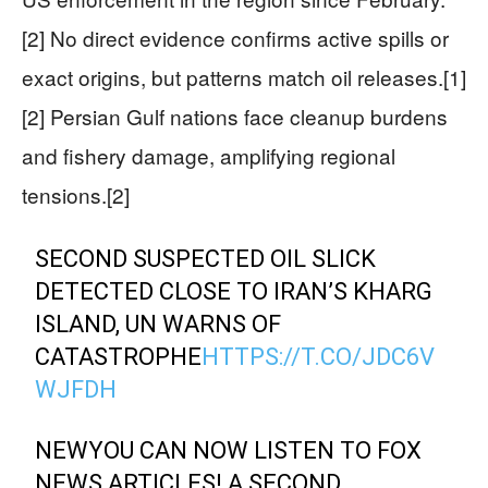
[2] No direct evidence confirms active spills or
exact origins, but patterns match oil releases.[1]
[2] Persian Gulf nations face cleanup burdens
and fishery damage, amplifying regional
tensions.[2]
SECOND SUSPECTED OIL SLICK
DETECTED CLOSE TO IRAN’S KHARG
ISLAND, UN WARNS OF
CATASTROPHE
HTTPS://T.CO/JDC6V
WJFDH
NEWYOU CAN NOW LISTEN TO FOX
NEWS ARTICLES! A SECOND