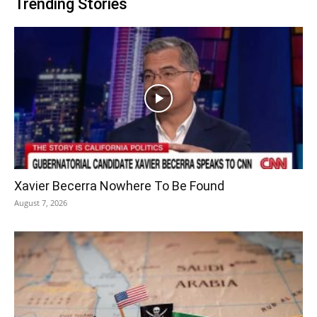
Trending Stories
Xavier Becerra Nowhere To Be Found
August 7, 2026