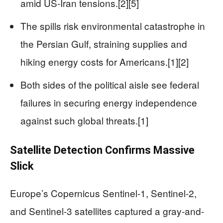
amid US-Iran tensions.[2][5]
The spills risk environmental catastrophe in
the Persian Gulf, straining supplies and
hiking energy costs for Americans.[1][2]
Both sides of the political aisle see federal
failures in securing energy independence
against such global threats.[1]
Satellite Detection Confirms Massive
Slick
Europe’s Copernicus Sentinel-1, Sentinel-2,
and Sentinel-3 satellites captured a gray-and-