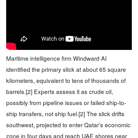
Maritime intelligence firm Windward AI
identified the primary slick at about 65 square
kilometers, equivalent to tens of thousands of
barrels.[2] Experts assess it as crude oil,
possibly from pipeline issues or failed ship-to-
ship transfers, not ship fuel.[2] The slick drifts
southwest, projected to enter Qatar’s economic
zone in four days and reach UAE shores near