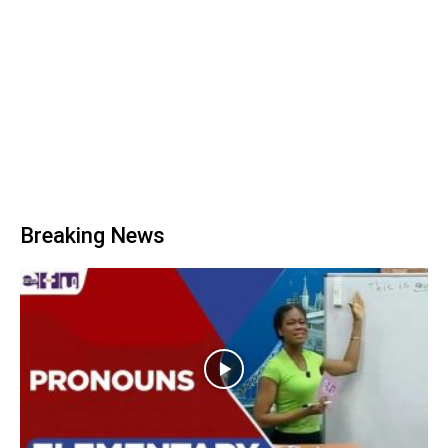
Breaking News