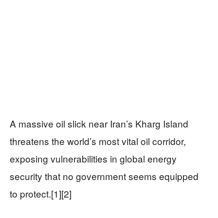
A massive oil slick near Iran’s Kharg Island
threatens the world’s most vital oil corridor,
exposing vulnerabilities in global energy
security that no government seems equipped
to protect.[1][2]