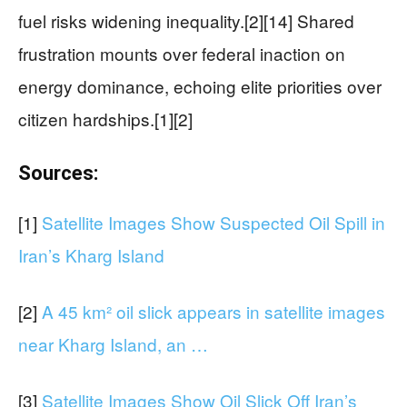
fuel risks widening inequality.[2][14] Shared
frustration mounts over federal inaction on
energy dominance, echoing elite priorities over
citizen hardships.[1][2]
Sources:
[1]
Satellite Images Show Suspected Oil Spill in
Iran’s Kharg Island
[2]
A 45 km² oil slick appears in satellite images
near Kharg Island, an …
[3]
Satellite Images Show Oil Slick Off Iran’s