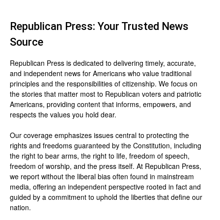
Republican Press: Your Trusted News
Source
Republican Press is dedicated to delivering timely, accurate,
and independent news for Americans who value traditional
principles and the responsibilities of citizenship. We focus on
the stories that matter most to Republican voters and patriotic
Americans, providing content that informs, empowers, and
respects the values you hold dear.
Our coverage emphasizes issues central to protecting the
rights and freedoms guaranteed by the Constitution, including
the right to bear arms, the right to life, freedom of speech,
freedom of worship, and the press itself. At Republican Press,
we report without the liberal bias often found in mainstream
media, offering an independent perspective rooted in fact and
guided by a commitment to uphold the liberties that define our
nation.