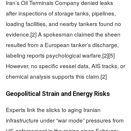
Iran’s Oil Terminals Company denied leaks
after inspections of storage tanks, pipelines,
loading facilities, and nearby tankers found no
evidence.[2] A spokesman claimed the sheen
resulted from a European tanker’s discharge,
labeling reports psychological warfare.[2][5]
However, no specific vessel data, AIS tracks, or
chemical analysis supports this claim.[2]
Geopolitical Strain and Energy Risks
Experts link the slicks to aging Iranian
infrastructure under “war mode” pressures from
US enforcement in the region since February.