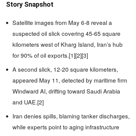
Story Snapshot
Satellite images from May 6-8 reveal a
suspected oil slick covering 45-65 square
kilometers west of Kharg Island, Iran’s hub
for 90% of oil exports.[1][2][3]
A second slick, 12-20 square kilometers,
appeared May 11, detected by maritime firm
Windward AI, drifting toward Saudi Arabia
and UAE.[2]
Iran denies spills, blaming tanker discharges,
while experts point to aging infrastructure