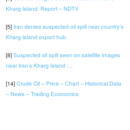
Kharg Island: Report – NDTV
[5]
Iran denies suspected oil spill near country’s
Kharg Island export hub
[8]
Suspected oil spill seen on satellite images
near Iran’s Kharg Island …
[14]
Crude Oil – Price – Chart – Historical Data
– News – Trading Economics