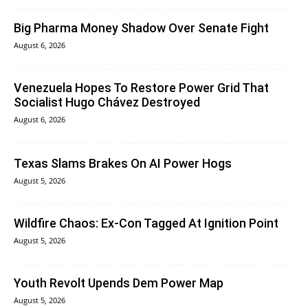
Big Pharma Money Shadow Over Senate Fight
August 6, 2026
Venezuela Hopes To Restore Power Grid That
Socialist Hugo Chávez Destroyed
August 6, 2026
Texas Slams Brakes On AI Power Hogs
August 5, 2026
Wildfire Chaos: Ex-Con Tagged At Ignition Point
August 5, 2026
Youth Revolt Upends Dem Power Map
August 5, 2026