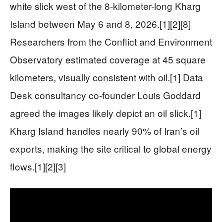
white slick west of the 8-kilometer-long Kharg
Island between May 6 and 8, 2026.[1][2][8]
Researchers from the Conflict and Environment
Observatory estimated coverage at 45 square
kilometers, visually consistent with oil.[1] Data
Desk consultancy co-founder Louis Goddard
agreed the images likely depict an oil slick.[1]
Kharg Island handles nearly 90% of Iran’s oil
exports, making the site critical to global energy
flows.[1][2][3]