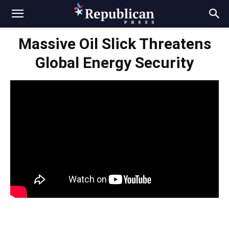
Massive Oil Slick Threatens
Global Energy Security