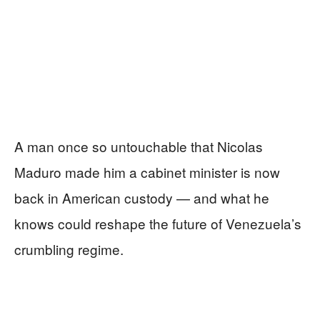
A man once so untouchable that Nicolas
Maduro made him a cabinet minister is now
back in American custody — and what he
knows could reshape the future of Venezuela’s
crumbling regime.