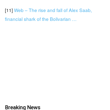
[11]
Web – The rise and fall of Alex Saab,
financial shark of the Bolivarian …
Breaking News