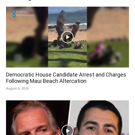
Democratic House Candidate Arrest and Charges
Following Maui Beach Altercation
August 6, 2026