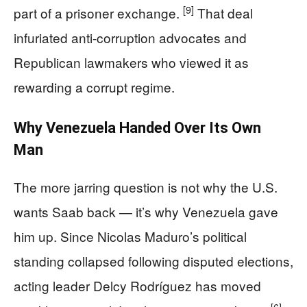
[9]
part of a prisoner exchange.
That deal
infuriated anti-corruption advocates and
Republican lawmakers who viewed it as
rewarding a corrupt regime.
Why Venezuela Handed Over Its Own
Man
The more jarring question is not why the U.S.
wants Saab back — it’s why Venezuela gave
him up. Since Nicolas Maduro’s political
standing collapsed following disputed elections,
acting leader Delcy Rodríguez has moved