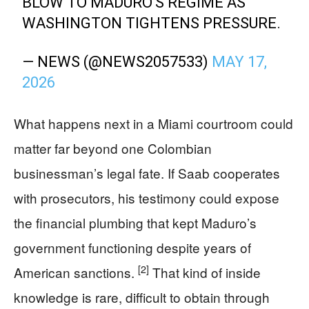
BLOW TO MADURO'S REGIME AS
WASHINGTON TIGHTENS PRESSURE.
— NEWS (@NEWS2057533)
MAY 17,
2026
What happens next in a Miami courtroom could
matter far beyond one Colombian
businessman’s legal fate. If Saab cooperates
with prosecutors, his testimony could expose
the financial plumbing that kept Maduro’s
government functioning despite years of
[2]
American sanctions.
That kind of inside
knowledge is rare, difficult to obtain through