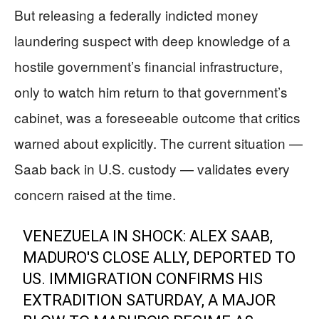
But releasing a federally indicted money
laundering suspect with deep knowledge of a
hostile government’s financial infrastructure,
only to watch him return to that government’s
cabinet, was a foreseeable outcome that critics
warned about explicitly. The current situation —
Saab back in U.S. custody — validates every
concern raised at the time.
VENEZUELA IN SHOCK: ALEX SAAB,
MADURO'S CLOSE ALLY, DEPORTED TO
US. IMMIGRATION CONFIRMS HIS
EXTRADITION SATURDAY, A MAJOR