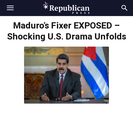
Maduro’s Fixer EXPOSED –
Shocking U.S. Drama Unfolds