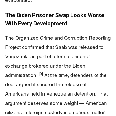
The Biden Prisoner Swap Looks Worse
With Every Development
The Organized Crime and Corruption Reporting
Project confirmed that Saab was released to
Venezuela as part of a formal prisoner
exchange brokered under the Biden
[9]
administration.
At the time, defenders of the
deal argued it secured the release of
Americans held in Venezuelan detention. That
argument deserves some weight — American
citizens in foreign custody is a serious matter.