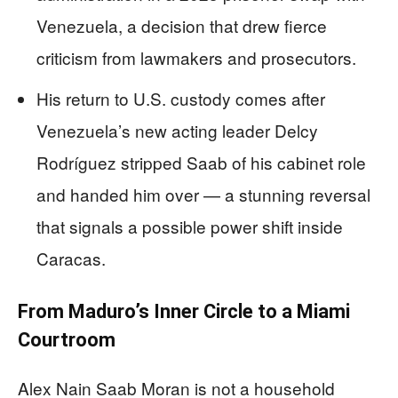
Venezuela, a decision that drew fierce
criticism from lawmakers and prosecutors.
His return to U.S. custody comes after
Venezuela’s new acting leader Delcy
Rodríguez stripped Saab of his cabinet role
and handed him over — a stunning reversal
that signals a possible power shift inside
Caracas.
From Maduro’s Inner Circle to a Miami
Courtroom
Alex Nain Saab Moran is not a household