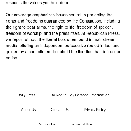
respects the values you hold dear.
Our coverage emphasizes issues central to protecting the
rights and freedoms guaranteed by the Constitution, including
the right to bear arms, the right to life, freedom of speech,
freedom of worship, and the press itself. At Republican Press,
we report without the liberal bias often found in mainstream
media, offering an independent perspective rooted in fact and
guided by a commitment to uphold the liberties that define our
nation.
Daily Press
Do Not Sell My Personal Information
About Us
Contact Us
Privacy Policy
Subscribe
Terms of Use