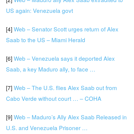
US again: Venezuela govt
[4]
Web – Senator Scott urges return of Alex
Saab to the US – Miami Herald
[6]
Web – Venezuela says it deported Alex
Saab, a key Maduro ally, to face …
[7]
Web – The U.S. flies Alex Saab out from
Cabo Verde without court … – COHA
[9]
Web – Maduro’s Ally Alex Saab Released in
U.S. and Venezuela Prisoner …