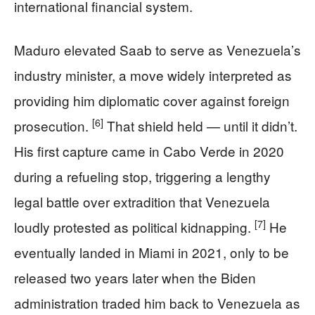
international financial system.
Maduro elevated Saab to serve as Venezuela’s
industry minister, a move widely interpreted as
providing him diplomatic cover against foreign
[6]
prosecution.
That shield held — until it didn’t.
His first capture came in Cabo Verde in 2020
during a refueling stop, triggering a lengthy
legal battle over extradition that Venezuela
[7]
loudly protested as political kidnapping.
He
eventually landed in Miami in 2021, only to be
released two years later when the Biden
administration traded him back to Venezuela as