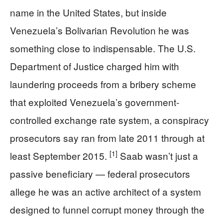
name in the United States, but inside
Venezuela’s Bolivarian Revolution he was
something close to indispensable. The U.S.
Department of Justice charged him with
laundering proceeds from a bribery scheme
that exploited Venezuela’s government-
controlled exchange rate system, a conspiracy
prosecutors say ran from late 2011 through at
[1]
least September 2015.
Saab wasn’t just a
passive beneficiary — federal prosecutors
allege he was an active architect of a system
designed to funnel corrupt money through the