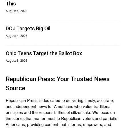
This
August 4, 2026
DOJ Targets Big Oil
August 4, 2026
Ohio Teens Target the Ballot Box
August 3, 2026
Republican Press: Your Trusted News
Source
Republican Press is dedicated to delivering timely, accurate,
and independent news for Americans who value traditional
principles and the responsibilities of citizenship. We focus on
the stories that matter most to Republican voters and patriotic
Americans, providing content that informs, empowers, and