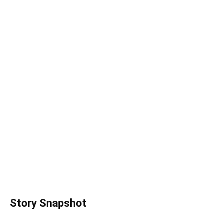
Story Snapshot