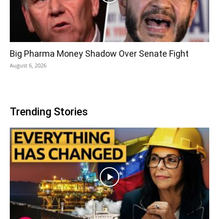
Big Pharma Money Shadow Over Senate Fight
August 6, 2026
Trending Stories