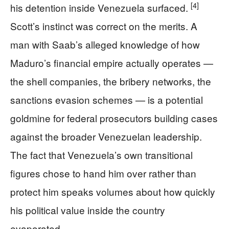
[4]
his detention inside Venezuela surfaced.
Scott’s instinct was correct on the merits. A
man with Saab’s alleged knowledge of how
Maduro’s financial empire actually operates —
the shell companies, the bribery networks, the
sanctions evasion schemes — is a potential
goldmine for federal prosecutors building cases
against the broader Venezuelan leadership.
The fact that Venezuela’s own transitional
figures chose to hand him over rather than
protect him speaks volumes about how quickly
his political value inside the country
evaporated.