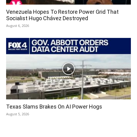
Venezuela Hopes To Restore Power Grid That
Socialist Hugo Chávez Destroyed
August 6, 2026
Texas Slams Brakes On AI Power Hogs
August 5, 2026