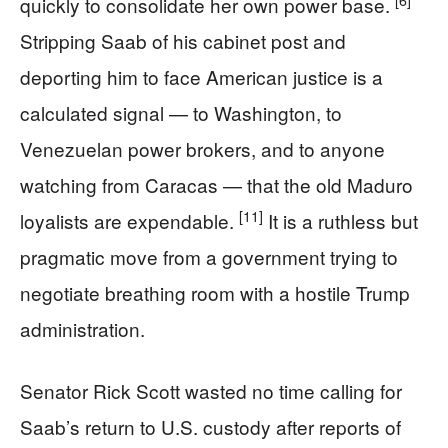
[6]
quickly to consolidate her own power base.
Stripping Saab of his cabinet post and
deporting him to face American justice is a
calculated signal — to Washington, to
Venezuelan power brokers, and to anyone
watching from Caracas — that the old Maduro
[11]
loyalists are expendable.
It is a ruthless but
pragmatic move from a government trying to
negotiate breathing room with a hostile Trump
administration.
Senator Rick Scott wasted no time calling for
Saab’s return to U.S. custody after reports of