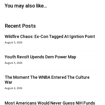
You may also like...
Recent Posts
Wildfire Chaos: Ex-Con Tagged At Ignition Point
August 5, 2026
Youth Revolt Upends Dem Power Map
August 5, 2026
The Moment The WNBA Entered The Culture
War
August 4, 2026
Most Americans Would Never Guess NIH Funds