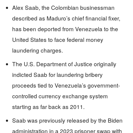
Alex Saab, the Colombian businessman
described as Maduro’s chief financial fixer,
has been deported from Venezuela to the
United States to face federal money
laundering charges.
The U.S. Department of Justice originally
indicted Saab for laundering bribery
proceeds tied to Venezuela’s government-
controlled currency exchange system
starting as far back as 2011.
Saab was previously released by the Biden
administration in a 2023 prisoner swap with