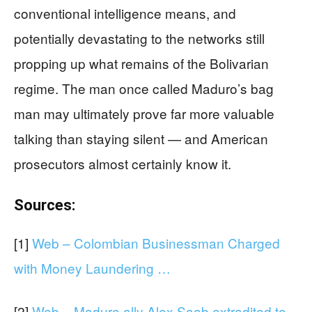
conventional intelligence means, and
potentially devastating to the networks still
propping up what remains of the Bolivarian
regime. The man once called Maduro’s bag
man may ultimately prove far more valuable
talking than staying silent — and American
prosecutors almost certainly know it.
Sources:
[1]
Web – Colombian Businessman Charged
with Money Laundering …
[2]
Web – Maduro ally Alex Saab extradited to