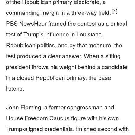
of the Republican primary electorate, a
[1]
commanding margin in a three-way field.
PBS NewsHour framed the contest as a critical
test of Trump’s influence in Louisiana
Republican politics, and by that measure, the
test produced a clear answer. When a sitting
president throws his weight behind a candidate
in a closed Republican primary, the base
listens.
John Fleming, a former congressman and
House Freedom Caucus figure with his own
Trump-aligned credentials, finished second with