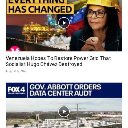
Venezuela Hopes To Restore Power Grid That
Socialist Hugo Chávez Destroyed
August 6, 2026