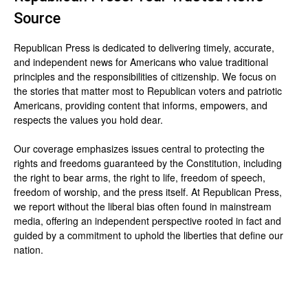
Source
Republican Press is dedicated to delivering timely, accurate,
and independent news for Americans who value traditional
principles and the responsibilities of citizenship. We focus on
the stories that matter most to Republican voters and patriotic
Americans, providing content that informs, empowers, and
respects the values you hold dear.
Our coverage emphasizes issues central to protecting the
rights and freedoms guaranteed by the Constitution, including
the right to bear arms, the right to life, freedom of speech,
freedom of worship, and the press itself. At Republican Press,
we report without the liberal bias often found in mainstream
media, offering an independent perspective rooted in fact and
guided by a commitment to uphold the liberties that define our
nation.