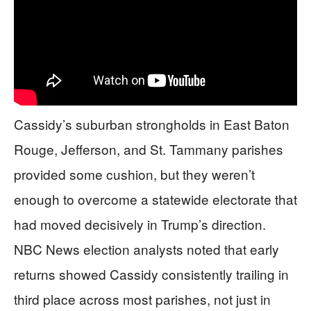
Cassidy’s suburban strongholds in East Baton
Rouge, Jefferson, and St. Tammany parishes
provided some cushion, but they weren’t
enough to overcome a statewide electorate that
had moved decisively in Trump’s direction.
NBC News election analysts noted that early
returns showed Cassidy consistently trailing in
third place across most parishes, not just in