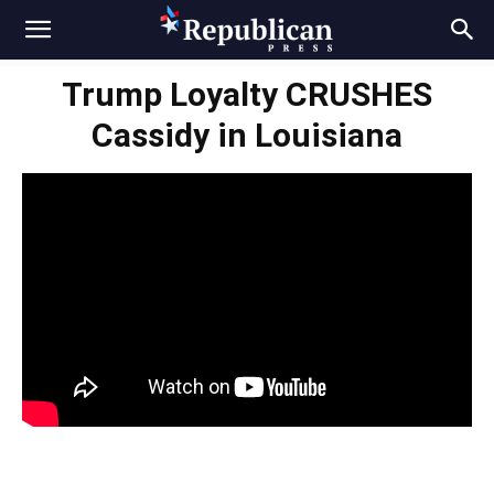
Trump Loyalty CRUSHES
Cassidy in Louisiana