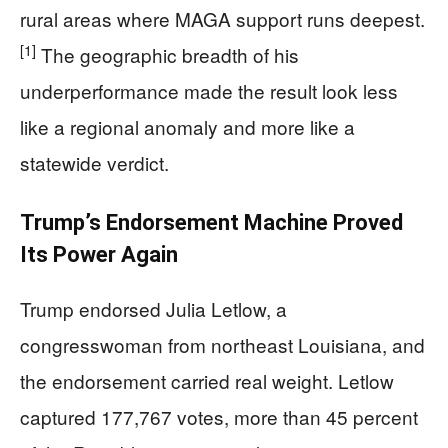
rural areas where MAGA support runs deepest.
[1]
The geographic breadth of his
underperformance made the result look less
like a regional anomaly and more like a
statewide verdict.
Trump’s Endorsement Machine Proved
Its Power Again
Trump endorsed Julia Letlow, a
congresswoman from northeast Louisiana, and
the endorsement carried real weight. Letlow
captured 177,767 votes, more than 45 percent