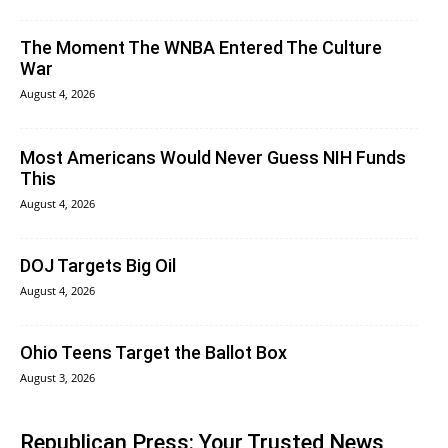
The Moment The WNBA Entered The Culture
War
August 4, 2026
Most Americans Would Never Guess NIH Funds
This
August 4, 2026
DOJ Targets Big Oil
August 4, 2026
Ohio Teens Target the Ballot Box
August 3, 2026
Republican Press: Your Trusted News