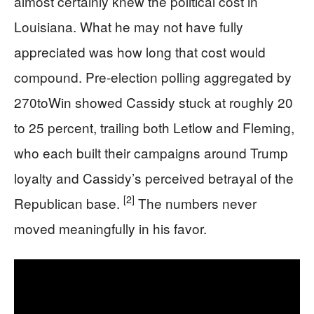
almost certainly knew the political cost in
Louisiana. What he may not have fully
appreciated was how long that cost would
compound. Pre-election polling aggregated by
270toWin showed Cassidy stuck at roughly 20
to 25 percent, trailing both Letlow and Fleming,
who each built their campaigns around Trump
loyalty and Cassidy’s perceived betrayal of the
[2]
Republican base.
The numbers never
moved meaningfully in his favor.