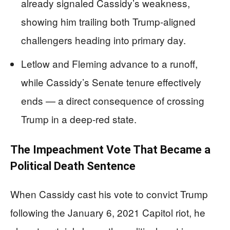
already signaled Cassidy’s weakness,
showing him trailing both Trump-aligned
challengers heading into primary day.
Letlow and Fleming advance to a runoff,
while Cassidy’s Senate tenure effectively
ends — a direct consequence of crossing
Trump in a deep-red state.
The Impeachment Vote That Became a
Political Death Sentence
When Cassidy cast his vote to convict Trump
following the January 6, 2021 Capitol riot, he