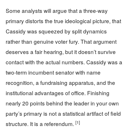
Some analysts will argue that a three-way
primary distorts the true ideological picture, that
Cassidy was squeezed by split dynamics
rather than genuine voter fury. That argument
deserves a fair hearing, but it doesn’t survive
contact with the actual numbers. Cassidy was a
two-term incumbent senator with name
recognition, a fundraising apparatus, and the
institutional advantages of office. Finishing
nearly 20 points behind the leader in your own
party’s primary is not a statistical artifact of field
[1]
structure. It is a referendum.