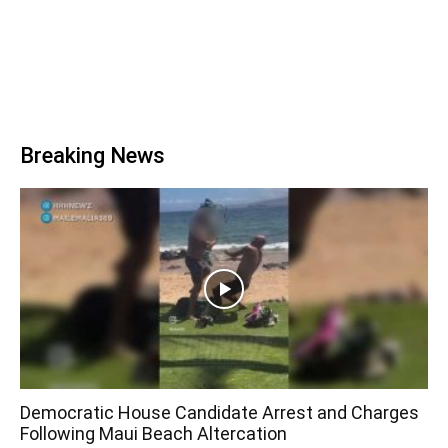
Breaking News
Democratic House Candidate Arrest and Charges
Following Maui Beach Altercation