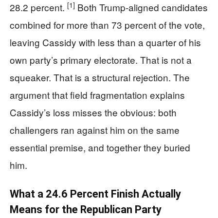
[1]
28.2 percent.
Both Trump-aligned candidates
combined for more than 73 percent of the vote,
leaving Cassidy with less than a quarter of his
own party’s primary electorate. That is not a
squeaker. That is a structural rejection. The
argument that field fragmentation explains
Cassidy’s loss misses the obvious: both
challengers ran against him on the same
essential premise, and together they buried
him.
What a 24.6 Percent Finish Actually
Means for the Republican Party