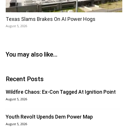
Texas Slams Brakes On AI Power Hogs
August 5, 2026
You may also like...
Recent Posts
Wildfire Chaos: Ex-Con Tagged At Ignition Point
August 5, 2026
Youth Revolt Upends Dem Power Map
August 5, 2026