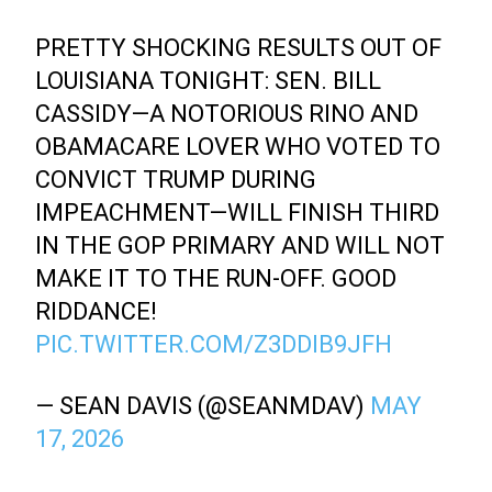
PRETTY SHOCKING RESULTS OUT OF
LOUISIANA TONIGHT: SEN. BILL
CASSIDY—A NOTORIOUS RINO AND
OBAMACARE LOVER WHO VOTED TO
CONVICT TRUMP DURING
IMPEACHMENT—WILL FINISH THIRD
IN THE GOP PRIMARY AND WILL NOT
MAKE IT TO THE RUN-OFF. GOOD
RIDDANCE!
PIC.TWITTER.COM/Z3DDIB9JFH
— SEAN DAVIS (@SEANMDAV)
MAY
17, 2026