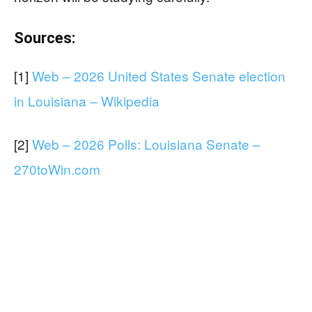
Sources:
[1]
Web – 2026 United States Senate election
in Louisiana – Wikipedia
[2]
Web – 2026 Polls: Louisiana Senate –
270toWin.com