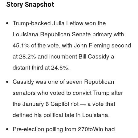
Story Snapshot
Trump-backed Julia Letlow won the
Louisiana Republican Senate primary with
45.1% of the vote, with John Fleming second
at 28.2% and incumbent Bill Cassidy a
distant third at 24.6%.
Cassidy was one of seven Republican
senators who voted to convict Trump after
the January 6 Capitol riot — a vote that
defined his political fate in Louisiana.
Pre-election polling from 270toWin had