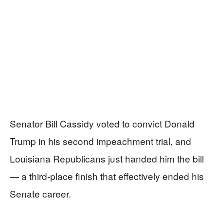
Senator Bill Cassidy voted to convict Donald
Trump in his second impeachment trial, and
Louisiana Republicans just handed him the bill
— a third-place finish that effectively ended his
Senate career.