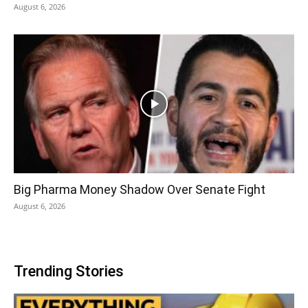
August 6, 2026
Big Pharma Money Shadow Over Senate Fight
August 6, 2026
Trending Stories