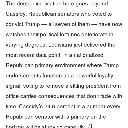
The deeper implication here goes beyond
Cassidy. Republican senators who voted to
convict Trump — all seven of them — have now
watched their political fortunes deteriorate in
varying degrees. Louisiana just delivered the
most recent data point. In a nationalized
Republican primary environment where Trump
endorsements function as a powerful loyalty
signal, voting to remove a sitting president from
office carries consequences that don’t fade with
time. Cassidy’s 24.6 percent is a number every
Republican senator with a primary on the
[1]
horizon will be studying carefully.