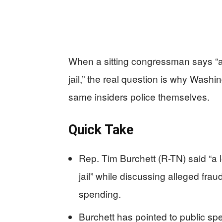
When a sitting congressman says “a
jail,” the real question is why Wash
same insiders police themselves.
Quick Take
Rep. Tim Burchett (R-TN) said “a
jail” while discussing alleged fra
spending.
Burchett has pointed to public s