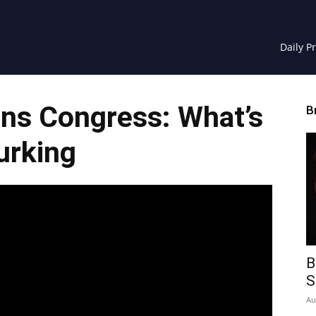
Daily P
uns Congress: What’s
B
urking
B
S
Au