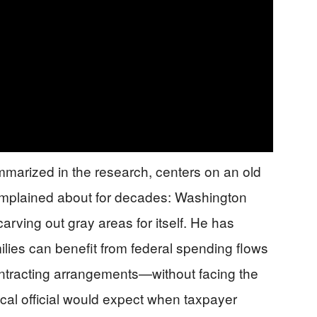
marized in the research, centers on an old
omplained about for decades: Washington
carving out gray areas for itself. He has
ilies can benefit from federal spending flows
ntracting arrangements—without facing the
 local official would expect when taxpayer