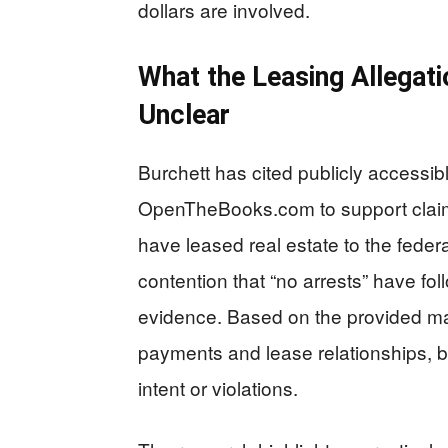
dollars are involved.
What the Leasing Allegati
Unclear
Burchett has cited publicly access
OpenTheBooks.com to support clai
have leased real estate to the fede
contention that “no arrests” have fo
evidence. Based on the provided mat
payments and lease relationships, but
intent or violations.