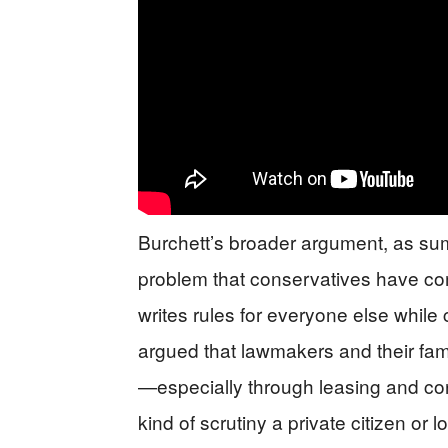
Burchett’s broader argument, as sum
problem that conservatives have c
writes rules for everyone else while 
argued that lawmakers and their fam
—especially through leasing and co
kind of scrutiny a private citizen or