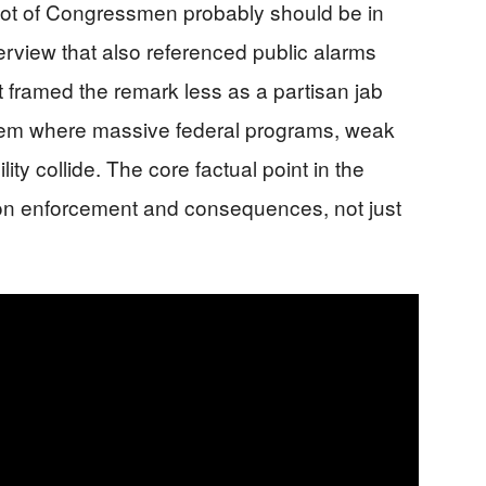
 lot of Congressmen probably should be in
erview that also referenced public alarms
t framed the remark less as a partisan jab
tem where massive federal programs, weak
ity collide. The core factual point in the
 on enforcement and consequences, not just