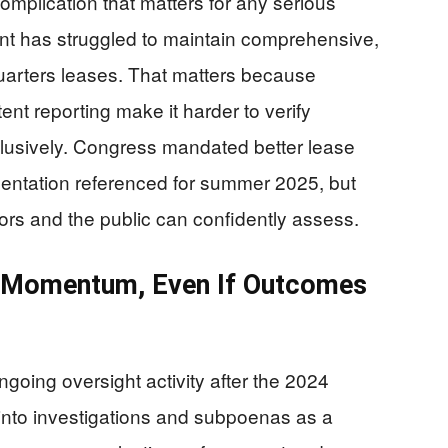
complication that matters for any serious
nt has struggled to maintain comprehensive,
uarters leases. That matters because
ent reporting make it harder to verify
nclusively. Congress mandated better lease
mentation referenced for summer 2025, but
ators and the public can confidently assess.
s Momentum, Even If Outcomes
oing oversight activity after the 2024
 into investigations and subpoenas as a