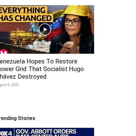
enezuela Hopes To Restore
ower Grid That Socialist Hugo
hávez Destroyed
gust 6, 2026
rending Stories