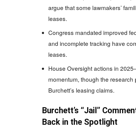
argue that some lawmakers’ famili
leases.
Congress mandated improved feder
and incomplete tracking have com
leases.
House Oversight actions in 2025
momentum, though the research pr
Burchett’s leasing claims.
Burchett’s “Jail” Commen
Back in the Spotlight