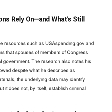
ons Rely On—and What’s Still
ible resources such as USAspending.gov and
ms that spouses of members of Congress
ral government. The research also notes his
llowed despite what he describes as
erials, the underlying data may identify
 it does not, by itself, establish criminal