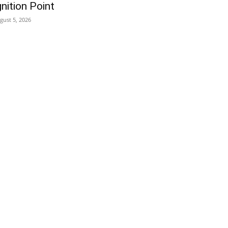
gnition Point
gust 5, 2026