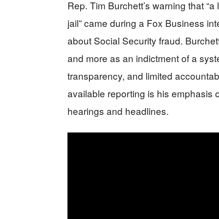
Rep. Tim Burchett’s warning that “a
jail” came during a Fox Business int
about Social Security fraud. Burchet
and more as an indictment of a sys
transparency, and limited accountabil
available reporting is his emphasis
hearings and headlines.