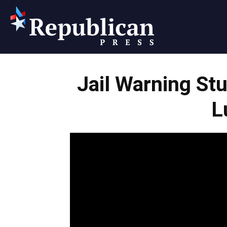
Republican
Jail Warning St
Press
L