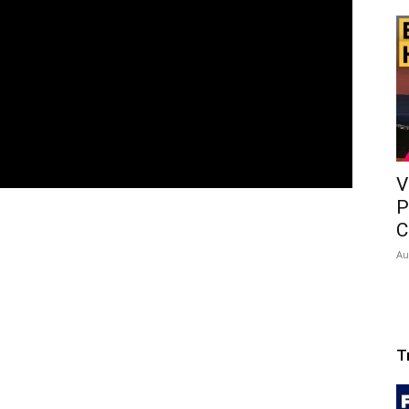
V
P
C
Au
T