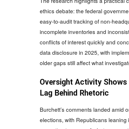
The research highlights a practical 
ethics debate: the federal governme
easy-to-audit tracking of non-headq
incomplete inventories and inconsist
conflicts of interest quickly and co
data disclosure in 2025, with imple
older gaps still affect what investig
Oversight Activity Show
Lag Behind Rhetoric
Burchett’s comments landed amid ong
elections, with Republicans leaning