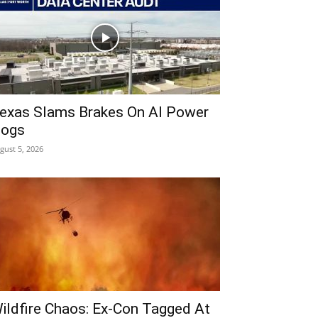
exas Slams Brakes On AI Power
ogs
gust 5, 2026
ildfire Chaos: Ex-Con Tagged At