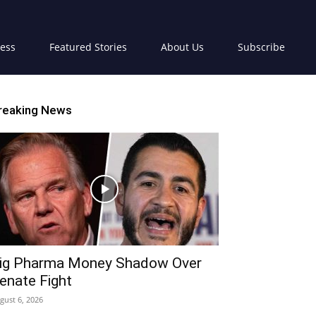
ress
Featured Stories
About Us
Subscribe
reaking News
ig Pharma Money Shadow Over
enate Fight
gust 6, 2026