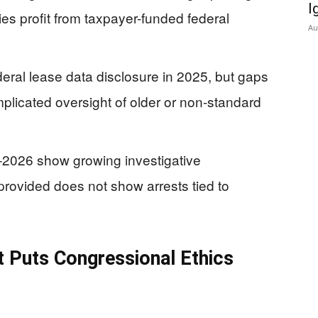
I
es profit from taxpayer-funded federal
Au
al lease data disclosure in 2025, but gaps
plicated oversight of older or non-standard
–2026 show growing investigative
ovided does not show arrests tied to
t Puts Congressional Ethics