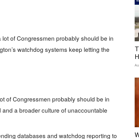
 lot of Congressmen probably should be in
ington’s watchdog systems keep letting the
T
H
Au
 lot of Congressmen probably should be in
ud and a broader culture of unaccountable
pending databases and watchdog reporting to
W