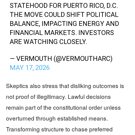
STATEHOOD FOR PUERTO RICO, D.C.
THE MOVE COULD SHIFT POLITICAL
BALANCE, IMPACTING ENERGY AND
FINANCIAL MARKETS. INVESTORS
ARE WATCHING CLOSELY.
— VERMOUTH (@VERMOUTHARC)
MAY 17, 2026
Skeptics also stress that disliking outcomes is
not proof of illegitimacy. Lawful decisions
remain part of the constitutional order unless
overturned through established means.
Transforming structure to chase preferred