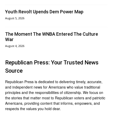
Youth Revolt Upends Dem Power Map
August 5, 2026
The Moment The WNBA Entered The Culture
War
August 4, 2026
Republican Press: Your Trusted News
Source
Republican Press is dedicated to delivering timely, accurate,
and independent news for Americans who value traditional
principles and the responsibilities of citizenship. We focus on
the stories that matter most to Republican voters and patriotic
Americans, providing content that informs, empowers, and
respects the values you hold dear.