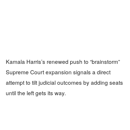
Kamala Harris’s renewed push to “brainstorm”
Supreme Court expansion signals a direct
attempt to tilt judicial outcomes by adding seats
until the left gets its way.