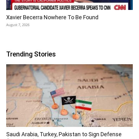
Xavier Becerra Nowhere To Be Found
August 7, 2026
Trending Stories
Saudi Arabia, Turkey, Pakistan to Sign Defense