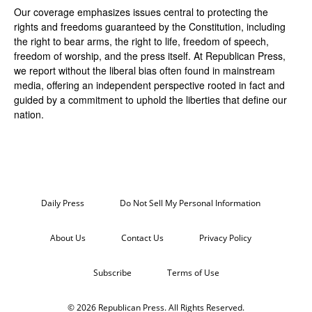
Our coverage emphasizes issues central to protecting the
rights and freedoms guaranteed by the Constitution, including
the right to bear arms, the right to life, freedom of speech,
freedom of worship, and the press itself. At Republican Press,
we report without the liberal bias often found in mainstream
media, offering an independent perspective rooted in fact and
guided by a commitment to uphold the liberties that define our
nation.
Daily Press
Do Not Sell My Personal Information
About Us
Contact Us
Privacy Policy
Subscribe
Terms of Use
© 2026 Republican Press. All Rights Reserved.