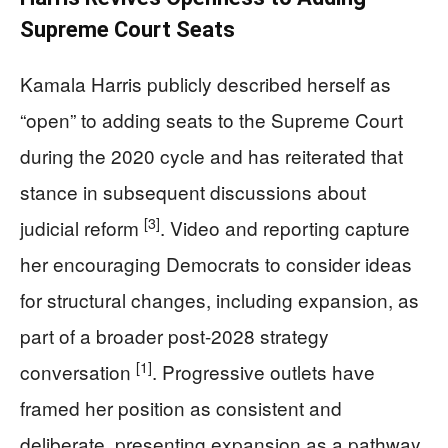
Supreme Court Seats
Kamala Harris publicly described herself as
“open” to adding seats to the Supreme Court
during the 2020 cycle and has reiterated that
stance in subsequent discussions about
[3]
judicial reform
. Video and reporting capture
her encouraging Democrats to consider ideas
for structural changes, including expansion, as
part of a broader post-2028 strategy
[1]
conversation
. Progressive outlets have
framed her position as consistent and
deliberate, presenting expansion as a pathway