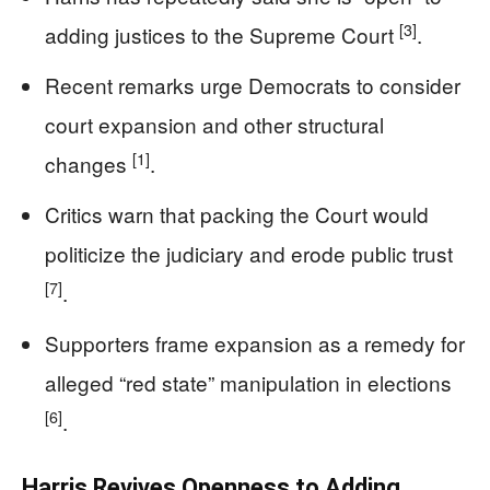
[3]
adding justices to the Supreme Court
.
Recent remarks urge Democrats to consider
court expansion and other structural
[1]
changes
.
Critics warn that packing the Court would
politicize the judiciary and erode public trust
[7]
.
Supporters frame expansion as a remedy for
alleged “red state” manipulation in elections
[6]
.
Harris Revives Openness to Adding