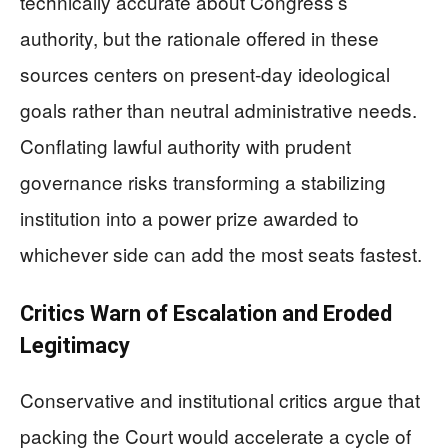
technically accurate about Congress’s
authority, but the rationale offered in these
sources centers on present-day ideological
goals rather than neutral administrative needs.
Conflating lawful authority with prudent
governance risks transforming a stabilizing
institution into a power prize awarded to
whichever side can add the most seats fastest.
Critics Warn of Escalation and Eroded
Legitimacy
Conservative and institutional critics argue that
packing the Court would accelerate a cycle of