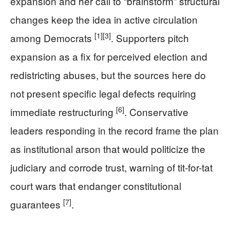
expansion and her call to “brainstorm” structural
changes keep the idea in active circulation
[1]
[3]
among Democrats
. Supporters pitch
expansion as a fix for perceived election and
redistricting abuses, but the sources here do
not present specific legal defects requiring
[6]
immediate restructuring
. Conservative
leaders responding in the record frame the plan
as institutional arson that would politicize the
judiciary and corrode trust, warning of tit-for-tat
court wars that endanger constitutional
[7]
guarantees
.