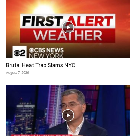
Brutal Heat Trap Slams NYC
August 7, 2026