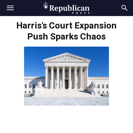
Harris’s Court Expansion
Push Sparks Chaos