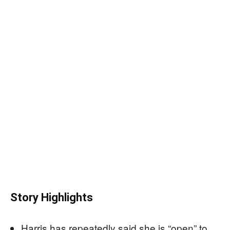
Story Highlights
Harris has repeatedly said she is “open” to