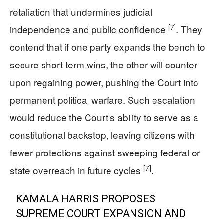
retaliation that undermines judicial
[7]
independence and public confidence
. They
contend that if one party expands the bench to
secure short-term wins, the other will counter
upon regaining power, pushing the Court into
permanent political warfare. Such escalation
would reduce the Court’s ability to serve as a
constitutional backstop, leaving citizens with
fewer protections against sweeping federal or
[7]
state overreach in future cycles
.
KAMALA HARRIS PROPOSES
SUPREME COURT EXPANSION AND