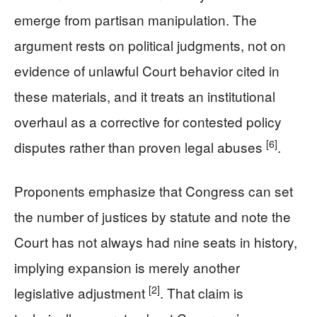
emerge from partisan manipulation. The
argument rests on political judgments, not on
evidence of unlawful Court behavior cited in
these materials, and it treats an institutional
overhaul as a corrective for contested policy
[6]
disputes rather than proven legal abuses
.
Proponents emphasize that Congress can set
the number of justices by statute and note the
Court has not always had nine seats in history,
implying expansion is merely another
[2]
legislative adjustment
. That claim is