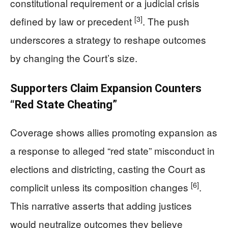
constitutional requirement or a judicial crisis
[3]
defined by law or precedent
. The push
underscores a strategy to reshape outcomes
by changing the Court’s size.
Supporters Claim Expansion Counters
“Red State Cheating”
Coverage shows allies promoting expansion as
a response to alleged “red state” misconduct in
elections and districting, casting the Court as
[6]
complicit unless its composition changes
.
This narrative asserts that adding justices
would neutralize outcomes they believe