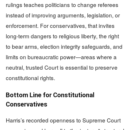
rulings teaches politicians to change referees
instead of improving arguments, legislation, or
enforcement. For conservatives, that invites
long-term dangers to religious liberty, the right
to bear arms, election integrity safeguards, and
limits on bureaucratic power—areas where a
neutral, trusted Court is essential to preserve
constitutional rights.
Bottom Line for Constitutional
Conservatives
Harris’s recorded openness to Supreme Court