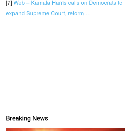
[7]
Web – Kamala Harris calls on Democrats to
expand Supreme Court, reform …
Breaking News