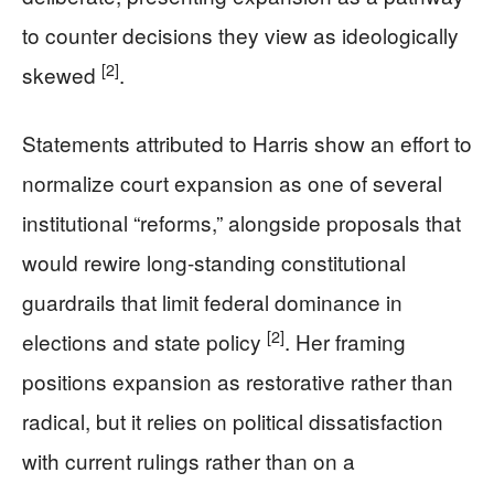
to counter decisions they view as ideologically
[2]
skewed
.
Statements attributed to Harris show an effort to
normalize court expansion as one of several
institutional “reforms,” alongside proposals that
would rewire long-standing constitutional
guardrails that limit federal dominance in
[2]
elections and state policy
. Her framing
positions expansion as restorative rather than
radical, but it relies on political dissatisfaction
with current rulings rather than on a