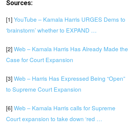
Sources:
[1]
YouTube – Kamala Harris URGES Dems to
‘brainstorm’ whether to EXPAND …
[2]
Web – Kamala Harris Has Already Made the
Case for Court Expansion
[3]
Web – Harris Has Expressed Being “Open”
to Supreme Court Expansion
[6]
Web – Kamala Harris calls for Supreme
Court expansion to take down ‘red …