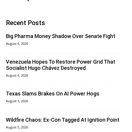
Recent Posts
Big Pharma Money Shadow Over Senate Fight
August 6, 2026
Venezuela Hopes To Restore Power Grid That
Socialist Hugo Chávez Destroyed
August 6, 2026
Texas Slams Brakes On AI Power Hogs
August 5, 2026
Wildfire Chaos: Ex-Con Tagged At Ignition Point
August 5, 2026