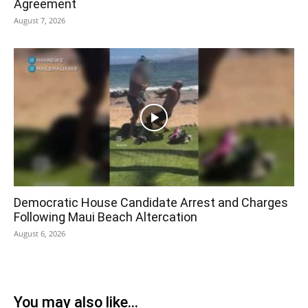
Agreement
August 7, 2026
Democratic House Candidate Arrest and Charges
Following Maui Beach Altercation
August 6, 2026
You may also like...