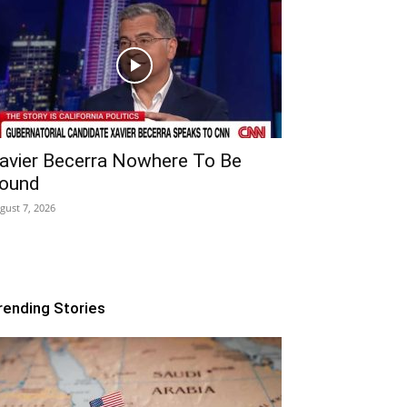
avier Becerra Nowhere To Be
ound
gust 7, 2026
rending Stories