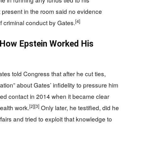
resent in the room said no evidence
[4]
f criminal conduct by Gates.
 How Epstein Worked His
ates told Congress that after he cut ties,
mation” about Gates’ infidelity to pressure him
ed contact in 2014 when it became clear
[2]
[3]
health work.
Only later, he testified, did he
fairs and tried to exploit that knowledge to