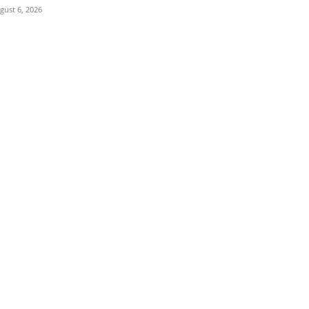
gust 6, 2026