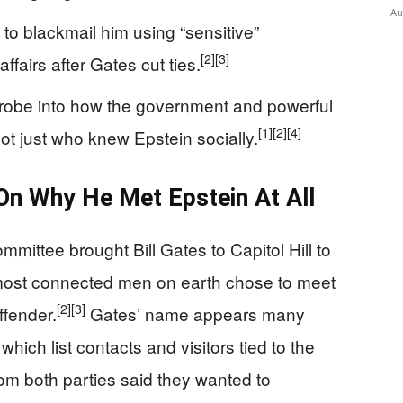
Au
to blackmail him using “sensitive”
[2]
[3]
ffairs after Gates cut ties.
 probe into how the government and powerful
[1]
[2]
[4]
ot just who knew Epstein socially.
On Why He Met Epstein At All
ittee brought Bill Gates to Capitol Hill to
 most connected men on earth chose to meet
[2]
[3]
ffender.
Gates’ name appears many
 which list contacts and visitors tied to the
m both parties said they wanted to