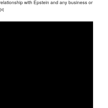
 relationship with Epstein and any business or
[4]