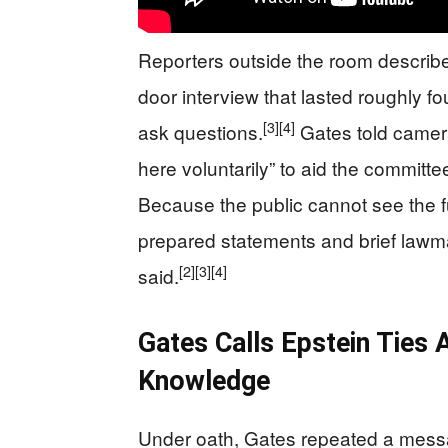
Reporters outside the room describe
door interview that lasted roughly fo
[3]
[4]
ask questions.
Gates told camera
here voluntarily” to aid the committe
Because the public cannot see the ful
prepared statements and brief lawm
[2]
[3]
[4]
said.
Gates Calls Epstein Ties A
Knowledge
Under oath, Gates repeated a messa