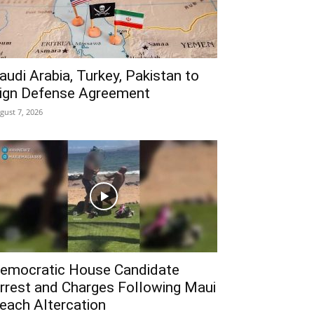
audi Arabia, Turkey, Pakistan to
ign Defense Agreement
gust 7, 2026
emocratic House Candidate
rrest and Charges Following Maui
each Altercation