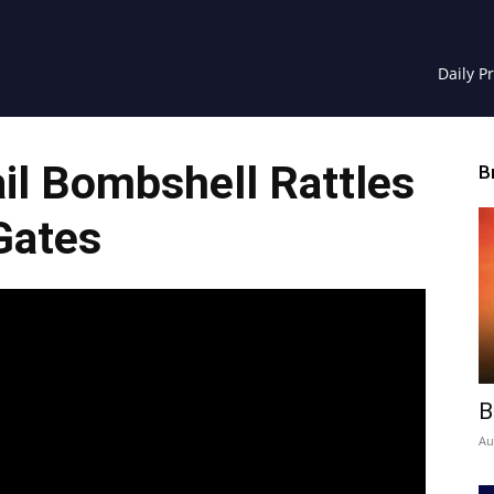
Daily P
il Bombshell Rattles
B
Gates
B
Au