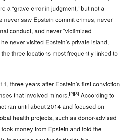
e a “grave error in judgment,” but not a
e never saw Epstein commit crimes, never
inal conduct, and never “victimized
 he never visited Epstein’s private island,
he three locations most frequently linked to
11, three years after Epstein’s first conviction
[2]
[3]
fenses that involved minors.
According to
act ran until about 2014 and focused on
global health projects, such as donor-advised
 took money from Epstein and told the
 in running any funds tied to his