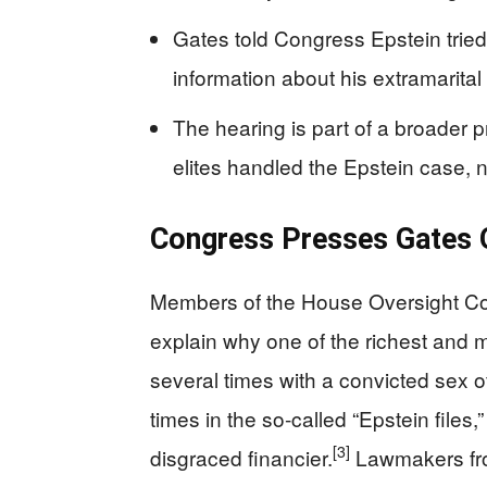
Gates told Congress Epstein tried 
information about his extramarital a
The hearing is part of a broader
elites handled the Epstein case, n
Congress Presses Gates 
Members of the House Oversight Comm
explain why one of the richest and
several times with a convicted sex o
times in the so‑called “Epstein files,”
[3]
disgraced financier.
Lawmakers fro