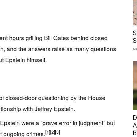
S
t hours grilling Bill Gates behind closed
S
tein, and the answers raise as many questions
Au
ut Epstein himself.
 of closed-door questioning by the House
ionship with Jeffrey Epstein.
D
Epstein were a “grave error in judgment” but
A
[1]
[2]
[3]
f ongoing crimes.
B