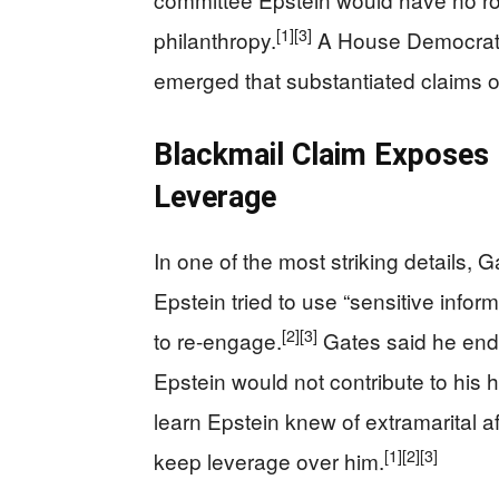
[1]
[3]
philanthropy.
A House Democrat p
emerged that substantiated claims o
Blackmail Claim Exposes
Leverage
In one of the most striking details, G
Epstein tried to use “sensitive infor
[2]
[3]
to re-engage.
Gates said he end
Epstein would not contribute to his 
learn Epstein knew of extramarital af
[1]
[2]
[3]
keep leverage over him.