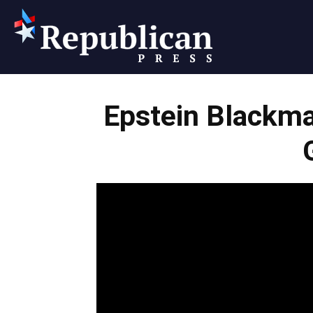
Republican
Epstein Blackma
Press