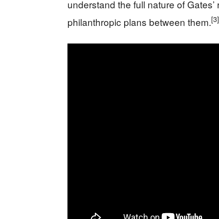
understand the full nature of Gates’
[3]
philanthropic plans between them.