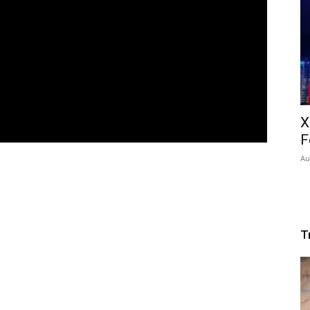
X
F
Au
T