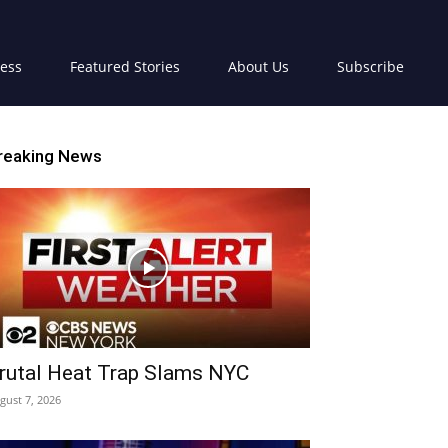
ress
Featured Stories
About Us
Subscribe
reaking News
rutal Heat Trap Slams NYC
gust 7, 2026