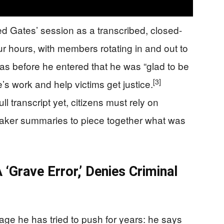
d Gates’ session as a transcribed, closed-
ur hours, with members rotating in and out to
s before he entered that he was “glad to be
[3]
e’s work and help victims get justice.
l transcript yet, citizens must rely on
aker summaries to piece together what was
 ‘Grave Error,’ Denies Criminal
ge he has tried to push for years: he says