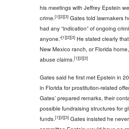
his meetings with Jeffrey Epstein wer
[1]
[2]
[3]
crime.
Gates told lawmakers h
had any “indication” of ongoing crim
[1]
[2]
[3]
anyone.”
He stated clearly that
New Mexico ranch, or Florida home, t
[1]
[2]
[3]
abuse claims.
Gates said he first met Epstein in 20
in Florida for prostitution-related of
Gates’ prepared remarks, their cont
possible fundraising structures for 
[1]
[2]
[3]
funds.
Gates insisted he never
committee Epstein would have no role