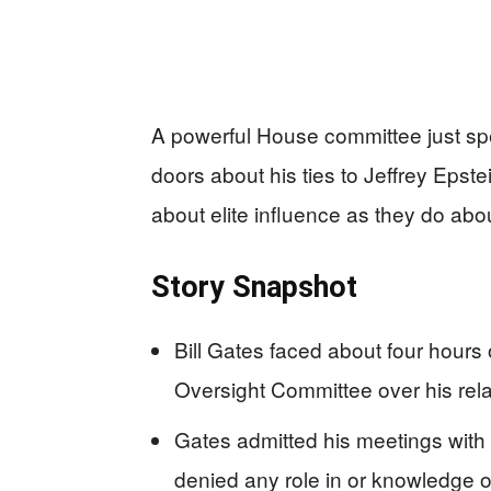
A powerful House committee just spen
doors about his ties to Jeffrey Eps
about elite influence as they do abo
Story Snapshot
Bill Gates faced about four hours
Oversight Committee over his relat
Gates admitted his meetings with 
denied any role in or knowledge o