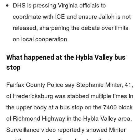
DHS is pressing Virginia officials to
coordinate with ICE and ensure Jalloh is not
released, sharpening the debate over limits
on local cooperation.
What happened at the Hybla Valley bus
stop
Fairfax County Police say Stephanie Minter, 41,
of Fredericksburg was stabbed multiple times in
the upper body at a bus stop on the 7400 block
of Richmond Highway in the Hybla Valley area.
Surveillance video reportedly showed Minter