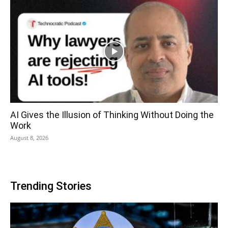
AI Gives the Illusion of Thinking Without Doing the
Work
August 8, 2026
Trending Stories