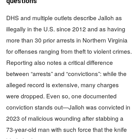
questions
DHS and multiple outlets describe Jalloh as
illegally in the U.S. since 2012 and as having
more than 30 prior arrests in Northern Virginia
for offenses ranging from theft to violent crimes.
Reporting also notes a critical difference
between “arrests” and “convictions”: while the
alleged record is extensive, many charges
were dropped. Even so, one documented
conviction stands out—Jalloh was convicted in
2023 of malicious wounding after stabbing a
73-year-old man with such force that the knife