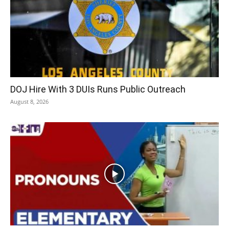
DOJ Hire With 3 DUIs Runs Public Outreach
August 8, 2026