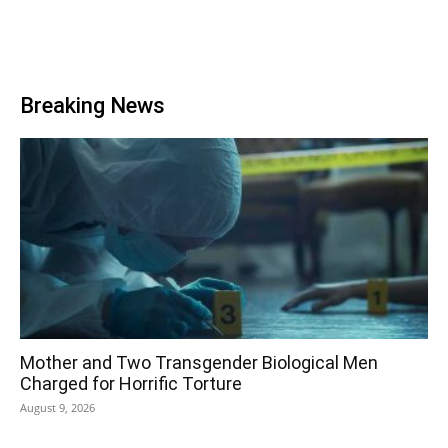
Breaking News
Mother and Two Transgender Biological Men
Charged for Horrific Torture
August 9, 2026