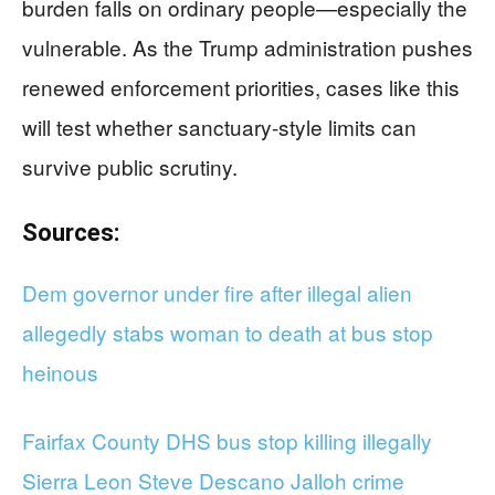
burden falls on ordinary people—especially the
vulnerable. As the Trump administration pushes
renewed enforcement priorities, cases like this
will test whether sanctuary-style limits can
survive public scrutiny.
Sources:
Dem governor under fire after illegal alien
allegedly stabs woman to death at bus stop
heinous
Fairfax County DHS bus stop killing illegally
Sierra Leon Steve Descano Jalloh crime