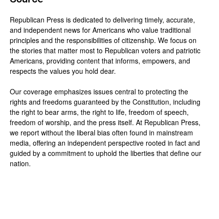
Republican Press is dedicated to delivering timely, accurate,
and independent news for Americans who value traditional
principles and the responsibilities of citizenship. We focus on
the stories that matter most to Republican voters and patriotic
Americans, providing content that informs, empowers, and
respects the values you hold dear.
Our coverage emphasizes issues central to protecting the
rights and freedoms guaranteed by the Constitution, including
the right to bear arms, the right to life, freedom of speech,
freedom of worship, and the press itself. At Republican Press,
we report without the liberal bias often found in mainstream
media, offering an independent perspective rooted in fact and
guided by a commitment to uphold the liberties that define our
nation.