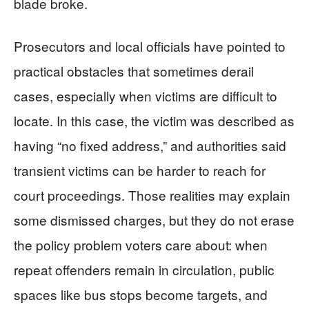
blade broke.
Prosecutors and local officials have pointed to
practical obstacles that sometimes derail
cases, especially when victims are difficult to
locate. In this case, the victim was described as
having “no fixed address,” and authorities said
transient victims can be harder to reach for
court proceedings. Those realities may explain
some dismissed charges, but they do not erase
the policy problem voters care about: when
repeat offenders remain in circulation, public
spaces like bus stops become targets, and