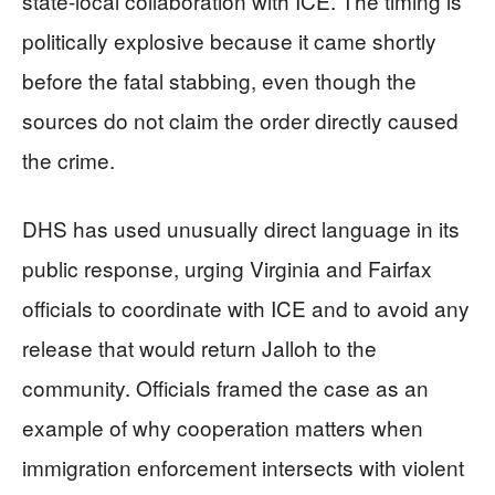
state-local collaboration with ICE. The timing is
politically explosive because it came shortly
before the fatal stabbing, even though the
sources do not claim the order directly caused
the crime.
DHS has used unusually direct language in its
public response, urging Virginia and Fairfax
officials to coordinate with ICE and to avoid any
release that would return Jalloh to the
community. Officials framed the case as an
example of why cooperation matters when
immigration enforcement intersects with violent