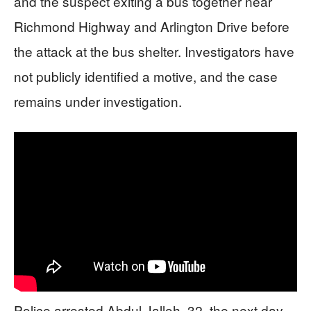
and the suspect exiting a bus together near
Richmond Highway and Arlington Drive before
the attack at the bus shelter. Investigators have
not publicly identified a motive, and the case
remains under investigation.
Police arrested Abdul Jalloh, 32, the next day