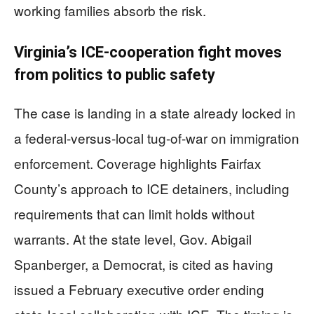
working families absorb the risk.
Virginia’s ICE-cooperation fight moves
from politics to public safety
The case is landing in a state already locked in
a federal-versus-local tug-of-war on immigration
enforcement. Coverage highlights Fairfax
County’s approach to ICE detainers, including
requirements that can limit holds without
warrants. At the state level, Gov. Abigail
Spanberger, a Democrat, is cited as having
issued a February executive order ending