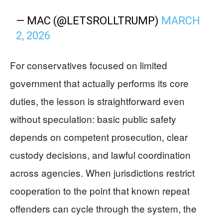
— MAC (@LETSROLLTRUMP)
MARCH
2, 2026
For conservatives focused on limited
government that actually performs its core
duties, the lesson is straightforward even
without speculation: basic public safety
depends on competent prosecution, clear
custody decisions, and lawful coordination
across agencies. When jurisdictions restrict
cooperation to the point that known repeat
offenders can cycle through the system, the