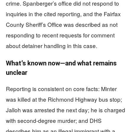
crime. Spanberger’s office did not respond to
inquiries in the cited reporting, and the Fairfax
County Sheriff’s Office was described as not
responding to recent requests for comment
about detainer handling in this case.
What’s known now—and what remains
unclear
Reporting is consistent on core facts: Minter
was killed at the Richmond Highway bus stop;
Jalloh was arrested the next day; he is charged
with second-degree murder; and DHS
describes him as an illegal immigrant with a