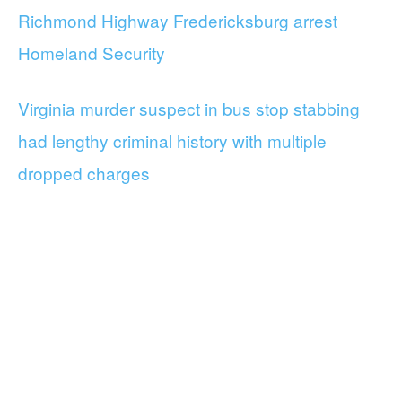
Richmond Highway Fredericksburg arrest
Homeland Security
Virginia murder suspect in bus stop stabbing
had lengthy criminal history with multiple
dropped charges