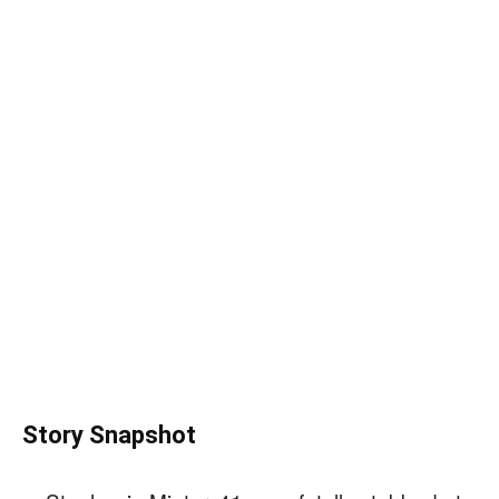
Story Snapshot