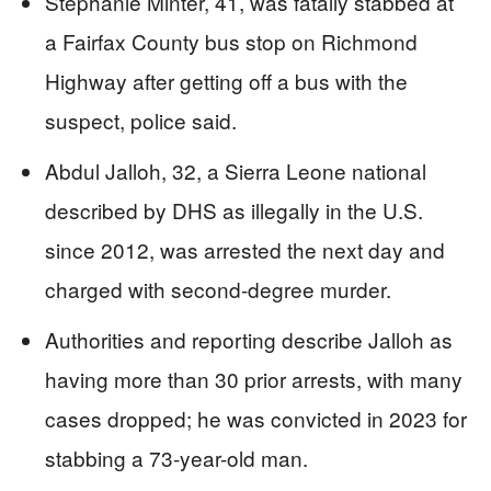
Stephanie Minter, 41, was fatally stabbed at
a Fairfax County bus stop on Richmond
Highway after getting off a bus with the
suspect, police said.
Abdul Jalloh, 32, a Sierra Leone national
described by DHS as illegally in the U.S.
since 2012, was arrested the next day and
charged with second-degree murder.
Authorities and reporting describe Jalloh as
having more than 30 prior arrests, with many
cases dropped; he was convicted in 2023 for
stabbing a 73-year-old man.