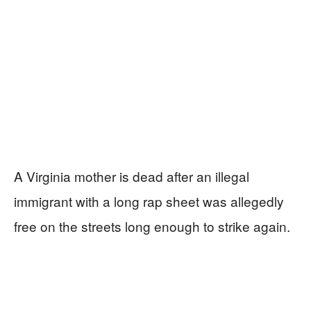
A Virginia mother is dead after an illegal
immigrant with a long rap sheet was allegedly
free on the streets long enough to strike again.