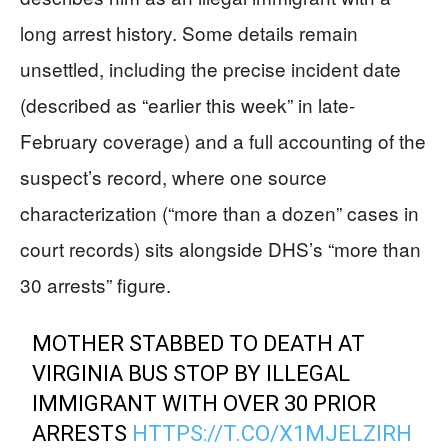
long arrest history. Some details remain
unsettled, including the precise incident date
(described as “earlier this week” in late-
February coverage) and a full accounting of the
suspect’s record, where one source
characterization (“more than a dozen” cases in
court records) sits alongside DHS’s “more than
30 arrests” figure.
MOTHER STABBED TO DEATH AT
VIRGINIA BUS STOP BY ILLEGAL
IMMIGRANT WITH OVER 30 PRIOR
ARRESTS
HTTPS://T.CO/X1MJELZIRH