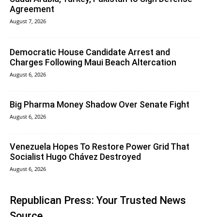
Agreement
August 7, 2026
Democratic House Candidate Arrest and
Charges Following Maui Beach Altercation
August 6, 2026
Big Pharma Money Shadow Over Senate Fight
August 6, 2026
Venezuela Hopes To Restore Power Grid That
Socialist Hugo Chávez Destroyed
August 6, 2026
Republican Press: Your Trusted News
Source