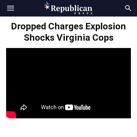
Dropped Charges Explosion
Shocks Virginia Cops