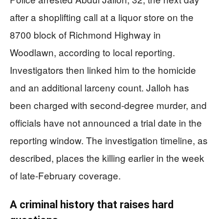
after a shoplifting call at a liquor store on the
8700 block of Richmond Highway in
Woodlawn, according to local reporting.
Investigators then linked him to the homicide
and an additional larceny count. Jalloh has
been charged with second-degree murder, and
officials have not announced a trial date in the
reporting window. The investigation timeline, as
described, places the killing earlier in the week
of late-February coverage.
A criminal history that raises hard