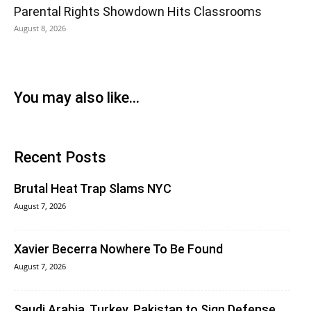
Parental Rights Showdown Hits Classrooms
August 8, 2026
You may also like...
Recent Posts
Brutal Heat Trap Slams NYC
August 7, 2026
Xavier Becerra Nowhere To Be Found
August 7, 2026
Saudi Arabia, Turkey, Pakistan to Sign Defense