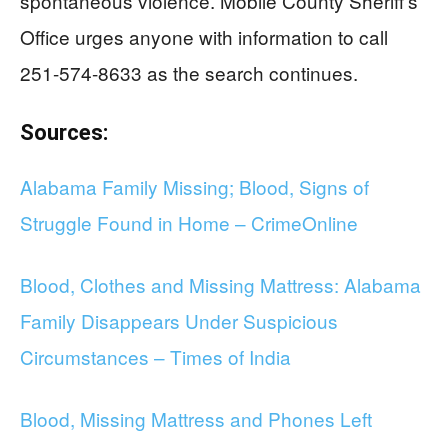
spontaneous violence. Mobile County Sheriff’s
Office urges anyone with information to call
251-574-8633 as the search continues.
Sources:
Alabama Family Missing; Blood, Signs of
Struggle Found in Home – CrimeOnline
Blood, Clothes and Missing Mattress: Alabama
Family Disappears Under Suspicious
Circumstances – Times of India
Blood, Missing Mattress and Phones Left