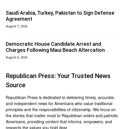
Saudi Arabia, Turkey, Pakistan to Sign Defense
Agreement
August 7, 2026
Democratic House Candidate Arrest and
Charges Following Maui Beach Altercation
August 6, 2026
Republican Press: Your Trusted News
Source
Republican Press is dedicated to delivering timely, accurate,
and independent news for Americans who value traditional
principles and the responsibilities of citizenship. We focus on
the stories that matter most to Republican voters and patriotic
Americans, providing content that informs, empowers, and
respects the values you hold dear.