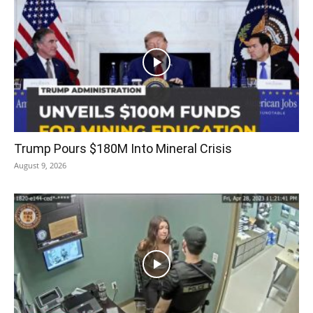
Trump Pours $180M Into Mineral Crisis
August 9, 2026