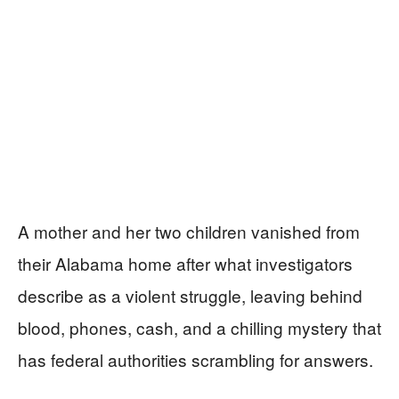
A mother and her two children vanished from
their Alabama home after what investigators
describe as a violent struggle, leaving behind
blood, phones, cash, and a chilling mystery that
has federal authorities scrambling for answers.