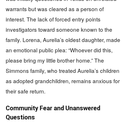
warrants but was cleared as a person of
interest. The lack of forced entry points
investigators toward someone known to the
family. Lorena, Aurelia’s oldest daughter, made
an emotional public plea: “Whoever did this,
please bring my little brother home.” The
Simmons family, who treated Aurelia’s children
as adopted grandchildren, remains anxious for
their safe return.
Community Fear and Unanswered
Questions