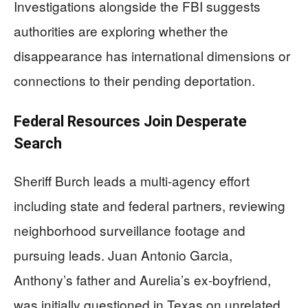
Investigations alongside the FBI suggests
authorities are exploring whether the
disappearance has international dimensions or
connections to their pending deportation.
Federal Resources Join Desperate
Search
Sheriff Burch leads a multi-agency effort
including state and federal partners, reviewing
neighborhood surveillance footage and
pursuing leads. Juan Antonio Garcia,
Anthony’s father and Aurelia’s ex-boyfriend,
was initially questioned in Texas on unrelated