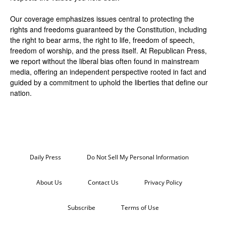
Our coverage emphasizes issues central to protecting the
rights and freedoms guaranteed by the Constitution, including
the right to bear arms, the right to life, freedom of speech,
freedom of worship, and the press itself. At Republican Press,
we report without the liberal bias often found in mainstream
media, offering an independent perspective rooted in fact and
guided by a commitment to uphold the liberties that define our
nation.
Daily Press
Do Not Sell My Personal Information
About Us
Contact Us
Privacy Policy
Subscribe
Terms of Use