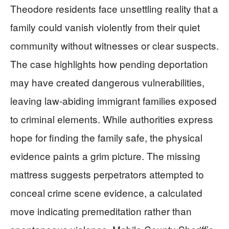
Theodore residents face unsettling reality that a
family could vanish violently from their quiet
community without witnesses or clear suspects.
The case highlights how pending deportation
may have created dangerous vulnerabilities,
leaving law-abiding immigrant families exposed
to criminal elements. While authorities express
hope for finding the family safe, the physical
evidence paints a grim picture. The missing
mattress suggests perpetrators attempted to
conceal crime scene evidence, a calculated
move indicating premeditation rather than