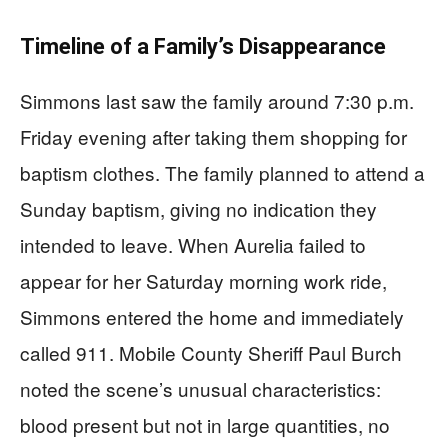
Timeline of a Family’s Disappearance
Simmons last saw the family around 7:30 p.m.
Friday evening after taking them shopping for
baptism clothes. The family planned to attend a
Sunday baptism, giving no indication they
intended to leave. When Aurelia failed to
appear for her Saturday morning work ride,
Simmons entered the home and immediately
called 911. Mobile County Sheriff Paul Burch
noted the scene’s unusual characteristics:
blood present but not in large quantities, no