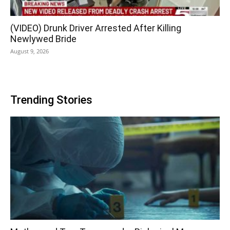
(VIDEO) Drunk Driver Arrested After Killing
Newlywed Bride
August 9, 2026
Trending Stories