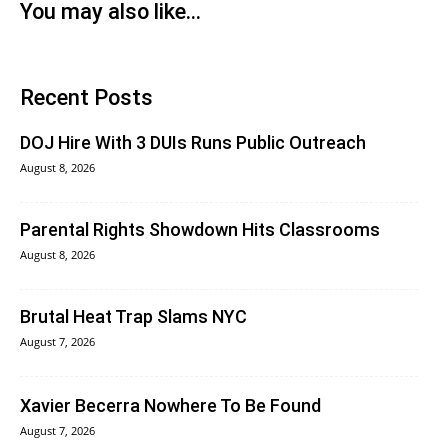
You may also like...
Recent Posts
DOJ Hire With 3 DUIs Runs Public Outreach
August 8, 2026
Parental Rights Showdown Hits Classrooms
August 8, 2026
Brutal Heat Trap Slams NYC
August 7, 2026
Xavier Becerra Nowhere To Be Found
August 7, 2026