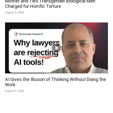
Mother and Two Transgender Biological Men
Charged for Horrific Torture
August 9, 2026
AI Gives the Illusion of Thinking Without Doing the
Work
August 8, 2026