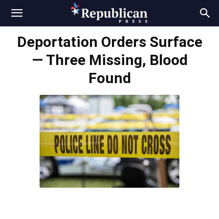
Deportation Orders Surface
— Three Missing, Blood
Found