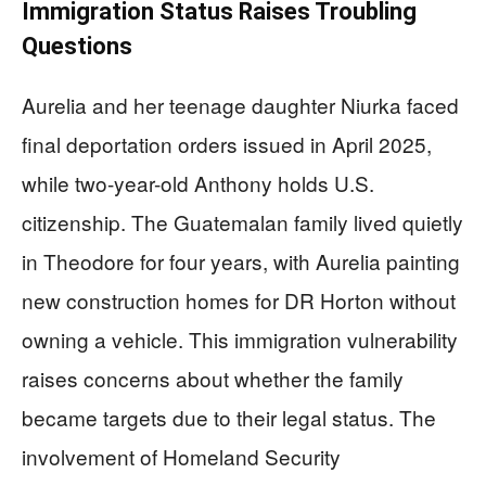
Immigration Status Raises Troubling
Questions
Aurelia and her teenage daughter Niurka faced
final deportation orders issued in April 2025,
while two-year-old Anthony holds U.S.
citizenship. The Guatemalan family lived quietly
in Theodore for four years, with Aurelia painting
new construction homes for DR Horton without
owning a vehicle. This immigration vulnerability
raises concerns about whether the family
became targets due to their legal status. The
involvement of Homeland Security