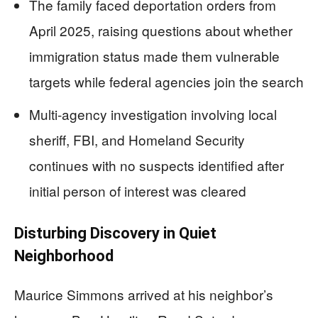
The family faced deportation orders from
April 2025, raising questions about whether
immigration status made them vulnerable
targets while federal agencies join the search
Multi-agency investigation involving local
sheriff, FBI, and Homeland Security
continues with no suspects identified after
initial person of interest was cleared
Disturbing Discovery in Quiet
Neighborhood
Maurice Simmons arrived at his neighbor’s