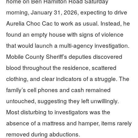
home on Ben Hamilton Road Saturday
morning, January 31, 2026, expecting to drive
Aurelia Choc Cac to work as usual. Instead, he
found an empty house with signs of violence
that would launch a multi-agency investigation.
Mobile County Sheriff’s deputies discovered
blood throughout the residence, scattered
clothing, and clear indicators of a struggle. The
family’s cell phones and cash remained
untouched, suggesting they left unwillingly.
Most disturbing to investigators was the
absence of a mattress and hamper, items rarely
removed during abductions.