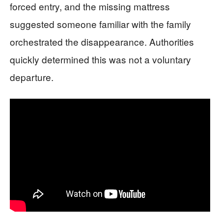
forced entry, and the missing mattress
suggested someone familiar with the family
orchestrated the disappearance. Authorities
quickly determined this was not a voluntary
departure.