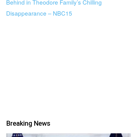
Behind in Theodore Family’s Chilling
Disappearance – NBC15
Breaking News