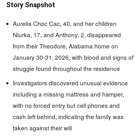
Story Snapshot
Aurelia Choc Cac, 40, and her children
Niurka, 17, and Anthony, 2, disappeared
from their Theodore, Alabama home on
January 30-31, 2026, with blood and signs of
struggle found throughout the residence
Investigators discovered unusual evidence
including a missing mattress and hamper,
with no forced entry but cell phones and
cash left behind, indicating the family was
taken against their will