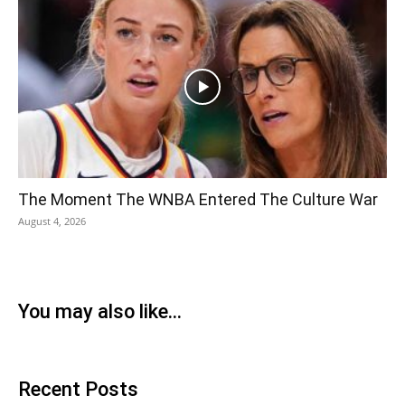
The Moment The WNBA Entered The Culture War
August 4, 2026
You may also like...
Recent Posts