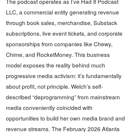
The podcast operates as I’ve Had It Podcast
LLC, a commercial entity generating revenue
through book sales, merchandise, Substack
subscriptions, live event tickets, and corporate
sponsorships from companies like Chewy,
Chime, and RocketMoney. This business
model exposes the reality behind much
progressive media activism: it’s fundamentally
about profit, not principle. Welch’s self-
described “deprogramming” from mainstream
media conveniently coincided with
opportunities to build her own media brand and
revenue streams. The February 2026 Atlanta