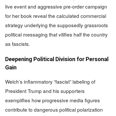
live event and aggressive pre-order campaign
for her book reveal the calculated commercial
strategy underlying the supposedly grassroots
political messaging that vilifies half the country
as fascists.
Deepening Political Division for Personal
Gain
Welch’s inflammatory “fascist” labeling of
President Trump and his supporters
exemplifies how progressive media figures
contribute to dangerous political polarization