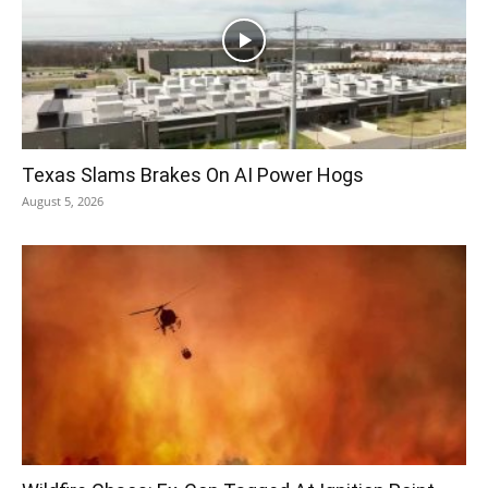
Texas Slams Brakes On AI Power Hogs
August 5, 2026