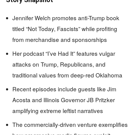
Jennifer Welch promotes anti-Trump book
titled “Not Today, Fascists” while profiting
from merchandise and sponsorships
Her podcast “I’ve Had It” features vulgar
attacks on Trump, Republicans, and
traditional values from deep-red Oklahoma
Recent episodes include guests like Jim
Acosta and Illinois Governor JB Pritzker
amplifying extreme leftist narratives
The commercially-driven venture exemplifies