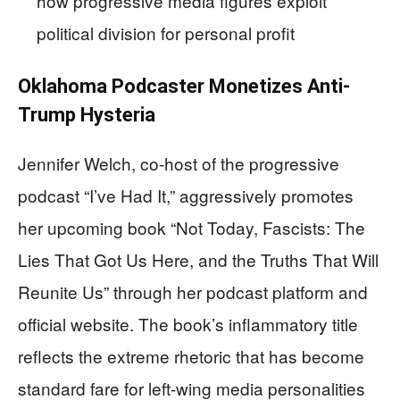
how progressive media figures exploit
political division for personal profit
Oklahoma Podcaster Monetizes Anti-
Trump Hysteria
Jennifer Welch, co-host of the progressive
podcast “I’ve Had It,” aggressively promotes
her upcoming book “Not Today, Fascists: The
Lies That Got Us Here, and the Truths That Will
Reunite Us” through her podcast platform and
official website. The book’s inflammatory title
reflects the extreme rhetoric that has become
standard fare for left-wing media personalities