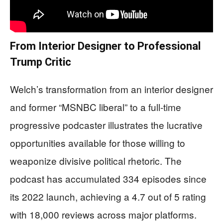
From Interior Designer to Professional
Trump Critic
Welch’s transformation from an interior designer
and former “MSNBC liberal” to a full-time
progressive podcaster illustrates the lucrative
opportunities available for those willing to
weaponize divisive political rhetoric. The
podcast has accumulated 334 episodes since
its 2022 launch, achieving a 4.7 out of 5 rating
with 18,000 reviews across major platforms.