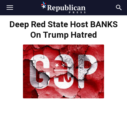
Deep Red State Host BANKS
On Trump Hatred