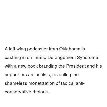
A left-wing podcaster from Oklahoma is
cashing in on Trump Derangement Syndrome
with a new book branding the President and his
supporters as fascists, revealing the
shameless monetization of radical anti-
conservative rhetoric.