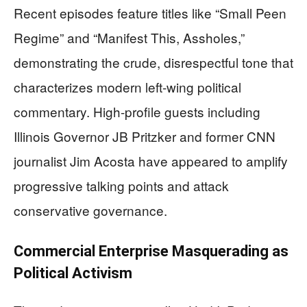
Recent episodes feature titles like “Small Peen
Regime” and “Manifest This, Assholes,”
demonstrating the crude, disrespectful tone that
characterizes modern left-wing political
commentary. High-profile guests including
Illinois Governor JB Pritzker and former CNN
journalist Jim Acosta have appeared to amplify
progressive talking points and attack
conservative governance.
Commercial Enterprise Masquerading as
Political Activism