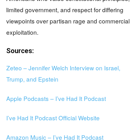
limited government, and respect for differing
viewpoints over partisan rage and commercial
exploitation.
Sources:
Zeteo – Jennifer Welch Interview on Israel,
Trump, and Epstein
Apple Podcasts – I’ve Had It Podcast
I’ve Had It Podcast Official Website
Amazon Music – I’ve Had It Podcast