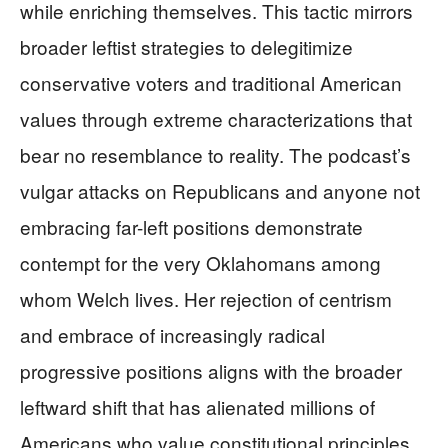
while enriching themselves. This tactic mirrors
broader leftist strategies to delegitimize
conservative voters and traditional American
values through extreme characterizations that
bear no resemblance to reality. The podcast’s
vulgar attacks on Republicans and anyone not
embracing far-left positions demonstrate
contempt for the very Oklahomans among
whom Welch lives. Her rejection of centrism
and embrace of increasingly radical
progressive positions aligns with the broader
leftward shift that has alienated millions of
Americans who value constitutional principles,