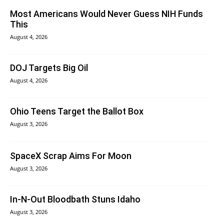
Most Americans Would Never Guess NIH Funds
This
August 4, 2026
DOJ Targets Big Oil
August 4, 2026
Ohio Teens Target the Ballot Box
August 3, 2026
SpaceX Scrap Aims For Moon
August 3, 2026
In‑N‑Out Bloodbath Stuns Idaho
August 3, 2026