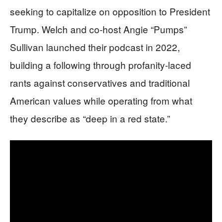
seeking to capitalize on opposition to President
Trump. Welch and co-host Angie “Pumps”
Sullivan launched their podcast in 2022,
building a following through profanity-laced
rants against conservatives and traditional
American values while operating from what
they describe as “deep in a red state.”