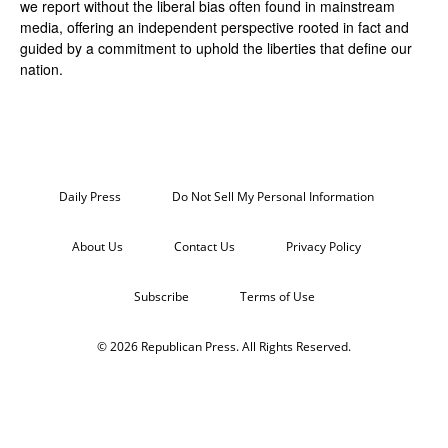
we report without the liberal bias often found in mainstream
media, offering an independent perspective rooted in fact and
guided by a commitment to uphold the liberties that define our
nation.
Daily Press
Do Not Sell My Personal Information
About Us
Contact Us
Privacy Policy
Subscribe
Terms of Use
© 2026 Republican Press. All Rights Reserved.