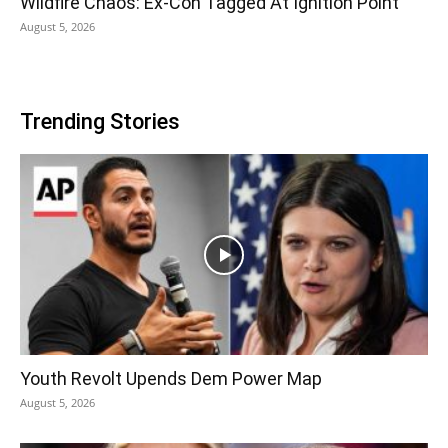
Wildfire Chaos: Ex-Con Tagged At Ignition Point
August 5, 2026
Trending Stories
Youth Revolt Upends Dem Power Map
August 5, 2026