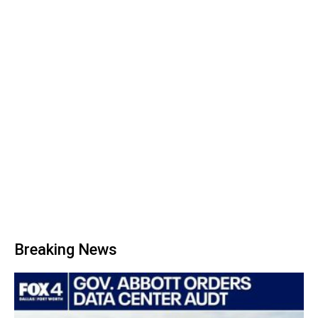
Breaking News