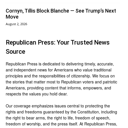
Cornyn, Tillis Block Blanche — See Trump’s Next
Move
August 2, 2026
Republican Press: Your Trusted News
Source
Republican Press is dedicated to delivering timely, accurate,
and independent news for Americans who value traditional
principles and the responsibilities of citizenship. We focus on
the stories that matter most to Republican voters and patriotic
Americans, providing content that informs, empowers, and
respects the values you hold dear.
Our coverage emphasizes issues central to protecting the
rights and freedoms guaranteed by the Constitution, including
the right to bear arms, the right to life, freedom of speech,
freedom of worship, and the press itself. At Republican Press,