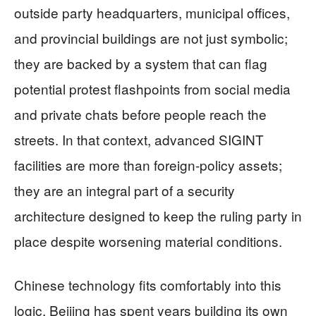
outside party headquarters, municipal offices,
and provincial buildings are not just symbolic;
they are backed by a system that can flag
potential protest flashpoints from social media
and private chats before people reach the
streets. In that context, advanced SIGINT
facilities are more than foreign‑policy assets;
they are an integral part of a security
architecture designed to keep the ruling party in
place despite worsening material conditions.
Chinese technology fits comfortably into this
logic. Beijing has spent years building its own