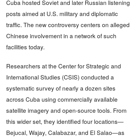
Cuba hosted Soviet and later Russian listening
posts aimed at U.S. military and diplomatic
traffic. The new controversy centers on alleged
Chinese involvement in a network of such
facilities today.
Researchers at the Center for Strategic and
International Studies (CSIS) conducted a
systematic survey of nearly a dozen sites
across Cuba using commercially available
satellite imagery and open‑source tools. From
this wider set, they identified four locations—
Bejucal, Wajay, Calabazar, and El Salao—as