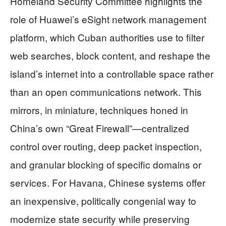
Homeland Security Committee highlights the
role of Huawei’s eSight network management
platform, which Cuban authorities use to filter
web searches, block content, and reshape the
island’s internet into a controllable space rather
than an open communications network. This
mirrors, in miniature, techniques honed in
China’s own “Great Firewall”—centralized
control over routing, deep packet inspection,
and granular blocking of specific domains or
services. For Havana, Chinese systems offer
an inexpensive, politically congenial way to
modernize state security while preserving