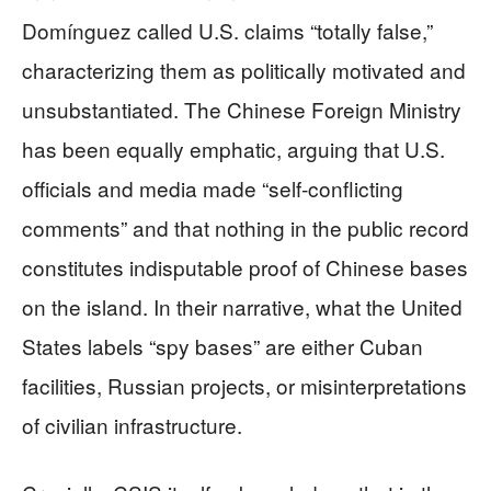
Domínguez called U.S. claims “totally false,”
characterizing them as politically motivated and
unsubstantiated. The Chinese Foreign Ministry
has been equally emphatic, arguing that U.S.
officials and media made “self‑conflicting
comments” and that nothing in the public record
constitutes indisputable proof of Chinese bases
on the island. In their narrative, what the United
States labels “spy bases” are either Cuban
facilities, Russian projects, or misinterpretations
of civilian infrastructure.