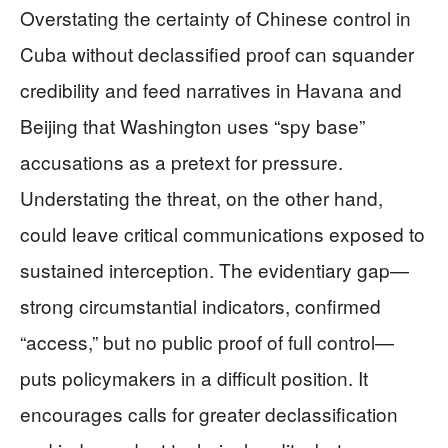
Overstating the certainty of Chinese control in
Cuba without declassified proof can squander
credibility and feed narratives in Havana and
Beijing that Washington uses “spy base”
accusations as a pretext for pressure.
Understating the threat, on the other hand,
could leave critical communications exposed to
sustained interception. The evidentiary gap—
strong circumstantial indicators, confirmed
“access,” but no public proof of full control—
puts policymakers in a difficult position. It
encourages calls for greater declassification