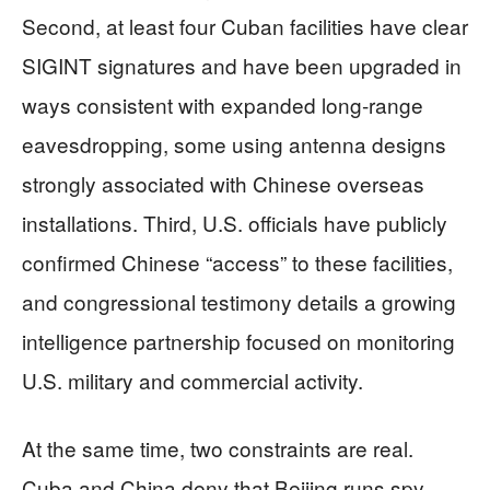
Second, at least four Cuban facilities have clear
SIGINT signatures and have been upgraded in
ways consistent with expanded long‑range
eavesdropping, some using antenna designs
strongly associated with Chinese overseas
installations. Third, U.S. officials have publicly
confirmed Chinese “access” to these facilities,
and congressional testimony details a growing
intelligence partnership focused on monitoring
U.S. military and commercial activity.
At the same time, two constraints are real.
Cuba and China deny that Beijing runs spy