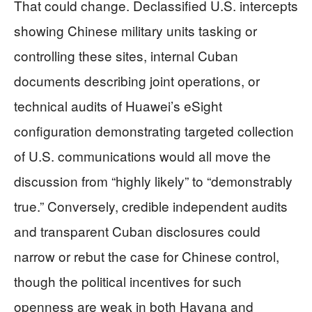
That could change. Declassified U.S. intercepts
showing Chinese military units tasking or
controlling these sites, internal Cuban
documents describing joint operations, or
technical audits of Huawei’s eSight
configuration demonstrating targeted collection
of U.S. communications would all move the
discussion from “highly likely” to “demonstrably
true.” Conversely, credible independent audits
and transparent Cuban disclosures could
narrow or rebut the case for Chinese control,
though the political incentives for such
openness are weak in both Havana and