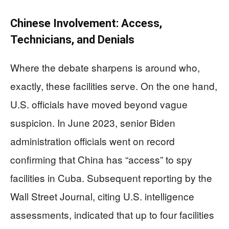
Chinese Involvement: Access,
Technicians, and Denials
Where the debate sharpens is around who,
exactly, these facilities serve. On the one hand,
U.S. officials have moved beyond vague
suspicion. In June 2023, senior Biden
administration officials went on record
confirming that China has “access” to spy
facilities in Cuba. Subsequent reporting by the
Wall Street Journal, citing U.S. intelligence
assessments, indicated that up to four facilities