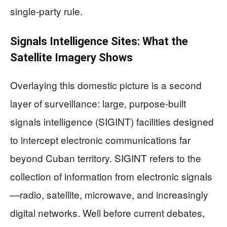
single‑party rule.
Signals Intelligence Sites: What the
Satellite Imagery Shows
Overlaying this domestic picture is a second
layer of surveillance: large, purpose‑built
signals intelligence (SIGINT) facilities designed
to intercept electronic communications far
beyond Cuban territory. SIGINT refers to the
collection of information from electronic signals
—radio, satellite, microwave, and increasingly
digital networks. Well before current debates,