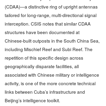
(CDAA)—a distinctive ring of upright antennas
tailored for long‑range, multi‑directional signal
interception. CSIS notes that similar CDAA
structures have been documented at
Chinese‑built outposts in the South China Sea,
including Mischief Reef and Subi Reef. The
repetition of this specific design across
geographically disparate facilities, all
associated with Chinese military or intelligence
activity, is one of the more concrete technical
links between Cuba’s infrastructure and
Beijing’s intelligence toolkit.