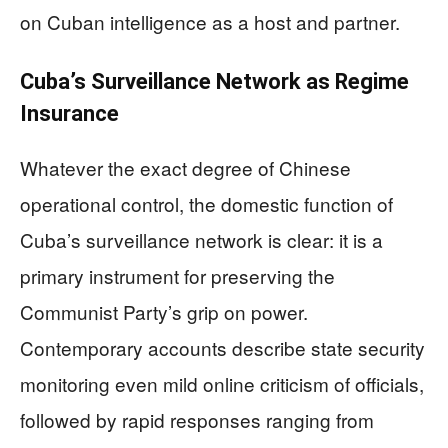
on Cuban intelligence as a host and partner.
Cuba’s Surveillance Network as Regime
Insurance
Whatever the exact degree of Chinese
operational control, the domestic function of
Cuba’s surveillance network is clear: it is a
primary instrument for preserving the
Communist Party’s grip on power.
Contemporary accounts describe state security
monitoring even mild online criticism of officials,
followed by rapid responses ranging from