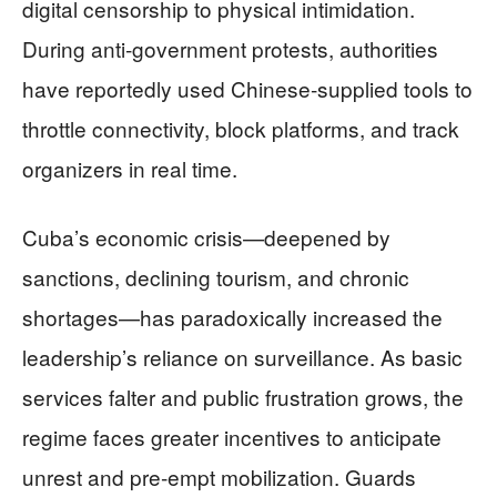
digital censorship to physical intimidation.
During anti‑government protests, authorities
have reportedly used Chinese‑supplied tools to
throttle connectivity, block platforms, and track
organizers in real time.
Cuba’s economic crisis—deepened by
sanctions, declining tourism, and chronic
shortages—has paradoxically increased the
leadership’s reliance on surveillance. As basic
services falter and public frustration grows, the
regime faces greater incentives to anticipate
unrest and pre‑empt mobilization. Guards