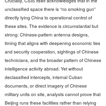
Crucially, CSIS itself acknowledges that in the
unclassified space there is “no smoking gun”
directly tying China to operational control of
these sites. The evidence is circumstantial but
strong: Chinese‑pattern antenna designs,
timing that aligns with deepening economic ties
and security cooperation, sightings of Chinese
technicians, and the broader pattern of Chinese
intelligence activity abroad. Yet without
declassified intercepts, internal Cuban
documents, or direct imagery of Chinese
military units on site, analysts cannot prove that
Beijing runs these facilities rather than relying