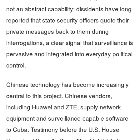
not an abstract capability: dissidents have long
reported that state security officers quote their
private messages back to them during
interrogations, a clear signal that surveillance is
pervasive and integrated into everyday political
control.
Chinese technology has become increasingly
central to this project. Chinese vendors,
including Huawei and ZTE, supply network
equipment and surveillance‑capable software
to Cuba. Testimony before the U.S. House