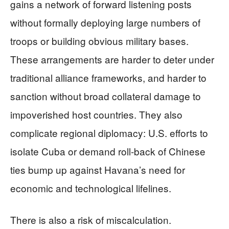
gains a network of forward listening posts
without formally deploying large numbers of
troops or building obvious military bases.
These arrangements are harder to deter under
traditional alliance frameworks, and harder to
sanction without broad collateral damage to
impoverished host countries. They also
complicate regional diplomacy: U.S. efforts to
isolate Cuba or demand roll‑back of Chinese
ties bump up against Havana’s need for
economic and technological lifelines.
There is also a risk of miscalculation.