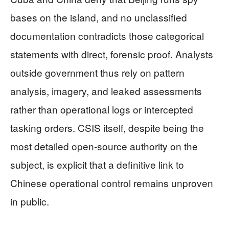
bases on the island, and no unclassified
documentation contradicts those categorical
statements with direct, forensic proof. Analysts
outside government thus rely on pattern
analysis, imagery, and leaked assessments
rather than operational logs or intercepted
tasking orders. CSIS itself, despite being the
most detailed open‑source authority on the
subject, is explicit that a definitive link to
Chinese operational control remains unproven
in public.