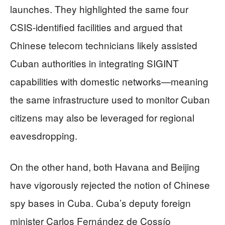
launches. They highlighted the same four
CSIS‑identified facilities and argued that
Chinese telecom technicians likely assisted
Cuban authorities in integrating SIGINT
capabilities with domestic networks—meaning
the same infrastructure used to monitor Cuban
citizens may also be leveraged for regional
eavesdropping.
On the other hand, both Havana and Beijing
have vigorously rejected the notion of Chinese
spy bases in Cuba. Cuba’s deputy foreign
minister Carlos Fernández de Cossío