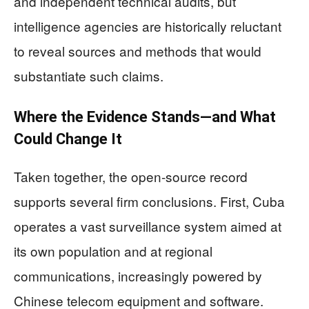
and independent technical audits, but
intelligence agencies are historically reluctant
to reveal sources and methods that would
substantiate such claims.
Where the Evidence Stands—and What
Could Change It
Taken together, the open‑source record
supports several firm conclusions. First, Cuba
operates a vast surveillance system aimed at
its own population and at regional
communications, increasingly powered by
Chinese telecom equipment and software.