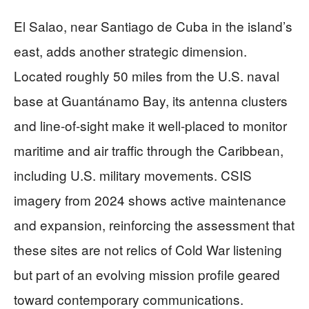
El Salao, near Santiago de Cuba in the island’s
east, adds another strategic dimension.
Located roughly 50 miles from the U.S. naval
base at Guantánamo Bay, its antenna clusters
and line‑of‑sight make it well‑placed to monitor
maritime and air traffic through the Caribbean,
including U.S. military movements. CSIS
imagery from 2024 shows active maintenance
and expansion, reinforcing the assessment that
these sites are not relics of Cold War listening
but part of an evolving mission profile geared
toward contemporary communications.