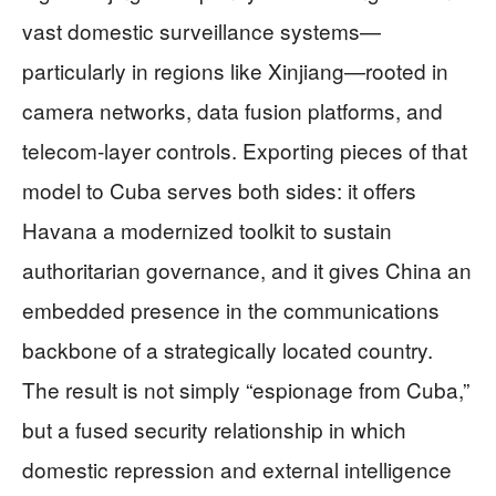
vast domestic surveillance systems—
particularly in regions like Xinjiang—rooted in
camera networks, data fusion platforms, and
telecom‑layer controls. Exporting pieces of that
model to Cuba serves both sides: it offers
Havana a modernized toolkit to sustain
authoritarian governance, and it gives China an
embedded presence in the communications
backbone of a strategically located country.
The result is not simply “espionage from Cuba,”
but a fused security relationship in which
domestic repression and external intelligence