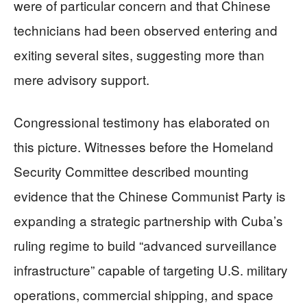
were of particular concern and that Chinese
technicians had been observed entering and
exiting several sites, suggesting more than
mere advisory support.
Congressional testimony has elaborated on
this picture. Witnesses before the Homeland
Security Committee described mounting
evidence that the Chinese Communist Party is
expanding a strategic partnership with Cuba’s
ruling regime to build “advanced surveillance
infrastructure” capable of targeting U.S. military
operations, commercial shipping, and space