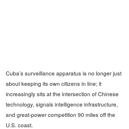
Cuba’s surveillance apparatus is no longer just
about keeping its own citizens in line; it
increasingly sits at the intersection of Chinese
technology, signals intelligence infrastructure,
and great‑power competition 90 miles off the
U.S. coast.