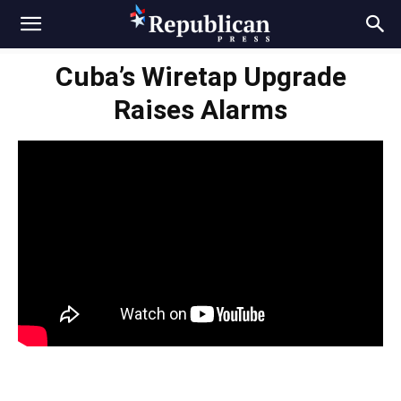
Cuba’s Wiretap Upgrade
Raises Alarms