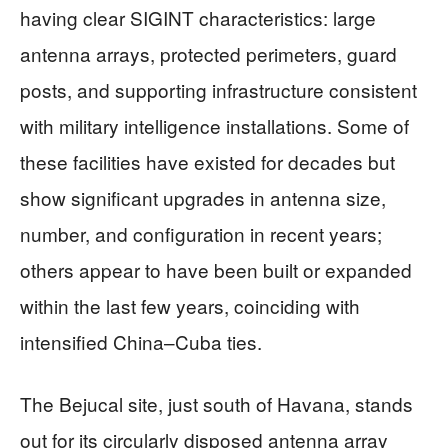
having clear SIGINT characteristics: large
antenna arrays, protected perimeters, guard
posts, and supporting infrastructure consistent
with military intelligence installations. Some of
these facilities have existed for decades but
show significant upgrades in antenna size,
number, and configuration in recent years;
others appear to have been built or expanded
within the last few years, coinciding with
intensified China–Cuba ties.
The Bejucal site, just south of Havana, stands
out for its circularly disposed antenna array