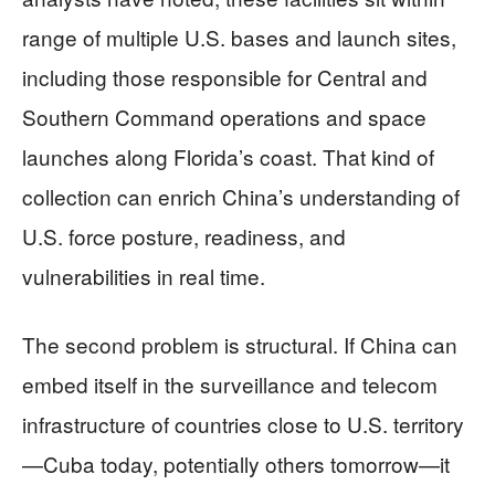
range of multiple U.S. bases and launch sites,
including those responsible for Central and
Southern Command operations and space
launches along Florida’s coast. That kind of
collection can enrich China’s understanding of
U.S. force posture, readiness, and
vulnerabilities in real time.
The second problem is structural. If China can
embed itself in the surveillance and telecom
infrastructure of countries close to U.S. territory
—Cuba today, potentially others tomorrow—it