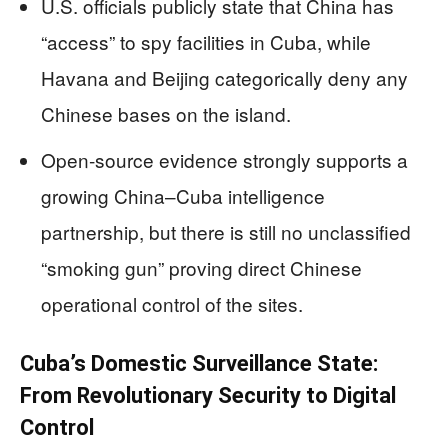
U.S. officials publicly state that China has
“access” to spy facilities in Cuba, while
Havana and Beijing categorically deny any
Chinese bases on the island.
Open‑source evidence strongly supports a
growing China–Cuba intelligence
partnership, but there is still no unclassified
“smoking gun” proving direct Chinese
operational control of the sites.
Cuba’s Domestic Surveillance State:
From Revolutionary Security to Digital
Control