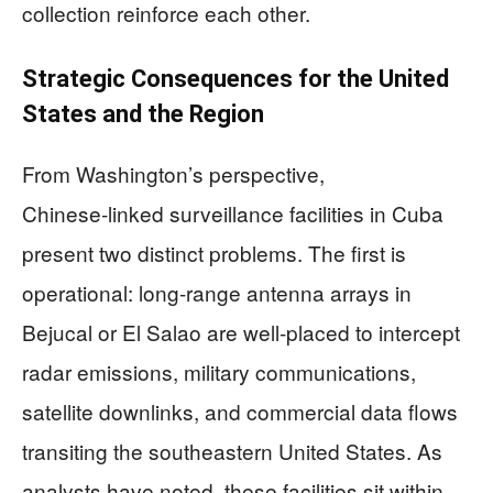
collection reinforce each other.
Strategic Consequences for the United
States and the Region
From Washington’s perspective,
Chinese‑linked surveillance facilities in Cuba
present two distinct problems. The first is
operational: long‑range antenna arrays in
Bejucal or El Salao are well‑placed to intercept
radar emissions, military communications,
satellite downlinks, and commercial data flows
transiting the southeastern United States. As
analysts have noted, these facilities sit within