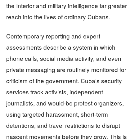
the Interior and military intelligence far greater
reach into the lives of ordinary Cubans.
Contemporary reporting and expert
assessments describe a system in which
phone calls, social media activity, and even
private messaging are routinely monitored for
criticism of the government. Cuba’s security
services track activists, independent
journalists, and would‑be protest organizers,
using targeted harassment, short‑term
detentions, and travel restrictions to disrupt
nascent movements before they grow. This is