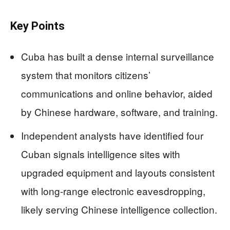
Key Points
Cuba has built a dense internal surveillance
system that monitors citizens’
communications and online behavior, aided
by Chinese hardware, software, and training.
Independent analysts have identified four
Cuban signals intelligence sites with
upgraded equipment and layouts consistent
with long‑range electronic eavesdropping,
likely serving Chinese intelligence collection.