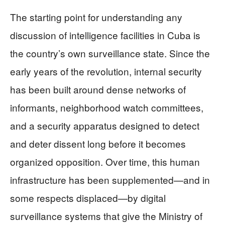
The starting point for understanding any
discussion of intelligence facilities in Cuba is
the country’s own surveillance state. Since the
early years of the revolution, internal security
has been built around dense networks of
informants, neighborhood watch committees,
and a security apparatus designed to detect
and deter dissent long before it becomes
organized opposition. Over time, this human
infrastructure has been supplemented—and in
some respects displaced—by digital
surveillance systems that give the Ministry of