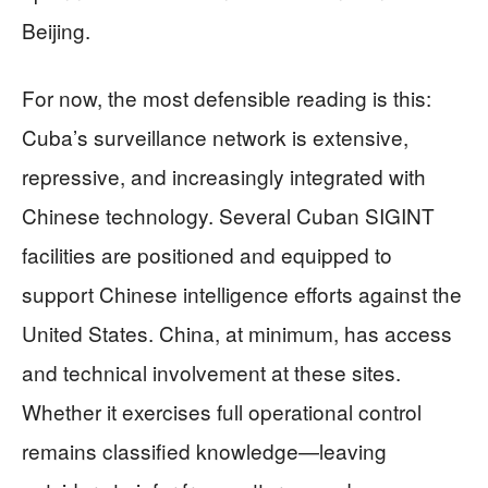
Beijing.
For now, the most defensible reading is this:
Cuba’s surveillance network is extensive,
repressive, and increasingly integrated with
Chinese technology. Several Cuban SIGINT
facilities are positioned and equipped to
support Chinese intelligence efforts against the
United States. China, at minimum, has access
and technical involvement at these sites.
Whether it exercises full operational control
remains classified knowledge—leaving