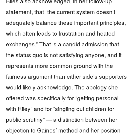
Biles also acknowledged, in her follow-up
statement, that “the current system doesn’t
adequately balance these important principles,
which often leads to frustration and heated
exchanges.” That is a candid admission that
the status quo is not satisfying anyone, and it
represents more common ground with the
fairness argument than either side’s supporters
would likely acknowledge. The apology she
offered was specifically for “getting personal
with Riley” and for “singling out children for
public scrutiny” — a distinction between her
objection to Gaines’ method and her position