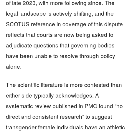
of late 2023, with more following since. The
legal landscape is actively shifting, and the
SCOTUS reference in coverage of this dispute
reflects that courts are now being asked to
adjudicate questions that governing bodies
have been unable to resolve through policy
alone.
The scientific literature is more contested than
either side typically acknowledges. A
systematic review published in PMC found “no
direct and consistent research” to suggest
transgender female individuals have an athletic