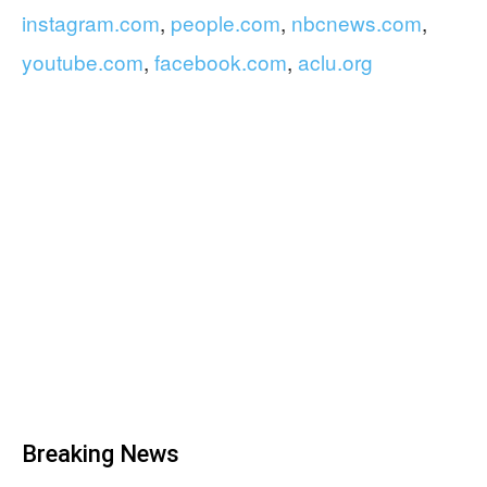
instagram.com
,
people.com
,
nbcnews.com
,
youtube.com
,
facebook.com
,
aclu.org
Breaking News