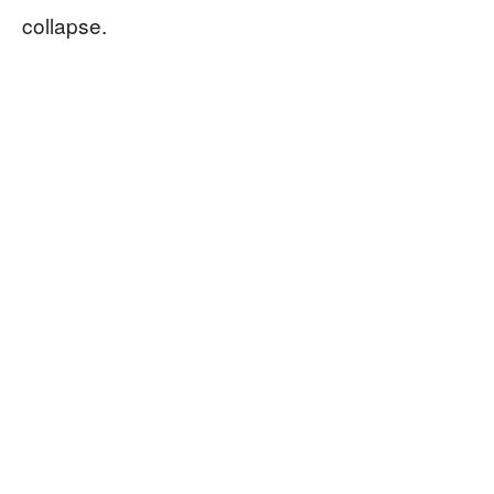
collapse.