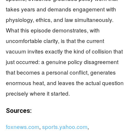
takes years and demands engagement with
physiology, ethics, and law simultaneously.
What this episode demonstrates, with
uncomfortable clarity, is that the current
vacuum invites exactly the kind of collision that
just occurred: a genuine policy disagreement
that becomes a personal conflict, generates
enormous heat, and leaves the actual question
precisely where it started.
Sources:
foxnews.com
,
sports.yahoo.com
,