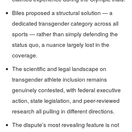
Biles proposed a structural solution — a
dedicated transgender category across all
sports — rather than simply defending the
status quo, a nuance largely lost in the
coverage.
The scientific and legal landscape on
transgender athlete inclusion remains
genuinely contested, with federal executive
action, state legislation, and peer-reviewed
research all pulling in different directions.
The dispute’s most revealing feature is not