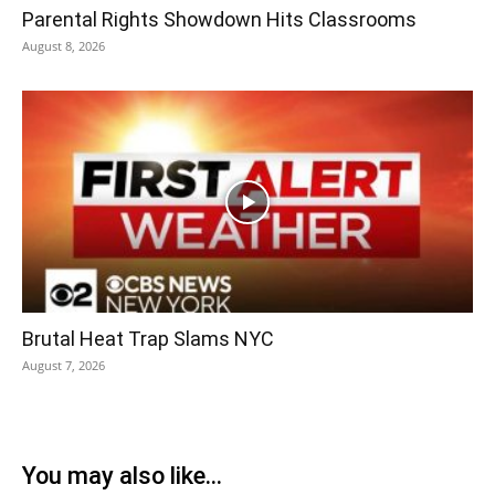
Parental Rights Showdown Hits Classrooms
August 8, 2026
Brutal Heat Trap Slams NYC
August 7, 2026
You may also like...