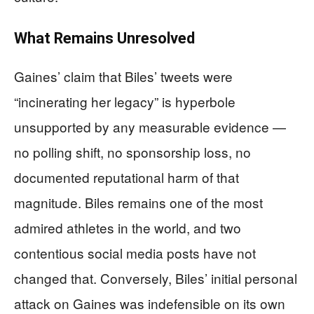
What Remains Unresolved
Gaines’ claim that Biles’ tweets were
“incinerating her legacy” is hyperbole
unsupported by any measurable evidence —
no polling shift, no sponsorship loss, no
documented reputational harm of that
magnitude. Biles remains one of the most
admired athletes in the world, and two
contentious social media posts have not
changed that. Conversely, Biles’ initial personal
attack on Gaines was indefensible on its own