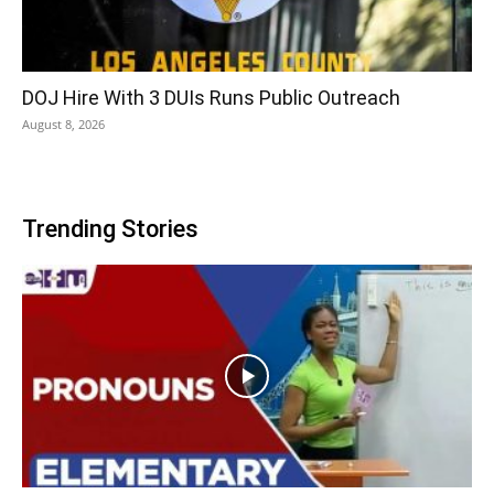
DOJ Hire With 3 DUIs Runs Public Outreach
August 8, 2026
Trending Stories