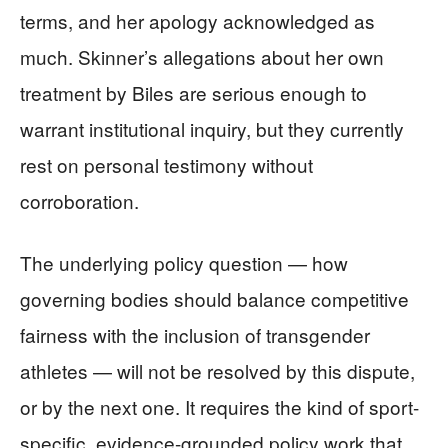
terms, and her apology acknowledged as
much. Skinner’s allegations about her own
treatment by Biles are serious enough to
warrant institutional inquiry, but they currently
rest on personal testimony without
corroboration.
The underlying policy question — how
governing bodies should balance competitive
fairness with the inclusion of transgender
athletes — will not be resolved by this dispute,
or by the next one. It requires the kind of sport-
specific, evidence-grounded policy work that