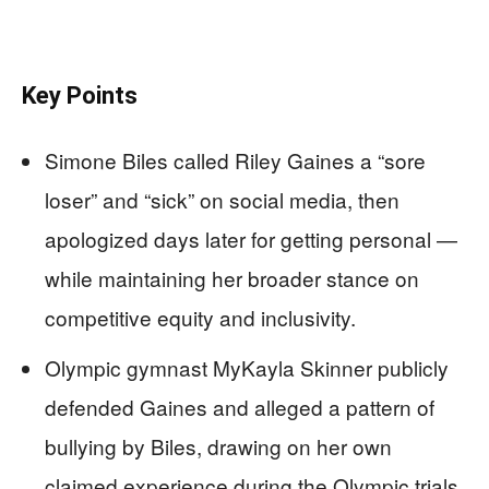
Key Points
Simone Biles called Riley Gaines a “sore
loser” and “sick” on social media, then
apologized days later for getting personal —
while maintaining her broader stance on
competitive equity and inclusivity.
Olympic gymnast MyKayla Skinner publicly
defended Gaines and alleged a pattern of
bullying by Biles, drawing on her own
claimed experience during the Olympic trials.