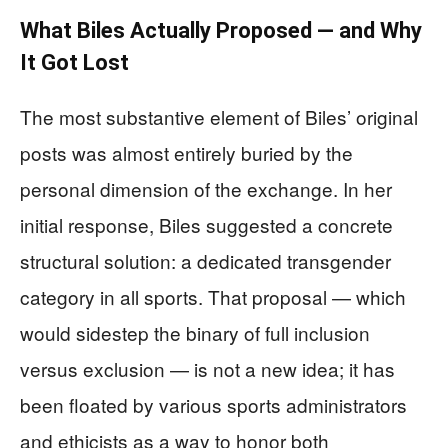
What Biles Actually Proposed — and Why
It Got Lost
The most substantive element of Biles’ original
posts was almost entirely buried by the
personal dimension of the exchange. In her
initial response, Biles suggested a concrete
structural solution: a dedicated transgender
category in all sports. That proposal — which
would sidestep the binary of full inclusion
versus exclusion — is not a new idea; it has
been floated by various sports administrators
and ethicists as a way to honor both