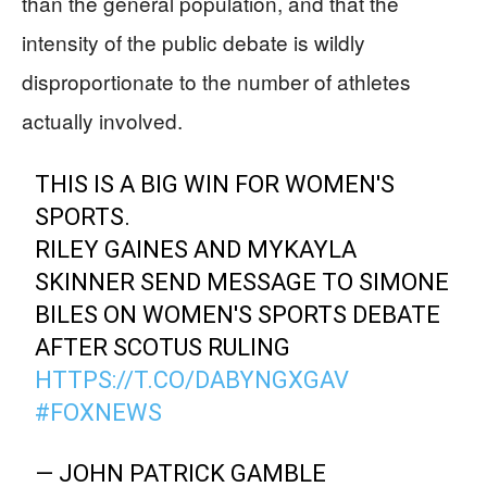
than the general population, and that the
intensity of the public debate is wildly
disproportionate to the number of athletes
actually involved.
THIS IS A BIG WIN FOR WOMEN'S
SPORTS.
RILEY GAINES AND MYKAYLA
SKINNER SEND MESSAGE TO SIMONE
BILES ON WOMEN'S SPORTS DEBATE
AFTER SCOTUS RULING
HTTPS://T.CO/DABYNGXGAV
#FOXNEWS
— JOHN PATRICK GAMBLE