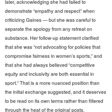
later, acknowledging she had failed to
demonstrate “empathy and respect” when
criticizing Gaines — but she was careful to
separate the apology from any retreat on
substance. Her follow-up statement clarified
that she was “not advocating for policies that
compromise fairness in women’s sports,” and
that she had always believed “competitive
equity and inclusivity are both essential in
sport.” That is a more nuanced position than
the initial exchange suggested, and it deserves
to be read on its own terms rather than filtered
through the heat of the original posts.