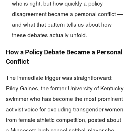
who is right, but how quickly a policy
disagreement became a personal conflict —
and what that pattern tells us about how
these debates actually unfold.
How a Policy Debate Became a Personal
Conflict
The immediate trigger was straightforward:
Riley Gaines, the former University of Kentucky
swimmer who has become the most prominent
activist voice for excluding transgender women
from female athletic competition, posted about
a Minnesota high school softball player she