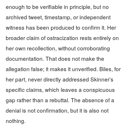
enough to be verifiable in principle, but no
archived tweet, timestamp, or independent
witness has been produced to confirm it. Her
broader claim of ostracization rests entirely on
her own recollection, without corroborating
documentation. That does not make the
allegation false; it makes it unverified. Biles, for
her part, never directly addressed Skinner’s
specific claims, which leaves a conspicuous
gap rather than a rebuttal. The absence of a
denial is not confirmation, but it is also not
nothing.