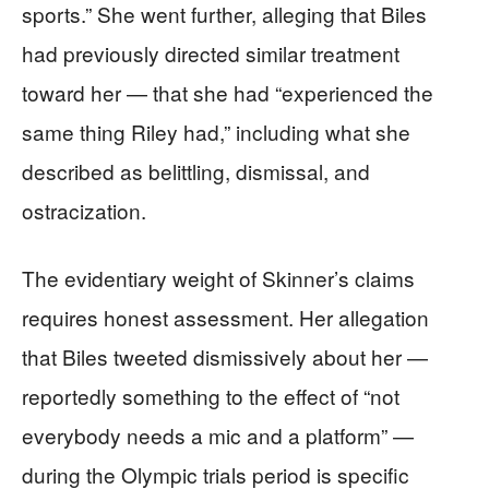
sports.” She went further, alleging that Biles
had previously directed similar treatment
toward her — that she had “experienced the
same thing Riley had,” including what she
described as belittling, dismissal, and
ostracization.
The evidentiary weight of Skinner’s claims
requires honest assessment. Her allegation
that Biles tweeted dismissively about her —
reportedly something to the effect of “not
everybody needs a mic and a platform” —
during the Olympic trials period is specific