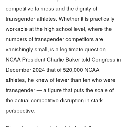
competitive fairness and the dignity of
transgender athletes. Whether it is practically
workable at the high school level, where the
numbers of transgender competitors are
vanishingly small, is a legitimate question.
NCAA President Charlie Baker told Congress in
December 2024 that of 520,000 NCAA
athletes, he knew of fewer than ten who were
transgender — a figure that puts the scale of
the actual competitive disruption in stark
perspective.