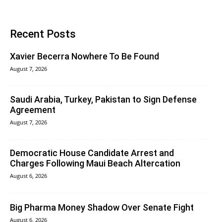
Recent Posts
Xavier Becerra Nowhere To Be Found
August 7, 2026
Saudi Arabia, Turkey, Pakistan to Sign Defense
Agreement
August 7, 2026
Democratic House Candidate Arrest and
Charges Following Maui Beach Altercation
August 6, 2026
Big Pharma Money Shadow Over Senate Fight
August 6, 2026