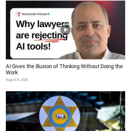
AI Gives the Illusion of Thinking Without Doing the
Work
August 8, 2026