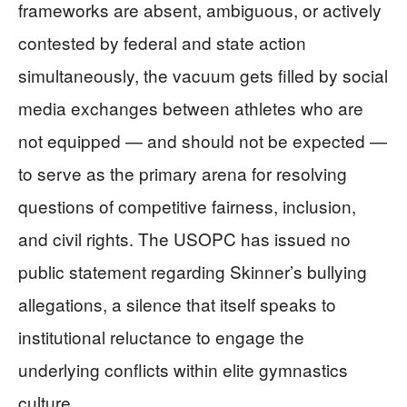
frameworks are absent, ambiguous, or actively
contested by federal and state action
simultaneously, the vacuum gets filled by social
media exchanges between athletes who are
not equipped — and should not be expected —
to serve as the primary arena for resolving
questions of competitive fairness, inclusion,
and civil rights. The USOPC has issued no
public statement regarding Skinner’s bullying
allegations, a silence that itself speaks to
institutional reluctance to engage the
underlying conflicts within elite gymnastics
culture.