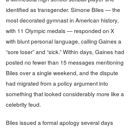
identified as transgender. Simone Biles — the
most decorated gymnast in American history,
with 11 Olympic medals — responded on X
with blunt personal language, calling Gaines a
“sore loser” and “sick.” Within days, Gaines had
posted no fewer than 15 messages mentioning
Biles over a single weekend, and the dispute
had migrated from a policy argument into
something that looked considerably more like a
celebrity feud.
Biles issued a formal apology several days