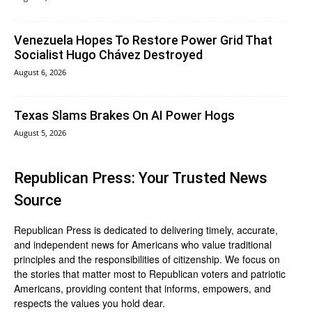
Venezuela Hopes To Restore Power Grid That
Socialist Hugo Chávez Destroyed
August 6, 2026
Texas Slams Brakes On AI Power Hogs
August 5, 2026
Republican Press: Your Trusted News
Source
Republican Press is dedicated to delivering timely, accurate,
and independent news for Americans who value traditional
principles and the responsibilities of citizenship. We focus on
the stories that matter most to Republican voters and patriotic
Americans, providing content that informs, empowers, and
respects the values you hold dear.