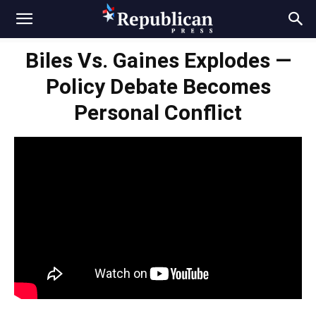
Biles Vs. Gaines Explodes —
Policy Debate Becomes
Personal Conflict