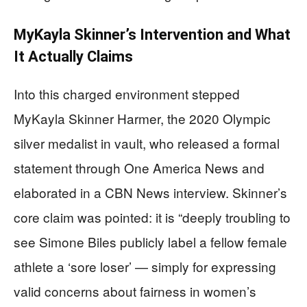
MyKayla Skinner’s Intervention and What
It Actually Claims
Into this charged environment stepped
MyKayla Skinner Harmer, the 2020 Olympic
silver medalist in vault, who released a formal
statement through One America News and
elaborated in a CBN News interview. Skinner’s
core claim was pointed: it is “deeply troubling to
see Simone Biles publicly label a fellow female
athlete a ‘sore loser’ — simply for expressing
valid concerns about fairness in women’s