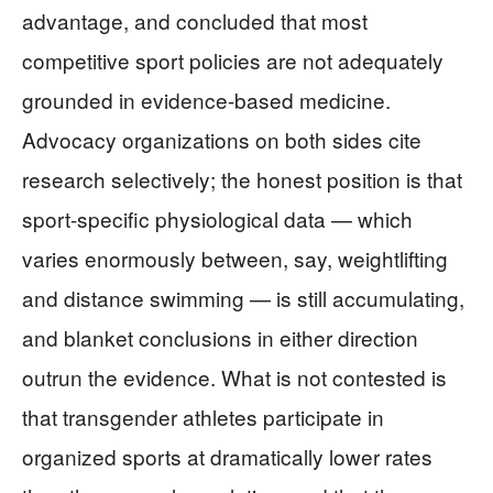
advantage, and concluded that most
competitive sport policies are not adequately
grounded in evidence-based medicine.
Advocacy organizations on both sides cite
research selectively; the honest position is that
sport-specific physiological data — which
varies enormously between, say, weightlifting
and distance swimming — is still accumulating,
and blanket conclusions in either direction
outrun the evidence. What is not contested is
that transgender athletes participate in
organized sports at dramatically lower rates