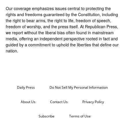
Our coverage emphasizes issues central to protecting the
rights and freedoms guaranteed by the Constitution, including
the right to bear arms, the right to life, freedom of speech,
freedom of worship, and the press itself. At Republican Press,
we report without the liberal bias often found in mainstream
media, offering an independent perspective rooted in fact and
guided by a commitment to uphold the liberties that define our
nation.
Daily Press
Do Not Sell My Personal Information
About Us
Contact Us
Privacy Policy
Subscribe
Terms of Use