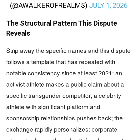
(@AWALKEROFREALMS)
JULY 1, 2026
The Structural Pattern This Dispute
Reveals
Strip away the specific names and this dispute
follows a template that has repeated with
notable consistency since at least 2021: an
activist athlete makes a public claim about a
specific transgender competitor; a celebrity
athlete with significant platform and
sponsorship relationships pushes back; the
exchange rapidly personalizes; corporate