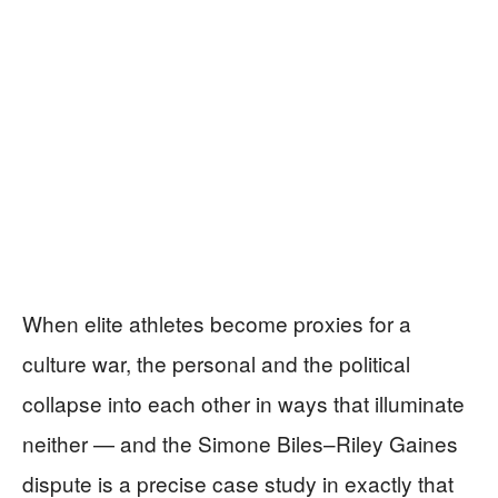
When elite athletes become proxies for a
culture war, the personal and the political
collapse into each other in ways that illuminate
neither — and the Simone Biles–Riley Gaines
dispute is a precise case study in exactly that