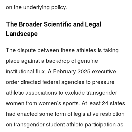
on the underlying policy.
The Broader Scientific and Legal
Landscape
The dispute between these athletes is taking
place against a backdrop of genuine
institutional flux. A February 2025 executive
order directed federal agencies to pressure
athletic associations to exclude transgender
women from women’s sports. At least 24 states
had enacted some form of legislative restriction
on transgender student athlete participation as