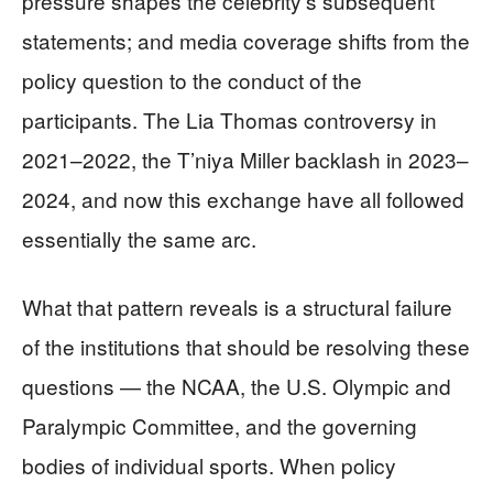
pressure shapes the celebrity’s subsequent
statements; and media coverage shifts from the
policy question to the conduct of the
participants. The Lia Thomas controversy in
2021–2022, the T’niya Miller backlash in 2023–
2024, and now this exchange have all followed
essentially the same arc.
What that pattern reveals is a structural failure
of the institutions that should be resolving these
questions — the NCAA, the U.S. Olympic and
Paralympic Committee, and the governing
bodies of individual sports. When policy