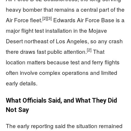
heavy bomber that remains a central part of the
[2]
[3]
Air Force fleet.
Edwards Air Force Base is a
major flight test installation in the Mojave
Desert northeast of Los Angeles, so any crash
[2]
there draws fast public attention.
That
location matters because test and ferry flights
often involve complex operations and limited
early details.
What Officials Said, and What They Did
Not Say
The early reporting said the situation remained