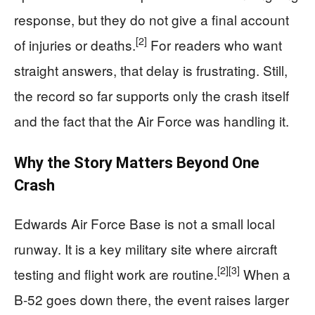
response, but they do not give a final account
[2]
of injuries or deaths.
For readers who want
straight answers, that delay is frustrating. Still,
the record so far supports only the crash itself
and the fact that the Air Force was handling it.
Why the Story Matters Beyond One
Crash
Edwards Air Force Base is not a small local
runway. It is a key military site where aircraft
[2]
[3]
testing and flight work are routine.
When a
B-52 goes down there, the event raises larger