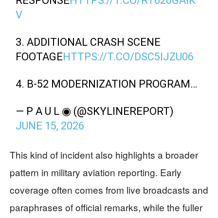
RESPONSE
HTTPS://T.CO/RT620GAIK
V
3. ADDITIONAL CRASH SCENE
FOOTAGE
HTTPS://T.CO/DSC5IJZU06
4. B-52 MODERNIZATION PROGRAM…
— P A U L ◉ (@SKYLINEREPORT)
JUNE 15, 2026
This kind of incident also highlights a broader
pattern in military aviation reporting. Early
coverage often comes from live broadcasts and
paraphrases of official remarks, while the fuller