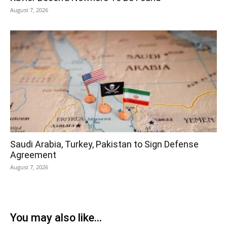
August 7, 2026
Saudi Arabia, Turkey, Pakistan to Sign Defense
Agreement
August 7, 2026
You may also like...