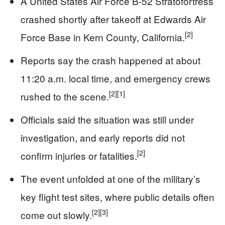
A United States Air Force B-52 Stratofortress
crashed shortly after takeoff at Edwards Air
[2]
Force Base in Kern County, California.
Reports say the crash happened at about
11:20 a.m. local time, and emergency crews
[2]
[1]
rushed to the scene.
Officials said the situation was still under
investigation, and early reports did not
[2]
confirm injuries or fatalities.
The event unfolded at one of the military’s
key flight test sites, where public details often
[2]
[3]
come out slowly.