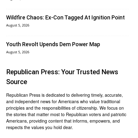
Wildfire Chaos: Ex-Con Tagged At Ignition Point
August 5, 2026
Youth Revolt Upends Dem Power Map
August 5, 2026
Republican Press: Your Trusted News
Source
Republican Press is dedicated to delivering timely, accurate,
and independent news for Americans who value traditional
principles and the responsibilities of citizenship. We focus on
the stories that matter most to Republican voters and patriotic
Americans, providing content that informs, empowers, and
respects the values you hold dear.