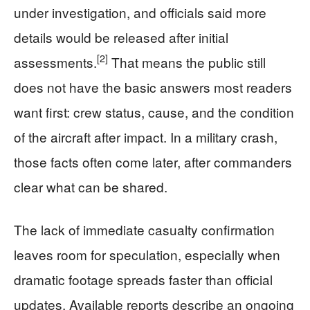
under investigation, and officials said more
details would be released after initial
[2]
assessments.
That means the public still
does not have the basic answers most readers
want first: crew status, cause, and the condition
of the aircraft after impact. In a military crash,
those facts often come later, after commanders
clear what can be shared.
The lack of immediate casualty confirmation
leaves room for speculation, especially when
dramatic footage spreads faster than official
updates. Available reports describe an ongoing