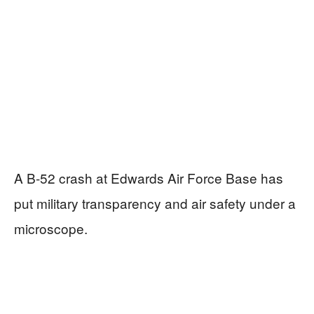
A B-52 crash at Edwards Air Force Base has
put military transparency and air safety under a
microscope.