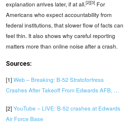
[2]
[3]
explanation arrives later, if at all.
For
Americans who expect accountability from
federal institutions, that slower flow of facts can
feel thin. It also shows why careful reporting
matters more than online noise after a crash.
Sources:
[1]
Web – Breaking: B-52 Stratofortress
Crashes After Takeoff From Edwards AFB, …
[2]
YouTube – LIVE: B-52 crashes at Edwards
Air Force Base