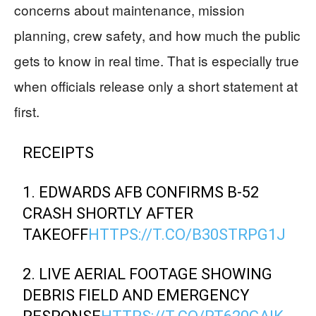
concerns about maintenance, mission
planning, crew safety, and how much the public
gets to know in real time. That is especially true
when officials release only a short statement at
first.
RECEIPTS
1. EDWARDS AFB CONFIRMS B-52
CRASH SHORTLY AFTER
TAKEOFF
HTTPS://T.CO/B30STRPG1J
2. LIVE AERIAL FOOTAGE SHOWING
DEBRIS FIELD AND EMERGENCY