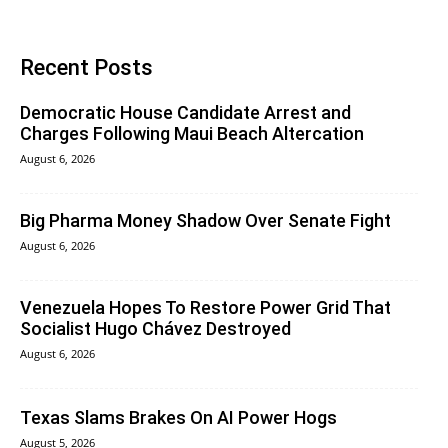
Recent Posts
Democratic House Candidate Arrest and
Charges Following Maui Beach Altercation
August 6, 2026
Big Pharma Money Shadow Over Senate Fight
August 6, 2026
Venezuela Hopes To Restore Power Grid That
Socialist Hugo Chávez Destroyed
August 6, 2026
Texas Slams Brakes On AI Power Hogs
August 5, 2026