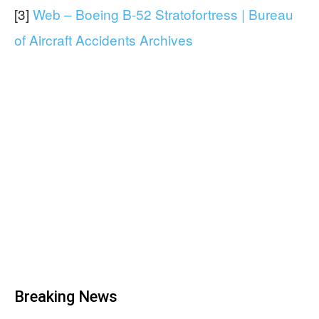
[3]
Web – Boeing B-52 Stratofortress | Bureau
of Aircraft Accidents Archives
Breaking News