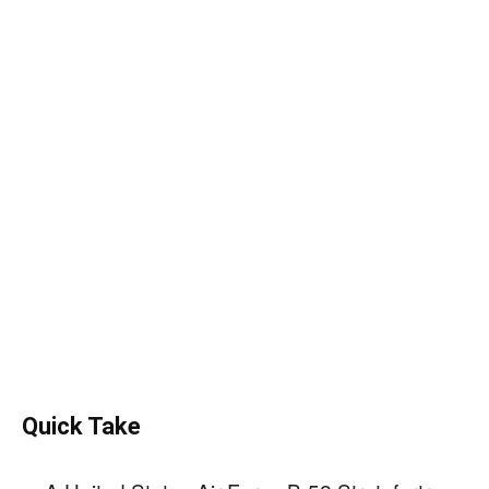
Quick Take