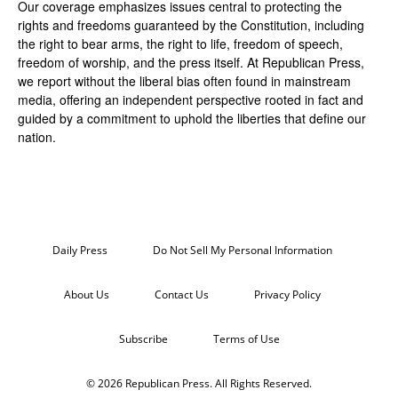
Our coverage emphasizes issues central to protecting the
rights and freedoms guaranteed by the Constitution, including
the right to bear arms, the right to life, freedom of speech,
freedom of worship, and the press itself. At Republican Press,
we report without the liberal bias often found in mainstream
media, offering an independent perspective rooted in fact and
guided by a commitment to uphold the liberties that define our
nation.
Daily Press
Do Not Sell My Personal Information
About Us
Contact Us
Privacy Policy
Subscribe
Terms of Use
© 2026 Republican Press. All Rights Reserved.