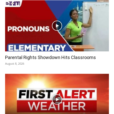
Parental Rights Showdown Hits Classrooms
August 8, 2026