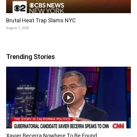
Brutal Heat Trap Slams NYC
August 7, 2026
Trending Stories
Xavier Becerra Nowhere To Be Found