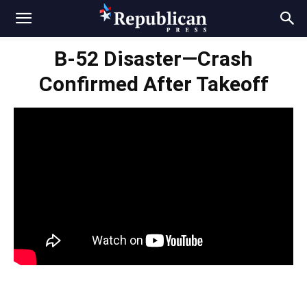
B-52 Disaster—Crash
Confirmed After Takeoff