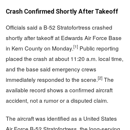
Crash Confirmed Shortly After Takeoff
Officials said a B-52 Stratofortress crashed
shortly after takeoff at Edwards Air Force Base
[1]
in Kern County on Monday.
Public reporting
placed the crash at about 11:20 a.m. local time,
and the base said emergency crews
[2]
immediately responded to the scene.
The
available record shows a confirmed aircraft
accident, not a rumor or a disputed claim.
The aircraft was identified as a United States
Air Force B-52 Stratofortress, the long-serving