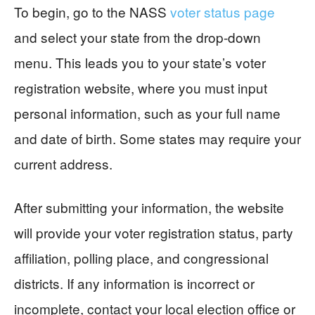
To begin, go to the NASS
voter status page
and select your state from the drop-down
menu. This leads you to your state’s voter
registration website, where you must input
personal information, such as your full name
and date of birth. Some states may require your
current address.
After submitting your information, the website
will provide your voter registration status, party
affiliation, polling place, and congressional
districts. If any information is incorrect or
incomplete, contact your local election office or