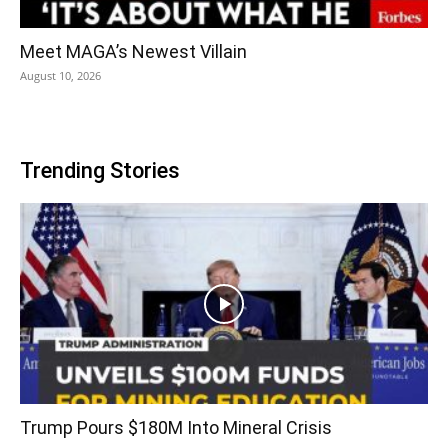
Meet MAGA’s Newest Villain
August 10, 2026
Trending Stories
Trump Pours $180M Into Mineral Crisis