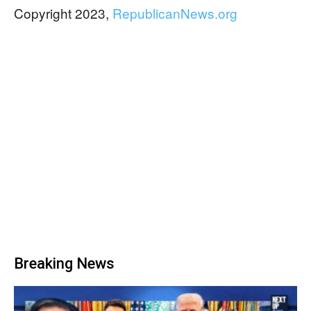
Copyright 2023,
RepublicanNews.org
Breaking News