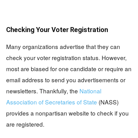
Checking Your Voter Registration
Many organizations advertise that they can
check your voter registration status. However,
most are biased for one candidate or require an
email address to send you advertisements or
newsletters. Thankfully, the
National
Association of Secretaries of State
(NASS)
provides a nonpartisan website to check if you
are registered.