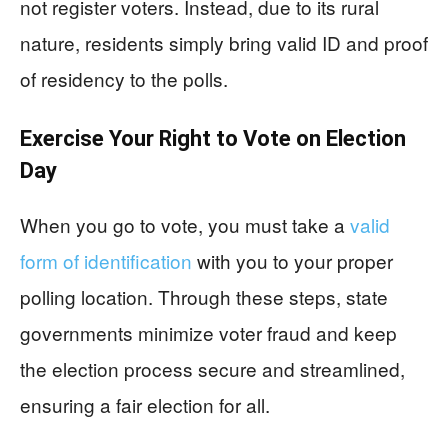
not register voters. Instead, due to its rural
nature, residents simply bring valid ID and proof
of residency to the polls.
Exercise Your Right to Vote on Election
Day
When you go to vote, you must take a
valid
form of identification
with you to your proper
polling location. Through these steps, state
governments minimize voter fraud and keep
the election process secure and streamlined,
ensuring a fair election for all.