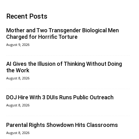
Recent Posts
Mother and Two Transgender Biological Men
Charged for Horrific Torture
August 9, 2026
AI Gives the Illusion of Thinking Without Doing
the Work
August 8, 2026
DOJ Hire With 3 DUIs Runs Public Outreach
August 8, 2026
Parental Rights Showdown Hits Classrooms
August 8, 2026