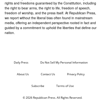
rights and freedoms guaranteed by the Constitution, including
the right to bear arms, the right to life, freedom of speech,
freedom of worship, and the press itself. At Republican Press,
we report without the liberal bias often found in mainstream
media, offering an independent perspective rooted in fact and
guided by a commitment to uphold the liberties that define our
nation.
Daily Press
Do Not Sell My Personal Information
About Us
Contact Us
Privacy Policy
Subscribe
Terms of Use
© 2026 Republican Press. All Rights Reserved.