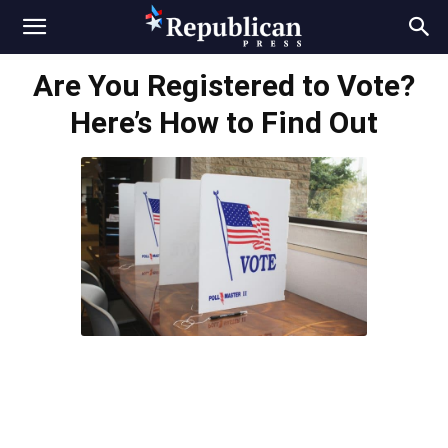
Are You Registered to Vote?
Here’s How to Find Out