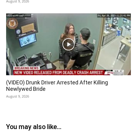
August 9, 2026
(VIDEO) Drunk Driver Arrested After Killing
Newlywed Bride
August 9, 2026
You may also like...