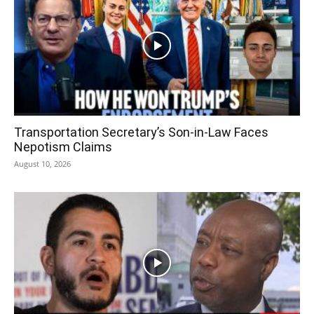
Transportation Secretary’s Son-in-Law Faces
Nepotism Claims
August 10, 2026