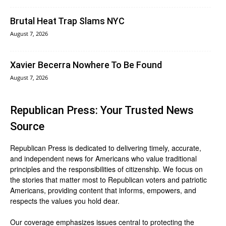
Brutal Heat Trap Slams NYC
August 7, 2026
Xavier Becerra Nowhere To Be Found
August 7, 2026
Republican Press: Your Trusted News
Source
Republican Press is dedicated to delivering timely, accurate,
and independent news for Americans who value traditional
principles and the responsibilities of citizenship. We focus on
the stories that matter most to Republican voters and patriotic
Americans, providing content that informs, empowers, and
respects the values you hold dear.
Our coverage emphasizes issues central to protecting the