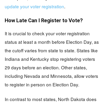
update your voter registration
.
How Late Can I Register to Vote?
It is crucial to check your voter registration
status at least a month before Election Day, as
the cutoff varies from state to state. States like
Indiana and Kentucky stop registering voters
29 days before an election. Other states,
including Nevada and Minnesota, allow voters
to register in person on Election Day.
In contrast to most states, North Dakota does