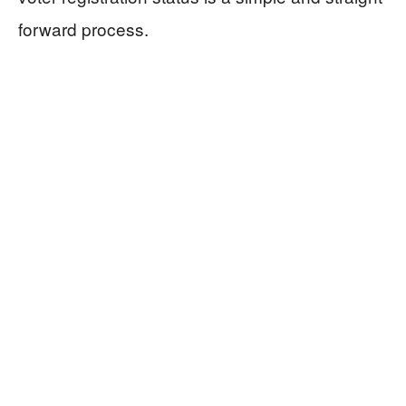
forward process.