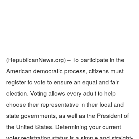
(RepublicanNews.org) – To participate in the
American democratic process, citizens must
register to vote to ensure an equal and fair
election. Voting allows every adult to help
choose their representative in their local and
state governments, as well as the President of
the United States. Determining your current
voter registration status is a simple and straight-