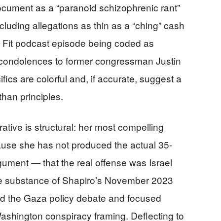
 document as a “paranoid schizophrenic rant”
cluding allegations as thin as a “ching” cash
d Fit podcast episode being coded as
g condolences to former congressman Justin
cs are colorful and, if accurate, suggest a
than principles.
tive is structural: her most compelling
cause she has not produced the actual 35-
ument — that the real offense was Israel
he substance of Shapiro’s November 2023
d the Gaza policy debate and focused
ashington conspiracy framing. Deflecting to