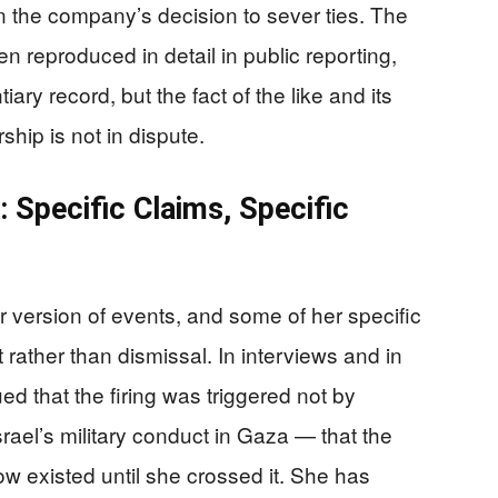
in the company’s decision to sever ties. The
en reproduced in detail in public reporting,
ary record, but the fact of the like and its
ship is not in dispute.
 Specific Claims, Specific
 version of events, and some of her specific
ather than dismissal. In interviews and in
d that the firing was triggered not by
Israel’s military conduct in Gaza — that the
w existed until she crossed it. She has