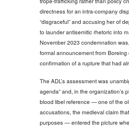
trope-trafficking rather than policy 
directness for an intra-company disp
“disgraceful” and accusing her of de
to launder antisemitic rhetoric into
November 2023 condemnation was, in
formal announcement from Boreing 
confirmation of a rupture that had a
The ADL’s assessment was unambig
agenda” and, in the organization’s ph
blood libel reference — one of the ol
accusations, the medieval claim that
purposes — entered the picture whe