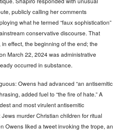
critique. Shapiro responded with unusual
ute, publicly calling her comments
ploying what he termed “faux sophistication”
 mainstream conservative discourse. That
 effect, the beginning of the end; the
on March 22, 2024 was administrative
lready occurred in substance.
uous: Owens had advanced “an antisemitic
rasing, added fuel to “the fire of hate.” A
dest and most virulent antisemitic
 Jews murder Christian children for ritual
n Owens liked a tweet invoking the trope, an