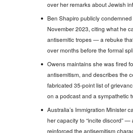
over her remarks about Jewish in
Ben Shapiro publicly condemned 
November 2023, citing what he cal
antisemitic tropes — a rebuke that
over months before the formal spli
Owens maintains she was fired for 
antisemitism, and describes the co
fabricated 35-point list of grievan
on a podcast and a sympathetic 
Australia’s Immigration Minister 
her capacity to “incite discord” 
reinforced the antisemitism charac