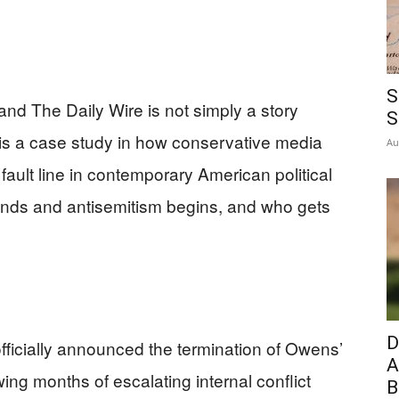
S
d The Daily Wire is not simply a story
S
t is a case study in how conservative media
Au
fault line in contemporary American political
l ends and antisemitism begins, and who gets
D
ficially announced the termination of Owens’
A
ing months of escalating internal conflict
B