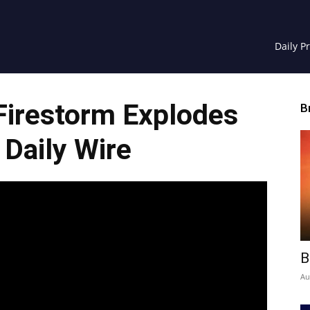
Daily P
Firestorm Explodes
B
 Daily Wire
B
Au