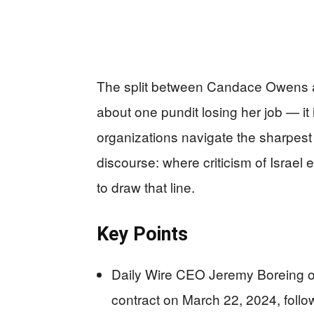
The split between Candace Owens an
about one pundit losing her job — i
organizations navigate the sharpest 
discourse: where criticism of Israe
to draw that line.
Key Points
Daily Wire CEO Jeremy Boreing of
contract on March 22, 2024, follow