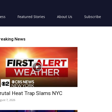
ress
Featured Stories
About Us
Subscribe
reaking News
rutal Heat Trap Slams NYC
gust 7, 2026