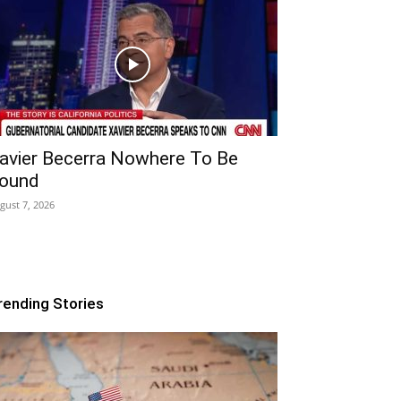
avier Becerra Nowhere To Be
ound
gust 7, 2026
rending Stories