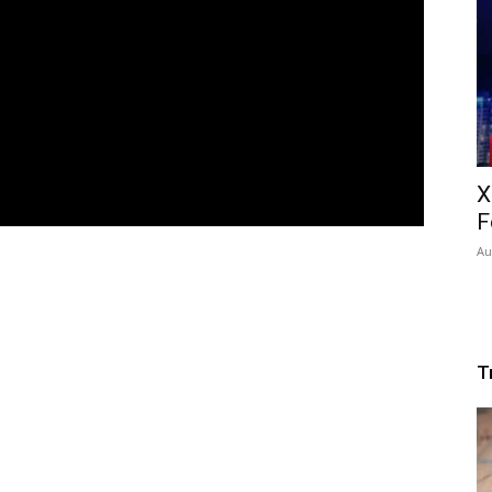
X
F
Au
T