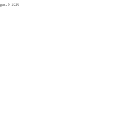
gust 6, 2026