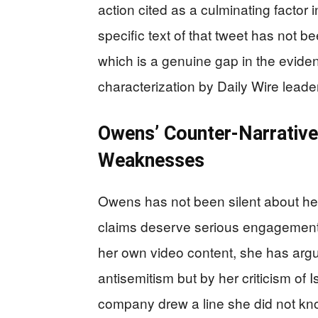
action cited as a culminating factor 
specific text of that tweet has not be
which is a genuine gap in the evidenti
characterization by Daily Wire leader
Owens’ Counter-Narrative:
Weaknesses
Owens has not been silent about her
claims deserve serious engagement r
her own video content, she has argue
antisemitism but by her criticism of 
company drew a line she did not kno