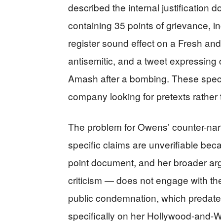
described the internal justification
containing 35 points of grievance, in
register sound effect on a Fresh an
antisemitic, and a tweet expressin
Amash after a bombing. These specifi
company looking for pretexts rather 
The problem for Owens’ counter-narra
specific claims are unverifiable be
point document, and her broader arg
criticism — does not engage with t
public condemnation, which predate
specifically on her Hollywood-and-W