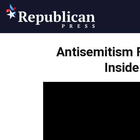
Republican
Antisemitism 
Press
Inside