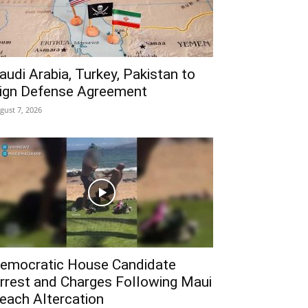
audi Arabia, Turkey, Pakistan to
ign Defense Agreement
gust 7, 2026
emocratic House Candidate
rrest and Charges Following Maui
each Altercation