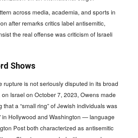
ttern across media, academia, and sports in
n after remarks critics label antisemitic,
sist the real offense was criticism of Israeli
ord Shows
rupture is not seriously disputed in its broad
k on Israel on October 7, 2023, Owens made
g that a “small ring” of Jewish individuals was
er” in Hollywood and Washington — language
on Post both characterized as antisemitic