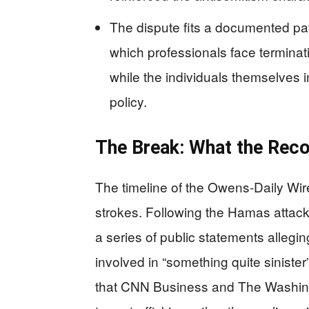
The dispute fits a documented pa
which professionals face terminatio
while the individuals themselves in
policy.
The Break: What the Rec
The timeline of the Owens-Daily Wire 
strokes. Following the Hamas attac
a series of public statements allegin
involved in “something quite sinist
that CNN Business and The Washingt