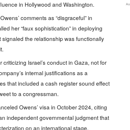
fluence in Hollywood and Washington.
Au
Owens’ comments as “disgraceful” in
led her “faux sophistication” in deploying
 signaled the relationship was functionally
t.
criticizing Israel’s conduct in Gaza, not for
mpany’s internal justifications as a
ces that included a cash register sound effect
tweet to a congressman.
canceled Owens’ visa in October 2024, citing
— an independent governmental judgment that
terization on an international stage.