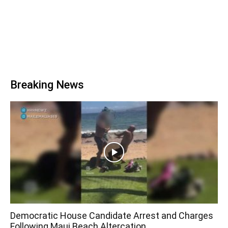
Breaking News
Democratic House Candidate Arrest and Charges
Following Maui Beach Altercation