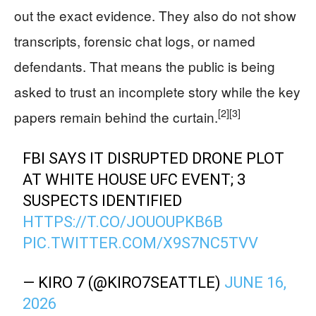
out the exact evidence. They also do not show
transcripts, forensic chat logs, or named
defendants. That means the public is being
asked to trust an incomplete story while the key
[2]
[3]
papers remain behind the curtain.
FBI SAYS IT DISRUPTED DRONE PLOT
AT WHITE HOUSE UFC EVENT; 3
SUSPECTS IDENTIFIED
HTTPS://T.CO/JOUOUPKB6B
PIC.TWITTER.COM/X9S7NC5TVV
— KIRO 7 (@KIRO7SEATTLE)
JUNE 16,
2026