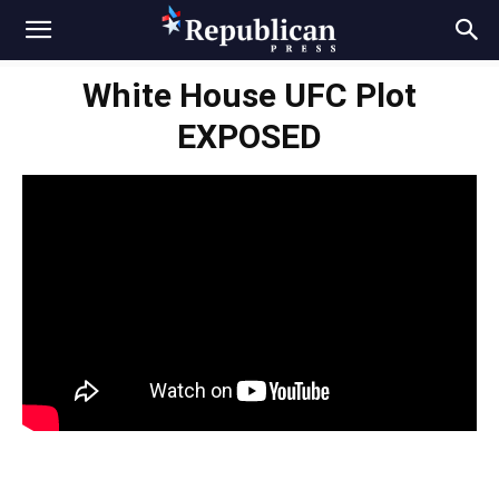
White House UFC Plot
EXPOSED