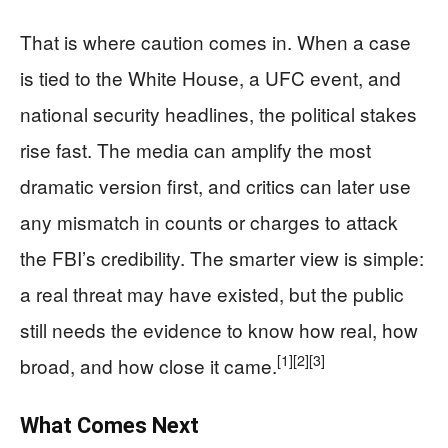
That is where caution comes in. When a case
is tied to the White House, a UFC event, and
national security headlines, the political stakes
rise fast. The media can amplify the most
dramatic version first, and critics can later use
any mismatch in counts or charges to attack
the FBI’s credibility. The smarter view is simple:
a real threat may have existed, but the public
still needs the evidence to know how real, how
[1]
[2]
[3]
broad, and how close it came.
What Comes Next