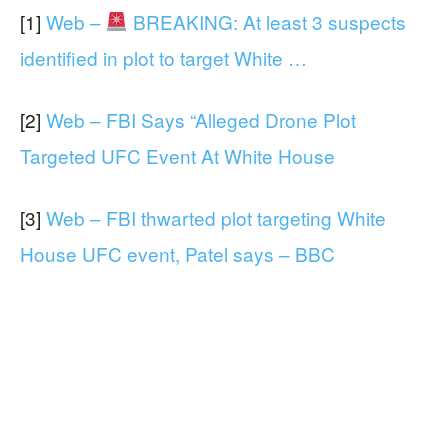
[1]
Web –
BREAKING: At least 3 suspects
identified in plot to target White …
[2]
Web – FBI Says “Alleged Drone Plot
Targeted UFC Event At White House
[3]
Web – FBI thwarted plot targeting White
House UFC event, Patel says – BBC