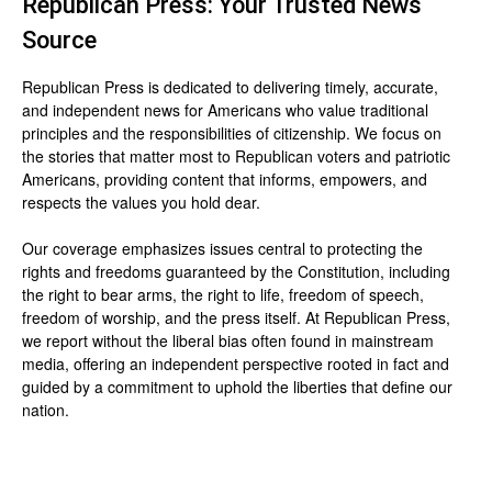
Republican Press: Your Trusted News
Source
Republican Press is dedicated to delivering timely, accurate,
and independent news for Americans who value traditional
principles and the responsibilities of citizenship. We focus on
the stories that matter most to Republican voters and patriotic
Americans, providing content that informs, empowers, and
respects the values you hold dear.
Our coverage emphasizes issues central to protecting the
rights and freedoms guaranteed by the Constitution, including
the right to bear arms, the right to life, freedom of speech,
freedom of worship, and the press itself. At Republican Press,
we report without the liberal bias often found in mainstream
media, offering an independent perspective rooted in fact and
guided by a commitment to uphold the liberties that define our
nation.