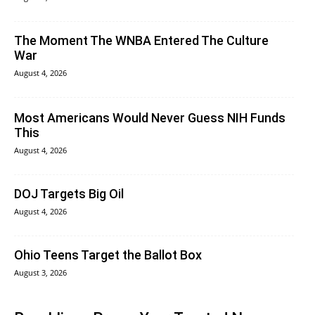
The Moment The WNBA Entered The Culture
War
August 4, 2026
Most Americans Would Never Guess NIH Funds
This
August 4, 2026
DOJ Targets Big Oil
August 4, 2026
Ohio Teens Target the Ballot Box
August 3, 2026