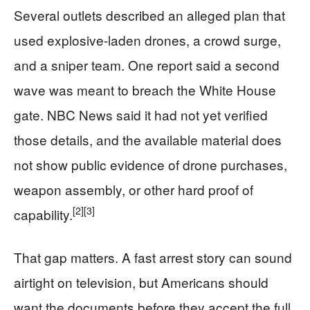
Several outlets described an alleged plan that
used explosive-laden drones, a crowd surge,
and a sniper team. One report said a second
wave was meant to breach the White House
gate. NBC News said it had not yet verified
those details, and the available material does
not show public evidence of drone purchases,
weapon assembly, or other hard proof of
[2]
[3]
capability.
That gap matters. A fast arrest story can sound
airtight on television, but Americans should
want the documents before they accept the full