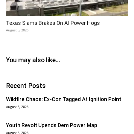
Texas Slams Brakes On AI Power Hogs
August 5, 2026
You may also like...
Recent Posts
Wildfire Chaos: Ex-Con Tagged At Ignition Point
August 5, 2026
Youth Revolt Upends Dem Power Map
August 5, 2026