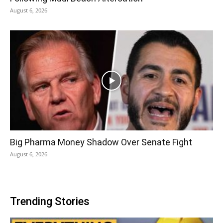
August 6, 2026
Big Pharma Money Shadow Over Senate Fight
August 6, 2026
Trending Stories