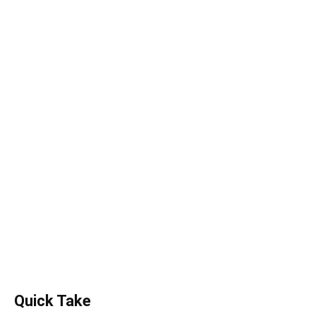
Quick Take