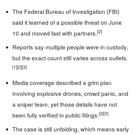
The Federal Bureau of Investigation (FBI)
said it learned of a possible threat on June
[2]
10 and moved fast with partners.
Reports say multiple people were in custody,
but the exact count still varies across outlets.
[1]
[2]
[3]
Media coverage described a grim plan
involving explosive drones, crowd panic, and
a sniper team, yet those details have not
[2]
[3]
been fully verified in public filings.
The case is still unfolding, which means early