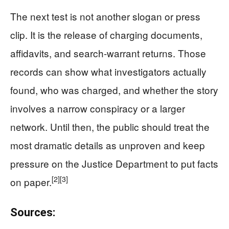
The next test is not another slogan or press
clip. It is the release of charging documents,
affidavits, and search-warrant returns. Those
records can show what investigators actually
found, who was charged, and whether the story
involves a narrow conspiracy or a larger
network. Until then, the public should treat the
most dramatic details as unproven and keep
pressure on the Justice Department to put facts
[2]
[3]
on paper.
Sources: