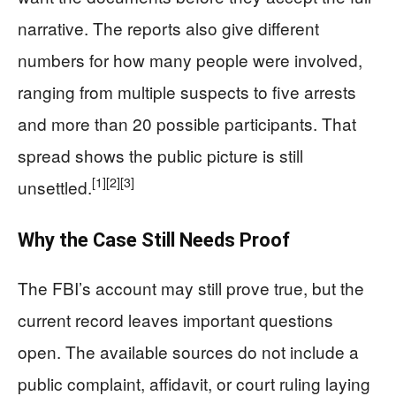
narrative. The reports also give different
numbers for how many people were involved,
ranging from multiple suspects to five arrests
and more than 20 possible participants. That
spread shows the public picture is still
[1]
[2]
[3]
unsettled.
Why the Case Still Needs Proof
The FBI’s account may still prove true, but the
current record leaves important questions
open. The available sources do not include a
public complaint, affidavit, or court ruling laying