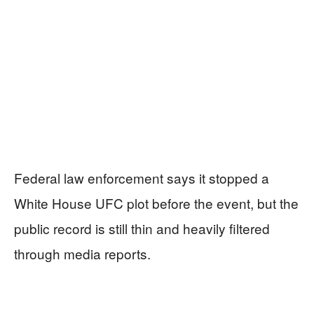
Federal law enforcement says it stopped a
White House UFC plot before the event, but the
public record is still thin and heavily filtered
through media reports.