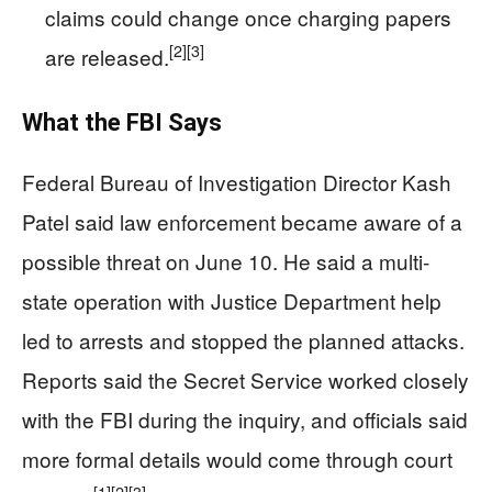
claims could change once charging papers
[2]
[3]
are released.
What the FBI Says
Federal Bureau of Investigation Director Kash
Patel said law enforcement became aware of a
possible threat on June 10. He said a multi-
state operation with Justice Department help
led to arrests and stopped the planned attacks.
Reports said the Secret Service worked closely
with the FBI during the inquiry, and officials said
more formal details would come through court