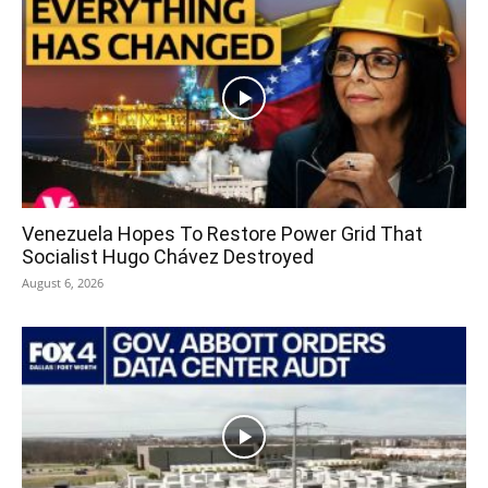
Venezuela Hopes To Restore Power Grid That
Socialist Hugo Chávez Destroyed
August 6, 2026