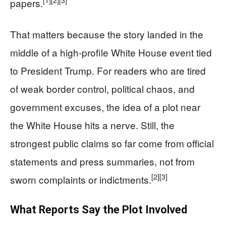
[1]
[2]
[3]
papers.
That matters because the story landed in the
middle of a high-profile White House event tied
to President Trump. For readers who are tired
of weak border control, political chaos, and
government excuses, the idea of a plot near
the White House hits a nerve. Still, the
strongest public claims so far come from official
statements and press summaries, not from
[2]
[3]
sworn complaints or indictments.
What Reports Say the Plot Involved