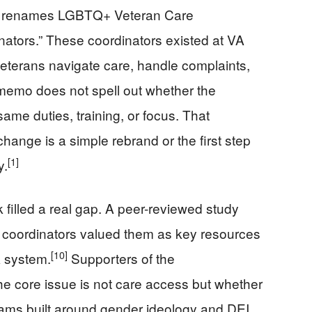
ive renames LGBTQ+ Veteran Care
nators.” These coordinators existed at VA
 veterans navigate care, handle complaints,
memo does not spell out whether the
ame duties, training, or focus. That
ange is a simple rebrand or the first step
[1]
y.
 filled a real gap. A peer-reviewed study
 coordinators valued them as key resources
[10]
A system.
Supporters of the
he core issue is not care access but whether
rams built around gender ideology and DEI