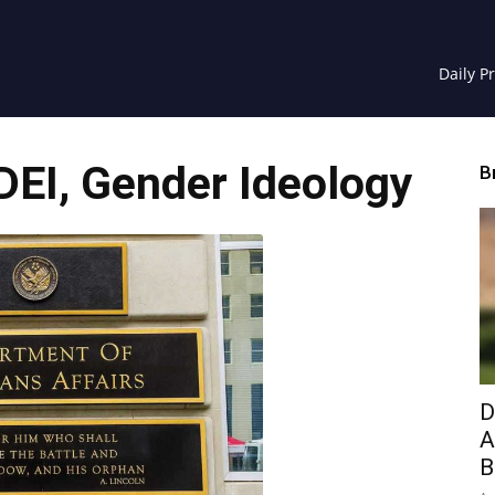
Daily P
EI, Gender Ideology
B
D
A
B