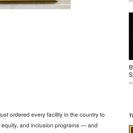
Au
B
S
Au
st ordered every facility in the country to
T
, equity, and inclusion programs — and