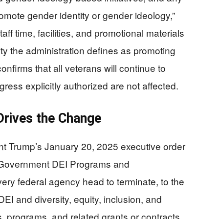
 promote gender identity or gender ideology,”
taff time, facilities, and promotional materials
ty the administration defines as promoting
firms that all veterans will continue to
ess explicitly authorized are not affected.
Drives the Change
ent Trump’s January 20, 2025 executive order
ul Government DEI Programs and
very federal agency head to terminate, to the
EI and diversity, equity, inclusion, and
ns, programs, and related grants or contracts.