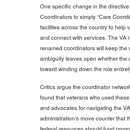
One specific change in the direct
Coordinators to simply “Care Coordi
facilities across the country to help
and connect with services. The VA 
renamed coordinators will keep the s
ambiguity leaves open whether the ch
toward winding down the role entirel
Critics argue the coordinator network
found that veterans who used these
and advocates for navigating the V
administration’s move counter that t
federal resources should fund prog