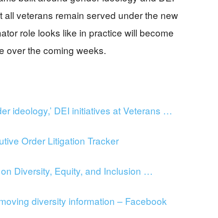
at all veterans remain served under the new
tor role looks like in practice will become
ance over the coming weeks.
 ideology,’ DEI initiatives at Veterans …
ve Order Litigation Tracker
n Diversity, Equity, and Inclusion …
oving diversity information – Facebook