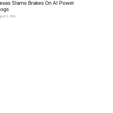
exas Slams Brakes On AI Power
ogs
gust 5, 2026