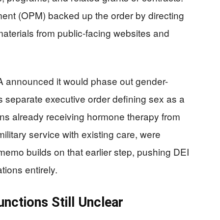
nt (OPM) backed up the order by directing
materials from public-facing websites and
 VA announced it would phase out gender-
s separate executive order defining sex as a
erans already receiving hormone therapy from
military service with existing care, were
emo builds on that earlier step, pushing DEI
ions entirely.
nctions Still Unclear