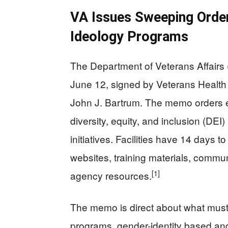
VA Issues Sweeping Order
Ideology Programs
The Department of Veterans Affairs 
June 12, signed by Veterans Health 
John J. Bartrum. The memo orders eve
diversity, equity, and inclusion (DE
initiatives. Facilities have 14 days t
websites, training materials, commun
[1]
agency resources.
The memo is direct about what must
programs, gender-identity based and