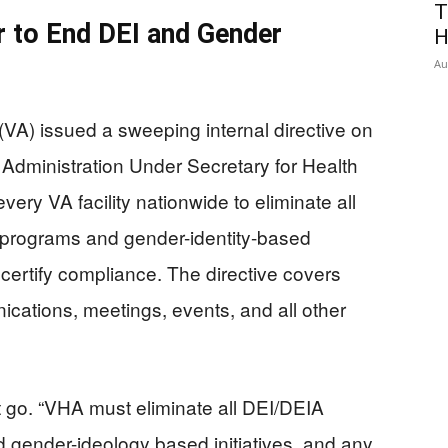
T
 to End DEI and Gender
H
Au
(VA) issued a sweeping internal directive on
Administration Under Secretary for Health
ry VA facility nationwide to eliminate all
I) programs and gender-identity-based
o certify compliance. The directive covers
ications, meetings, events, and all other
 go. “VHA must eliminate all DEI/DEIA
 gender-ideology based initiatives, and any