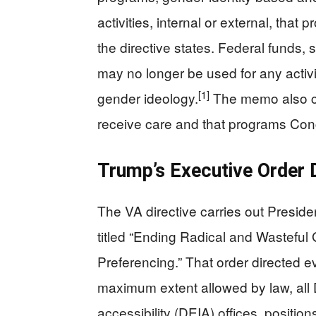
activities, internal or external, that
the directive states. Federal funds, s
may no longer be used for any activi
[1]
gender ideology.
The memo also con
receive care and that programs Congr
Trump’s Executive Order 
The VA directive carries out Presid
titled “Ending Radical and Wastef
Preferencing.” That order directed e
maximum extent allowed by law, all D
accessibility (DEIA) offices, positio