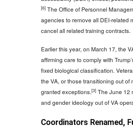
[6]
The Office of Personnel Manageme
agencies to remove all DEI-related 
cancel all related training contracts.
Earlier this year, on March 17, the
affirming care to comply with Trump’
fixed biological classification. Vet
the VA, or those transitioning out of 
[3]
granted exceptions.
The June 12 m
and gender ideology out of VA operat
Coordinators Renamed, Fu