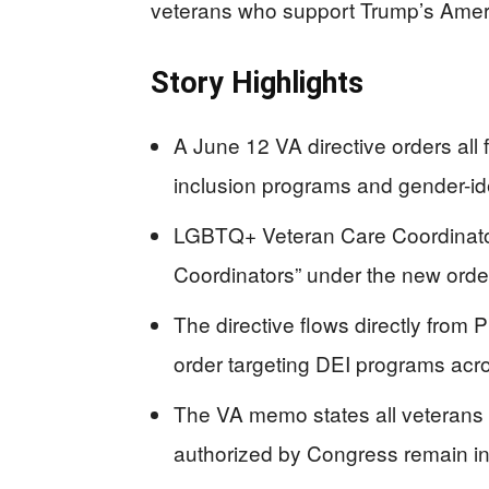
veterans who support Trump’s Americ
Story Highlights
A June 12 VA directive orders all fa
inclusion programs and gender-ide
LGBTQ+ Veteran Care Coordinato
Coordinators” under the new orde
The directive flows directly from
order targeting DEI programs acro
The VA memo states all veterans w
authorized by Congress remain in