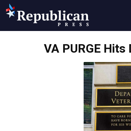
Republican
VA PURGE Hits D
Press