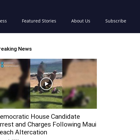
ress
Featured Stories
About Us
Subscribe
reaking News
emocratic House Candidate
rrest and Charges Following Maui
each Altercation