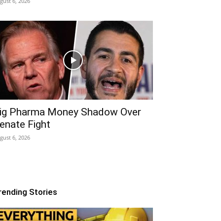
gust 6, 2026
ig Pharma Money Shadow Over
enate Fight
gust 6, 2026
rending Stories