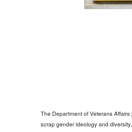
The Department of Veterans Affairs ju
scrap gender ideology and diversity