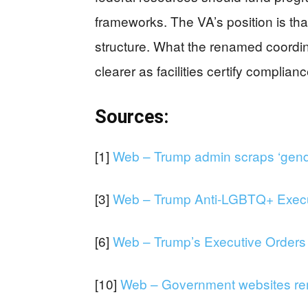
frameworks. The VA’s position is th
structure. What the renamed coordina
clearer as facilities certify compli
Sources:
[1]
Web – Trump admin scraps ‘gender
[3]
Web – Trump Anti-LGBTQ+ Executi
[6]
Web – Trump’s Executive Orders o
[10]
Web – Government websites rem