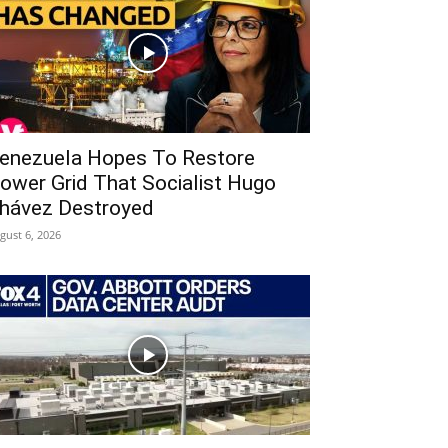
enezuela Hopes To Restore
ower Grid That Socialist Hugo
hávez Destroyed
gust 6, 2026