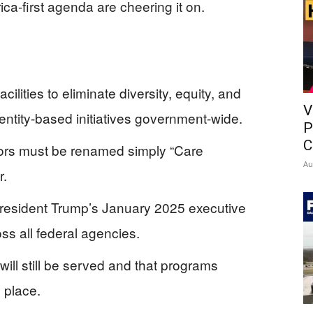
a-first agenda are cheering it on.
cilities to eliminate diversity, equity, and
V
ntity-based initiatives government-wide.
P
C
rs must be renamed simply “Care
Au
r.
 President Trump’s January 2025 executive
ss all federal agencies.
ill still be served and that programs
 place.