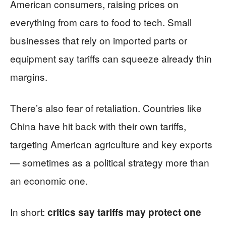
American consumers, raising prices on
everything from cars to food to tech. Small
businesses that rely on imported parts or
equipment say tariffs can squeeze already thin
margins.
There’s also fear of retaliation. Countries like
China have hit back with their own tariffs,
targeting American agriculture and key exports
— sometimes as a political strategy more than
an economic one.
In short:
critics say tariffs may protect one