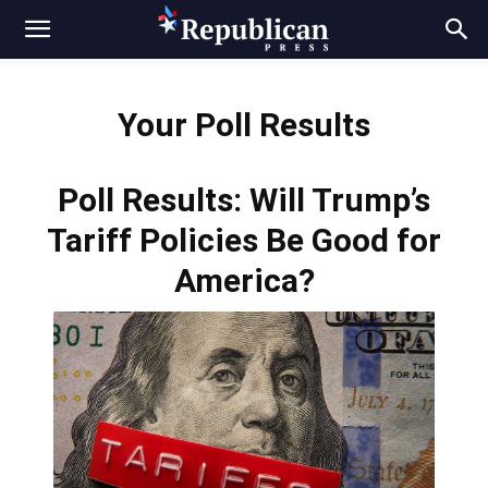
Your Poll Results
Poll Results: Will Trump’s
Tariff Policies Be Good for
America?