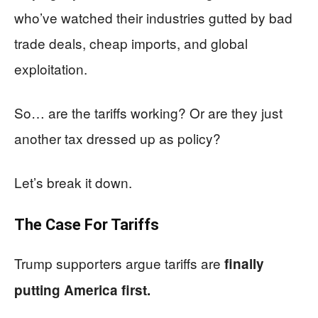
who’ve watched their industries gutted by bad
trade deals, cheap imports, and global
exploitation.
So… are the tariffs working? Or are they just
another tax dressed up as policy?
Let’s break it down.
The Case For Tariffs
Trump supporters argue tariffs are
finally
putting America first.