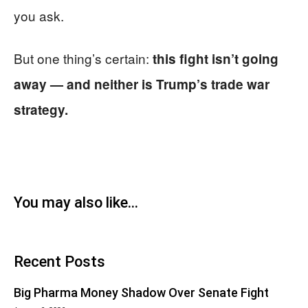
you ask.
But one thing’s certain:
this fight isn’t going
away — and neither is Trump’s trade war
strategy.
You may also like...
Recent Posts
Big Pharma Money Shadow Over Senate Fight