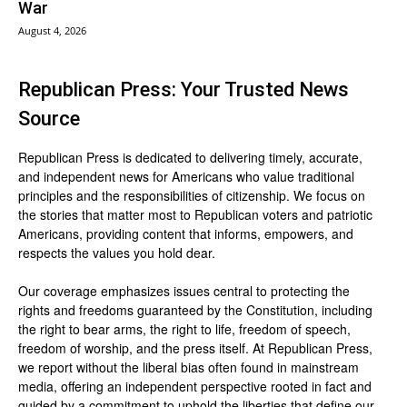
War
August 4, 2026
Republican Press: Your Trusted News
Source
Republican Press is dedicated to delivering timely, accurate,
and independent news for Americans who value traditional
principles and the responsibilities of citizenship. We focus on
the stories that matter most to Republican voters and patriotic
Americans, providing content that informs, empowers, and
respects the values you hold dear.
Our coverage emphasizes issues central to protecting the
rights and freedoms guaranteed by the Constitution, including
the right to bear arms, the right to life, freedom of speech,
freedom of worship, and the press itself. At Republican Press,
we report without the liberal bias often found in mainstream
media, offering an independent perspective rooted in fact and
guided by a commitment to uphold the liberties that define our