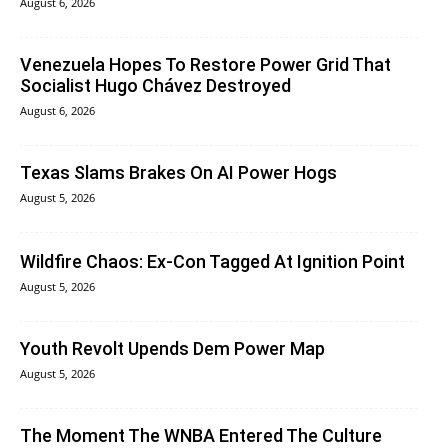
August 6, 2026
Venezuela Hopes To Restore Power Grid That
Socialist Hugo Chávez Destroyed
August 6, 2026
Texas Slams Brakes On AI Power Hogs
August 5, 2026
Wildfire Chaos: Ex-Con Tagged At Ignition Point
August 5, 2026
Youth Revolt Upends Dem Power Map
August 5, 2026
The Moment The WNBA Entered The Culture