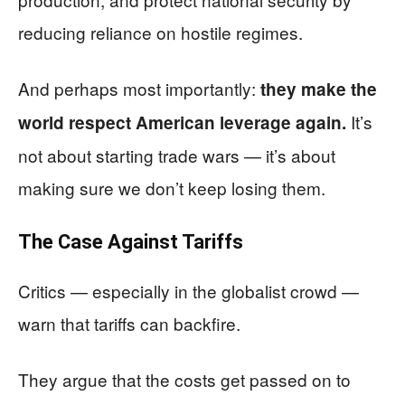
reducing reliance on hostile regimes.
And perhaps most importantly:
they make the
It’s
world respect American leverage again.
not about starting trade wars — it’s about
making sure we don’t keep losing them.
The Case Against Tariffs
Critics — especially in the globalist crowd —
warn that tariffs can backfire.
They argue that the costs get passed on to