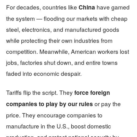
For decades, countries like
have gamed
China
the system — flooding our markets with cheap
steel, electronics, and manufactured goods
while protecting their own industries from
competition. Meanwhile, American workers lost
jobs, factories shut down, and entire towns
faded into economic despair.
Tariffs flip the script. They
force foreign
or pay the
companies to play by our rules
price. They encourage companies to
manufacture in the U.S., boost domestic
production, and protect national security by