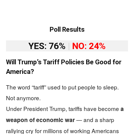
Poll Results
YES: 76%
|
NO: 24%
Will Trump’s Tariff Policies Be Good for
America?
The word “tariff” used to put people to sleep.
Not anymore.
Under President Trump, tariffs have become
a
— and a sharp
weapon of economic war
rallying cry for millions of working Americans