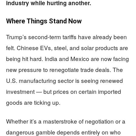
industry while hurting another.
Where Things Stand Now
Trump’s second-term tariffs have already been
felt. Chinese EVs, steel, and solar products are
being hit hard. India and Mexico are now facing
new pressure to renegotiate trade deals. The
U.S. manufacturing sector is seeing renewed
investment — but prices on certain imported
goods are ticking up.
Whether it’s a masterstroke of negotiation or a
dangerous gamble depends entirely on who