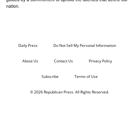
nation.
Daily Press
Do Not Sell My Personal Information
About Us
Contact Us
Privacy Policy
Subscribe
Terms of Use
© 2026 Republican Press. All Rights Reserved.