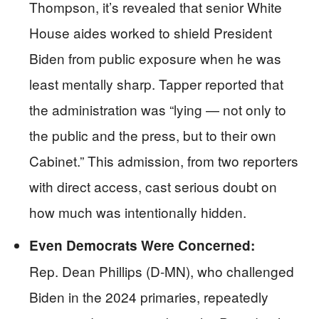
Thompson, it’s revealed that senior White
House aides worked to shield President
Biden from public exposure when he was
least mentally sharp. Tapper reported that
the administration was “lying — not only to
the public and the press, but to their own
Cabinet.” This admission, from two reporters
with direct access, cast serious doubt on
how much was intentionally hidden.
Even Democrats Were Concerned:
Rep. Dean Phillips (D-MN), who challenged
Biden in the 2024 primaries, repeatedly