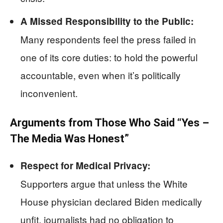
A Missed Responsibility to the Public:
Many respondents feel the press failed in
one of its core duties: to hold the powerful
accountable, even when it’s politically
inconvenient.
Arguments from Those Who Said “Yes –
The Media Was Honest”
Respect for Medical Privacy:
Supporters argue that unless the White
House physician declared Biden medically
unfit, journalists had no obligation to