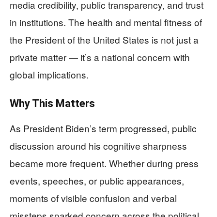
media credibility, public transparency, and trust
in institutions. The health and mental fitness of
the President of the United States is not just a
private matter — it’s a national concern with
global implications.
Why This Matters
As President Biden’s term progressed, public
discussion around his cognitive sharpness
became more frequent. Whether during press
events, speeches, or public appearances,
moments of visible confusion and verbal
missteps sparked concern across the political