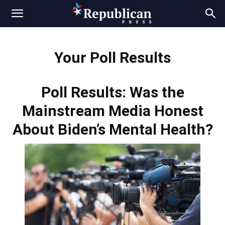
Your Poll Results
Poll Results: Was the
Mainstream Media Honest
About Biden’s Mental Health?