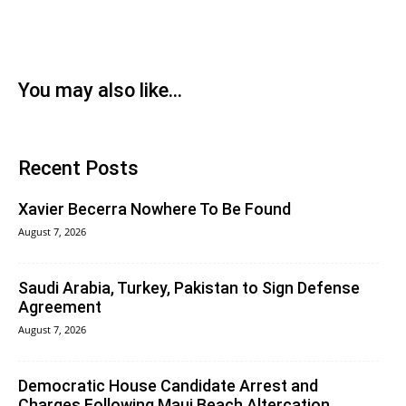
You may also like...
Recent Posts
Xavier Becerra Nowhere To Be Found
August 7, 2026
Saudi Arabia, Turkey, Pakistan to Sign Defense
Agreement
August 7, 2026
Democratic House Candidate Arrest and
Charges Following Maui Beach Altercation