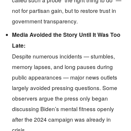
not for partisan gain, but to restore trust in
government transparency.
Media Avoided the Story Until It Was Too
Late:
Despite numerous incidents — stumbles,
memory lapses, and long pauses during
public appearances — major news outlets
largely avoided pressing questions. Some
observers argue the press only began
discussing Biden’s mental fitness openly
after the 2024 campaign was already in
crisis.