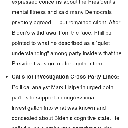
expressed concerns about the President’s
mental fitness and said many Democrats
privately agreed — but remained silent. After
Biden’s withdrawal from the race, Phillips
pointed to what he described as a “quiet
understanding” among party insiders that the
President was not up for another term.
Calls for Investigation Cross Party Lines:
Political analyst Mark Halperin urged both
parties to support a congressional
investigation into what was known and
concealed about Biden’s cognitive state. He
called such a probe “the right thing to do” —