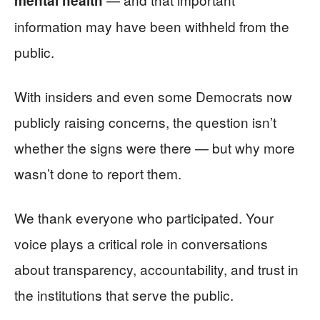
mental health
information may have been withheld from the
public.
With insiders and even some Democrats now
publicly raising concerns, the question isn’t
whether the signs were there — but why more
wasn’t done to report them.
We thank everyone who participated. Your
voice plays a critical role in conversations
about transparency, accountability, and trust in
the institutions that serve the public.