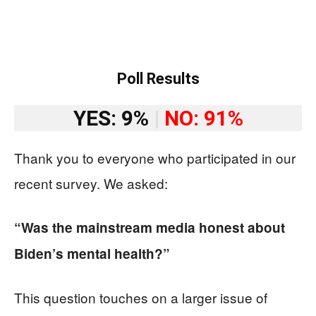
Poll Results
YES: 9%
|
NO: 91%
Thank you to everyone who participated in our
recent survey. We asked:
“Was the mainstream media honest about
Biden’s mental health?”
This question touches on a larger issue of