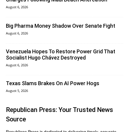
August 6, 2026
Big Pharma Money Shadow Over Senate Fight
August 6, 2026
Venezuela Hopes To Restore Power Grid That
Socialist Hugo Chávez Destroyed
August 6, 2026
Texas Slams Brakes On AI Power Hogs
August 5, 2026
Republican Press: Your Trusted News
Source
Republican Press is dedicated to delivering timely, accurate,