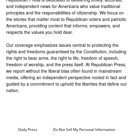
and independent news for Americans who value traditional
principles and the responsibilities of citizenship. We focus on
the stories that matter most to Republican voters and patriotic
Americans, providing content that informs, empowers, and
respects the values you hold dear.
Our coverage emphasizes issues central to protecting the
rights and freedoms guaranteed by the Constitution, including
the right to bear arms, the right to life, freedom of speech,
freedom of worship, and the press itself. At Republican Press,
we report without the liberal bias often found in mainstream
media, offering an independent perspective rooted in fact and
guided by a commitment to uphold the liberties that define our
nation.
Daily Press
Do Not Sell My Personal Information