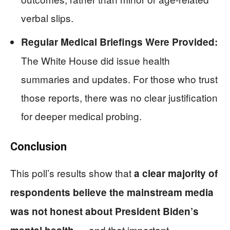
verbal slips.
Regular Medical Briefings Were Provided:
The White House did issue health
summaries and updates. For those who trust
those reports, there was no clear justification
for deeper medical probing.
Conclusion
This poll’s results show that
a clear majority of
respondents believe the mainstream media
was not honest about President Biden’s
— and that important