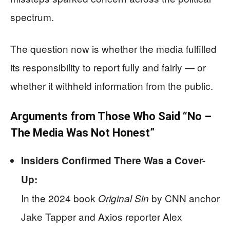
spectrum.
The question now is whether the media fulfilled
its responsibility to report fully and fairly — or
whether it withheld information from the public.
Arguments from Those Who Said “No –
The Media Was Not Honest”
Insiders Confirmed There Was a Cover-
Up:
In the 2024 book
by CNN anchor
Original Sin
Jake Tapper and Axios reporter Alex