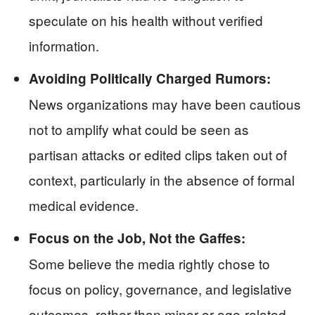
speculate on his health without verified
information.
Avoiding Politically Charged Rumors:
News organizations may have been cautious
not to amplify what could be seen as
partisan attacks or edited clips taken out of
context, particularly in the absence of formal
medical evidence.
Focus on the Job, Not the Gaffes:
Some believe the media rightly chose to
focus on policy, governance, and legislative
outcomes, rather than minor or age-related