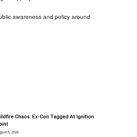
public awareness and policy around
ildfire Chaos: Ex-Con Tagged At Ignition
oint
gust 5, 2026