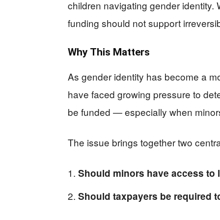
children navigating gender identity
funding should not support irreversi
Why This Matters
As gender identity has become a mor
have faced growing pressure to det
be funded — especially when minors
The issue brings together two centra
Should minors have access to li
Should taxpayers be required 