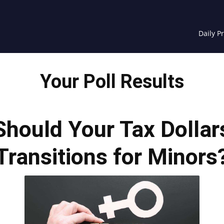
Daily P
Your Poll Results
 Should Your Tax Dolla
Transitions for Minors