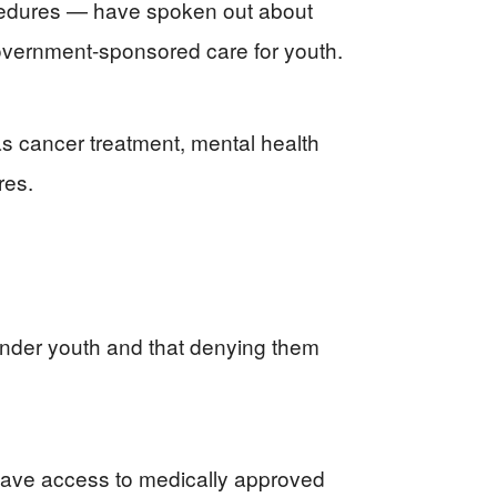
ocedures — have spoken out about
government-sponsored care for youth.
s cancer treatment, mental health
res.
ender youth and that denying them
l have access to medically approved