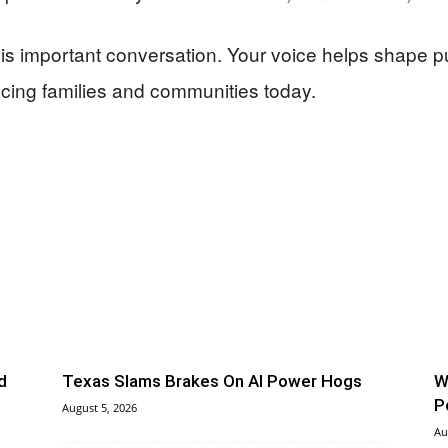
this important conversation. Your voice helps shape 
acing families and communities today.
d
Texas Slams Brakes On AI Power Hogs
W
P
August 5, 2026
Au