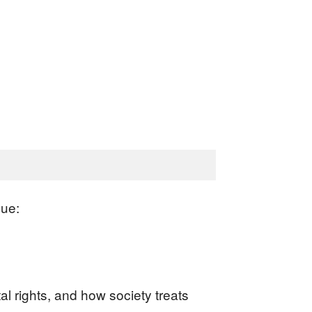
sue:
l rights, and how society treats