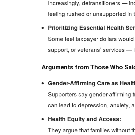
Increasingly, detransitioners — 
feeling rushed or unsupported in 
Prioritizing Essential Health Se
Some feel taxpayer dollars would
support, or veterans’ services — i
Arguments from Those Who Said
Gender-Affirming Care as Healt
Supporters say gender-affirming 
can lead to depression, anxiety, 
Health Equity and Access:
They argue that families without t