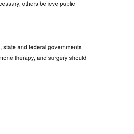
essary, others believe public
s, state and federal governments
rmone therapy, and surgery should