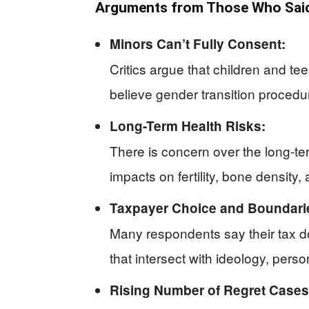
Arguments from Those Who Said
Minors Can’t Fully Consent:
Critics argue that children and t
believe gender transition procedur
Long-Term Health Risks:
There is concern over the long-t
impacts on fertility, bone density
Taxpayer Choice and Boundari
Many respondents say their tax do
that intersect with ideology, pers
Rising Number of Regret Cases