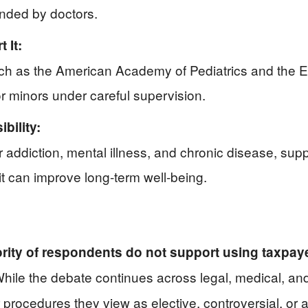
ended by doctors.
 It:
ch as the American Academy of Pediatrics and the 
or minors under careful supervision.
bility:
 addiction, mental illness, and chronic disease, sup
t can improve long-term well-being.
ority of respondents do not support using taxpa
hile the debate continues across legal, medical, and 
r procedures they view as elective, controversial, or 