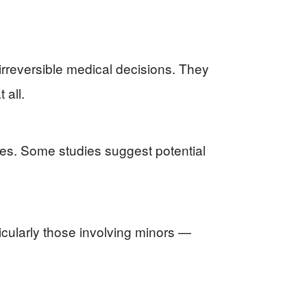
irreversible medical decisions. They
 all.
nes. Some studies suggest potential
icularly those involving minors —