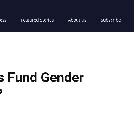
ress
Featured Stories
About Us
Subscribe
rs Fund Gender
?