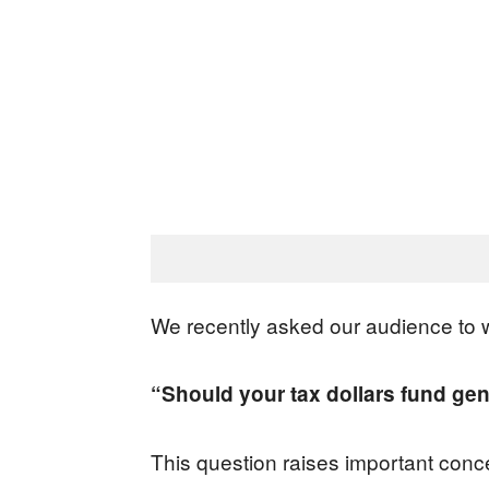
We recently asked our audience to w
“Should your tax dollars fund gen
This question raises important conce