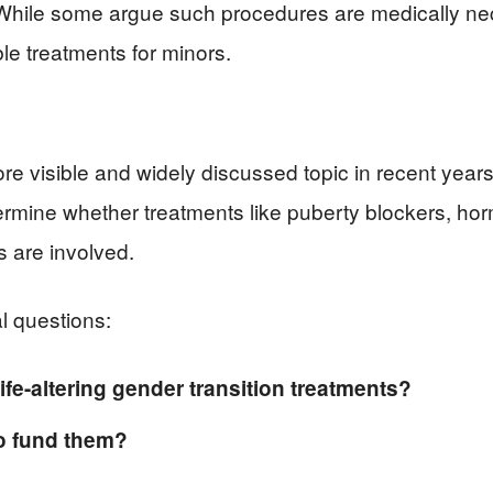
. While some argue such procedures are medically nec
ble treatments for minors.
e visible and widely discussed topic in recent year
ermine whether treatments like puberty blockers, ho
 are involved.
l questions:
fe-altering gender transition treatments?
to fund them?