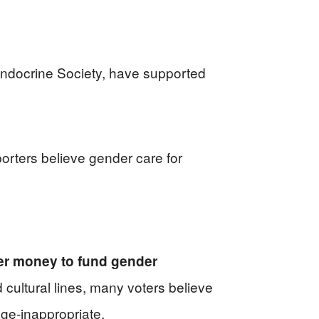
Endocrine Society, have supported
porters believe gender care for
yer money to fund gender
cultural lines, many voters believe
age-inappropriate.