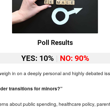
Poll Results
YES: 10%
|
NO: 90%
eigh in on a deeply personal and highly debated is
der transitions for minors?”
rns about public spending, healthcare policy, parenta