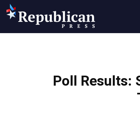
Republican
Press
Poll Results: