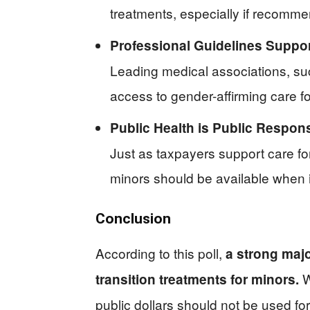
treatments, especially if recomm
Professional Guidelines Support
Leading medical associations, su
access to gender-affirming care f
Public Health is Public Responsi
Just as taxpayers support care for
minors should be available when i
Conclusion
According to this poll,
a strong maj
W
transition treatments for minors.
public dollars should not be used fo