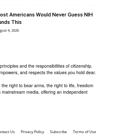
ost Americans Would Never Guess NIH
unds This
gust 4, 2026
nciples and the responsibilities of citizenship.
 empowers, and respects the values you hold dear.
he right to bear arms, the right to life, freedom
 in mainstream media, offering an independent
ntact Us
Privacy Policy
Subscribe
Terms of Use