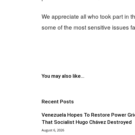
We appreciate all who took part in 
some of the most sensitive issues f
You may also like...
Recent Posts
Venezuela Hopes To Restore Power Gri
That Socialist Hugo Chávez Destroyed
August 6, 2026