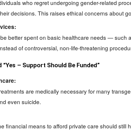
individuals who regret undergoing gender-related pr
their decisions. This raises ethical concerns about 
rvices:
 be better spent on basic healthcare needs — such a
nstead of controversial, non-life-threatening procedu
 “Yes – Support Should Be Funded”
hcare:
treatments are medically necessary for many transg
and even suicide.
he financial means to afford private care should stil