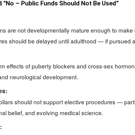
 “No – Public Funds Should Not Be Used”
eens are not developmentally mature enough to make 
es should be delayed until adulthood — if pursued at
erm effects of puberty blockers and cross-sex hormo
, and neurological development.
es:
llars should not support elective procedures — part
onal belief, and evolving medical science.
: