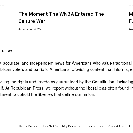
The Moment The WNBA Entered The
M
Culture War
F
August 4, 2026
Au
ource
y, accurate, and independent news for Americans who value traditional pri
blican voters and patriotic Americans, providing content that informs,
ing the rights and freedoms guaranteed by the Constitution, including t
lf. At Republican Press, we report without the liberal bias often found
ment to uphold the liberties that define our nation.
Daily Press
Do Not Sell My Personal Information
About Us
Co