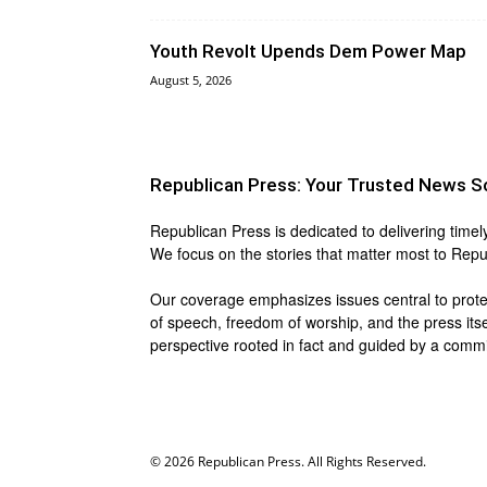
Youth Revolt Upends Dem Power Map
August 5, 2026
Republican Press: Your Trusted News S
Republican Press is dedicated to delivering timel
We focus on the stories that matter most to Repu
Our coverage emphasizes issues central to protect
of speech, freedom of worship, and the press itse
perspective rooted in fact and guided by a commit
© 2026 Republican Press. All Rights Reserved.