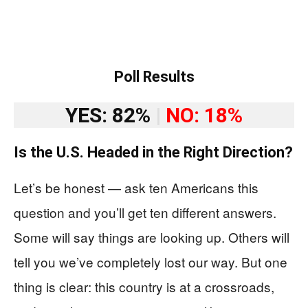
Poll Results
YES: 82%
|
NO: 18%
Is the U.S. Headed in the Right Direction?
Let’s be honest — ask ten Americans this
question and you’ll get ten different answers.
Some will say things are looking up. Others will
tell you we’ve completely lost our way. But one
thing is clear: this country is at a crossroads,