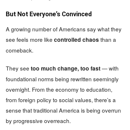
But Not Everyone’s Convinced
A growing number of Americans say what they
see feels more like
than a
controlled chaos
comeback.
They see
— with
too much change, too fast
foundational norms being rewritten seemingly
overnight. From the economy to education,
from foreign policy to social values, there’s a
sense that traditional America is being overrun
by progressive overreach.