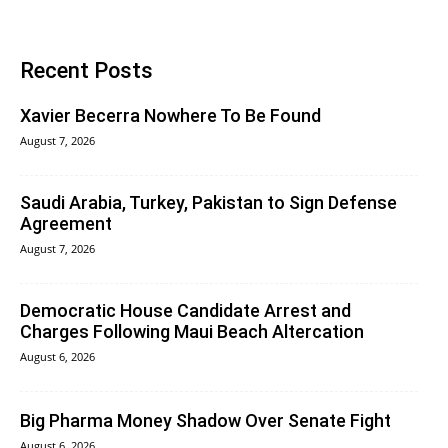
Recent Posts
Xavier Becerra Nowhere To Be Found
August 7, 2026
Saudi Arabia, Turkey, Pakistan to Sign Defense
Agreement
August 7, 2026
Democratic House Candidate Arrest and
Charges Following Maui Beach Altercation
August 6, 2026
Big Pharma Money Shadow Over Senate Fight
August 6, 2026