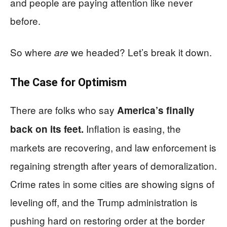
and people are paying attention like never
before.
So where
we headed? Let’s break it down.
are
The Case for Optimism
There are folks who say
America’s finally
Inflation is easing, the
back on its feet.
markets are recovering, and law enforcement is
regaining strength after years of demoralization.
Crime rates in some cities are showing signs of
leveling off, and the Trump administration is
pushing hard on restoring order at the border