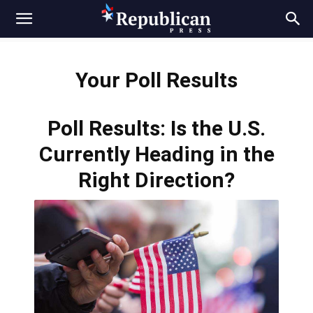
Your Poll Results
Poll Results: Is the U.S.
Currently Heading in the
Right Direction?