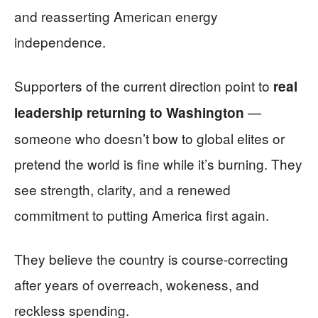
and reasserting American energy
independence.
Supporters of the current direction point to
real
—
leadership returning to Washington
someone who doesn’t bow to global elites or
pretend the world is fine while it’s burning. They
see strength, clarity, and a renewed
commitment to putting America first again.
They believe the country is course-correcting
after years of overreach, wokeness, and
reckless spending.