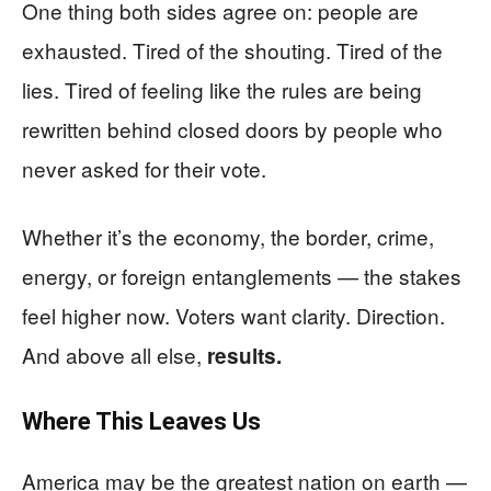
One thing both sides agree on: people are
exhausted. Tired of the shouting. Tired of the
lies. Tired of feeling like the rules are being
rewritten behind closed doors by people who
never asked for their vote.
Whether it’s the economy, the border, crime,
energy, or foreign entanglements — the stakes
feel higher now. Voters want clarity. Direction.
And above all else,
results.
Where This Leaves Us
America may be the greatest nation on earth —