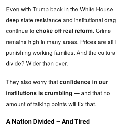
Even with Trump back in the White House,
deep state resistance and institutional drag
continue to
Crime
choke off real reform.
remains high in many areas. Prices are still
punishing working families. And the cultural
divide? Wider than ever.
They also worry that
confidence in our
— and that no
institutions is crumbling
amount of talking points will fix that.
A Nation Divided – And Tired