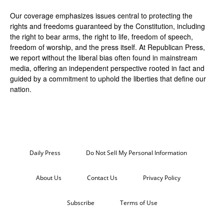
Our coverage emphasizes issues central to protecting the
rights and freedoms guaranteed by the Constitution, including
the right to bear arms, the right to life, freedom of speech,
freedom of worship, and the press itself. At Republican Press,
we report without the liberal bias often found in mainstream
media, offering an independent perspective rooted in fact and
guided by a commitment to uphold the liberties that define our
nation.
Daily Press
Do Not Sell My Personal Information
About Us
Contact Us
Privacy Policy
Subscribe
Terms of Use