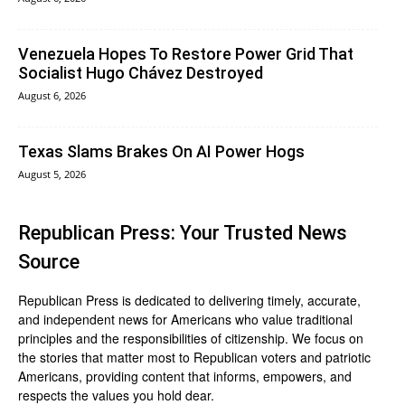
Venezuela Hopes To Restore Power Grid That
Socialist Hugo Chávez Destroyed
August 6, 2026
Texas Slams Brakes On AI Power Hogs
August 5, 2026
Republican Press: Your Trusted News
Source
Republican Press is dedicated to delivering timely, accurate,
and independent news for Americans who value traditional
principles and the responsibilities of citizenship. We focus on
the stories that matter most to Republican voters and patriotic
Americans, providing content that informs, empowers, and
respects the values you hold dear.