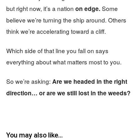
but right now, it’s a nation
Some
on edge.
believe we’re turning the ship around. Others
think we’re accelerating toward a cliff.
Which side of that line you fall on says
everything about what matters most to you.
So we’re asking:
Are we headed in the right
direction… or are we still lost in the weeds?
You may also like...