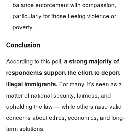
balance enforcement with compassion,
particularly for those fleeing violence or
poverty.
Conclusion
According to this poll,
a strong majority of
respondents support the effort to deport
For many, it’s seen as a
illegal immigrants.
matter of national security, fairness, and
upholding the law — while others raise valid
concerns about ethics, economics, and long-
term solutions.