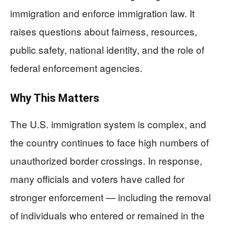
immigration and enforce immigration law. It
raises questions about fairness, resources,
public safety, national identity, and the role of
federal enforcement agencies.
Why This Matters
The U.S. immigration system is complex, and
the country continues to face high numbers of
unauthorized border crossings. In response,
many officials and voters have called for
stronger enforcement — including the removal
of individuals who entered or remained in the