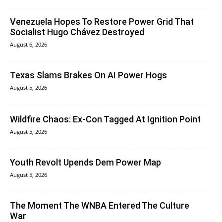
Venezuela Hopes To Restore Power Grid That
Socialist Hugo Chávez Destroyed
August 6, 2026
Texas Slams Brakes On AI Power Hogs
August 5, 2026
Wildfire Chaos: Ex-Con Tagged At Ignition Point
August 5, 2026
Youth Revolt Upends Dem Power Map
August 5, 2026
The Moment The WNBA Entered The Culture
War