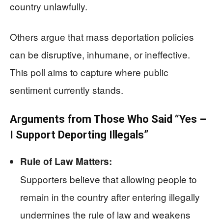
country unlawfully.
Others argue that mass deportation policies
can be disruptive, inhumane, or ineffective.
This poll aims to capture where public
sentiment currently stands.
Arguments from Those Who Said “Yes –
I Support Deporting Illegals”
Rule of Law Matters:
Supporters believe that allowing people to
remain in the country after entering illegally
undermines the rule of law and weakens