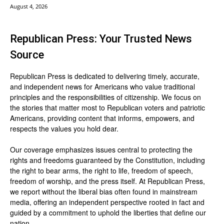
August 4, 2026
Republican Press: Your Trusted News
Source
Republican Press is dedicated to delivering timely, accurate,
and independent news for Americans who value traditional
principles and the responsibilities of citizenship. We focus on
the stories that matter most to Republican voters and patriotic
Americans, providing content that informs, empowers, and
respects the values you hold dear.
Our coverage emphasizes issues central to protecting the
rights and freedoms guaranteed by the Constitution, including
the right to bear arms, the right to life, freedom of speech,
freedom of worship, and the press itself. At Republican Press,
we report without the liberal bias often found in mainstream
media, offering an independent perspective rooted in fact and
guided by a commitment to uphold the liberties that define our
nation.