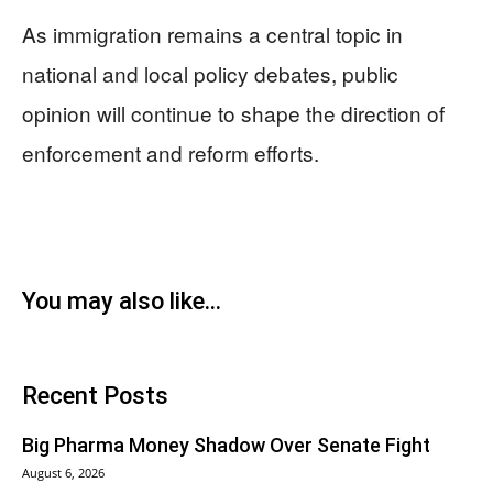
As immigration remains a central topic in
national and local policy debates, public
opinion will continue to shape the direction of
enforcement and reform efforts.
You may also like...
Recent Posts
Big Pharma Money Shadow Over Senate Fight
August 6, 2026