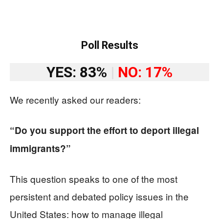
Poll Results
YES: 83%
|
NO: 17%
We recently asked our readers:
“Do you support the effort to deport illegal
immigrants?”
This question speaks to one of the most
persistent and debated policy issues in the
United States: how to manage illegal