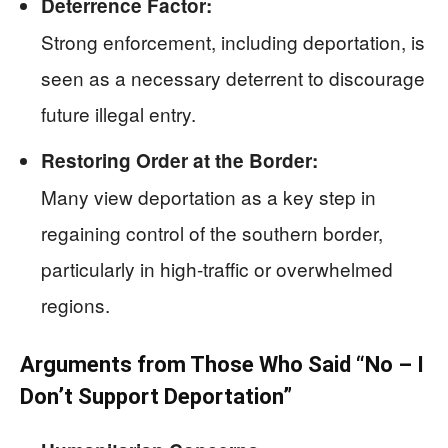
Deterrence Factor:
Strong enforcement, including deportation, is
seen as a necessary deterrent to discourage
future illegal entry.
Restoring Order at the Border:
Many view deportation as a key step in
regaining control of the southern border,
particularly in high-traffic or overwhelmed
regions.
Arguments from Those Who Said “No – I
Don’t Support Deportation”