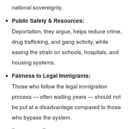
national sovereignty.
Public Safety & Resources:
Deportation, they argue, helps reduce crime,
drug trafficking, and gang activity, while
easing the strain on schools, hospitals, and
housing systems.
Fairness to Legal Immigrants:
Those who follow the legal immigration
process — often waiting years — should not
be put at a disadvantage compared to those
who bypass the system.