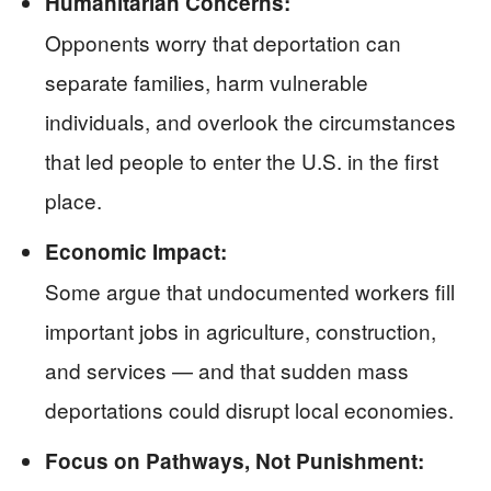
Humanitarian Concerns:
Opponents worry that deportation can
separate families, harm vulnerable
individuals, and overlook the circumstances
that led people to enter the U.S. in the first
place.
Economic Impact:
Some argue that undocumented workers fill
important jobs in agriculture, construction,
and services — and that sudden mass
deportations could disrupt local economies.
Focus on Pathways, Not Punishment: