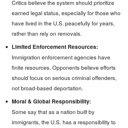
Critics believe the system should prioritize
earned legal status, especially for those who
have lived in the U.S. peacefully for years,
rather than rely on removals.
Limited Enforcement Resources:
Immigration enforcement agencies have
finite resources. Opponents believe efforts
should focus on serious criminal offenders,
not broad-based deportation.
Moral & Global Responsibility:
Some say that as a nation built by
immigrants, the U.S. has a responsibility to