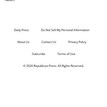
Daily Press
Do Not Sell My Personal Information
About Us
Contact Us
Privacy Policy
Subscribe
Terms of Use
© 2026 Republican Press. All Rights Reserved.