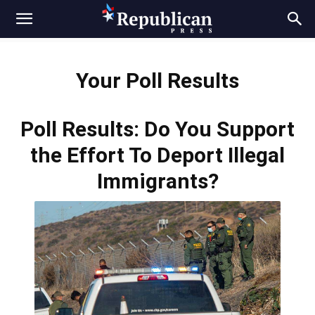
Your Poll Results
Poll Results: Do You Support
the Effort To Deport Illegal
Immigrants?