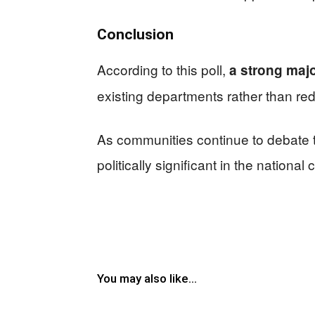
Conclusion
According to this poll,
a strong majo
existing departments rather than re
As communities continue to debate t
politically significant in the nationa
You may also like...