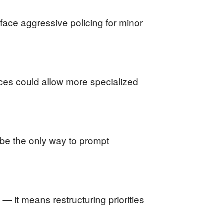
face aggressive policing for minor
rces could allow more specialized
 be the only way to prompt
— it means restructuring priorities