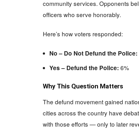
community services. Opponents belie
officers who serve honorably.
Here’s how voters responded:
No – Do Not Defund the Police:
6%
Yes – Defund the Police:
Why This Question Matters
The defund movement gained national 
cities across the country have deb
with those efforts — only to later re