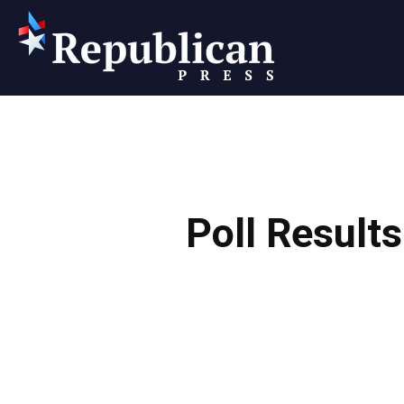
Republican
Press
Poll Result