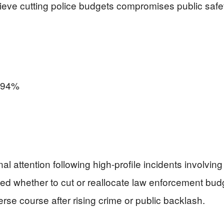
ve cutting police budgets compromises public safet
94%
attention following high-profile incidents involving 
ated whether to cut or reallocate law enforcement b
verse course after rising crime or public backlash.