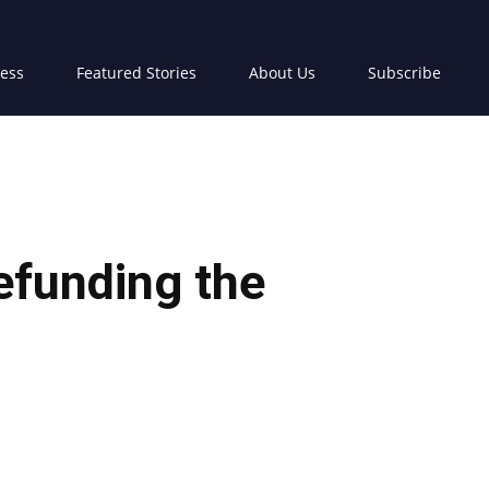
ress
Featured Stories
About Us
Subscribe
efunding the