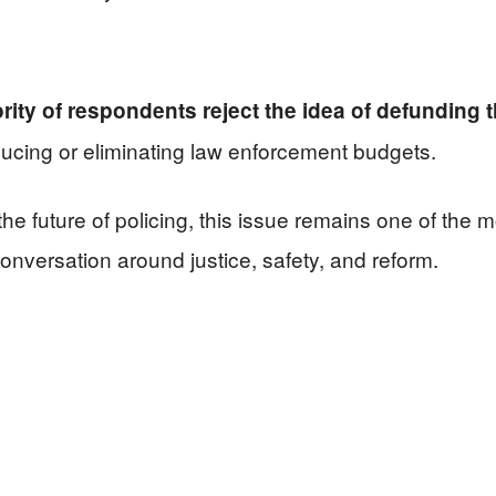
rity of respondents reject the idea of defunding t
ducing or eliminating law enforcement budgets.
he future of policing, this issue remains one of the
l conversation around justice, safety, and reform.