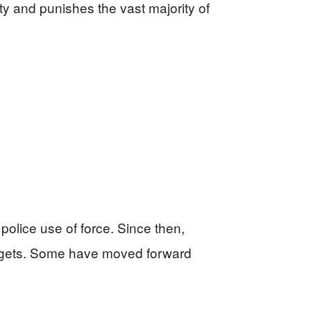
y and punishes the vast majority of
police use of force. Since then,
udgets. Some have moved forward