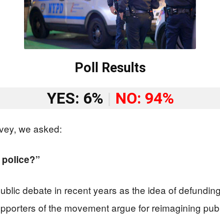
Poll Results
YES: 6%
|
NO: 94%
vey, we asked:
 police?”
lic debate in recent years as the idea of defunding 
porters of the movement argue for reimagining public