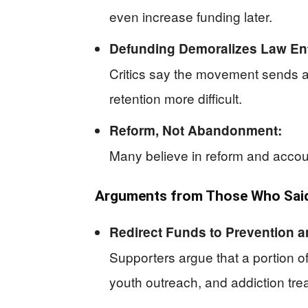
even increase funding later.
Defunding Demoralizes Law En
Critics say the movement sends a
retention more difficult.
Reform, Not Abandonment:
Many believe in reform and account
Arguments from Those Who Said 
Redirect Funds to Prevention a
Supporters argue that a portion o
youth outreach, and addiction tre