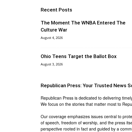
Recent Posts
The Moment The WNBA Entered The
Culture War
August 4, 2026
Ohio Teens Target the Ballot Box
August 3, 2026
Republican Press: Your Trusted News S
Republican Press is dedicated to delivering timel
We focus on the stories that matter most to Repu
Our coverage emphasizes issues central to protect
of speech, freedom of worship, and the press itse
perspective rooted in fact and guided by a commit