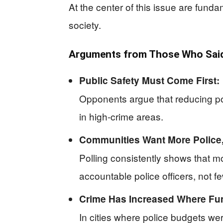
At the center of this issue are funda
society.
Arguments from Those Who Said 
Public Safety Must Come First:
Opponents argue that reducing pol
in high-crime areas.
Communities Want More Police,
Polling consistently shows that 
accountable police officers, not f
Crime Has Increased Where Fu
In cities where police budgets we