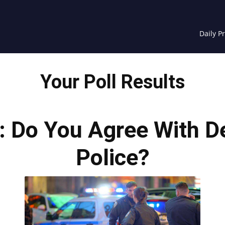
Daily P
Your Poll Results
s: Do You Agree With D
Police?