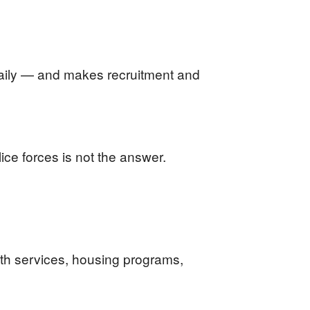
daily — and makes recruitment and
ice forces is not the answer.
lth services, housing programs,