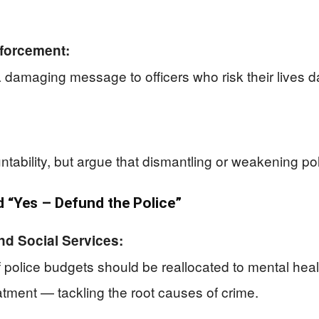
forcement:
 damaging message to officers who risk their lives 
ability, but argue that dismantling or weakening pol
“Yes – Defund the Police”
nd Social Services:
f police budgets should be reallocated to mental hea
atment — tackling the root causes of crime.