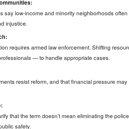
Communities:
ures say low-income and minority neighborhoods often 
d injustice.
ch:
tion requires armed law enforcement. Shifting resou
professionals — to handle appropriate cases.
ents resist reform, and that financial pressure may
:
fy that the term doesn’t mean eliminating the police 
ublic safety.