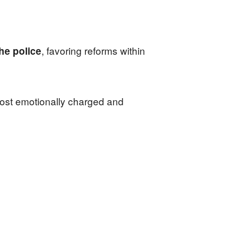
, favoring reforms within
he police
 most emotionally charged and