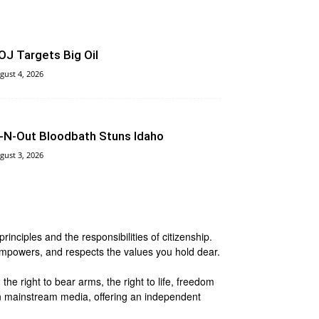
OJ Targets Big Oil
gust 4, 2026
n‑N‑Out Bloodbath Stuns Idaho
gust 3, 2026
nciples and the responsibilities of citizenship.
 empowers, and respects the values you hold dear.
he right to bear arms, the right to life, freedom
 in mainstream media, offering an independent