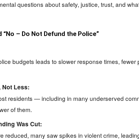
mental questions about safety, justice, trust, and wha
“No – Do Not Defund the Police”
ice budgets leads to slower response times, fewer pa
 Not Less:
most residents — including in many underserved comm
ewer of them.
nding Was Cut:
re reduced, many saw spikes in violent crime, leading