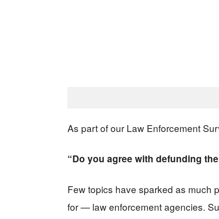
As part of our Law Enforcement Sur
“Do you agree with defunding the
Few topics have sparked as much pub
for — law enforcement agencies. Sup