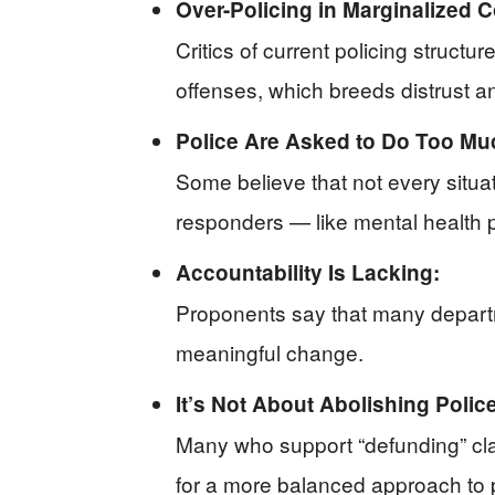
Over-Policing in Marginalized 
Critics of current policing struct
offenses, which breeds distrust an
Police Are Asked to Do Too Mu
Some believe that not every situa
responders — like mental health 
Accountability Is Lacking:
Proponents say that many departm
meaningful change.
It’s Not About Abolishing Police
Many who support “defunding” clari
for a more balanced approach to p