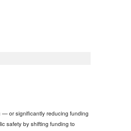
— or significantly reducing funding
 safety by shifting funding to