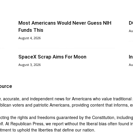
Most Americans Would Never Guess NIH
D
Funds This
Au
August 4, 2026
SpaceX Scrap Aims For Moon
I
August 3, 2026
Au
ource
y, accurate, and independent news for Americans who value traditional pri
blican voters and patriotic Americans, providing content that informs,
ing the rights and freedoms guaranteed by the Constitution, including t
lf. At Republican Press, we report without the liberal bias often found
ment to uphold the liberties that define our nation.