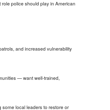
t role police should play in American
trols, and increased vulnerability
unities — want well-trained,
 some local leaders to restore or