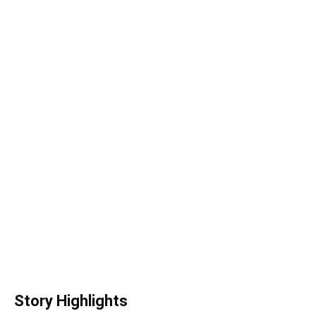
Story Highlights