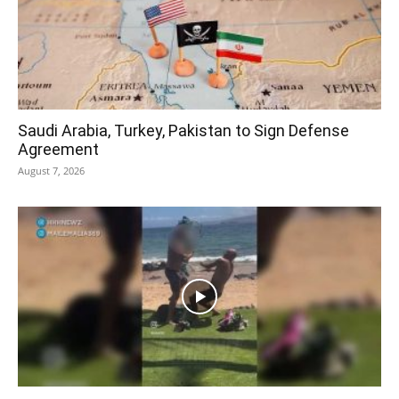
Saudi Arabia, Turkey, Pakistan to Sign Defense
Agreement
August 7, 2026