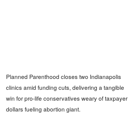
Planned Parenthood closes two Indianapolis
clinics amid funding cuts, delivering a tangible
win for pro-life conservatives weary of taxpayer
dollars fueling abortion giant.