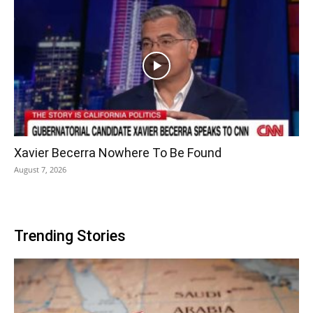
Xavier Becerra Nowhere To Be Found
August 7, 2026
Trending Stories