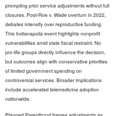
prompting prior service adjustments without full
closures. Post-Roe v. Wade overturn in 2022,
debates intensify over reproductive funding.
This Indianapolis event highlights nonprofit
vulnerabilities amid state fiscal restraint. No
pro-life groups directly influence the decision,
but outcomes align with conservative priorities
of limited government spending on
controversial services. Broader implications
include accelerated telemedicine adoption
nationwide.
Planned Parenthood frames adjustments as