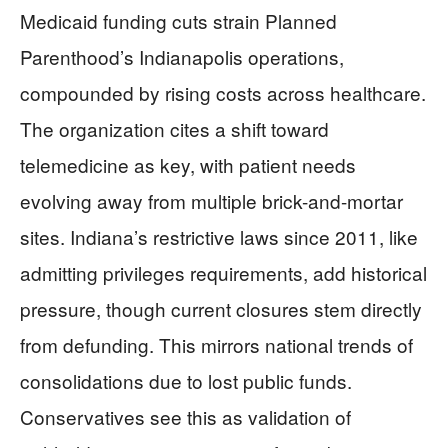
Medicaid funding cuts strain Planned
Parenthood’s Indianapolis operations,
compounded by rising costs across healthcare.
The organization cites a shift toward
telemedicine as key, with patient needs
evolving away from multiple brick-and-mortar
sites. Indiana’s restrictive laws since 2011, like
admitting privileges requirements, add historical
pressure, though current closures stem directly
from defunding. This mirrors national trends of
consolidations due to lost public funds.
Conservatives see this as validation of