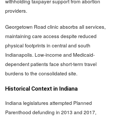
withholding taxpayer support from abortion
providers.
Georgetown Road clinic absorbs all services,
maintaining care access despite reduced
physical footprints in central and south
Indianapolis. Low-income and Medicaid-
dependent patients face short-term travel
burdens to the consolidated site.
Historical Context in Indiana
Indiana legislatures attempted Planned
Parenthood defunding in 2013 and 2017,