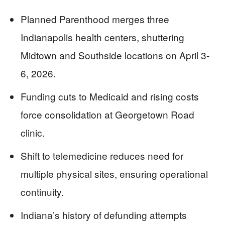
Planned Parenthood merges three
Indianapolis health centers, shuttering
Midtown and Southside locations on April 3-
6, 2026.
Funding cuts to Medicaid and rising costs
force consolidation at Georgetown Road
clinic.
Shift to telemedicine reduces need for
multiple physical sites, ensuring operational
continuity.
Indiana’s history of defunding attempts