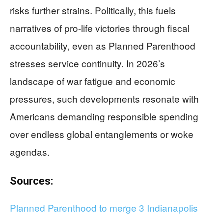
risks further strains. Politically, this fuels
narratives of pro-life victories through fiscal
accountability, even as Planned Parenthood
stresses service continuity. In 2026’s
landscape of war fatigue and economic
pressures, such developments resonate with
Americans demanding responsible spending
over endless global entanglements or woke
agendas.
Sources:
Planned Parenthood to merge 3 Indianapolis