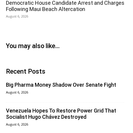
Democratic House Candidate Arrest and Charges
Following Maui Beach Altercation
August 6, 2026
You may also like...
Recent Posts
Big Pharma Money Shadow Over Senate Fight
August 6, 2026
Venezuela Hopes To Restore Power Grid That
Socialist Hugo Chávez Destroyed
August 6, 2026