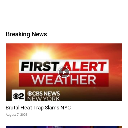
Breaking News
Brutal Heat Trap Slams NYC
August 7, 2026