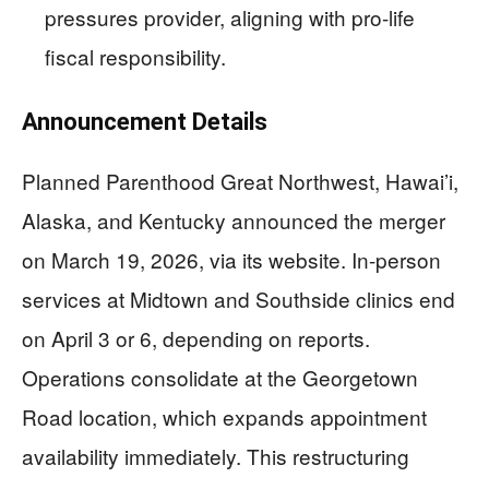
pressures provider, aligning with pro-life
fiscal responsibility.
Announcement Details
Planned Parenthood Great Northwest, Hawai’i,
Alaska, and Kentucky announced the merger
on March 19, 2026, via its website. In-person
services at Midtown and Southside clinics end
on April 3 or 6, depending on reports.
Operations consolidate at the Georgetown
Road location, which expands appointment
availability immediately. This restructuring