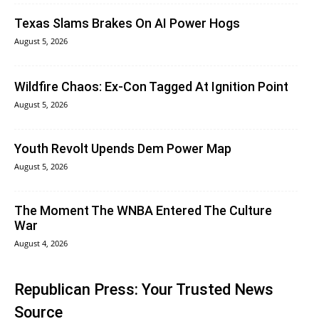
Texas Slams Brakes On AI Power Hogs
August 5, 2026
Wildfire Chaos: Ex-Con Tagged At Ignition Point
August 5, 2026
Youth Revolt Upends Dem Power Map
August 5, 2026
The Moment The WNBA Entered The Culture
War
August 4, 2026
Republican Press: Your Trusted News
Source