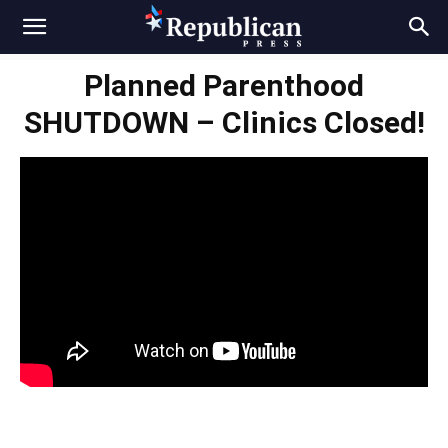
Planned Parenthood
SHUTDOWN – Clinics Closed!