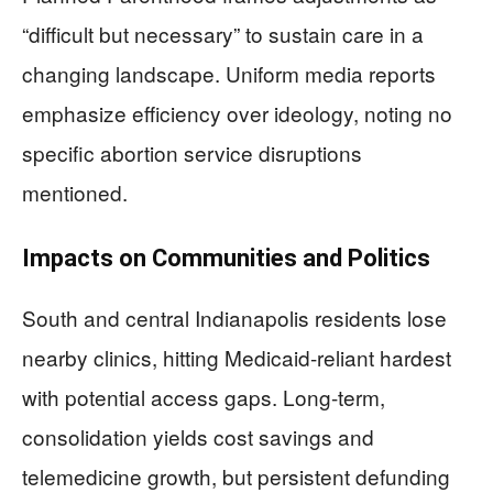
“difficult but necessary” to sustain care in a
changing landscape. Uniform media reports
emphasize efficiency over ideology, noting no
specific abortion service disruptions
mentioned.
Impacts on Communities and Politics
South and central Indianapolis residents lose
nearby clinics, hitting Medicaid-reliant hardest
with potential access gaps. Long-term,
consolidation yields cost savings and
telemedicine growth, but persistent defunding