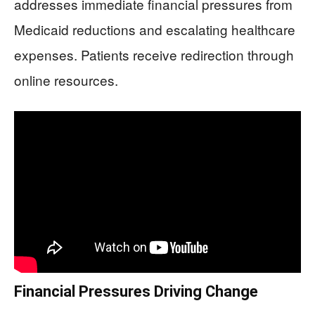
addresses immediate financial pressures from
Medicaid reductions and escalating healthcare
expenses. Patients receive redirection through
online resources.
Financial Pressures Driving Change