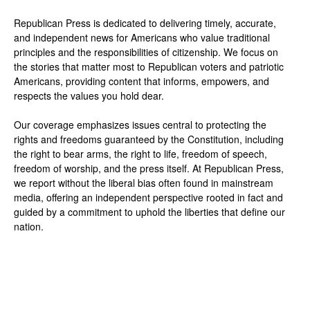
Republican Press is dedicated to delivering timely, accurate,
and independent news for Americans who value traditional
principles and the responsibilities of citizenship. We focus on
the stories that matter most to Republican voters and patriotic
Americans, providing content that informs, empowers, and
respects the values you hold dear.
Our coverage emphasizes issues central to protecting the
rights and freedoms guaranteed by the Constitution, including
the right to bear arms, the right to life, freedom of speech,
freedom of worship, and the press itself. At Republican Press,
we report without the liberal bias often found in mainstream
media, offering an independent perspective rooted in fact and
guided by a commitment to uphold the liberties that define our
nation.