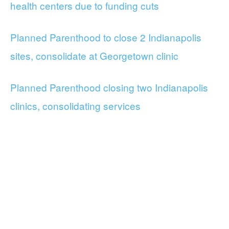
health centers due to funding cuts
Planned Parenthood to close 2 Indianapolis
sites, consolidate at Georgetown clinic
Planned Parenthood closing two Indianapolis
clinics, consolidating services