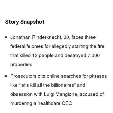
Story Snapshot
Jonathan Rinderknecht, 30, faces three
federal felonies for allegedly starting the fire
that killed 12 people and destroyed 7,000
properties
Prosecutors cite online searches for phrases
like “let’s kill all the billionaires” and
obsession with Luigi Mangione, accused of
murdering a healthcare CEO