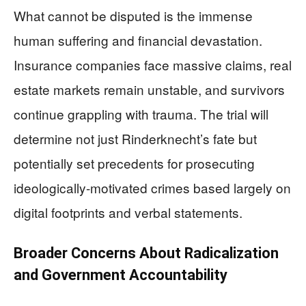
What cannot be disputed is the immense
human suffering and financial devastation.
Insurance companies face massive claims, real
estate markets remain unstable, and survivors
continue grappling with trauma. The trial will
determine not just Rinderknecht’s fate but
potentially set precedents for prosecuting
ideologically-motivated crimes based largely on
digital footprints and verbal statements.
Broader Concerns About Radicalization
and Government Accountability