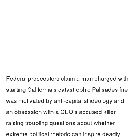
Federal prosecutors claim a man charged with
starting California’s catastrophic Palisades fire
was motivated by anti-capitalist ideology and
an obsession with a CEO’s accused killer,
raising troubling questions about whether
extreme political rhetoric can inspire deadly