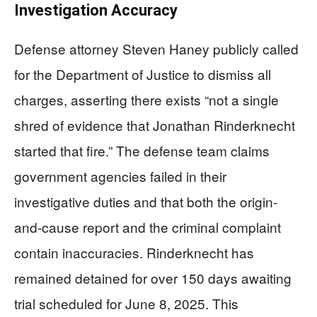
Investigation Accuracy
Defense attorney Steven Haney publicly called
for the Department of Justice to dismiss all
charges, asserting there exists “not a single
shred of evidence that Jonathan Rinderknecht
started that fire.” The defense team claims
government agencies failed in their
investigative duties and that both the origin-
and-cause report and the criminal complaint
contain inaccuracies. Rinderknecht has
remained detained for over 150 days awaiting
trial scheduled for June 8, 2025. This