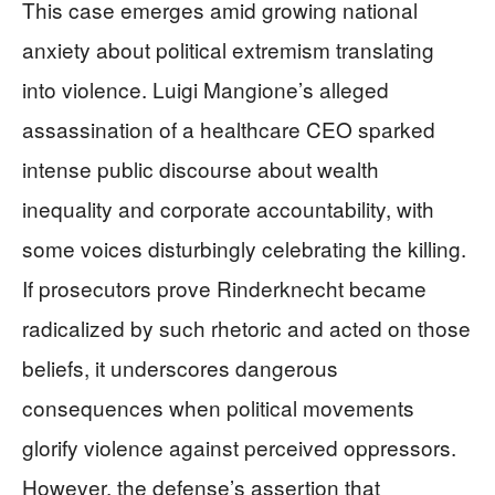
This case emerges amid growing national
anxiety about political extremism translating
into violence. Luigi Mangione’s alleged
assassination of a healthcare CEO sparked
intense public discourse about wealth
inequality and corporate accountability, with
some voices disturbingly celebrating the killing.
If prosecutors prove Rinderknecht became
radicalized by such rhetoric and acted on those
beliefs, it underscores dangerous
consequences when political movements
glorify violence against perceived oppressors.
However, the defense’s assertion that