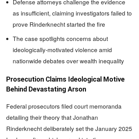
Defense attorneys challenge the evidence
as insufficient, claiming investigators failed to
prove Rinderknecht started the fire
The case spotlights concerns about
ideologically-motivated violence amid
nationwide debates over wealth inequality
Prosecution Claims Ideological Motive
Behind Devastating Arson
Federal prosecutors filed court memoranda
detailing their theory that Jonathan
Rinderknecht deliberately set the January 2025