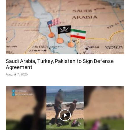
Saudi Arabia, Turkey, Pakistan to Sign Defense
Agreement
August 7, 2026