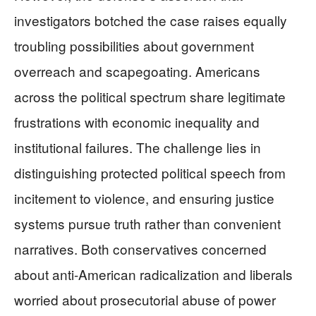
investigators botched the case raises equally
troubling possibilities about government
overreach and scapegoating. Americans
across the political spectrum share legitimate
frustrations with economic inequality and
institutional failures. The challenge lies in
distinguishing protected political speech from
incitement to violence, and ensuring justice
systems pursue truth rather than convenient
narratives. Both conservatives concerned
about anti-American radicalization and liberals
worried about prosecutorial abuse of power