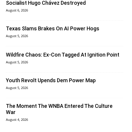
Socialist Hugo Chávez Destroyed
August 6, 2026
Texas Slams Brakes On AI Power Hogs
August 5, 2026
Wildfire Chaos: Ex-Con Tagged At Ignition Point
August 5, 2026
Youth Revolt Upends Dem Power Map
August 5, 2026
The Moment The WNBA Entered The Culture
War
August 4, 2026