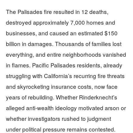
The Palisades fire resulted in 12 deaths,
destroyed approximately 7,000 homes and
businesses, and caused an estimated $150
billion in damages. Thousands of families lost
everything, and entire neighborhoods vanished
in flames. Pacific Palisades residents, already
struggling with California’s recurring fire threats
and skyrocketing insurance costs, now face
years of rebuilding. Whether Rinderknecht’s
alleged anti-wealth ideology motivated arson or
whether investigators rushed to judgment
under political pressure remains contested.