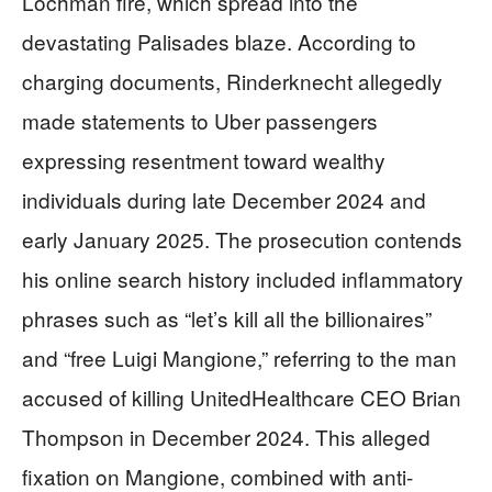
Lochman fire, which spread into the
devastating Palisades blaze. According to
charging documents, Rinderknecht allegedly
made statements to Uber passengers
expressing resentment toward wealthy
individuals during late December 2024 and
early January 2025. The prosecution contends
his online search history included inflammatory
phrases such as “let’s kill all the billionaires”
and “free Luigi Mangione,” referring to the man
accused of killing UnitedHealthcare CEO Brian
Thompson in December 2024. This alleged
fixation on Mangione, combined with anti-