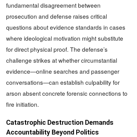
fundamental disagreement between
prosecution and defense raises critical
questions about evidence standards in cases
where ideological motivation might substitute
for direct physical proof. The defense’s
challenge strikes at whether circumstantial
evidence—online searches and passenger
conversations—can establish culpability for
arson absent concrete forensic connections to
fire initiation.
Catastrophic Destruction Demands
Accountability Beyond Politics