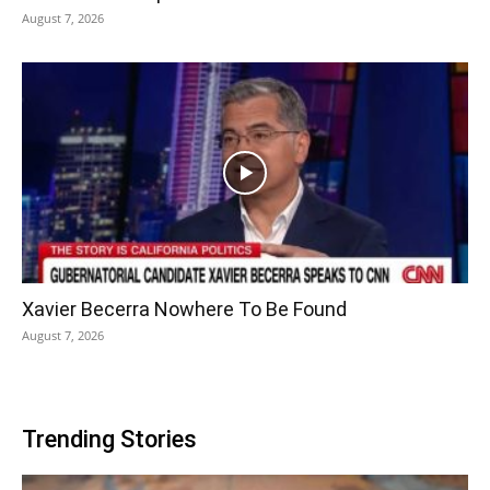
August 7, 2026
Xavier Becerra Nowhere To Be Found
August 7, 2026
Trending Stories