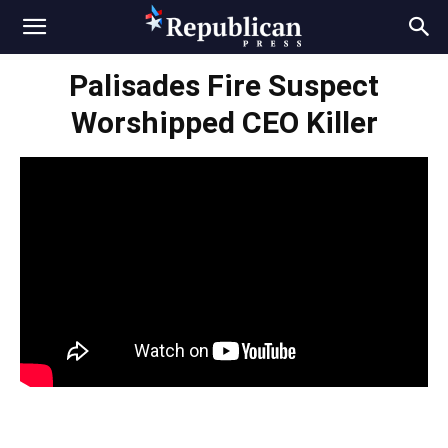
Palisades Fire Suspect
Worshipped CEO Killer