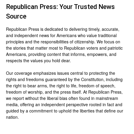
Republican Press: Your Trusted News
Source
Republican Press is dedicated to delivering timely, accurate,
and independent news for Americans who value traditional
principles and the responsibilities of citizenship. We focus on
the stories that matter most to Republican voters and patriotic
Americans, providing content that informs, empowers, and
respects the values you hold dear.
Our coverage emphasizes issues central to protecting the
rights and freedoms guaranteed by the Constitution, including
the right to bear arms, the right to life, freedom of speech,
freedom of worship, and the press itself. At Republican Press,
we report without the liberal bias often found in mainstream
media, offering an independent perspective rooted in fact and
guided by a commitment to uphold the liberties that define our
nation.