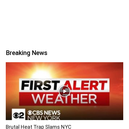
Breaking News
Brutal Heat Trap Slams NYC