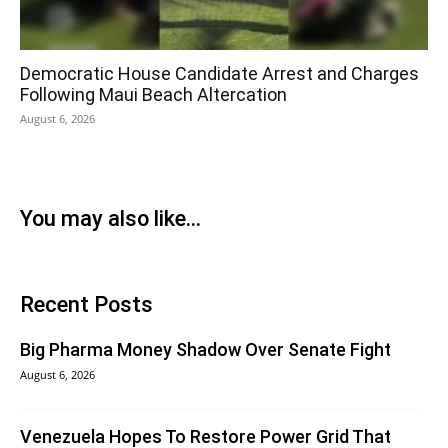
Democratic House Candidate Arrest and Charges
Following Maui Beach Altercation
August 6, 2026
You may also like...
Recent Posts
Big Pharma Money Shadow Over Senate Fight
August 6, 2026
Venezuela Hopes To Restore Power Grid That