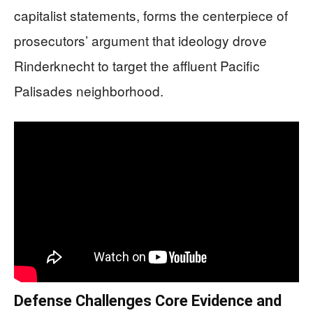
capitalist statements, forms the centerpiece of
prosecutors’ argument that ideology drove
Rinderknecht to target the affluent Pacific
Palisades neighborhood.
Defense Challenges Core Evidence and