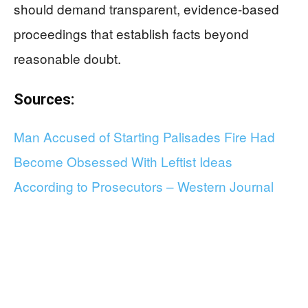
should demand transparent, evidence-based
proceedings that establish facts beyond
reasonable doubt.
Sources:
Man Accused of Starting Palisades Fire Had
Become Obsessed With Leftist Ideas
According to Prosecutors – Western Journal