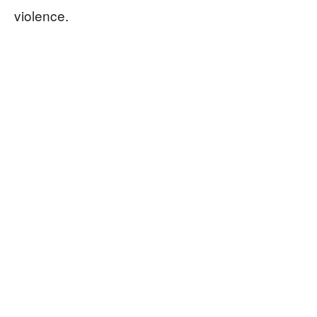
violence.