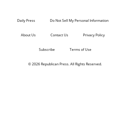
Daily Press
Do Not Sell My Personal Information
About Us
Contact Us
Privacy Policy
Subscribe
Terms of Use
© 2026 Republican Press. All Rights Reserved.