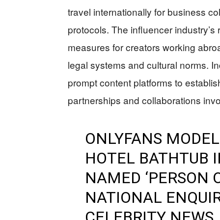
travel internationally for business c
protocols. The influencer industry’s
measures for creators working abroad,
legal systems and cultural norms. In
prompt content platforms to establish 
partnerships and collaborations invol
ONLYFANS MODEL 
HOTEL BATHTUB I
NAMED ‘PERSON O
NATIONAL ENQUIR
CELEBRITY NEWS,