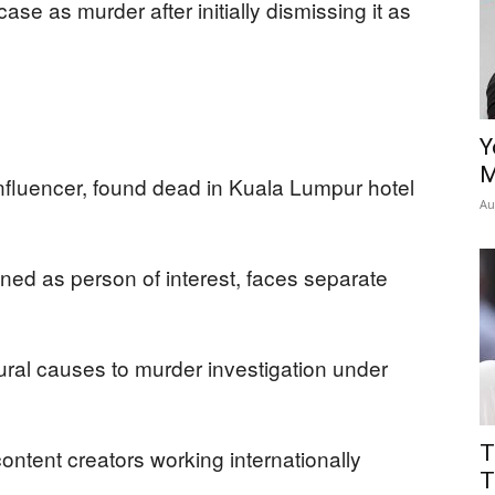
 case as murder after initially dismissing it as
Y
M
nfluencer, found dead in Kuala Lumpur hotel
Au
d as person of interest, faces separate
tural causes to murder investigation under
T
content creators working internationally
T