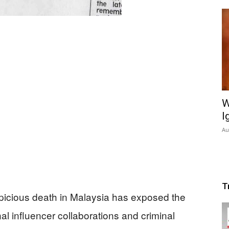
W
I
Au
T
icious death in Malaysia has exposed the
al influencer collaborations and criminal