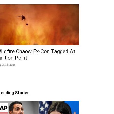
ildfire Chaos: Ex-Con Tagged At
gnition Point
gust 5, 2026
rending Stories