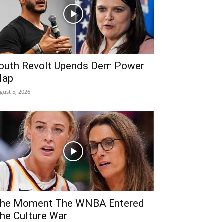
outh Revolt Upends Dem Power
ap
gust 5, 2026
he Moment The WNBA Entered
he Culture War