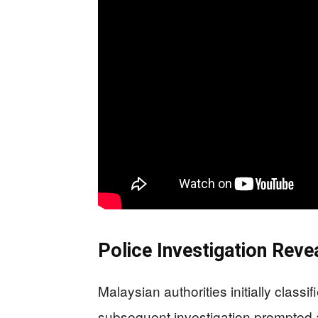
Police Investigation Rev
Malaysian authorities initially class
subsequent investigation prompted a