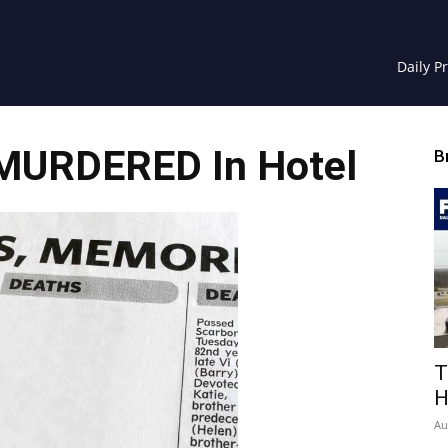
Daily P
 MURDERED In Hotel
B
T
H
Au