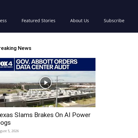
ress
Featured Stories
About Us
Subscribe
reaking News
exas Slams Brakes On AI Power
ogs
gust 5, 2026