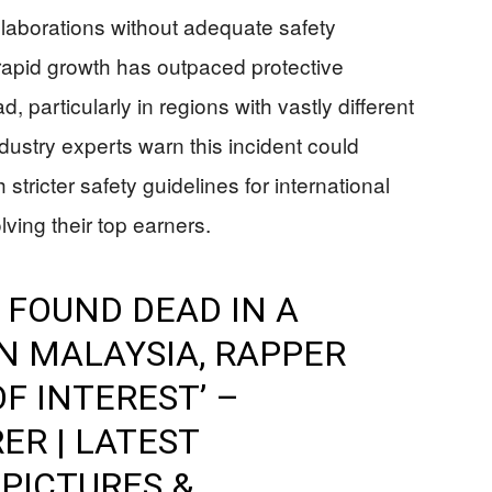
ollaborations without adequate safety
 rapid growth has outpaced protective
 particularly in regions with vastly different
dustry experts warn this incident could
stricter safety guidelines for international
ving their top earners.
FOUND DEAD IN A
N MALAYSIA, RAPPER
F INTEREST’ –
ER | LATEST
 PICTURES &