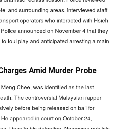
el and surrounding areas, interviewed staff
ansport operators who interacted with Hsieh
a Police announced on November 4 that they
to foul play and anticipated arresting a main
 Charges Amid Murder Probe
eng Chee, was identified as the last
eath. The controversial Malaysian rapper
vely before being released on bail for
 He appeared in court on October 24,
nses. Despite his detention, Namewee publicly