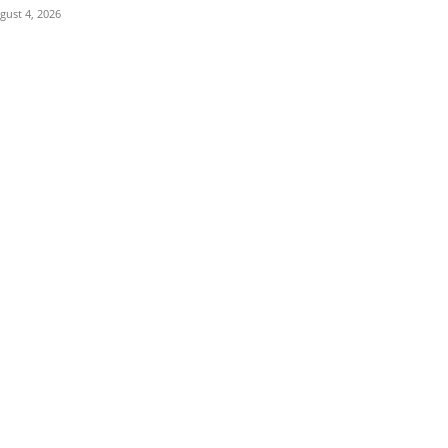
gust 4, 2026