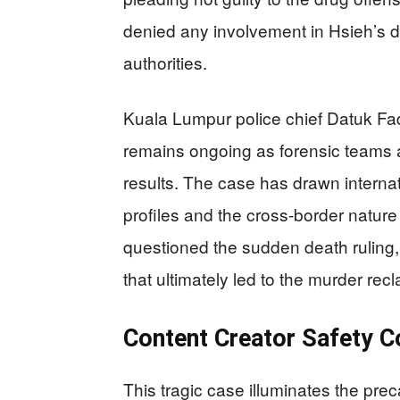
denied any involvement in Hsieh’s 
authorities.
Kuala Lumpur police chief Datuk Fad
remains ongoing as forensic teams 
results. The case has drawn internati
profiles and the cross-border nature o
questioned the sudden death ruling,
that ultimately led to the murder recl
Content Creator Safety 
This tragic case illuminates the prec