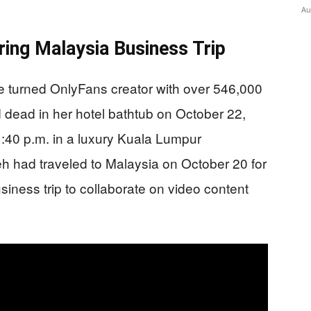
Au
ring Malaysia Business Trip
se turned OnlyFans creator with over 546,000
 dead in her hotel bathtub on October 22,
1:40 p.m. in a luxury Kuala Lumpur
h had traveled to Malaysia on October 20 for
iness trip to collaborate on video content