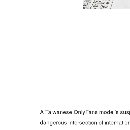
A Taiwanese OnlyFans model’s susp
dangerous intersection of internation