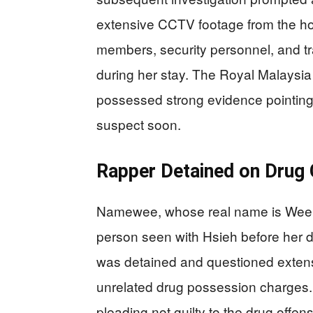
extensive CCTV footage from the hot
members, security personnel, and tr
during her stay. The Royal Malaysi
possessed strong evidence pointing 
suspect soon.
Rapper Detained on Drug
Namewee, whose real name is Wee M
person seen with Hsieh before her d
was detained and questioned extensi
unrelated drug possession charges.
pleading not guilty to the drug offe