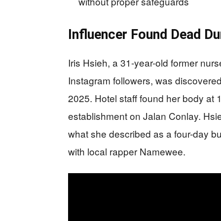
without proper safeguards
Influencer Found Dead Du
Iris Hsieh, a 31-year-old former nur
Instagram followers, was discovered
2025. Hotel staff found her body at 
establishment on Jalan Conlay. Hsie
what she described as a four-day bus
with local rapper Namewee.