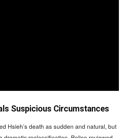
eals Suspicious Circumstances
ified Hsieh’s death as sudden and natural, but
 dramatic reclassification. Police reviewed