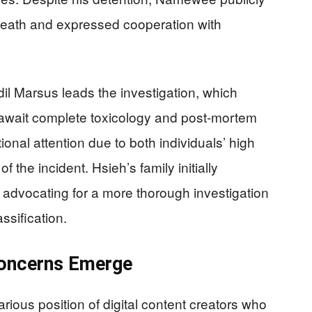
death and expressed cooperation with
il Marsus leads the investigation, which
await complete toxicology and post-mortem
onal attention due to both individuals’ high
f the incident. Hsieh’s family initially
 advocating for a more thorough investigation
assification.
Concerns Emerge
arious position of digital content creators who