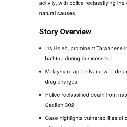
activity, with police reclassifying the
natural causes.
Story Overview
Iris Hsieh, prominent Taiwanese i
bathtub during business trip
Malaysian rapper Namewee detaine
drug charges
Police reclassified death from na
Section 302
Case highlights vulnerabilities of 