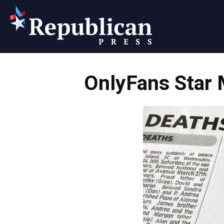
Republican
OnlyFans Star
Press