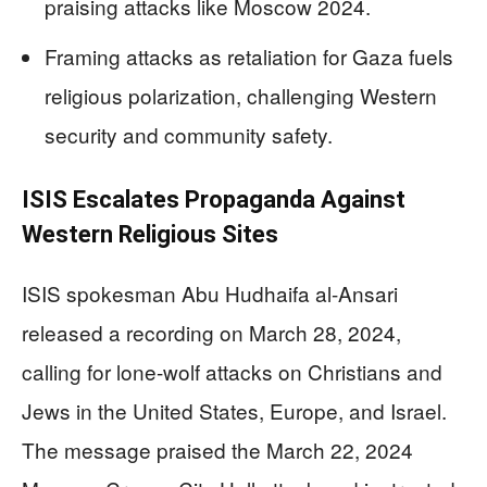
praising attacks like Moscow 2024.
Framing attacks as retaliation for Gaza fuels
religious polarization, challenging Western
security and community safety.
ISIS Escalates Propaganda Against
Western Religious Sites
ISIS spokesman Abu Hudhaifa al-Ansari
released a recording on March 28, 2024,
calling for lone-wolf attacks on Christians and
Jews in the United States, Europe, and Israel.
The message praised the March 22, 2024