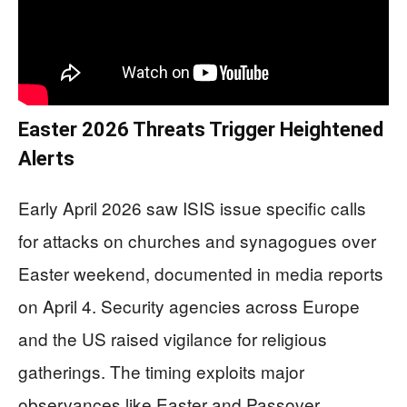
Easter 2026 Threats Trigger Heightened
Alerts
Early April 2026 saw ISIS issue specific calls
for attacks on churches and synagogues over
Easter weekend, documented in media reports
on April 4. Security agencies across Europe
and the US raised vigilance for religious
gatherings. The timing exploits major
observances like Easter and Passover,