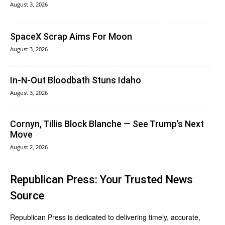
August 3, 2026
SpaceX Scrap Aims For Moon
August 3, 2026
In‑N‑Out Bloodbath Stuns Idaho
August 3, 2026
Cornyn, Tillis Block Blanche — See Trump’s Next
Move
August 2, 2026
Republican Press: Your Trusted News
Source
Republican Press is dedicated to delivering timely, accurate,