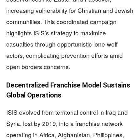
increasing vulnerability for Christian and Jewish
communities. This coordinated campaign
highlights ISIS’s strategy to maximize
casualties through opportunistic lone-wolf
actors, complicating prevention efforts amid
open borders concerns.
Decentralized Franchise Model Sustains
Global Operations
ISIS evolved from territorial control in Iraq and
Syria, lost by 2019, into a franchise network
operating in Africa, Afghanistan, Philippines,