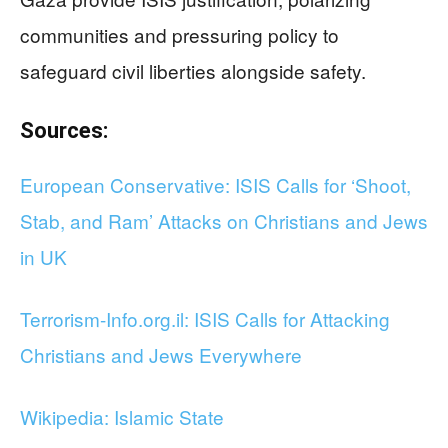
communities and pressuring policy to
safeguard civil liberties alongside safety.
Sources:
European Conservative: ISIS Calls for ‘Shoot,
Stab, and Ram’ Attacks on Christians and Jews
in UK
Terrorism-Info.org.il: ISIS Calls for Attacking
Christians and Jews Everywhere
Wikipedia: Islamic State