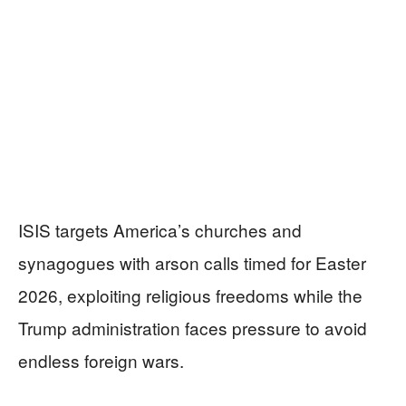
ISIS targets America’s churches and
synagogues with arson calls timed for Easter
2026, exploiting religious freedoms while the
Trump administration faces pressure to avoid
endless foreign wars.