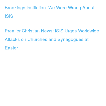
Brookings Institution: We Were Wrong About
ISIS
Premier Christian News: ISIS Urges Worldwide
Attacks on Churches and Synagogues at
Easter