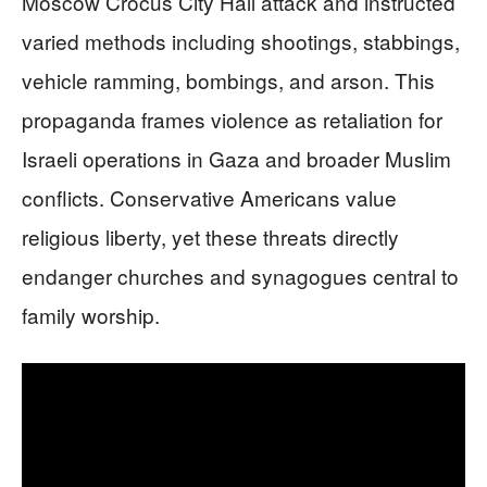
Moscow Crocus City Hall attack and instructed
varied methods including shootings, stabbings,
vehicle ramming, bombings, and arson. This
propaganda frames violence as retaliation for
Israeli operations in Gaza and broader Muslim
conflicts. Conservative Americans value
religious liberty, yet these threats directly
endanger churches and synagogues central to
family worship.