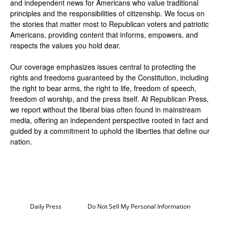
and independent news for Americans who value traditional
principles and the responsibilities of citizenship. We focus on
the stories that matter most to Republican voters and patriotic
Americans, providing content that informs, empowers, and
respects the values you hold dear.
Our coverage emphasizes issues central to protecting the
rights and freedoms guaranteed by the Constitution, including
the right to bear arms, the right to life, freedom of speech,
freedom of worship, and the press itself. At Republican Press,
we report without the liberal bias often found in mainstream
media, offering an independent perspective rooted in fact and
guided by a commitment to uphold the liberties that define our
nation.
Daily Press
Do Not Sell My Personal Information