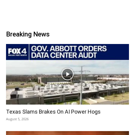
Breaking News
Texas Slams Brakes On AI Power Hogs
August 5, 2026