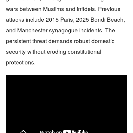
wars between Muslims and infidels. Previous
attacks include 2015 Paris, 2025 Bondi Beach,
and Manchester synagogue incidents. The
persistent threat demands robust domestic
security without eroding constitutional
protections.