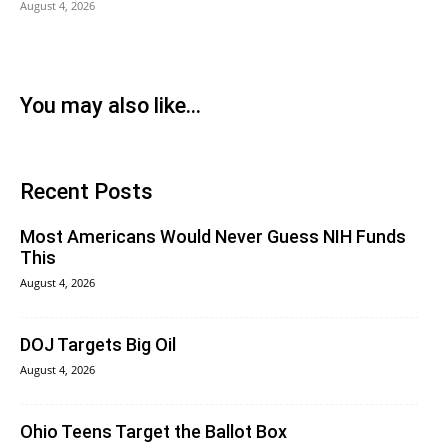
August 4, 2026
You may also like...
Recent Posts
Most Americans Would Never Guess NIH Funds
This
August 4, 2026
DOJ Targets Big Oil
August 4, 2026
Ohio Teens Target the Ballot Box