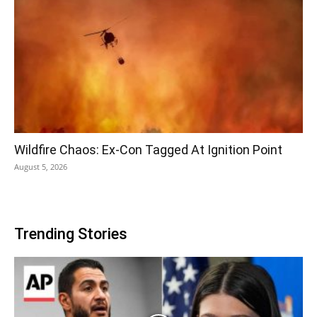
Wildfire Chaos: Ex-Con Tagged At Ignition Point
August 5, 2026
Trending Stories