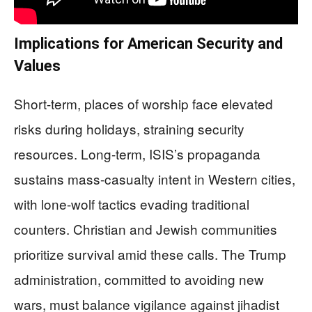
Implications for American Security and
Values
Short-term, places of worship face elevated
risks during holidays, straining security
resources. Long-term, ISIS’s propaganda
sustains mass-casualty intent in Western cities,
with lone-wolf tactics evading traditional
counters. Christian and Jewish communities
prioritize survival amid these calls. The Trump
administration, committed to avoiding new
wars, must balance vigilance against jihadist