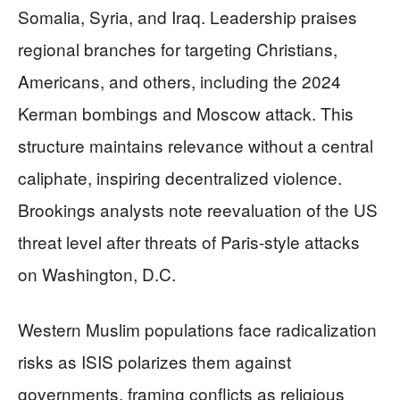
Somalia, Syria, and Iraq. Leadership praises
regional branches for targeting Christians,
Americans, and others, including the 2024
Kerman bombings and Moscow attack. This
structure maintains relevance without a central
caliphate, inspiring decentralized violence.
Brookings analysts note reevaluation of the US
threat level after threats of Paris-style attacks
on Washington, D.C.
Western Muslim populations face radicalization
risks as ISIS polarizes them against
governments, framing conflicts as religious