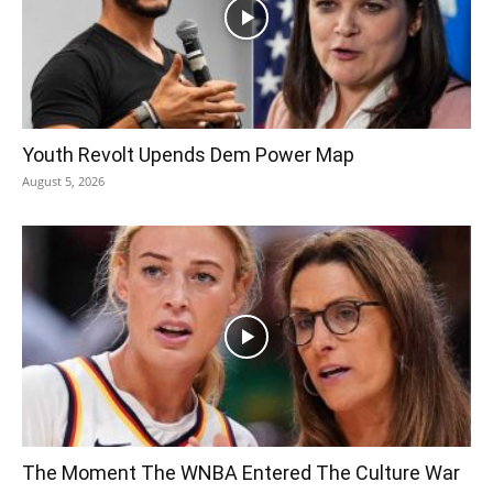
Youth Revolt Upends Dem Power Map
August 5, 2026
The Moment The WNBA Entered The Culture War