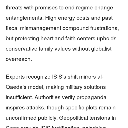
threats with promises to end regime-change
entanglements. High energy costs and past
fiscal mismanagement compound frustrations,
but protecting heartland faith centers upholds
conservative family values without globalist
overreach.
Experts recognize ISIS’s shift mirrors al-
Qaeda’s model, making military solutions
insufficient. Authorities verify propaganda
inspires attacks, though specific plots remain
unconfirmed publicly. Geopolitical tensions in
Gaza provide ISIS justification, polarizing