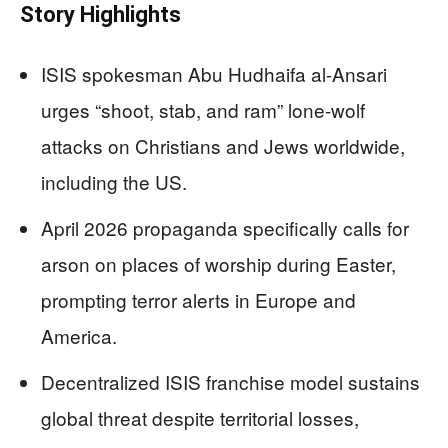
Story Highlights
ISIS spokesman Abu Hudhaifa al-Ansari
urges “shoot, stab, and ram” lone-wolf
attacks on Christians and Jews worldwide,
including the US.
April 2026 propaganda specifically calls for
arson on places of worship during Easter,
prompting terror alerts in Europe and
America.
Decentralized ISIS franchise model sustains
global threat despite territorial losses,