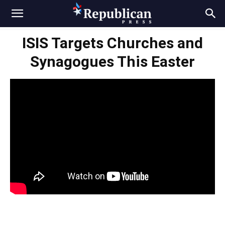
ISIS Targets Churches and
Synagogues This Easter