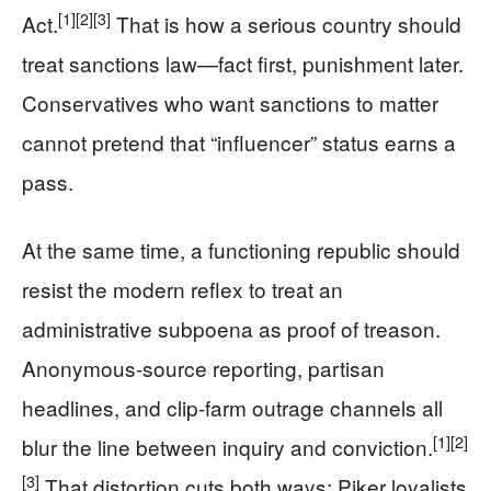
[1]
[2]
[3]
Act.
That is how a serious country should
treat sanctions law—fact first, punishment later.
Conservatives who want sanctions to matter
cannot pretend that “influencer” status earns a
pass.
At the same time, a functioning republic should
resist the modern reflex to treat an
administrative subpoena as proof of treason.
Anonymous-source reporting, partisan
headlines, and clip-farm outrage channels all
[1]
[2]
blur the line between inquiry and conviction.
[3]
That distortion cuts both ways: Piker loyalists