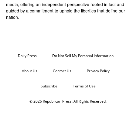
media, offering an independent perspective rooted in fact and
guided by a commitment to uphold the liberties that define our
nation.
Daily Press
Do Not Sell My Personal Information
About Us
Contact Us
Privacy Policy
Subscribe
Terms of Use
© 2026 Republican Press. All Rights Reserved.