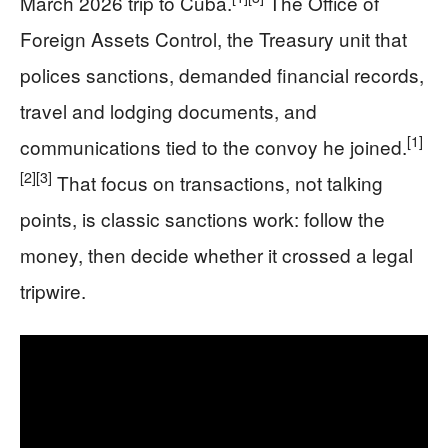
March 2026 trip to Cuba.
The Office of
Foreign Assets Control, the Treasury unit that
polices sanctions, demanded financial records,
travel and lodging documents, and
[1]
communications tied to the convoy he joined.
[2]
[3]
That focus on transactions, not talking
points, is classic sanctions work: follow the
money, then decide whether it crossed a legal
tripwire.