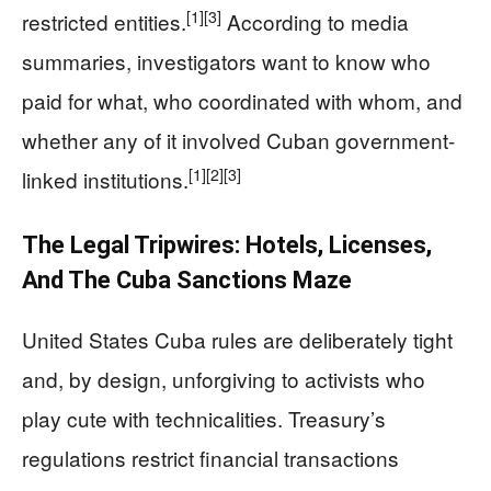
[1]
[3]
restricted entities.
According to media
summaries, investigators want to know who
paid for what, who coordinated with whom, and
whether any of it involved Cuban government-
[1]
[2]
[3]
linked institutions.
The Legal Tripwires: Hotels, Licenses,
And The Cuba Sanctions Maze
United States Cuba rules are deliberately tight
and, by design, unforgiving to activists who
play cute with technicalities. Treasury’s
regulations restrict financial transactions