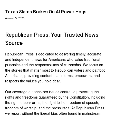
Texas Slams Brakes On AI Power Hogs
August 5, 2026
Republican Press: Your Trusted News
Source
Republican Press is dedicated to delivering timely, accurate,
and independent news for Americans who value traditional
principles and the responsibilities of citizenship. We focus on
the stories that matter most to Republican voters and patriotic
Americans, providing content that informs, empowers, and
respects the values you hold dear.
Our coverage emphasizes issues central to protecting the
rights and freedoms guaranteed by the Constitution, including
the right to bear arms, the right to life, freedom of speech,
freedom of worship, and the press itself. At Republican Press,
we report without the liberal bias often found in mainstream