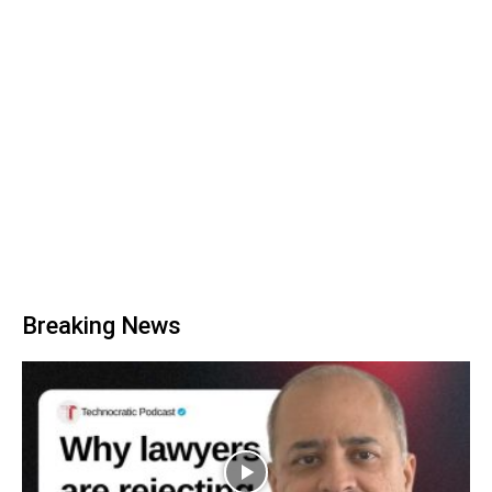
Breaking News