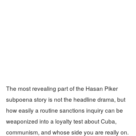
The most revealing part of the Hasan Piker
subpoena story is not the headline drama, but
how easily a routine sanctions inquiry can be
weaponized into a loyalty test about Cuba,
communism, and whose side you are really on.