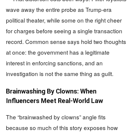
wave away the entire probe as Trump-era
political theater, while some on the right cheer
for charges before seeing a single transaction
record. Common sense says hold two thoughts
at once: the government has a legitimate
interest in enforcing sanctions, and an
investigation is not the same thing as guilt.
Brainwashing By Clowns: When
Influencers Meet Real-World Law
The “brainwashed by clowns” angle fits
because so much of this story exposes how