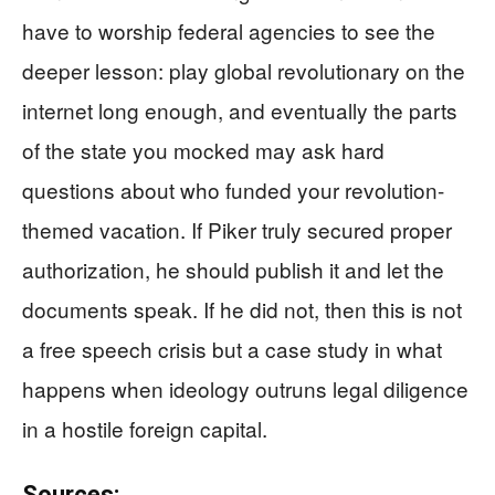
have to worship federal agencies to see the
deeper lesson: play global revolutionary on the
internet long enough, and eventually the parts
of the state you mocked may ask hard
questions about who funded your revolution-
themed vacation. If Piker truly secured proper
authorization, he should publish it and let the
documents speak. If he did not, then this is not
a free speech crisis but a case study in what
happens when ideology outruns legal diligence
in a hostile foreign capital.
Sources: