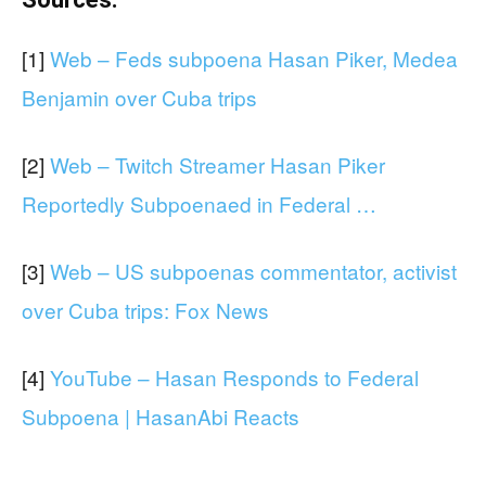
[1]
Web – Feds subpoena Hasan Piker, Medea
Benjamin over Cuba trips
[2]
Web – Twitch Streamer Hasan Piker
Reportedly Subpoenaed in Federal …
[3]
Web – US subpoenas commentator, activist
over Cuba trips: Fox News
[4]
YouTube – Hasan Responds to Federal
Subpoena | HasanAbi Reacts