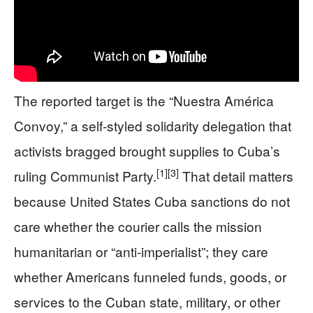
The reported target is the “Nuestra América
Convoy,” a self-styled solidarity delegation that
activists bragged brought supplies to Cuba’s
[1]
[3]
ruling Communist Party.
That detail matters
because United States Cuba sanctions do not
care whether the courier calls the mission
humanitarian or “anti-imperialist”; they care
whether Americans funneled funds, goods, or
services to the Cuban state, military, or other