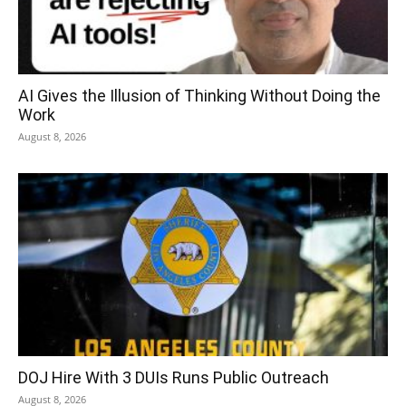
AI Gives the Illusion of Thinking Without Doing the
Work
August 8, 2026
DOJ Hire With 3 DUIs Runs Public Outreach
August 8, 2026