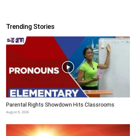
Trending Stories
Parental Rights Showdown Hits Classrooms
August 8, 2026