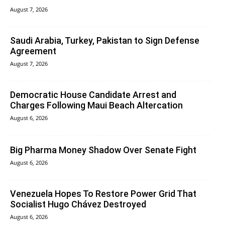
August 7, 2026
Saudi Arabia, Turkey, Pakistan to Sign Defense
Agreement
August 7, 2026
Democratic House Candidate Arrest and
Charges Following Maui Beach Altercation
August 6, 2026
Big Pharma Money Shadow Over Senate Fight
August 6, 2026
Venezuela Hopes To Restore Power Grid That
Socialist Hugo Chávez Destroyed
August 6, 2026