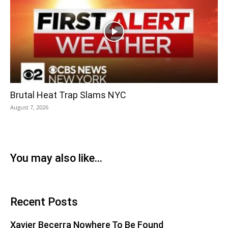
Brutal Heat Trap Slams NYC
August 7, 2026
You may also like...
Recent Posts
Xavier Becerra Nowhere To Be Found