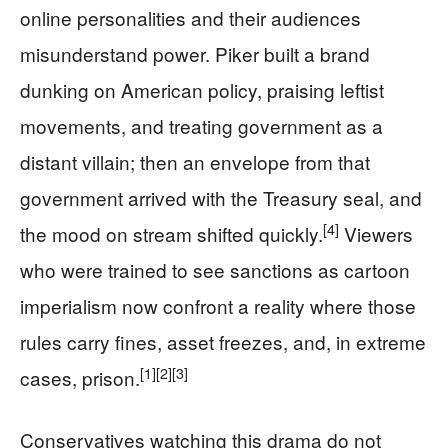
online personalities and their audiences
misunderstand power. Piker built a brand
dunking on American policy, praising leftist
movements, and treating government as a
distant villain; then an envelope from that
government arrived with the Treasury seal, and
[4]
the mood on stream shifted quickly.
Viewers
who were trained to see sanctions as cartoon
imperialism now confront a reality where those
rules carry fines, asset freezes, and, in extreme
[1]
[2]
[3]
cases, prison.
Conservatives watching this drama do not