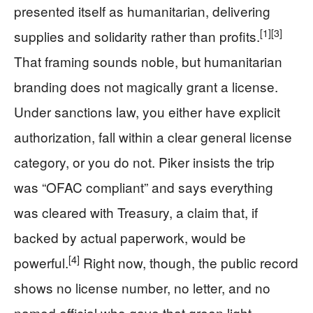
presented itself as humanitarian, delivering
[1]
[3]
supplies and solidarity rather than profits.
That framing sounds noble, but humanitarian
branding does not magically grant a license.
Under sanctions law, you either have explicit
authorization, fall within a clear general license
category, or you do not. Piker insists the trip
was “OFAC compliant” and says everything
was cleared with Treasury, a claim that, if
backed by actual paperwork, would be
[4]
powerful.
Right now, though, the public record
shows no license number, no letter, and no
named official who gave that green light.