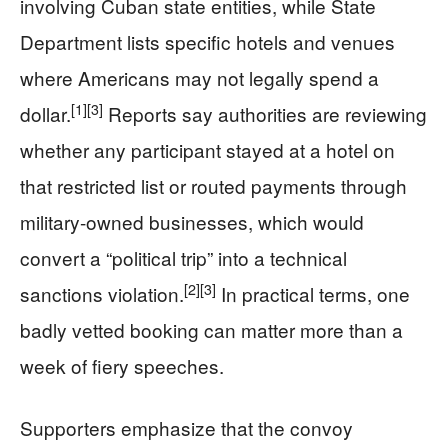
involving Cuban state entities, while State
Department lists specific hotels and venues
where Americans may not legally spend a
[1]
[3]
dollar.
Reports say authorities are reviewing
whether any participant stayed at a hotel on
that restricted list or routed payments through
military-owned businesses, which would
convert a “political trip” into a technical
[2]
[3]
sanctions violation.
In practical terms, one
badly vetted booking can matter more than a
week of fiery speeches.
Supporters emphasize that the convoy