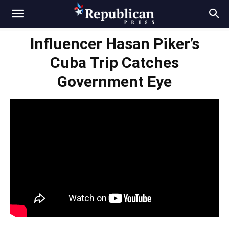
Influencer Hasan Piker’s
Cuba Trip Catches
Government Eye