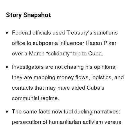
Story Snapshot
Federal officials used Treasury’s sanctions
office to subpoena influencer Hasan Piker
over a March “solidarity” trip to Cuba.
Investigators are not chasing his opinions;
they are mapping money flows, logistics, and
contacts that may have aided Cuba’s
communist regime.
The same facts now fuel dueling narratives:
persecution of humanitarian activism versus