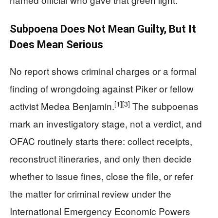
Subpoena Does Not Mean Guilty, But It
Does Mean Serious
No report shows criminal charges or a formal
finding of wrongdoing against Piker or fellow
[1]
[3]
activist Medea Benjamin.
The subpoenas
mark an investigatory stage, not a verdict, and
OFAC routinely starts there: collect receipts,
reconstruct itineraries, and only then decide
whether to issue fines, close the file, or refer
the matter for criminal review under the
International Emergency Economic Powers