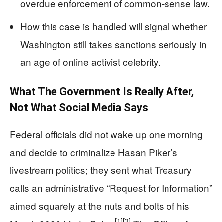
overdue enforcement of common-sense law.
How this case is handled will signal whether
Washington still takes sanctions seriously in
an age of online activist celebrity.
What The Government Is Really After,
Not What Social Media Says
Federal officials did not wake up one morning
and decide to criminalize Hasan Piker’s
livestream politics; they sent what Treasury
calls an administrative “Request for Information”
aimed squarely at the nuts and bolts of his
[1]
[3]