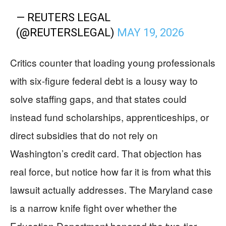
— REUTERS LEGAL
(@REUTERSLEGAL)
MAY 19, 2026
Critics counter that loading young professionals
with six-figure federal debt is a lousy way to
solve staffing gaps, and that states could
instead fund scholarships, apprenticeships, or
direct subsidies that do not rely on
Washington’s credit card. That objection has
real force, but notice how far it is from what this
lawsuit actually addresses. The Maryland case
is a narrow knife fight over whether the
Education Department honored the two-tier