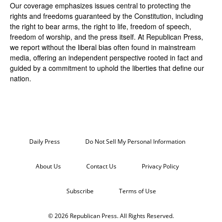
Our coverage emphasizes issues central to protecting the
rights and freedoms guaranteed by the Constitution, including
the right to bear arms, the right to life, freedom of speech,
freedom of worship, and the press itself. At Republican Press,
we report without the liberal bias often found in mainstream
media, offering an independent perspective rooted in fact and
guided by a commitment to uphold the liberties that define our
nation.
Daily Press
Do Not Sell My Personal Information
About Us
Contact Us
Privacy Policy
Subscribe
Terms of Use
© 2026 Republican Press. All Rights Reserved.