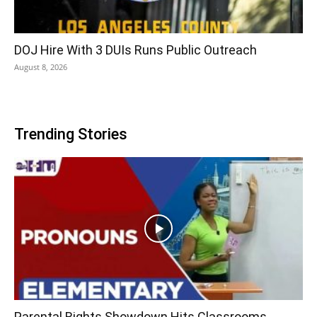
DOJ Hire With 3 DUIs Runs Public Outreach
August 8, 2026
Trending Stories
Parental Rights Showdown Hits Classrooms