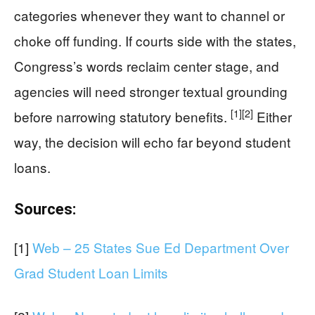
categories whenever they want to channel or
choke off funding. If courts side with the states,
Congress’s words reclaim center stage, and
agencies will need stronger textual grounding
[1]
[2]
before narrowing statutory benefits.
Either
way, the decision will echo far beyond student
loans.
Sources:
[1]
Web – 25 States Sue Ed Department Over
Grad Student Loan Limits