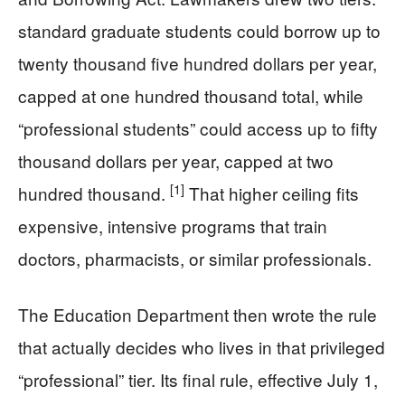
standard graduate students could borrow up to
twenty thousand five hundred dollars per year,
capped at one hundred thousand total, while
“professional students” could access up to fifty
thousand dollars per year, capped at two
[1]
hundred thousand.
That higher ceiling fits
expensive, intensive programs that train
doctors, pharmacists, or similar professionals.
The Education Department then wrote the rule
that actually decides who lives in that privileged
“professional” tier. Its final rule, effective July 1,