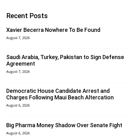
Recent Posts
Xavier Becerra Nowhere To Be Found
August 7, 2026
Saudi Arabia, Turkey, Pakistan to Sign Defense
Agreement
August 7, 2026
Democratic House Candidate Arrest and
Charges Following Maui Beach Altercation
August 6, 2026
Big Pharma Money Shadow Over Senate Fight
August 6, 2026