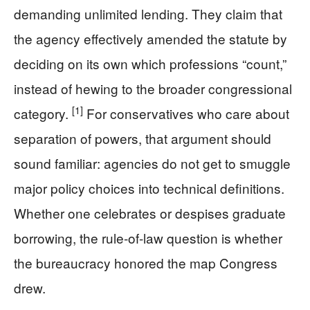
demanding unlimited lending. They claim that
the agency effectively amended the statute by
deciding on its own which professions “count,”
instead of hewing to the broader congressional
[1]
category.
For conservatives who care about
separation of powers, that argument should
sound familiar: agencies do not get to smuggle
major policy choices into technical definitions.
Whether one celebrates or despises graduate
borrowing, the rule-of-law question is whether
the bureaucracy honored the map Congress
drew.