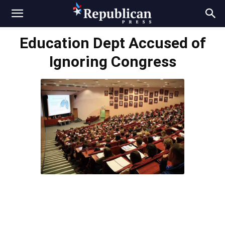
Education Dept Accused of
Ignoring Congress