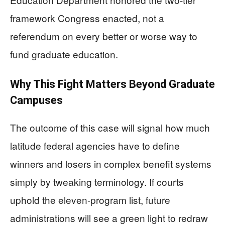
framework Congress enacted, not a
referendum on every better or worse way to
fund graduate education.
Why This Fight Matters Beyond Graduate
Campuses
The outcome of this case will signal how much
latitude federal agencies have to define
winners and losers in complex benefit systems
simply by tweaking terminology. If courts
uphold the eleven-program list, future
administrations will see a green light to redraw