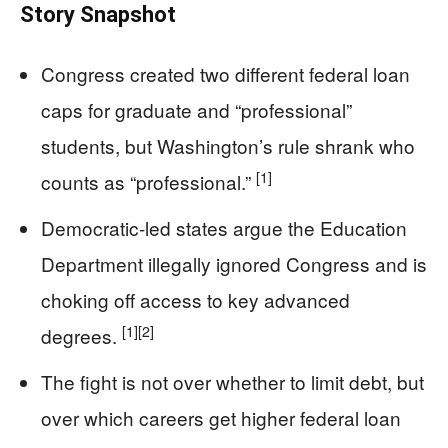
Story Snapshot
Congress created two different federal loan
caps for graduate and “professional”
students, but Washington’s rule shrank who
[1]
counts as “professional.”
Democratic-led states argue the Education
Department illegally ignored Congress and is
choking off access to key advanced
[1]
[2]
degrees.
The fight is not over whether to limit debt, but
over which careers get higher federal loan