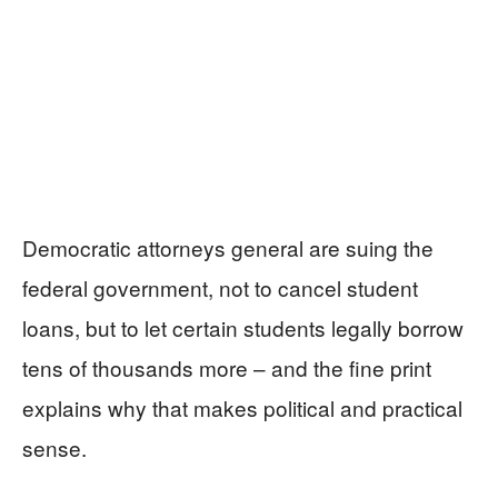
Democratic attorneys general are suing the
federal government, not to cancel student
loans, but to let certain students legally borrow
tens of thousands more – and the fine print
explains why that makes political and practical
sense.