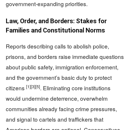
government-expanding priorities.
Law, Order, and Borders: Stakes for
Families and Constitutional Norms
Reports describing calls to abolish police,
prisons, and borders raise immediate questions
about public safety, immigration enforcement,
and the government’s basic duty to protect
[1]
[3]
[5]
citizens
. Eliminating core institutions
would undermine deterrence, overwhelm
communities already facing crime pressures,
and signal to cartels and traffickers that
American borders are optional. Conservatives