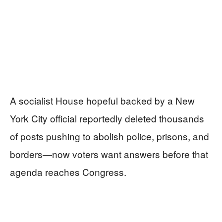
A socialist House hopeful backed by a New
York City official reportedly deleted thousands
of posts pushing to abolish police, prisons, and
borders—now voters want answers before that
agenda reaches Congress.