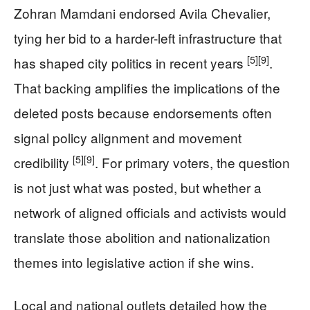
Zohran Mamdani endorsed Avila Chevalier,
tying her bid to a harder-left infrastructure that
[5]
[9]
has shaped city politics in recent years
.
That backing amplifies the implications of the
deleted posts because endorsements often
signal policy alignment and movement
[5]
[9]
credibility
. For primary voters, the question
is not just what was posted, but whether a
network of aligned officials and activists would
translate those abolition and nationalization
themes into legislative action if she wins.
Local and national outlets detailed how the