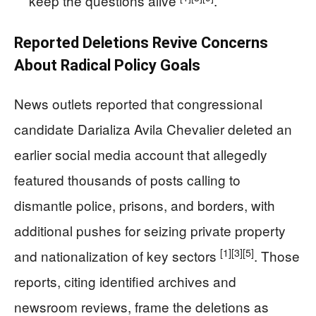
keep the questions alive
.
Reported Deletions Revive Concerns
About Radical Policy Goals
News outlets reported that congressional
candidate Darializa Avila Chevalier deleted an
earlier social media account that allegedly
featured thousands of posts calling to
dismantle police, prisons, and borders, with
additional pushes for seizing private property
[1]
[3]
[5]
and nationalization of key sectors
. Those
reports, citing identified archives and
newsroom reviews, frame the deletions as