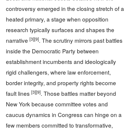
controversy emerged in the closing stretch of a
heated primary, a stage when opposition
research typically surfaces and shapes the
[3]
[9]
narrative
. The scrutiny mirrors past battles
inside the Democratic Party between
establishment incumbents and ideologically
rigid challengers, where law enforcement,
border integrity, and property rights become
[3]
[9]
fault lines
. Those battles matter beyond
New York because committee votes and
caucus dynamics in Congress can hinge on a
few members committed to transformative,