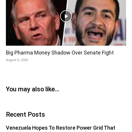
Big Pharma Money Shadow Over Senate Fight
August 6, 2026
You may also like...
Recent Posts
Venezuela Hopes To Restore Power Grid That