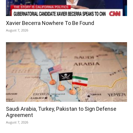
Xavier Becerra Nowhere To Be Found
August 7, 2026
Saudi Arabia, Turkey, Pakistan to Sign Defense
Agreement
August 7, 2026