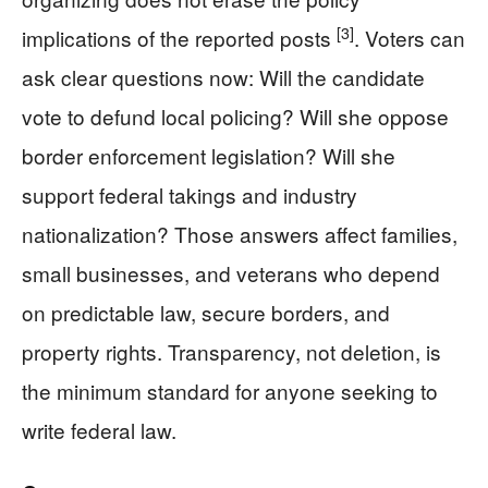
[3]
implications of the reported posts
. Voters can
ask clear questions now: Will the candidate
vote to defund local policing? Will she oppose
border enforcement legislation? Will she
support federal takings and industry
nationalization? Those answers affect families,
small businesses, and veterans who depend
on predictable law, secure borders, and
property rights. Transparency, not deletion, is
the minimum standard for anyone seeking to
write federal law.