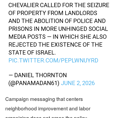
CHEVALIER CALLED FOR THE SEIZURE
OF PROPERTY FROM LANDLORDS
AND THE ABOLITION OF POLICE AND
PRISONS IN MORE UNHINGED SOCIAL
MEDIA POSTS — IN WHICH SHE ALSO
REJECTED THE EXISTENCE OF THE
STATE OF ISRAEL.
PIC.TWITTER.COM/PEPLWNUYRD
— DANIEL THORNTON
(@PANAMADAN61)
JUNE 2, 2026
Campaign messaging that centers
neighborhood improvement and labor
organizing does not erase the policy