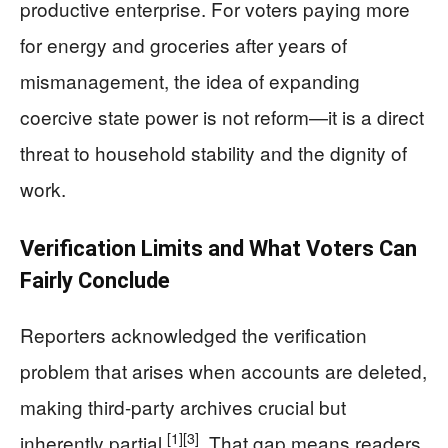
productive enterprise. For voters paying more
for energy and groceries after years of
mismanagement, the idea of expanding
coercive state power is not reform—it is a direct
threat to household stability and the dignity of
work.
Verification Limits and What Voters Can
Fairly Conclude
Reporters acknowledged the verification
problem that arises when accounts are deleted,
making third-party archives crucial but
[1]
[3]
inherently partial
. That gap means readers