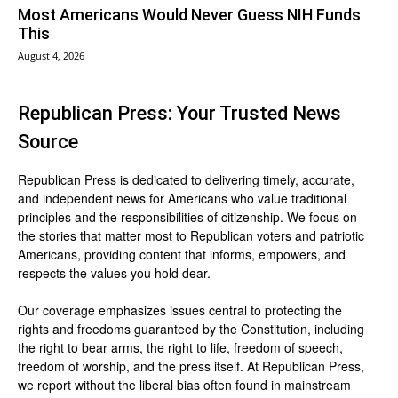
Most Americans Would Never Guess NIH Funds
This
August 4, 2026
Republican Press: Your Trusted News
Source
Republican Press is dedicated to delivering timely, accurate,
and independent news for Americans who value traditional
principles and the responsibilities of citizenship. We focus on
the stories that matter most to Republican voters and patriotic
Americans, providing content that informs, empowers, and
respects the values you hold dear.
Our coverage emphasizes issues central to protecting the
rights and freedoms guaranteed by the Constitution, including
the right to bear arms, the right to life, freedom of speech,
freedom of worship, and the press itself. At Republican Press,
we report without the liberal bias often found in mainstream