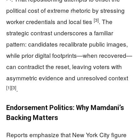
political cost of extreme rhetoric by stressing
[3]
worker credentials and local ties
. The
strategic contrast underscores a familiar
pattern: candidates recalibrate public images,
while prior digital footprints—when recovered—
can contradict the reset, leaving voters with
asymmetric evidence and unresolved context
[1]
[3]
.
Endorsement Politics: Why Mamdani’s
Backing Matters
Reports emphasize that New York City figure