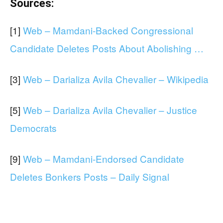
Sources:
[1]
Web – Mamdani-Backed Congressional
Candidate Deletes Posts About Abolishing …
[3]
Web – Darializa Avila Chevalier – Wikipedia
[5]
Web – Darializa Avila Chevalier – Justice
Democrats
[9]
Web – Mamdani-Endorsed Candidate
Deletes Bonkers Posts – Daily Signal