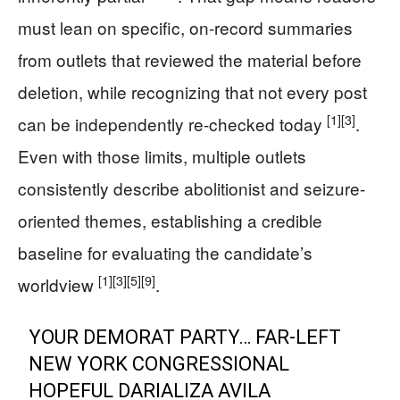
must lean on specific, on-record summaries
from outlets that reviewed the material before
deletion, while recognizing that not every post
[1]
[3]
can be independently re-checked today
.
Even with those limits, multiple outlets
consistently describe abolitionist and seizure-
oriented themes, establishing a credible
baseline for evaluating the candidate’s
[1]
[3]
[5]
[9]
worldview
.
YOUR DEMORAT PARTY… FAR-LEFT
NEW YORK CONGRESSIONAL
HOPEFUL DARIALIZA AVILA