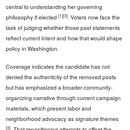
central to understanding her governing
[1]
[3]
philosophy if elected
. Voters now face the
task of judging whether those past statements
reflect current intent and how that would shape
policy in Washington.
Coverage indicates the candidate has not
denied the authenticity of the removed posts
but has emphasized a broader community-
organizing narrative through current campaign
materials, which present labor and
neighborhood advocacy as signature themes
[3]
. That repositioning attempts to offset the