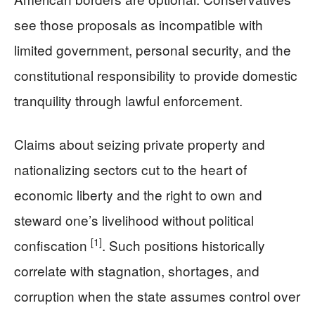
see those proposals as incompatible with
limited government, personal security, and the
constitutional responsibility to provide domestic
tranquility through lawful enforcement.
Claims about seizing private property and
nationalizing sectors cut to the heart of
economic liberty and the right to own and
steward one’s livelihood without political
[1]
confiscation
. Such positions historically
correlate with stagnation, shortages, and
corruption when the state assumes control over