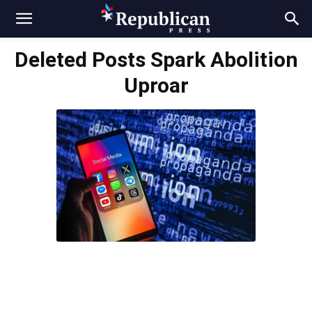
Deleted Posts Spark Abolition
Uproar