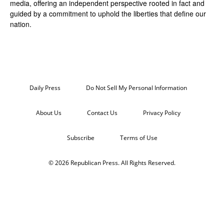
media, offering an independent perspective rooted in fact and
guided by a commitment to uphold the liberties that define our
nation.
Daily Press
Do Not Sell My Personal Information
About Us
Contact Us
Privacy Policy
Subscribe
Terms of Use
© 2026 Republican Press. All Rights Reserved.