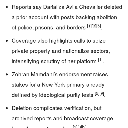
Reports say Darializa Avila Chevalier deleted
a prior account with posts backing abolition
[1]
[3]
[5]
of police, prisons, and borders
.
Coverage also highlights calls to seize
private property and nationalize sectors,
[1]
intensifying scrutiny of her platform
.
Zohran Mamdani’s endorsement raises
stakes for a New York primary already
[5]
[9]
defined by ideological purity tests
.
Deletion complicates verification, but
archived reports and broadcast coverage
[1]
[3]
[9]