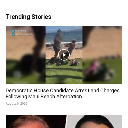
Trending Stories
Democratic House Candidate Arrest and Charges
Following Maui Beach Altercation
August 6, 2026