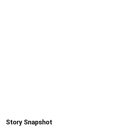
Story Snapshot