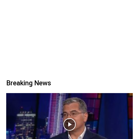
Breaking News