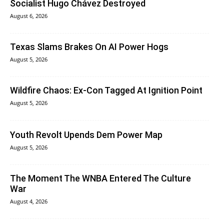
Socialist Hugo Chávez Destroyed
August 6, 2026
Texas Slams Brakes On AI Power Hogs
August 5, 2026
Wildfire Chaos: Ex-Con Tagged At Ignition Point
August 5, 2026
Youth Revolt Upends Dem Power Map
August 5, 2026
The Moment The WNBA Entered The Culture
War
August 4, 2026