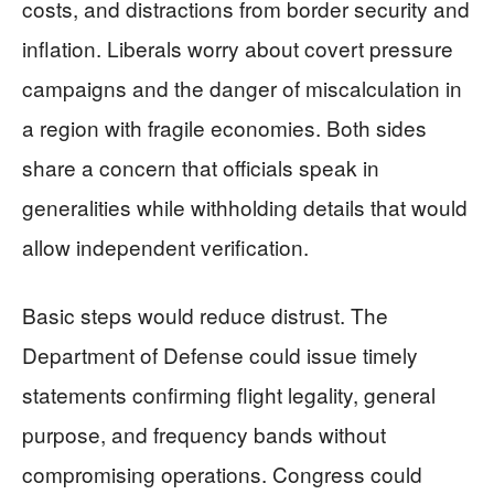
costs, and distractions from border security and
inflation. Liberals worry about covert pressure
campaigns and the danger of miscalculation in
a region with fragile economies. Both sides
share a concern that officials speak in
generalities while withholding details that would
allow independent verification.
Basic steps would reduce distrust. The
Department of Defense could issue timely
statements confirming flight legality, general
purpose, and frequency bands without
compromising operations. Congress could