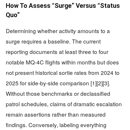
How To Assess “Surge” Versus “Status
Quo”
Determining whether activity amounts to a
surge requires a baseline. The current
reporting documents at least three to four
notable MQ-4C flights within months but does
not present historical sortie rates from 2024 to
2025 for side-by-side comparison [1][2][3].
Without those benchmarks or declassified
patrol schedules, claims of dramatic escalation
remain assertions rather than measured
findings. Conversely, labeling everything