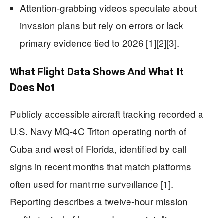
Attention-grabbing videos speculate about
invasion plans but rely on errors or lack
primary evidence tied to 2026 [1][2][3].
What Flight Data Shows And What It
Does Not
Publicly accessible aircraft tracking recorded a
U.S. Navy MQ-4C Triton operating north of
Cuba and west of Florida, identified by call
signs in recent months that match platforms
often used for maritime surveillance [1].
Reporting describes a twelve-hour mission