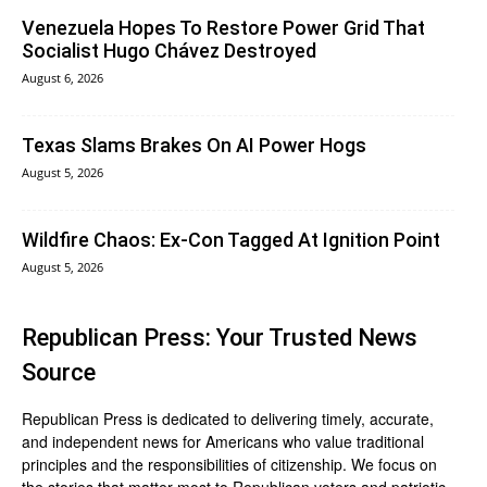
Venezuela Hopes To Restore Power Grid That
Socialist Hugo Chávez Destroyed
August 6, 2026
Texas Slams Brakes On AI Power Hogs
August 5, 2026
Wildfire Chaos: Ex-Con Tagged At Ignition Point
August 5, 2026
Republican Press: Your Trusted News
Source
Republican Press is dedicated to delivering timely, accurate,
and independent news for Americans who value traditional
principles and the responsibilities of citizenship. We focus on