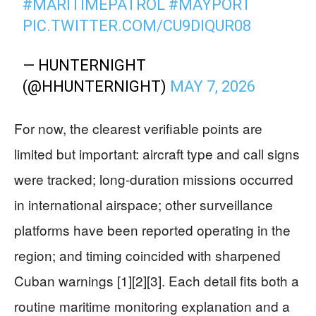
#MARITIMEPATROL
#MAYPORT
PIC.TWITTER.COM/CU9DIQUR08
— HUNTERNIGHT
(@HHUNTERNIGHT)
MAY 7, 2026
For now, the clearest verifiable points are
limited but important: aircraft type and call signs
were tracked; long-duration missions occurred
in international airspace; other surveillance
platforms have been reported operating in the
region; and timing coincided with sharpened
Cuban warnings [1][2][3]. Each detail fits both a
routine maritime monitoring explanation and a