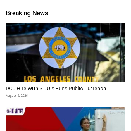
Breaking News
DOJ Hire With 3 DUIs Runs Public Outreach
August 8, 2026