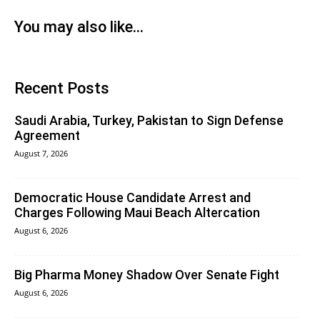
You may also like...
Recent Posts
Saudi Arabia, Turkey, Pakistan to Sign Defense
Agreement
August 7, 2026
Democratic House Candidate Arrest and
Charges Following Maui Beach Altercation
August 6, 2026
Big Pharma Money Shadow Over Senate Fight
August 6, 2026