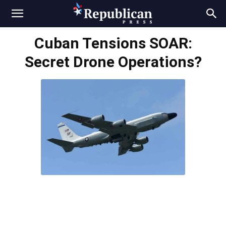
Cuban Tensions SOAR:
Secret Drone Operations?