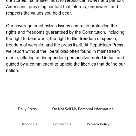
the stories that matter most to Republican voters and patriotic
Americans, providing content that informs, empowers, and
respects the values you hold dear.
Our coverage emphasizes issues central to protecting the
rights and freedoms guaranteed by the Constitution, including
the right to bear arms, the right to life, freedom of speech,
freedom of worship, and the press itself. At Republican Press,
we report without the liberal bias often found in mainstream
media, offering an independent perspective rooted in fact and
guided by a commitment to uphold the liberties that define our
nation.
Daily Press
Do Not Sell My Personal Information
About Us
Contact Us
Privacy Policy