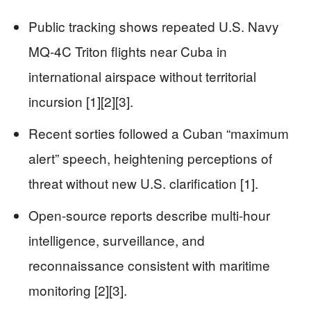
Public tracking shows repeated U.S. Navy
MQ-4C Triton flights near Cuba in
international airspace without territorial
incursion [1][2][3].
Recent sorties followed a Cuban “maximum
alert” speech, heightening perceptions of
threat without new U.S. clarification [1].
Open-source reports describe multi-hour
intelligence, surveillance, and
reconnaissance consistent with maritime
monitoring [2][3].