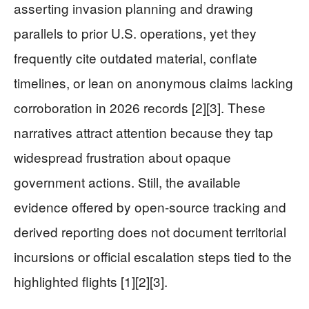
asserting invasion planning and drawing
parallels to prior U.S. operations, yet they
frequently cite outdated material, conflate
timelines, or lean on anonymous claims lacking
corroboration in 2026 records [2][3]. These
narratives attract attention because they tap
widespread frustration about opaque
government actions. Still, the available
evidence offered by open-source tracking and
derived reporting does not document territorial
incursions or official escalation steps tied to the
highlighted flights [1][2][3].