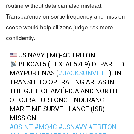
routine without data can also mislead.
Transparency on sortie frequency and mission
scope would help citizens judge risk more
confidently.
US NAVY | MQ-4C TRITON
BLKCAT5 (HEX: AE67F9) DEPARTED
MAYPORT NAS (
#JACKSONVILLE
). IN
TRANSIT TO OPERATING AREAS IN
THE GULF OF AMÉRICA AND NORTH
OF CUBA FOR LONG-ENDURANCE
MARITIME SURVEILLANCE (ISR)
MISSION.
#OSINT
#MQ4C
#USNAVY
#TRITON