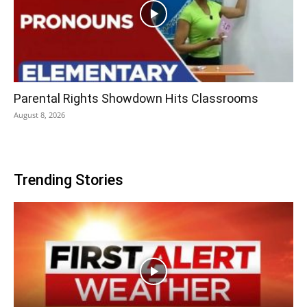
Parental Rights Showdown Hits Classrooms
August 8, 2026
Trending Stories