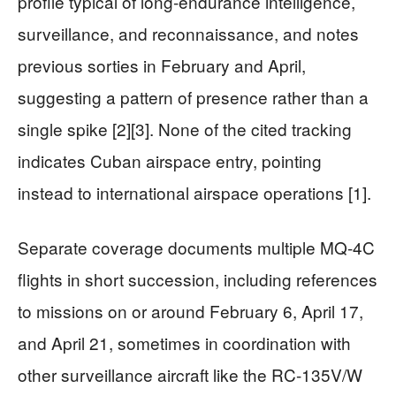
profile typical of long-endurance intelligence,
surveillance, and reconnaissance, and notes
previous sorties in February and April,
suggesting a pattern of presence rather than a
single spike [2][3]. None of the cited tracking
indicates Cuban airspace entry, pointing
instead to international airspace operations [1].
Separate coverage documents multiple MQ-4C
flights in short succession, including references
to missions on or around February 6, April 17,
and April 21, sometimes in coordination with
other surveillance aircraft like the RC-135V/W