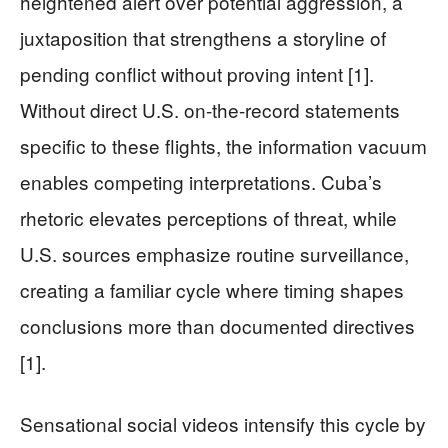
heightened alert over potential aggression, a
juxtaposition that strengthens a storyline of
pending conflict without proving intent [1].
Without direct U.S. on-the-record statements
specific to these flights, the information vacuum
enables competing interpretations. Cuba’s
rhetoric elevates perceptions of threat, while
U.S. sources emphasize routine surveillance,
creating a familiar cycle where timing shapes
conclusions more than documented directives
[1].
Sensational social videos intensify this cycle by