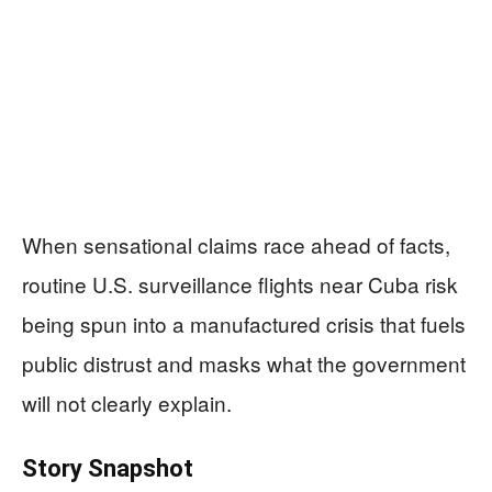
When sensational claims race ahead of facts,
routine U.S. surveillance flights near Cuba risk
being spun into a manufactured crisis that fuels
public distrust and masks what the government
will not clearly explain.
Story Snapshot