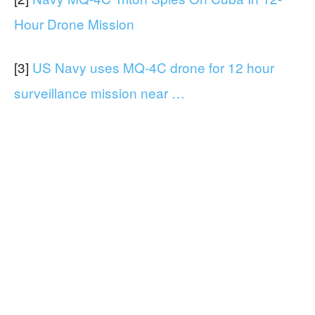
Hour Drone Mission
[3]
US Navy uses MQ-4C drone for 12 hour
surveillance mission near …