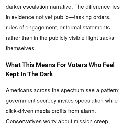
darker escalation narrative. The difference lies
in evidence not yet public—tasking orders,
rules of engagement, or formal statements—
rather than in the publicly visible flight tracks
themselves.
What This Means For Voters Who Feel
Kept In The Dark
Americans across the spectrum see a pattern:
government secrecy invites speculation while
click-driven media profits from alarm.
Conservatives worry about mission creep,