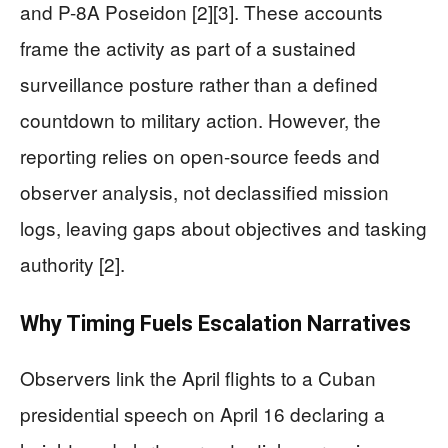
and P-8A Poseidon [2][3]. These accounts
frame the activity as part of a sustained
surveillance posture rather than a defined
countdown to military action. However, the
reporting relies on open-source feeds and
observer analysis, not declassified mission
logs, leaving gaps about objectives and tasking
authority [2].
Why Timing Fuels Escalation Narratives
Observers link the April flights to a Cuban
presidential speech on April 16 declaring a