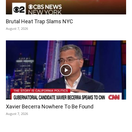
Brutal Heat Trap Slams NYC
August 7, 2026
Xavier Becerra Nowhere To Be Found
August 7, 2026