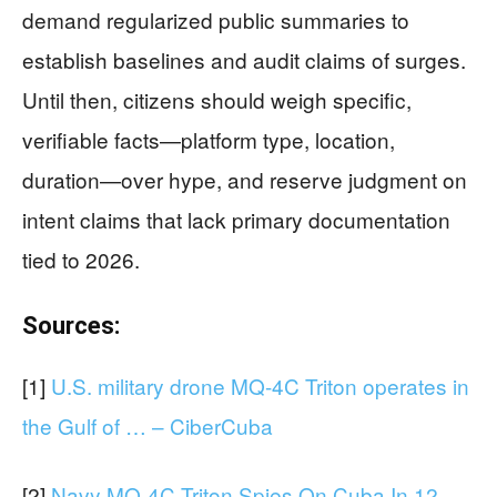
demand regularized public summaries to
establish baselines and audit claims of surges.
Until then, citizens should weigh specific,
verifiable facts—platform type, location,
duration—over hype, and reserve judgment on
intent claims that lack primary documentation
tied to 2026.
Sources:
[1]
U.S. military drone MQ-4C Triton operates in
the Gulf of … – CiberCuba
[2]
Navy MQ-4C Triton Spies On Cuba In 12-