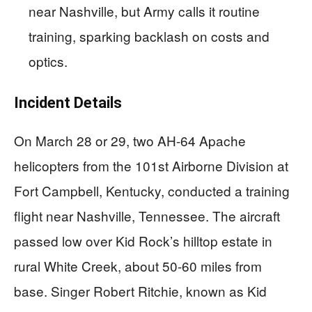
near Nashville, but Army calls it routine
training, sparking backlash on costs and
optics.
Incident Details
On March 28 or 29, two AH-64 Apache
helicopters from the 101st Airborne Division at
Fort Campbell, Kentucky, conducted a training
flight near Nashville, Tennessee. The aircraft
passed low over Kid Rock’s hilltop estate in
rural White Creek, about 50-60 miles from
base. Singer Robert Ritchie, known as Kid