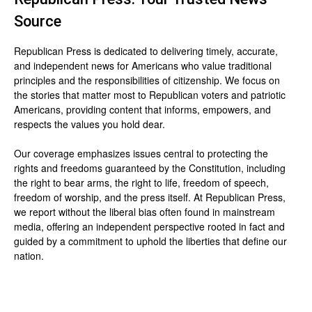
Source
Republican Press is dedicated to delivering timely, accurate,
and independent news for Americans who value traditional
principles and the responsibilities of citizenship. We focus on
the stories that matter most to Republican voters and patriotic
Americans, providing content that informs, empowers, and
respects the values you hold dear.
Our coverage emphasizes issues central to protecting the
rights and freedoms guaranteed by the Constitution, including
the right to bear arms, the right to life, freedom of speech,
freedom of worship, and the press itself. At Republican Press,
we report without the liberal bias often found in mainstream
media, offering an independent perspective rooted in fact and
guided by a commitment to uphold the liberties that define our
nation.