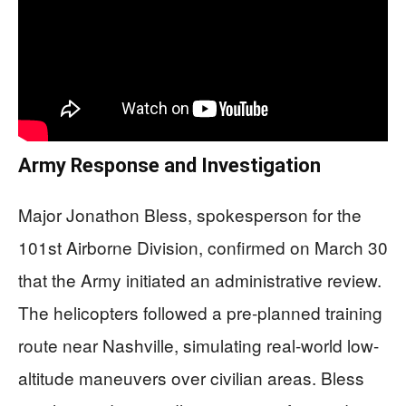
Army Response and Investigation
Major Jonathon Bless, spokesperson for the
101st Airborne Division, confirmed on March 30
that the Army initiated an administrative review.
The helicopters followed a pre-planned training
route near Nashville, simulating real-world low-
altitude maneuvers over civilian areas. Bless