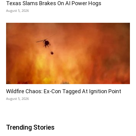
Texas Slams Brakes On AI Power Hogs
August 5, 2026
Wildfire Chaos: Ex-Con Tagged At Ignition Point
August 5, 2026
Trending Stories