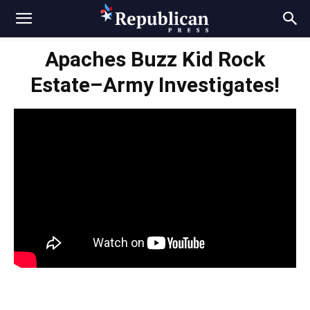
Apaches Buzz Kid Rock
Estate–Army Investigates!