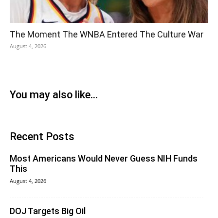
The Moment The WNBA Entered The Culture War
August 4, 2026
You may also like...
Recent Posts
Most Americans Would Never Guess NIH Funds
This
August 4, 2026
DOJ Targets Big Oil