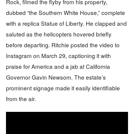
Rock, filmed the flyby from his property,
dubbed “the Southern White House,” complete
with a replica Statue of Liberty. He clapped and
saluted as the helicopters hovered briefly
before departing. Ritchie posted the video to
Instagram on March 29, captioning it with
praise for America and a jab at California
Governor Gavin Newsom. The estate’s
prominent signage made it easily identifiable
from the air.