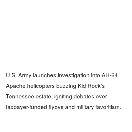
U.S. Army launches investigation into AH-64
Apache helicopters buzzing Kid Rock’s
Tennessee estate, igniting debates over
taxpayer-funded flybys and military favoritism.