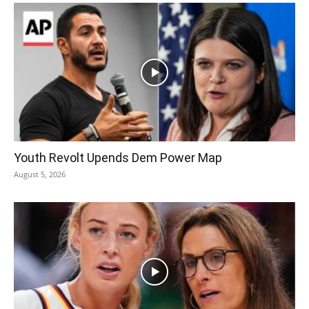
Youth Revolt Upends Dem Power Map
August 5, 2026