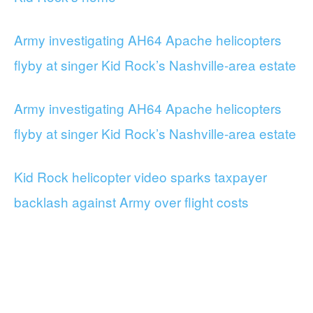
Army investigating AH64 Apache helicopters
flyby at singer Kid Rock’s Nashville-area estate
Army investigating AH64 Apache helicopters
flyby at singer Kid Rock’s Nashville-area estate
Kid Rock helicopter video sparks taxpayer
backlash against Army over flight costs