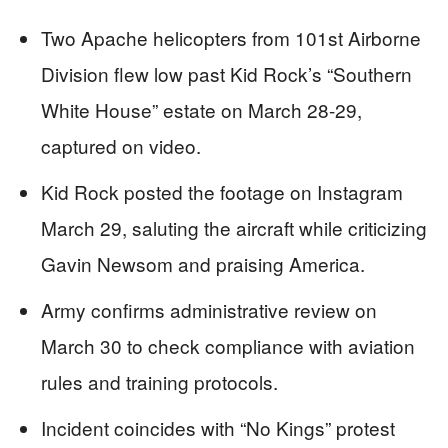
Two Apache helicopters from 101st Airborne
Division flew low past Kid Rock’s “Southern
White House” estate on March 28-29,
captured on video.
Kid Rock posted the footage on Instagram
March 29, saluting the aircraft while criticizing
Gavin Newsom and praising America.
Army confirms administrative review on
March 30 to check compliance with aviation
rules and training protocols.
Incident coincides with “No Kings” protest