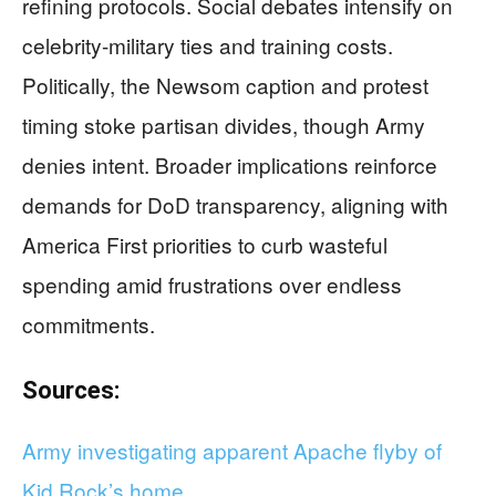
refining protocols. Social debates intensify on
celebrity-military ties and training costs.
Politically, the Newsom caption and protest
timing stoke partisan divides, though Army
denies intent. Broader implications reinforce
demands for DoD transparency, aligning with
America First priorities to curb wasteful
spending amid frustrations over endless
commitments.
Sources:
Army investigating apparent Apache flyby of
Kid Rock’s home