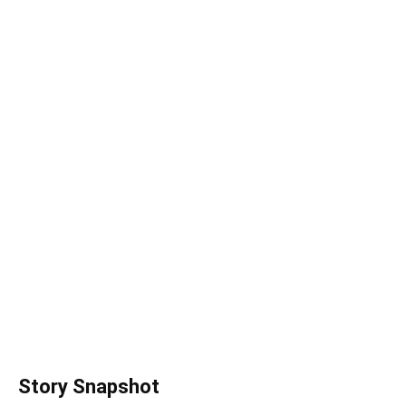
Story Snapshot