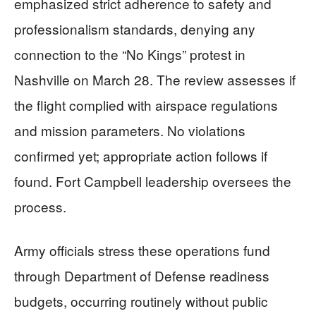
emphasized strict adherence to safety and
professionalism standards, denying any
connection to the “No Kings” protest in
Nashville on March 28. The review assesses if
the flight complied with airspace regulations
and mission parameters. No violations
confirmed yet; appropriate action follows if
found. Fort Campbell leadership oversees the
process.
Army officials stress these operations fund
through Department of Defense readiness
budgets, occurring routinely without public