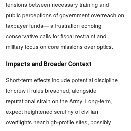
tensions between necessary training and
public perceptions of government overreach on
taxpayer funds— a frustration echoing
conservative calls for fiscal restraint and
military focus on core missions over optics.
Impacts and Broader Context
Short-term effects include potential discipline
for crew if rules breached, alongside
reputational strain on the Army. Long-term,
expect heightened scrutiny of civilian
overflights near high-profile sites, possibly