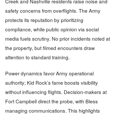
Creek and Nashville residents raise noise and
safety concerns from overflights. The Army
protects its reputation by prioritizing
compliance, while public opinion via social
media fuels scrutiny. No prior incidents noted at
the property, but filmed encounters draw
attention to standard training.
Power dynamics favor Army operational
authority; Kid Rock’s fame boosts visibility
without influencing flights. Decision-makers at
Fort Campbell direct the probe, with Bless
managing communications. This highlights