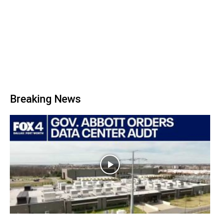
Breaking News