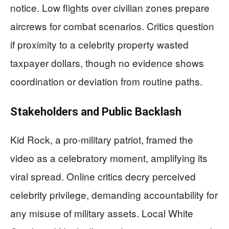
notice. Low flights over civilian zones prepare
aircrews for combat scenarios. Critics question
if proximity to a celebrity property wasted
taxpayer dollars, though no evidence shows
coordination or deviation from routine paths.
Stakeholders and Public Backlash
Kid Rock, a pro-military patriot, framed the
video as a celebratory moment, amplifying its
viral spread. Online critics decry perceived
celebrity privilege, demanding accountability for
any misuse of military assets. Local White