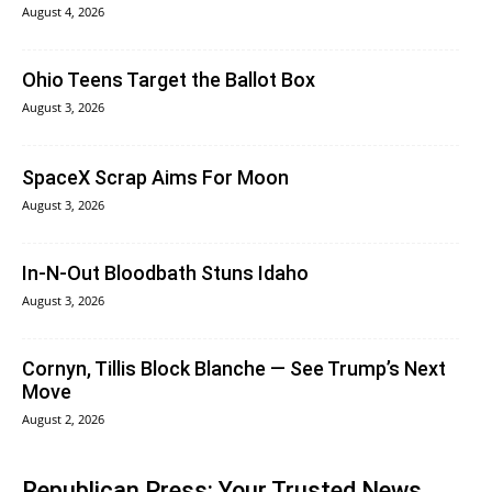
August 4, 2026
Ohio Teens Target the Ballot Box
August 3, 2026
SpaceX Scrap Aims For Moon
August 3, 2026
In‑N‑Out Bloodbath Stuns Idaho
August 3, 2026
Cornyn, Tillis Block Blanche — See Trump’s Next
Move
August 2, 2026
Republican Press: Your Trusted News